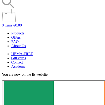
0 items
€0.00
Products
Offers
FAQ
About Us
HEMA-FREE
Gift cards
Contact
Academy
You are now on the IE website