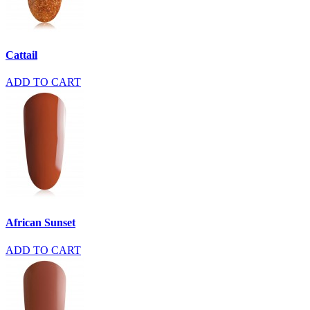
Cattail
ADD TO CART
African Sunset
ADD TO CART