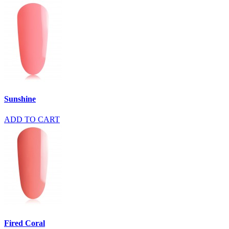
Sunshine
ADD TO CART
Fired Coral