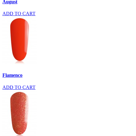
August
ADD TO CART
Flamenco
ADD TO CART