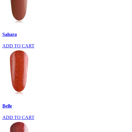
Sahara
ADD TO CART
Belle
ADD TO CART