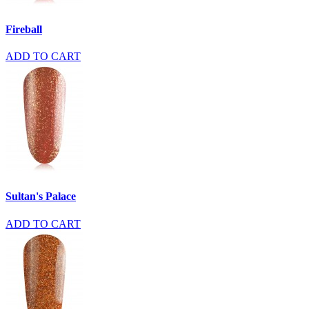
Fireball
ADD TO CART
Sultan's Palace
ADD TO CART