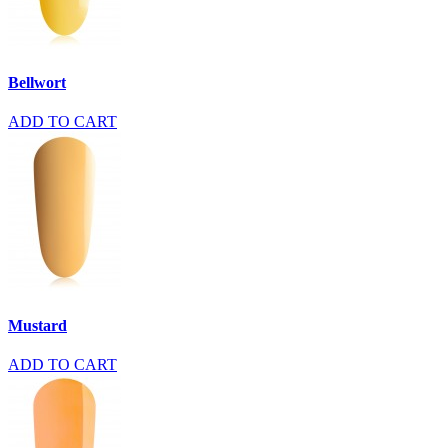
Bellwort
ADD TO CART
Mustard
ADD TO CART