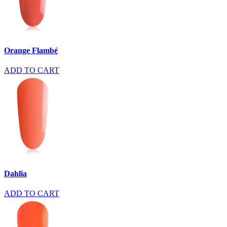
Orange Flambé
ADD TO CART
Dahlia
ADD TO CART