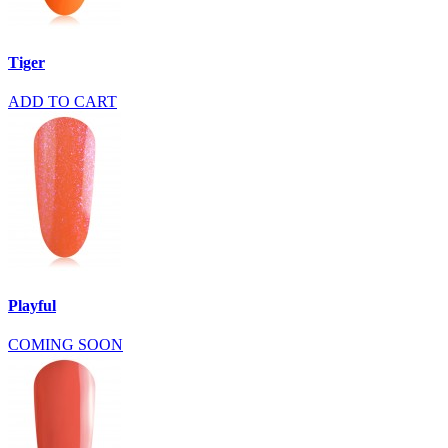
Tiger
ADD TO CART
Playful
COMING SOON