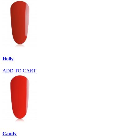
Holly
ADD TO CART
Candy