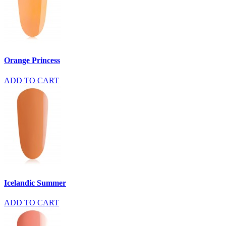
Orange Princess
ADD TO CART
Icelandic Summer
ADD TO CART