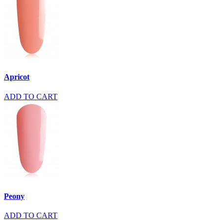
Apricot
ADD TO CART
Peony
ADD TO CART