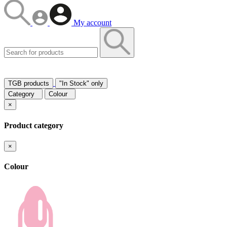
My account
TGB products
"In Stock" only
Category
Colour
×
Product category
×
Colour