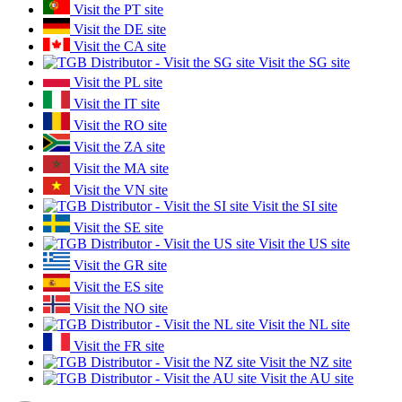
Visit the PT site
Visit the DE site
Visit the CA site
Visit the SG site
Visit the PL site
Visit the IT site
Visit the RO site
Visit the ZA site
Visit the MA site
Visit the VN site
Visit the SI site
Visit the SE site
Visit the US site
Visit the GR site
Visit the ES site
Visit the NO site
Visit the NL site
Visit the FR site
Visit the NZ site
Visit the AU site