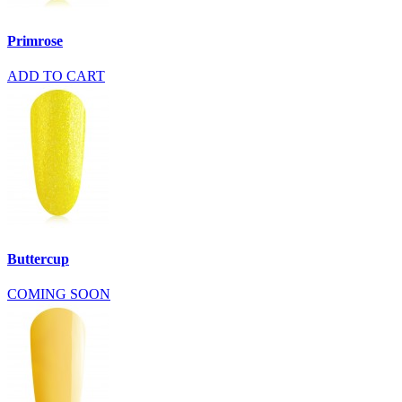
Primrose
ADD TO CART
Buttercup
COMING SOON