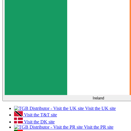
Ireland
Visit the UK site
Visit the T&T site
Visit the DK site
Visit the PR site