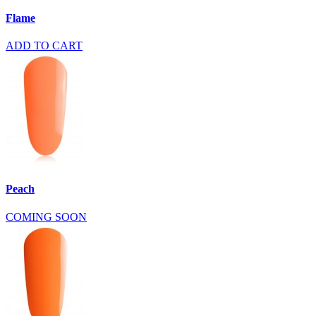
Flame
ADD TO CART
Peach
COMING SOON