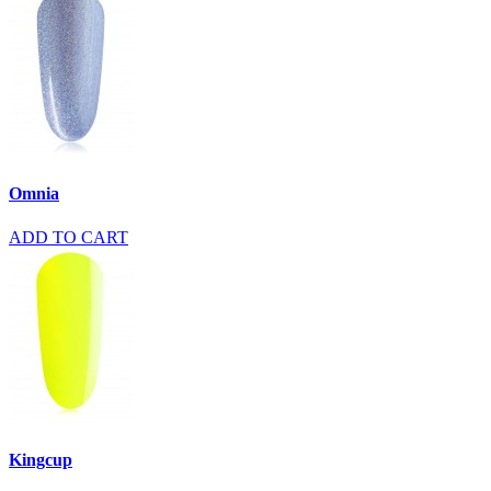
Omnia
ADD TO CART
Kingcup