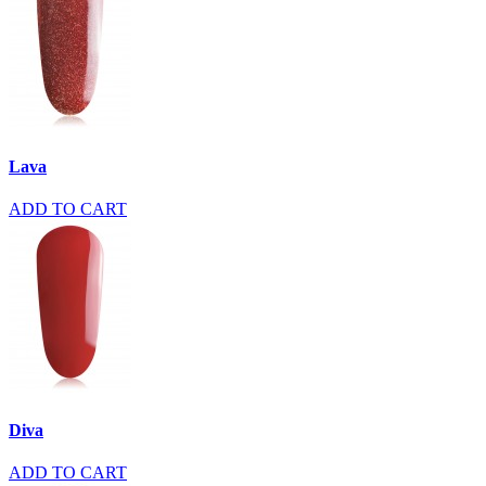
Lava
ADD TO CART
Diva
ADD TO CART