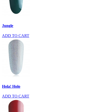
Jungle
ADD TO CART
Hola! Holo
ADD TO CART