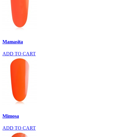
Mamasita
ADD TO CART
Mimosa
ADD TO CART