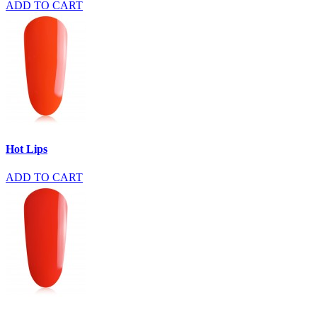
ADD TO CART
Hot Lips
ADD TO CART