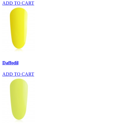
ADD TO CART
Daffodil
ADD TO CART