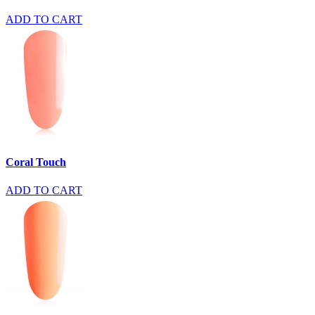
ADD TO CART
Coral Touch
ADD TO CART