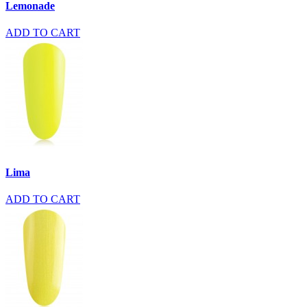
Lemonade
ADD TO CART
Lima
ADD TO CART