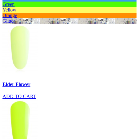
Green
Yellow
Orange
Glitter
Elder Flower
ADD TO CART