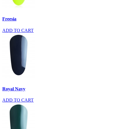
Freesia
ADD TO CART
Royal Navy
ADD TO CART