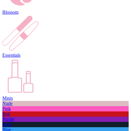
Blossom
Essentials
Minis
Nude
Pink
Red
Purple
Dark
Blue