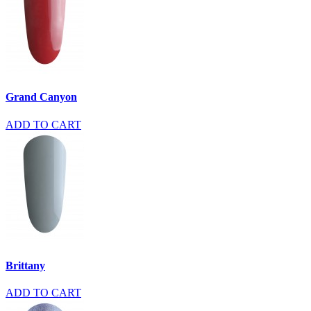
Grand Canyon
ADD TO CART
Brittany
ADD TO CART