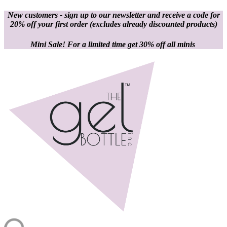
New customers - sign up to our newsletter and receive a code for
20% off your first order
(excludes already discounted products)
Mini Sale! For a limited time get 30% off all minis