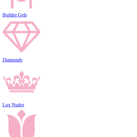
Builder Gels
Diamonds
Lux Nudes