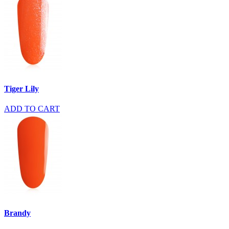
Tiger Lily
ADD TO CART
Brandy