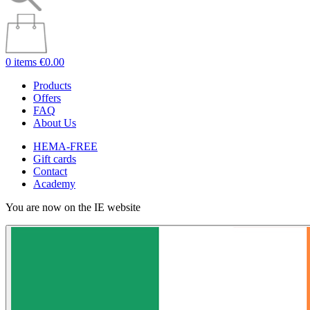
0 items
€0.00
Products
Offers
FAQ
About Us
HEMA-FREE
Gift cards
Contact
Academy
You are now on the IE website