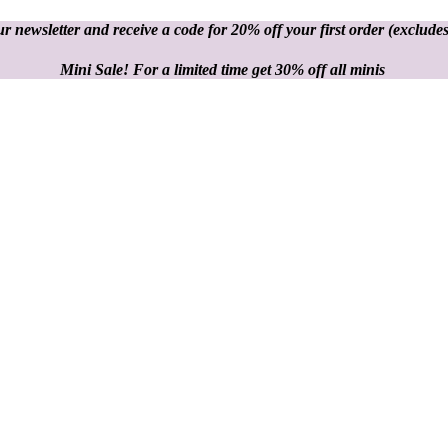
r newsletter and receive a code for 20% off your first order
(excludes
Mini Sale! For a limited time get 30% off all minis