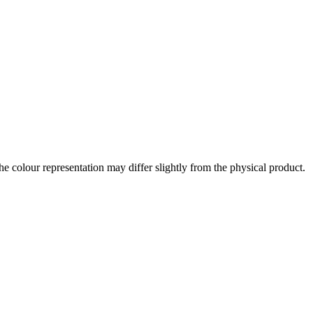
the colour representation may differ slightly from the physical product.