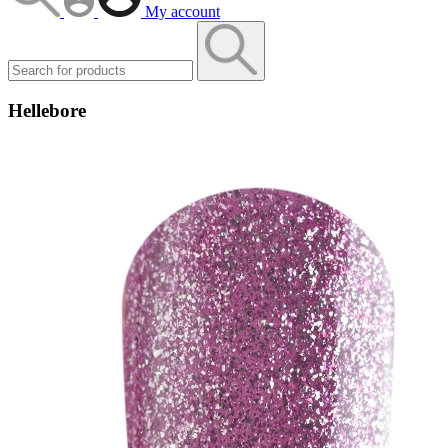
My account
Hellebore