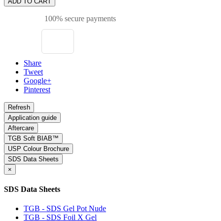
ADD TO CART
100% secure payments
Share
Tweet
Google+
Pinterest
Application guide
Aftercare
TGB Soft BIAB™
USP Colour Brochure
SDS Data Sheets
×
SDS Data Sheets
TGB - SDS Gel Pot Nude
TGB - SDS Foil X Gel