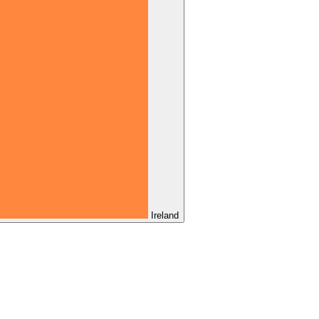
Ireland