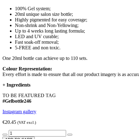
100% Gel system;
20ml unique salon size bottle;
Highly pigmented for easy coverage;
Non-shrink and Non-Yellowing;
Up to 4 weeks long lasting formula;
LED and UV curable;
Fast soak-off removal;
5-FREE and non toxic.
One 20ml bottle can achieve up to 110 sets.
Colour Representation:
Every effort is made to ensure that all our product imagery is as accura
+
Ingredients
TO BE FEATURED TAG
#Gelbottle246
Instagram gallery
€20.45
(VAT excl.)