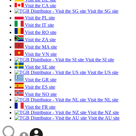
Visit the CA site
Visit the SG site
Visit the PL site
Visit the IT site
Visit the RO site
Visit the ZA site
Visit the MA site
Visit the VN site
Visit the SI site
Visit the SE site
Visit the US site
Visit the GR site
Visit the ES site
Visit the NO site
Visit the NL site
Visit the FR site
Visit the NZ site
Visit the AU site