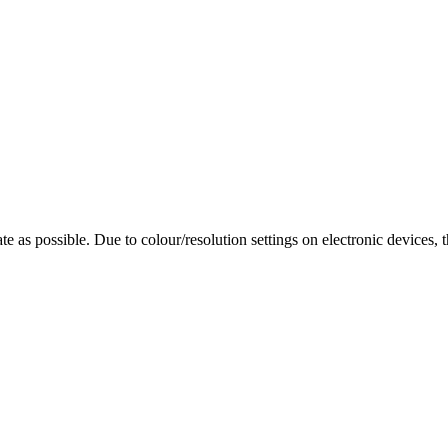
te as possible. Due to colour/resolution settings on electronic devices, 