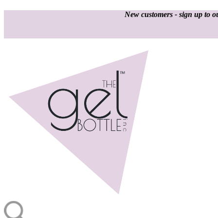
New customers - sign up to ou