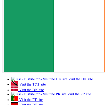
Visit the UK site
Visit the T&T site
Visit the DK site
Visit the PR site
Visit the PT site
Visit the DE site