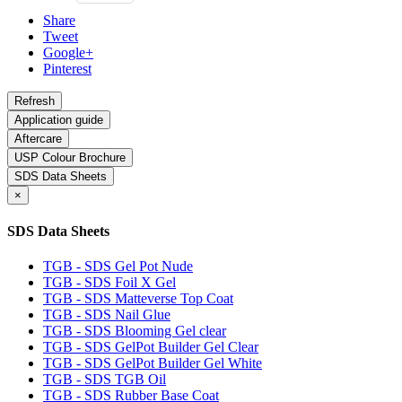
Share
Tweet
Google+
Pinterest
Application guide
Aftercare
USP Colour Brochure
SDS Data Sheets
×
SDS Data Sheets
TGB - SDS Gel Pot Nude
TGB - SDS Foil X Gel
TGB - SDS Matteverse Top Coat
TGB - SDS Nail Glue
TGB - SDS Blooming Gel clear
TGB - SDS GelPot Builder Gel Clear
TGB - SDS GelPot Builder Gel White
TGB - SDS TGB Oil
TGB - SDS Rubber Base Coat