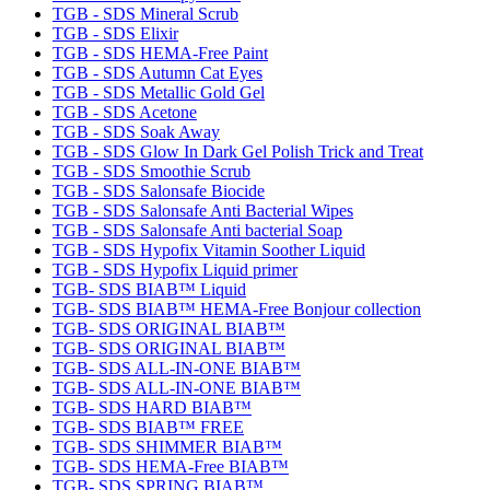
TGB - SDS Mineral Scrub
TGB - SDS Elixir
TGB - SDS HEMA-Free Paint
TGB - SDS Autumn Cat Eyes
TGB - SDS Metallic Gold Gel
TGB - SDS Acetone
TGB - SDS Soak Away
TGB - SDS Glow In Dark Gel Polish Trick and Treat
TGB - SDS Smoothie Scrub
TGB - SDS Salonsafe Biocide
TGB - SDS Salonsafe Anti Bacterial Wipes
TGB - SDS Salonsafe Anti bacterial Soap
TGB - SDS Hypofix Vitamin Soother Liquid
TGB - SDS Hypofix Liquid primer
TGB- SDS BIAB™ Liquid
TGB- SDS BIAB™ HEMA-Free Bonjour collection
TGB- SDS ORIGINAL BIAB™
TGB- SDS ORIGINAL BIAB™
TGB- SDS ALL-IN-ONE BIAB™
TGB- SDS ALL-IN-ONE BIAB™
TGB- SDS HARD BIAB™
TGB- SDS BIAB™ FREE
TGB- SDS SHIMMER BIAB™
TGB- SDS HEMA-Free BIAB™
TGB- SDS SPRING BIAB™