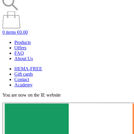
0 items
€0.00
Products
Offers
FAQ
About Us
HEMA-FREE
Gift cards
Contact
Academy
You are now on the IE website