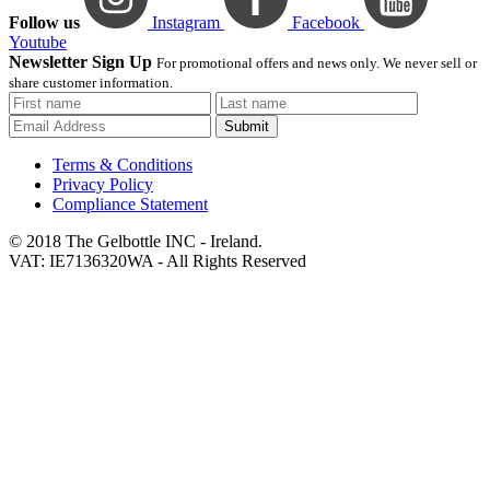
Follow us
Instagram
Facebook
Youtube
Newsletter Sign Up
For promotional offers and news only. We never sell or
share customer information.
Submit
Terms & Conditions
Privacy Policy
Compliance Statement
© 2018 The Gelbottle INC - Ireland.
VAT: IE7136320WA - All Rights Reserved