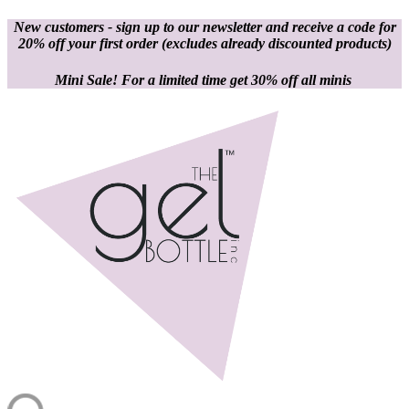
New customers - sign up to our newsletter and receive a code for
20% off your first order
(excludes already discounted products)
Mini Sale! For a limited time get 30% off all minis