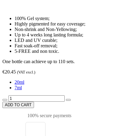
100% Gel system;
Highly pigmented for easy coverage;
Non-shrink and Non-Yellowing;
Up to 4 weeks long lasting formula;
LED and UV curable;
Fast soak-off removal;
5-FREE and non toxic.
One bottle can achieve up to 110 sets.
€20.45
(VAT excl.)
20ml
7ml
ADD TO CART
100% secure payments