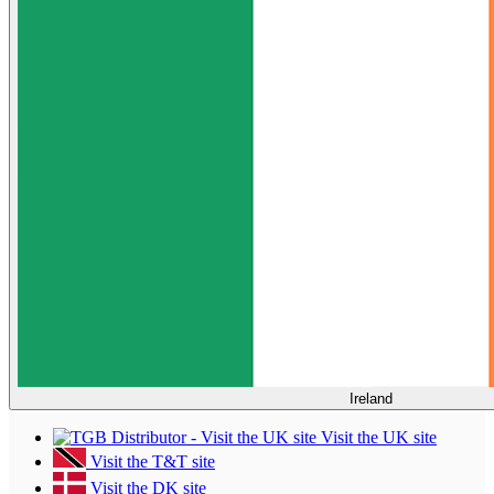
Ireland
Visit the UK site
Visit the T&T site
Visit the DK site