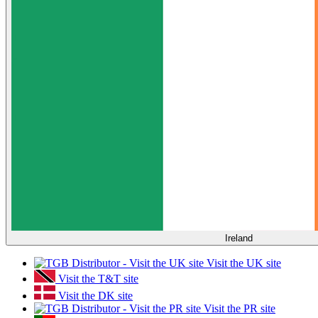
Ireland
Visit the UK site
Visit the T&T site
Visit the DK site
Visit the PR site