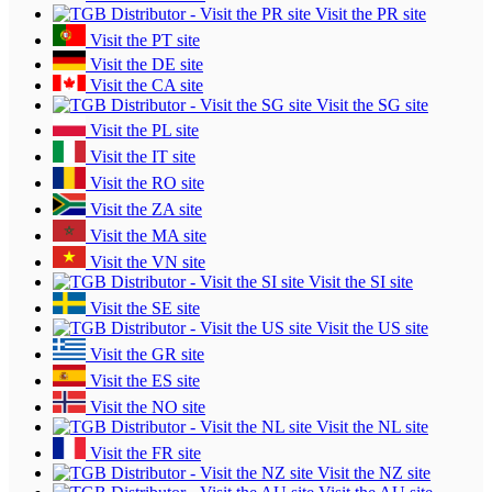
Visit the PR site
Visit the PT site
Visit the DE site
Visit the CA site
Visit the SG site
Visit the PL site
Visit the IT site
Visit the RO site
Visit the ZA site
Visit the MA site
Visit the VN site
Visit the SI site
Visit the SE site
Visit the US site
Visit the GR site
Visit the ES site
Visit the NO site
Visit the NL site
Visit the FR site
Visit the NZ site