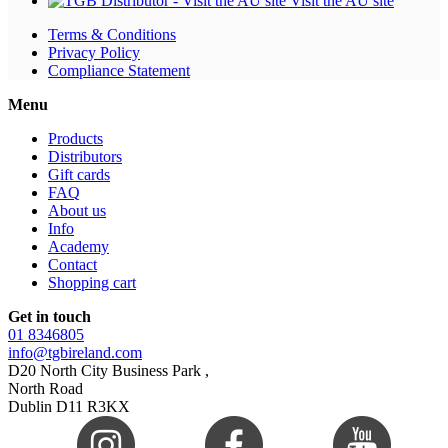
Visit the AU site
Terms & Conditions
Privacy Policy
Compliance Statement
Menu
Products
Distributors
Gift cards
FAQ
About us
Info
Academy
Contact
Shopping cart
Get in touch
01 8346805
info@tgbireland.com
D20 North City Business Park ,
North Road
Dublin D11 R3KX