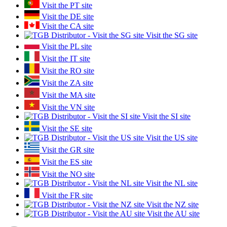
Visit the PT site
Visit the DE site
Visit the CA site
Visit the SG site
Visit the PL site
Visit the IT site
Visit the RO site
Visit the ZA site
Visit the MA site
Visit the VN site
Visit the SI site
Visit the SE site
Visit the US site
Visit the GR site
Visit the ES site
Visit the NO site
Visit the NL site
Visit the FR site
Visit the NZ site
Visit the AU site