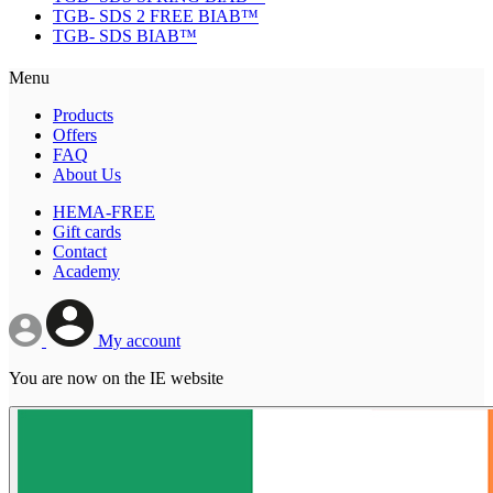
TGB- SDS 2 FREE BIAB™
TGB- SDS BIAB™
Menu
Products
Offers
FAQ
About Us
HEMA-FREE
Gift cards
Contact
Academy
My account
You are now on the IE website