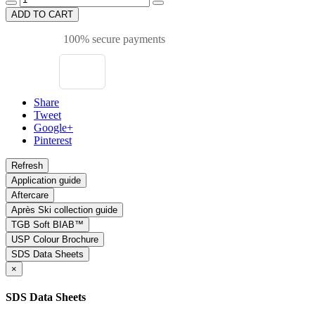
ADD TO CART
100% secure payments
Share
Tweet
Google+
Pinterest
Application guide
Aftercare
Après Ski collection guide
TGB Soft BIAB™
USP Colour Brochure
SDS Data Sheets
×
SDS Data Sheets