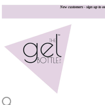
New customers - sign up to ou