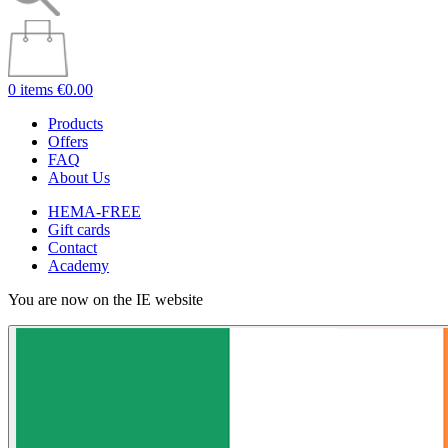
0 items
€0.00
Products
Offers
FAQ
About Us
HEMA-FREE
Gift cards
Contact
Academy
You are now on the IE website