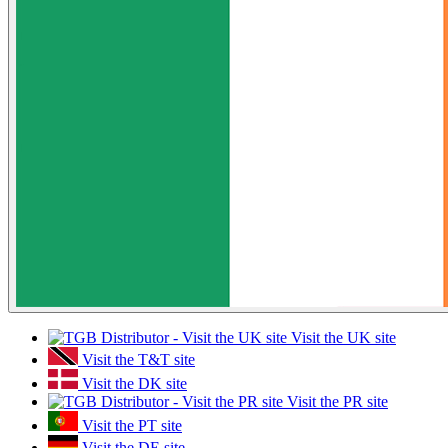
Visit the UK site
Visit the T&T site
Visit the DK site
Visit the PR site
Visit the PT site
Visit the DE site