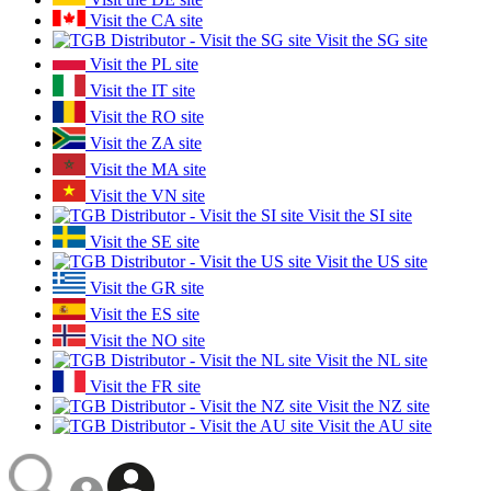
Visit the CA site
Visit the SG site
Visit the PL site
Visit the IT site
Visit the RO site
Visit the ZA site
Visit the MA site
Visit the VN site
Visit the SI site
Visit the SE site
Visit the US site
Visit the GR site
Visit the ES site
Visit the NO site
Visit the NL site
Visit the FR site
Visit the NZ site
Visit the AU site