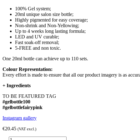
100% Gel system;
20ml unique salon size bottle;
Highly pigmented for easy coverage;
Non-shrink and Non-Yellowing;
Up to 4 weeks long lasting formula;
LED and UV curable;
Fast soak-off removal;
5-FREE and non toxic.
One 20ml bottle can achieve up to 110 sets.
Colour Representation:
Every effort is made to ensure that all our product imagery is as accura
+
Ingredients
TO BE FEATURED TAG
#gelbottle100
#gelbottlefairypink
Instagram gallery
€20.45
(VAT excl.)