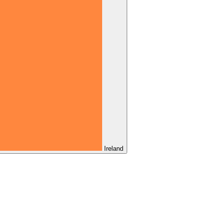
Ireland