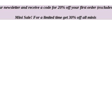
r newsletter and receive a code for 20% off your first order
(excludes
Mini Sale! For a limited time get 30% off all minis