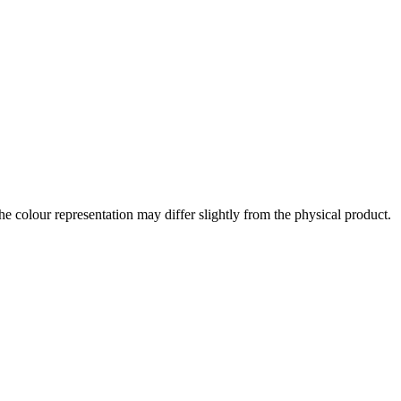
the colour representation may differ slightly from the physical product.