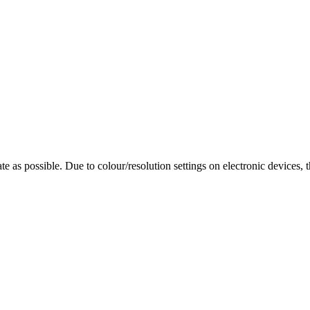
te as possible. Due to colour/resolution settings on electronic devices, 