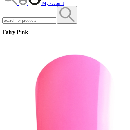
My account
Fairy Pink