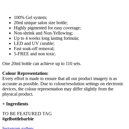
100% Gel system;
20ml unique salon size bottle;
Highly pigmented for easy coverage;
Non-shrink and Non-Yellowing;
Up to 4 weeks long lasting formula;
LED and UV curable;
Fast soak-off removal;
5-FREE and non toxic.
One 20ml bottle can achieve up to 110 sets.
Colour Representation:
Every effort is made to ensure that all our product imagery is as
accurate as possible. Due to colour/resolution settings on electronic
devices, the colour representation may differ slightly from the
physical product.
+
Ingredients
TO BE FEATURED TAG
#gelbottlebarbie
Instagram gallery