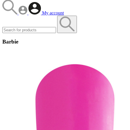
My account
Barbie