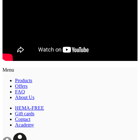
Menu
Products
Offers
FAQ
About Us
HEMA-FREE
Gift cards
Contact
Academy