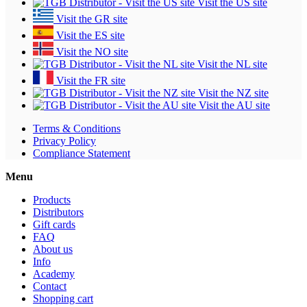
Visit the US site
Visit the GR site
Visit the ES site
Visit the NO site
Visit the NL site
Visit the FR site
Visit the NZ site
Visit the AU site
Terms & Conditions
Privacy Policy
Compliance Statement
Menu
Products
Distributors
Gift cards
FAQ
About us
Info
Academy
Contact
Shopping cart