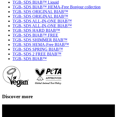
TGB- SDS BIAB™ Liquid
TGB- SDS BIAB™ HEMA-Free Bonjour collection
TGB- SDS ORIGINAL BIAB™
TGB- SDS ORIGINAL BIAB™
TGB- SDS ALL-IN-ONE BIAB™
TGB- SDS ALL-IN-ONE BIAB™
TGB- SDS HARD BIAB™
TGB- SDS BIAB™ FREE
TGB- SDS SHIMMER BIAB™
TGB- SDS HEMA-Free BIAB™
TGB- SDS SPRING BIAB™
TGB- SDS 2 FREE BIAB™
TGB- SDS BIAB™
Discover more