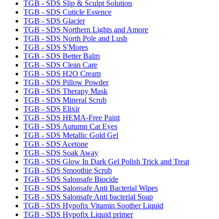
TGB - SDS Slip & Sculpt Solution
TGB - SDS Cuticle Essence
TGB - SDS Glacier
TGB - SDS Northern Lights and Amore
TGB - SDS North Pole and Lush
TGB - SDS S'Mores
TGB - SDS Better Balm
TGB - SDS Clean Care
TGB - SDS H2O Cream
TGB - SDS Pillow Powder
TGB - SDS Therapy Mask
TGB - SDS Mineral Scrub
TGB - SDS Elixir
TGB - SDS HEMA-Free Paint
TGB - SDS Autumn Cat Eyes
TGB - SDS Metallic Gold Gel
TGB - SDS Acetone
TGB - SDS Soak Away
TGB - SDS Glow In Dark Gel Polish Trick and Treat
TGB - SDS Smoothie Scrub
TGB - SDS Salonsafe Biocide
TGB - SDS Salonsafe Anti Bacterial Wipes
TGB - SDS Salonsafe Anti bacterial Soap
TGB - SDS Hypofix Vitamin Soother Liquid
TGB - SDS Hypofix Liquid primer