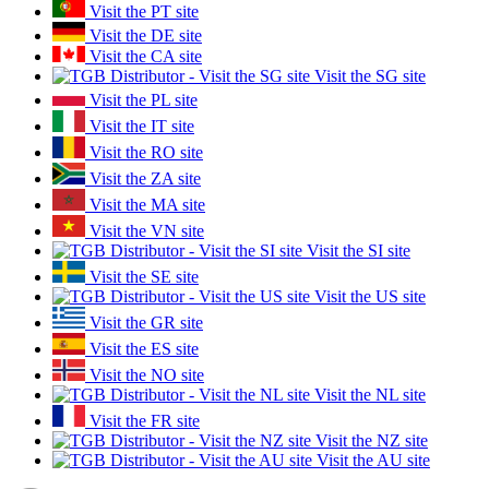
Visit the PT site
Visit the DE site
Visit the CA site
Visit the SG site
Visit the PL site
Visit the IT site
Visit the RO site
Visit the ZA site
Visit the MA site
Visit the VN site
Visit the SI site
Visit the SE site
Visit the US site
Visit the GR site
Visit the ES site
Visit the NO site
Visit the NL site
Visit the FR site
Visit the NZ site
Visit the AU site