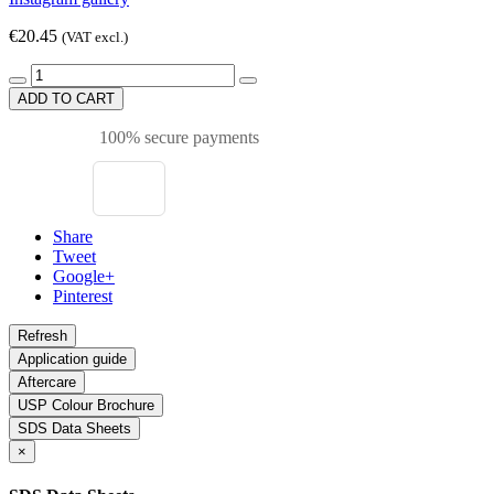
€20.45
(VAT excl.)
ADD TO CART
100% secure payments
Share
Tweet
Google+
Pinterest
Application guide
Aftercare
USP Colour Brochure
SDS Data Sheets
×