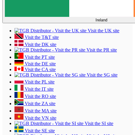
Ireland
Visit the UK site
Visit the T&T site
Visit the DK site
Visit the PR site
Visit the PT site
Visit the DE site
Visit the CA site
Visit the SG site
Visit the PL site
Visit the IT site
Visit the RO site
Visit the ZA site
Visit the MA site
Visit the VN site
Visit the SI site
Visit the SE site