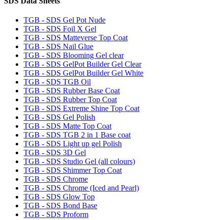
SDS Data Sheets
TGB - SDS Gel Pot Nude
TGB - SDS Foil X Gel
TGB - SDS Matteverse Top Coat
TGB - SDS Nail Glue
TGB - SDS Blooming Gel clear
TGB - SDS GelPot Builder Gel Clear
TGB - SDS GelPot Builder Gel White
TGB - SDS TGB Oil
TGB - SDS Rubber Base Coat
TGB - SDS Rubber Top Coat
TGB - SDS Extreme Shine Top Coat
TGB - SDS Gel Polish
TGB - SDS Matte Top Coat
TGB - SDS TGB 2 in 1 Base coat
TGB - SDS Light up gel Polish
TGB - SDS 3D Gel
TGB - SDS Studio Gel (all colours)
TGB - SDS Shimmer Top Coat
TGB - SDS Chrome
TGB - SDS Chrome (Iced and Pearl)
TGB - SDS Glow Top
TGB - SDS Bond Base
TGB - SDS Proform