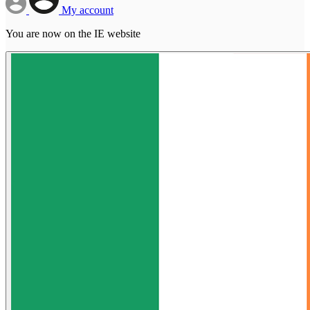
My account
You are now on the IE website