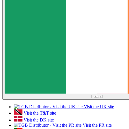
Ireland
Visit the UK site
Visit the T&T site
Visit the DK site
Visit the PR site