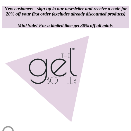
New customers - sign up to our newsletter and receive a code for
20% off your first order
(excludes already discounted products)
Mini Sale! For a limited time get 30% off all minis