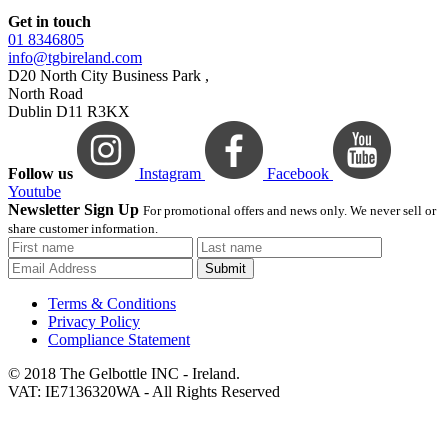
Get in touch
01 8346805
info@tgbireland.com
D20 North City Business Park ,
North Road
Dublin D11 R3KX
Follow us
Instagram
Facebook
Youtube
Newsletter Sign Up
For promotional offers and news only. We never sell or
share customer information.
Submit
Terms & Conditions
Privacy Policy
Compliance Statement
© 2018 The Gelbottle INC - Ireland.
VAT: IE7136320WA - All Rights Reserved