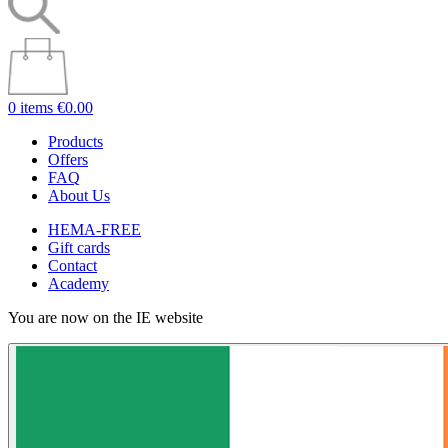
0 items
€0.00
Products
Offers
FAQ
About Us
HEMA-FREE
Gift cards
Contact
Academy
You are now on the IE website