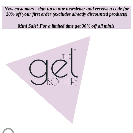
New customers - sign up to our newsletter and receive a code for
20% off your first order
(excludes already discounted products)
Mini Sale! For a limited time get 30% off all minis