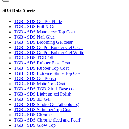
SDS Data Sheets
TGB - SDS Gel Pot Nude
TGB - SDS Foil X Gel
TGB - SDS Matteverse Top Coat
TGB - SDS Nail Glue
TGB - SDS Blooming Gel clear
TGB - SDS GelPot Builder Gel Clear
TGB - SDS GelPot Builder Gel White
TGB - SDS TGB Oil
TGB - SDS Rubber Base Coat
TGB - SDS Rubber Top Coat
TGB - SDS Extreme Shine Top Coat
TGB - SDS Gel Polish
TGB - SDS Matte Top Coat
TGB - SDS TGB 2 in 1 Base coat
TGB - SDS Light up gel Polish
TGB - SDS 3D Gel
TGB - SDS Studio Gel (all colours)
TGB - SDS Shimmer Top Coat
TGB - SDS Chrome
TGB - SDS Chrome (Iced and Pearl)
TGB - SDS Glow Top