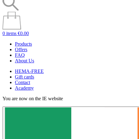
0 items
€0.00
Products
Offers
FAQ
About Us
HEMA-FREE
Gift cards
Contact
Academy
You are now on the IE website