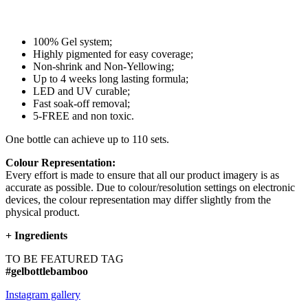
100% Gel system;
Highly pigmented for easy coverage;
Non-shrink and Non-Yellowing;
Up to 4 weeks long lasting formula;
LED and UV curable;
Fast soak-off removal;
5-FREE and non toxic.
One bottle can achieve up to 110 sets.
Colour Representation:
Every effort is made to ensure that all our product imagery is as
accurate as possible. Due to colour/resolution settings on electronic
devices, the colour representation may differ slightly from the
physical product.
+
Ingredients
TO BE FEATURED TAG
#gelbottlebamboo
Instagram gallery