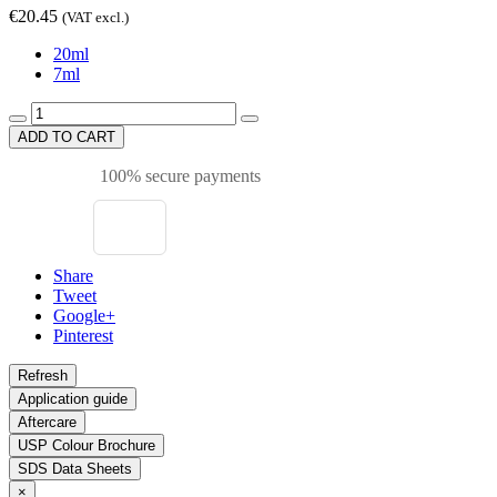
€20.45
(VAT excl.)
20ml
7ml
ADD TO CART
100% secure payments
Share
Tweet
Google+
Pinterest
Application guide
Aftercare
USP Colour Brochure
SDS Data Sheets
×