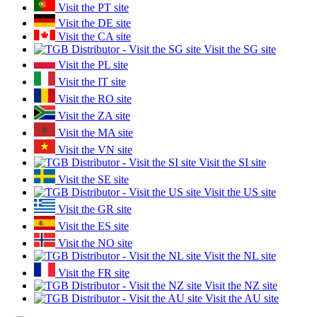
Visit the PT site
Visit the DE site
Visit the CA site
Visit the SG site
Visit the PL site
Visit the IT site
Visit the RO site
Visit the ZA site
Visit the MA site
Visit the VN site
Visit the SI site
Visit the SE site
Visit the US site
Visit the GR site
Visit the ES site
Visit the NO site
Visit the NL site
Visit the FR site
Visit the NZ site
Visit the AU site