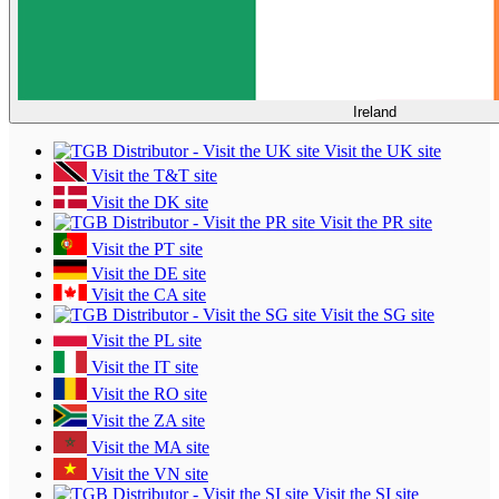
Ireland
Visit the UK site
Visit the T&T site
Visit the DK site
Visit the PR site
Visit the PT site
Visit the DE site
Visit the CA site
Visit the SG site
Visit the PL site
Visit the IT site
Visit the RO site
Visit the ZA site
Visit the MA site
Visit the VN site
Visit the SI site