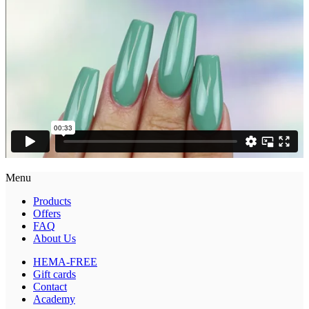
Menu
Products
Offers
FAQ
About Us
HEMA-FREE
Gift cards
Contact
Academy