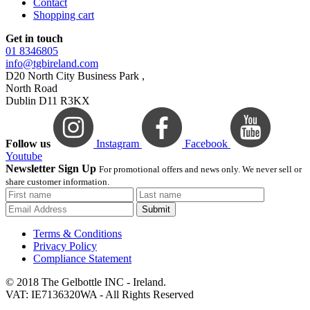
Contact
Shopping cart
Get in touch
01 8346805
info@tgbireland.com
D20 North City Business Park ,
North Road
Dublin D11 R3KX
Follow us
Instagram
Facebook
Youtube
Newsletter Sign Up
For promotional offers and news only. We never sell or
share customer information.
Submit
Terms & Conditions
Privacy Policy
Compliance Statement
© 2018 The Gelbottle INC - Ireland.
VAT: IE7136320WA - All Rights Reserved