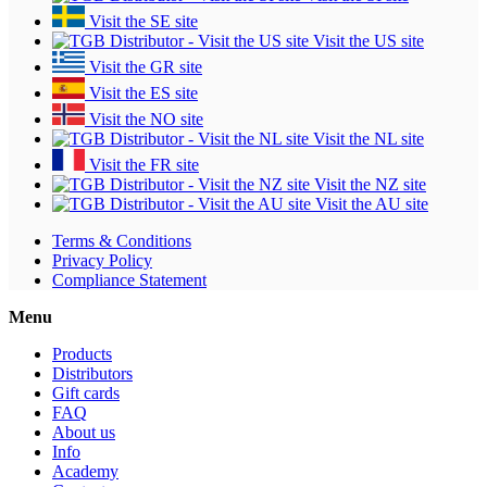
Visit the SE site
Visit the US site
Visit the GR site
Visit the ES site
Visit the NO site
Visit the NL site
Visit the FR site
Visit the NZ site
Visit the AU site
Terms & Conditions
Privacy Policy
Compliance Statement
Menu
Products
Distributors
Gift cards
FAQ
About us
Info
Academy