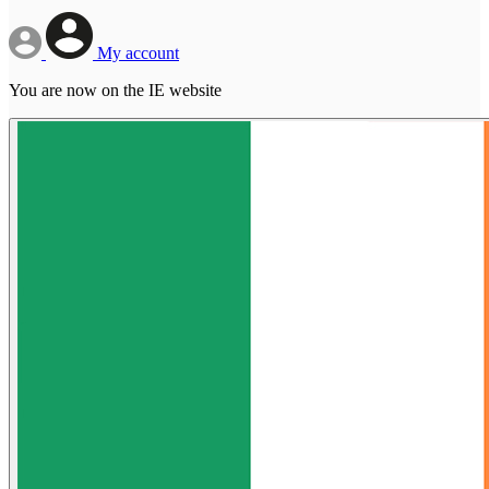
My account
You are now on the IE website