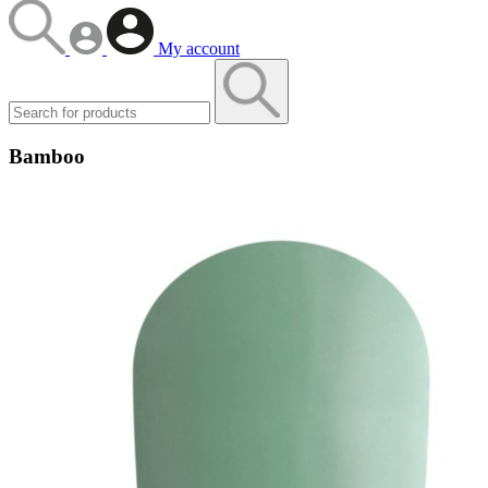
My account
Bamboo