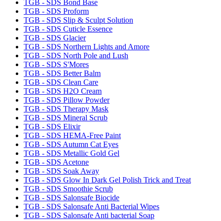
TGB - SDS Bond Base
TGB - SDS Proform
TGB - SDS Slip & Sculpt Solution
TGB - SDS Cuticle Essence
TGB - SDS Glacier
TGB - SDS Northern Lights and Amore
TGB - SDS North Pole and Lush
TGB - SDS S'Mores
TGB - SDS Better Balm
TGB - SDS Clean Care
TGB - SDS H2O Cream
TGB - SDS Pillow Powder
TGB - SDS Therapy Mask
TGB - SDS Mineral Scrub
TGB - SDS Elixir
TGB - SDS HEMA-Free Paint
TGB - SDS Autumn Cat Eyes
TGB - SDS Metallic Gold Gel
TGB - SDS Acetone
TGB - SDS Soak Away
TGB - SDS Glow In Dark Gel Polish Trick and Treat
TGB - SDS Smoothie Scrub
TGB - SDS Salonsafe Biocide
TGB - SDS Salonsafe Anti Bacterial Wipes
TGB - SDS Salonsafe Anti bacterial Soap