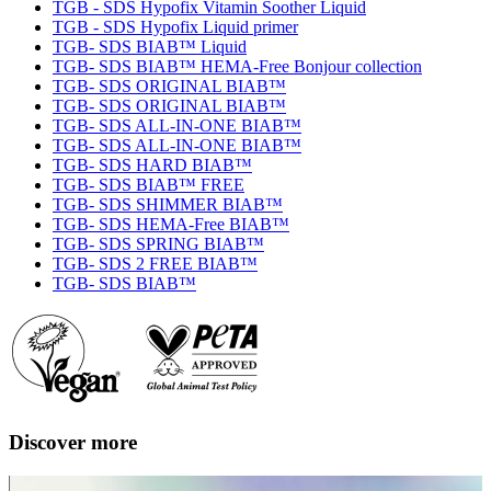
TGB - SDS Hypofix Vitamin Soother Liquid
TGB - SDS Hypofix Liquid primer
TGB- SDS BIAB™ Liquid
TGB- SDS BIAB™ HEMA-Free Bonjour collection
TGB- SDS ORIGINAL BIAB™
TGB- SDS ORIGINAL BIAB™
TGB- SDS ALL-IN-ONE BIAB™
TGB- SDS ALL-IN-ONE BIAB™
TGB- SDS HARD BIAB™
TGB- SDS BIAB™ FREE
TGB- SDS SHIMMER BIAB™
TGB- SDS HEMA-Free BIAB™
TGB- SDS SPRING BIAB™
TGB- SDS 2 FREE BIAB™
TGB- SDS BIAB™
Discover more