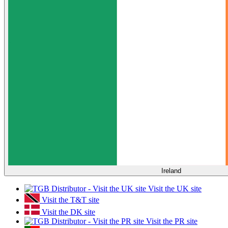
Ireland
Visit the UK site
Visit the T&T site
Visit the DK site
Visit the PR site