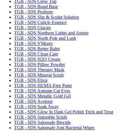
TGB - SDS Glow Top
TGB - SDS Bond Base
TGB - SDS Proform
TGB - SDS Slip & Sculpt Solution
TGB - SDS Cuticle Essence
TGB - SDS Glacier
TGB - SDS Northern Lights and Amore
TGB - SDS North Pole and Lush
TGB - SDS S'Mores
TGB - SDS Better Balm
TGB - SDS Clean Care
TGB - SDS H2O Cream
TGB - SDS Pillow Powder
TGB - SDS Therapy Mask
TGB - SDS Mineral Scrub
TGB - SDS Elixir
TGB - SDS HEMA-Free Paint
TGB - SDS Autumn Cat Eyes
TGB - SDS Metallic Gold Gel
TGB - SDS Acetone
TGB - SDS Soak Away
TGB - SDS Glow In Dark Gel Polish Trick and Treat
TGB - SDS Smoothie Scrub
TGB - SDS Salonsafe Biocide
TGB - SDS Salonsafe Anti Bacterial Wipes