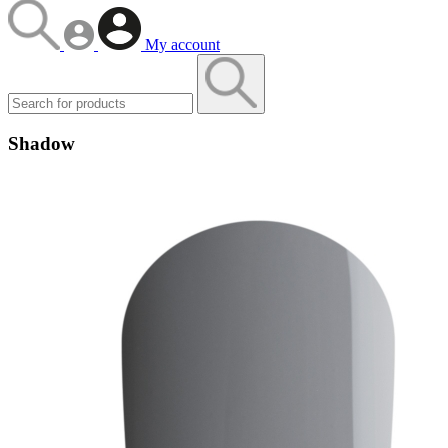
My account
Shadow