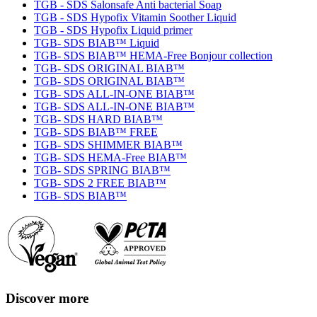
TGB - SDS Salonsafe Anti bacterial Soap
TGB - SDS Hypofix Vitamin Soother Liquid
TGB - SDS Hypofix Liquid primer
TGB- SDS BIAB™ Liquid
TGB- SDS BIAB™ HEMA-Free Bonjour collection
TGB- SDS ORIGINAL BIAB™
TGB- SDS ORIGINAL BIAB™
TGB- SDS ALL-IN-ONE BIAB™
TGB- SDS ALL-IN-ONE BIAB™
TGB- SDS HARD BIAB™
TGB- SDS BIAB™ FREE
TGB- SDS SHIMMER BIAB™
TGB- SDS HEMA-Free BIAB™
TGB- SDS SPRING BIAB™
TGB- SDS 2 FREE BIAB™
TGB- SDS BIAB™
Discover more