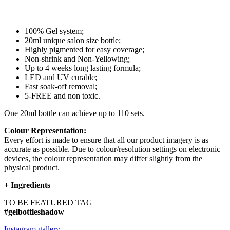
100% Gel system;
20ml unique salon size bottle;
Highly pigmented for easy coverage;
Non-shrink and Non-Yellowing;
Up to 4 weeks long lasting formula;
LED and UV curable;
Fast soak-off removal;
5-FREE and non toxic.
One 20ml bottle can achieve up to 110 sets.
Colour Representation:
Every effort is made to ensure that all our product imagery is as
accurate as possible. Due to colour/resolution settings on electronic
devices, the colour representation may differ slightly from the
physical product.
+
Ingredients
TO BE FEATURED TAG
#gelbottleshadow
Instagram gallery