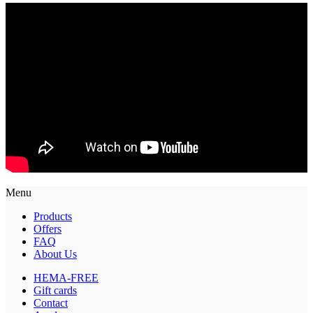
Menu
Products
Offers
FAQ
About Us
HEMA-FREE
Gift cards
Contact