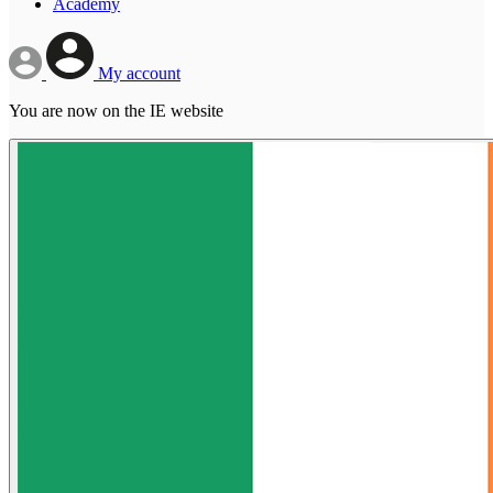
Academy
My account
You are now on the IE website