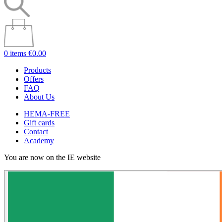
0 items
€0.00
Products
Offers
FAQ
About Us
HEMA-FREE
Gift cards
Contact
Academy
You are now on the IE website