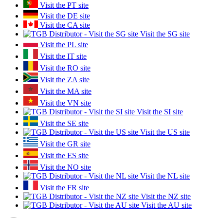
Visit the PT site
Visit the DE site
Visit the CA site
Visit the SG site
Visit the PL site
Visit the IT site
Visit the RO site
Visit the ZA site
Visit the MA site
Visit the VN site
Visit the SI site
Visit the SE site
Visit the US site
Visit the GR site
Visit the ES site
Visit the NO site
Visit the NL site
Visit the FR site
Visit the NZ site
Visit the AU site