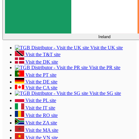
Ireland
Visit the UK site
Visit the T&T site
Visit the DK site
Visit the PR site
Visit the PT site
Visit the DE site
Visit the CA site
Visit the SG site
Visit the PL site
Visit the IT site
Visit the RO site
Visit the ZA site
Visit the MA site
Visit the VN site