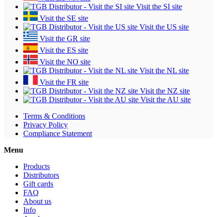
Visit the SI site
Visit the SE site
Visit the US site
Visit the GR site
Visit the ES site
Visit the NO site
Visit the NL site
Visit the FR site
Visit the NZ site
Visit the AU site
Terms & Conditions
Privacy Policy
Compliance Statement
Menu
Products
Distributors
Gift cards
FAQ
About us
Info