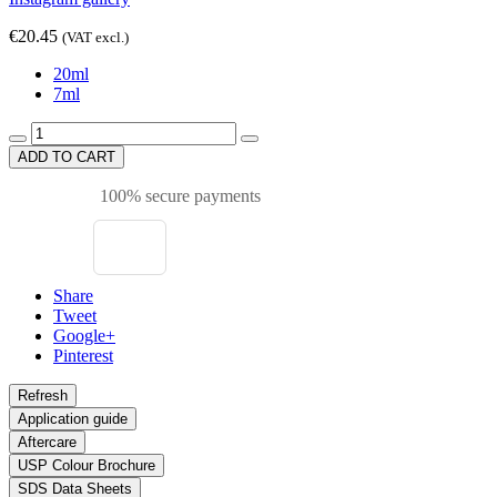
€20.45
(VAT excl.)
20ml
7ml
ADD TO CART
100% secure payments
Share
Tweet
Google+
Pinterest
Application guide
Aftercare
USP Colour Brochure
SDS Data Sheets