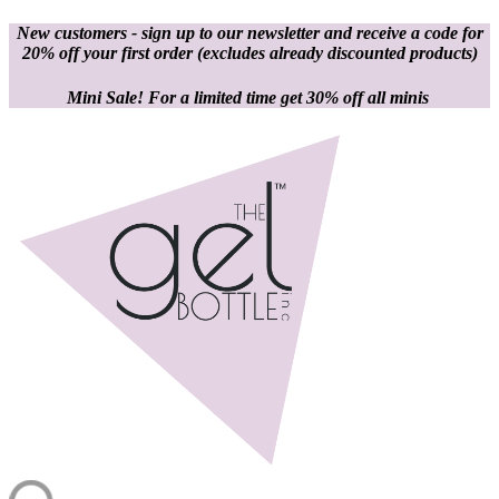
New customers - sign up to our newsletter and receive a code for
20% off your first order
(excludes already discounted products)
Mini Sale! For a limited time get 30% off all minis