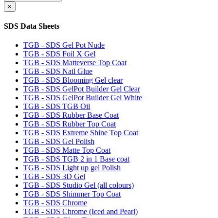
×
SDS Data Sheets
TGB - SDS Gel Pot Nude
TGB - SDS Foil X Gel
TGB - SDS Matteverse Top Coat
TGB - SDS Nail Glue
TGB - SDS Blooming Gel clear
TGB - SDS GelPot Builder Gel Clear
TGB - SDS GelPot Builder Gel White
TGB - SDS TGB Oil
TGB - SDS Rubber Base Coat
TGB - SDS Rubber Top Coat
TGB - SDS Extreme Shine Top Coat
TGB - SDS Gel Polish
TGB - SDS Matte Top Coat
TGB - SDS TGB 2 in 1 Base coat
TGB - SDS Light up gel Polish
TGB - SDS 3D Gel
TGB - SDS Studio Gel (all colours)
TGB - SDS Shimmer Top Coat
TGB - SDS Chrome
TGB - SDS Chrome (Iced and Pearl)