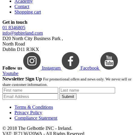
Academy
Contact
Shopping cart
Get in touch
01 8346805
info@tgbireland.com
D20 North City Business Park ,
North Road
Dublin D11 R3KX
Follow us
Instagram
Facebook
Youtube
Newsletter Sign Up
For promotional offers and news only. We never sell or
share customer information.
Submit
Terms & Conditions
Privacy Policy
Compliance Statement
© 2018 The Gelbottle INC - Ireland.
VAT: IE7136320WA - All Rights Reserved