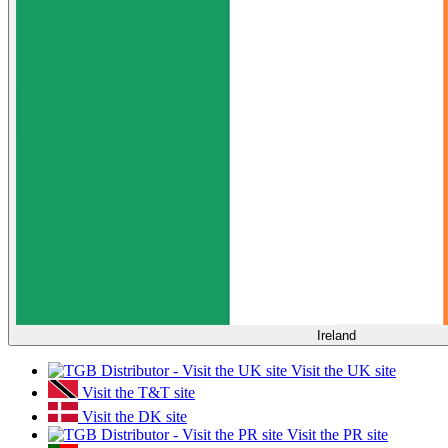
Ireland
Visit the UK site
Visit the T&T site
Visit the DK site
Visit the PR site