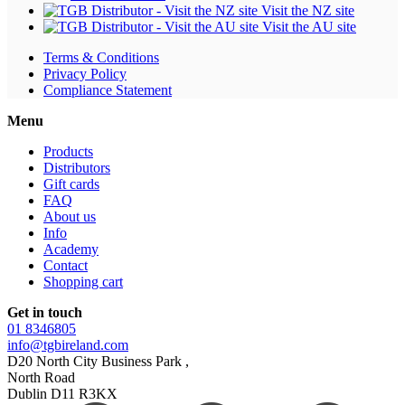
Visit the NZ site
Visit the AU site
Terms & Conditions
Privacy Policy
Compliance Statement
Menu
Products
Distributors
Gift cards
FAQ
About us
Info
Academy
Contact
Shopping cart
Get in touch
01 8346805
info@tgbireland.com
D20 North City Business Park ,
North Road
Dublin D11 R3KX