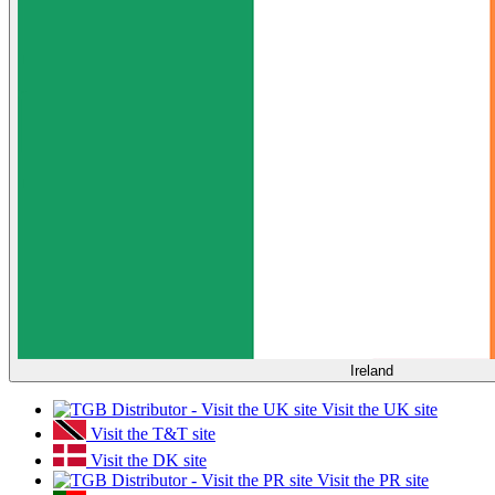
Ireland
Visit the UK site
Visit the T&T site
Visit the DK site
Visit the PR site