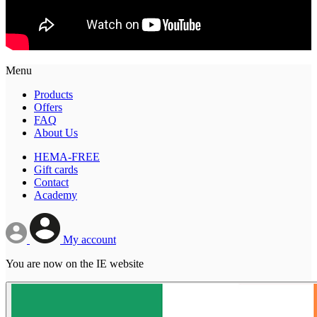
Menu
Products
Offers
FAQ
About Us
HEMA-FREE
Gift cards
Contact
Academy
My account
You are now on the IE website