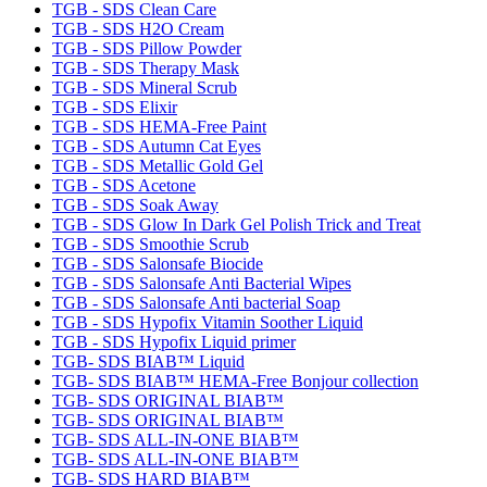
TGB - SDS Clean Care
TGB - SDS H2O Cream
TGB - SDS Pillow Powder
TGB - SDS Therapy Mask
TGB - SDS Mineral Scrub
TGB - SDS Elixir
TGB - SDS HEMA-Free Paint
TGB - SDS Autumn Cat Eyes
TGB - SDS Metallic Gold Gel
TGB - SDS Acetone
TGB - SDS Soak Away
TGB - SDS Glow In Dark Gel Polish Trick and Treat
TGB - SDS Smoothie Scrub
TGB - SDS Salonsafe Biocide
TGB - SDS Salonsafe Anti Bacterial Wipes
TGB - SDS Salonsafe Anti bacterial Soap
TGB - SDS Hypofix Vitamin Soother Liquid
TGB - SDS Hypofix Liquid primer
TGB- SDS BIAB™ Liquid
TGB- SDS BIAB™ HEMA-Free Bonjour collection
TGB- SDS ORIGINAL BIAB™
TGB- SDS ORIGINAL BIAB™
TGB- SDS ALL-IN-ONE BIAB™
TGB- SDS ALL-IN-ONE BIAB™
TGB- SDS HARD BIAB™