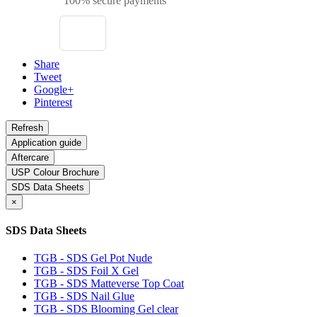
100% secure payments
Share
Tweet
Google+
Pinterest
Application guide
Aftercare
USP Colour Brochure
SDS Data Sheets
×
SDS Data Sheets
TGB - SDS Gel Pot Nude
TGB - SDS Foil X Gel
TGB - SDS Matteverse Top Coat
TGB - SDS Nail Glue
TGB - SDS Blooming Gel clear