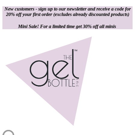
New customers - sign up to our newsletter and receive a code for
20% off your first order
(excludes already discounted products)
Mini Sale! For a limited time get 30% off all minis