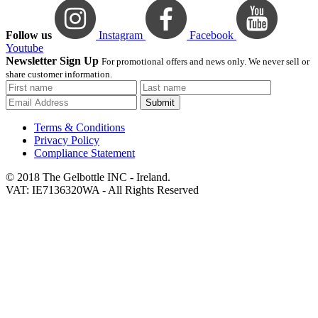
Follow us
Instagram
Facebook
Youtube
Newsletter Sign Up
For promotional offers and news only. We never sell or
share customer information.
Submit
Terms & Conditions
Privacy Policy
Compliance Statement
© 2018 The Gelbottle INC - Ireland.
VAT: IE7136320WA - All Rights Reserved