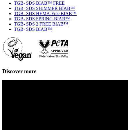
TGB- SDS BIAB™ FREE
TGB- SDS SHIMMER BIAB™
TGB- SDS HEMA-Free BIAB™
TGB- SDS SPRING BIAB™
TGB- SDS 2 FREE BIAB™
TGB- SDS BIAB™
Discover more