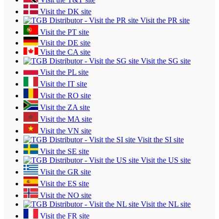
Visit the DK site
Visit the PR site
Visit the PT site
Visit the DE site
Visit the CA site
Visit the SG site
Visit the PL site
Visit the IT site
Visit the RO site
Visit the ZA site
Visit the MA site
Visit the VN site
Visit the SI site
Visit the SE site
Visit the US site
Visit the GR site
Visit the ES site
Visit the NO site
Visit the NL site
Visit the FR site