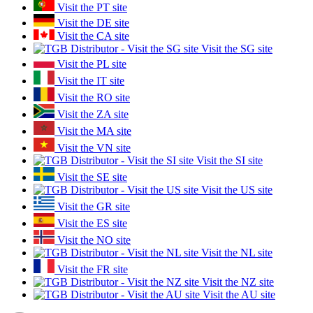
Visit the PT site
Visit the DE site
Visit the CA site
Visit the SG site
Visit the PL site
Visit the IT site
Visit the RO site
Visit the ZA site
Visit the MA site
Visit the VN site
Visit the SI site
Visit the SE site
Visit the US site
Visit the GR site
Visit the ES site
Visit the NO site
Visit the NL site
Visit the FR site
Visit the NZ site
Visit the AU site