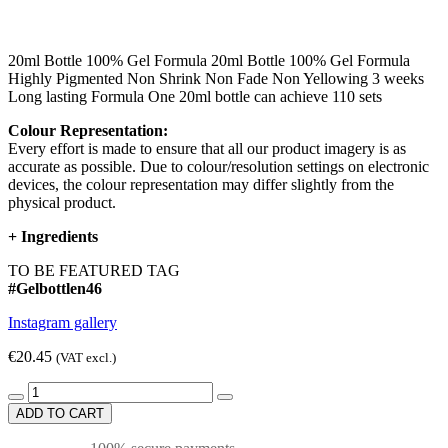
20ml Bottle 100% Gel Formula 20ml Bottle 100% Gel Formula
Highly Pigmented Non Shrink Non Fade Non Yellowing 3 weeks
Long lasting Formula One 20ml bottle can achieve 110 sets
Colour Representation:
Every effort is made to ensure that all our product imagery is as
accurate as possible. Due to colour/resolution settings on electronic
devices, the colour representation may differ slightly from the
physical product.
+
Ingredients
TO BE FEATURED TAG
#Gelbottlen46
Instagram gallery
€20.45
(VAT excl.)
ADD TO CART