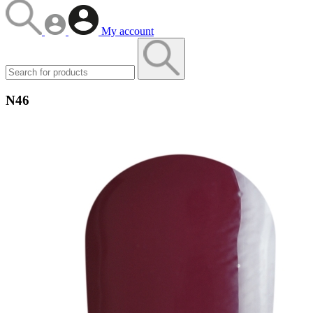
My account
N46