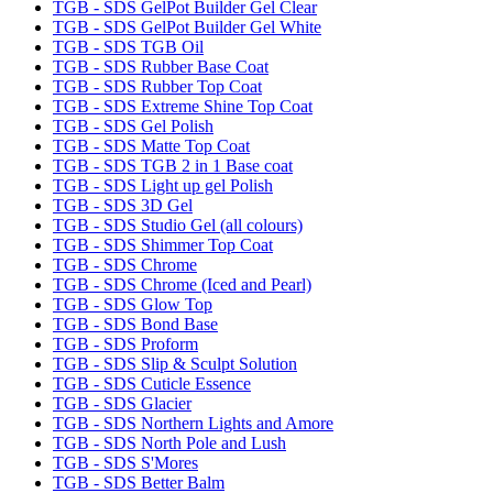
TGB - SDS GelPot Builder Gel Clear
TGB - SDS GelPot Builder Gel White
TGB - SDS TGB Oil
TGB - SDS Rubber Base Coat
TGB - SDS Rubber Top Coat
TGB - SDS Extreme Shine Top Coat
TGB - SDS Gel Polish
TGB - SDS Matte Top Coat
TGB - SDS TGB 2 in 1 Base coat
TGB - SDS Light up gel Polish
TGB - SDS 3D Gel
TGB - SDS Studio Gel (all colours)
TGB - SDS Shimmer Top Coat
TGB - SDS Chrome
TGB - SDS Chrome (Iced and Pearl)
TGB - SDS Glow Top
TGB - SDS Bond Base
TGB - SDS Proform
TGB - SDS Slip & Sculpt Solution
TGB - SDS Cuticle Essence
TGB - SDS Glacier
TGB - SDS Northern Lights and Amore
TGB - SDS North Pole and Lush
TGB - SDS S'Mores
TGB - SDS Better Balm