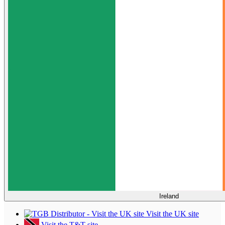
Ireland
Visit the UK site
Visit the T&T site