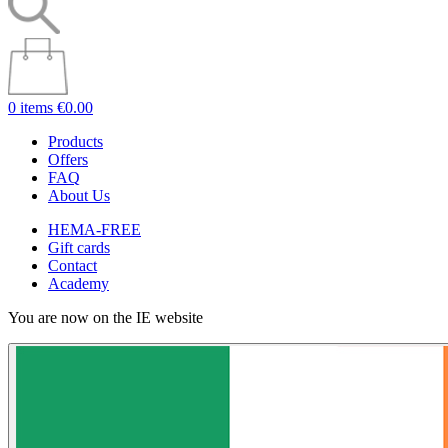
0 items
€0.00
Products
Offers
FAQ
About Us
HEMA-FREE
Gift cards
Contact
Academy
You are now on the IE website