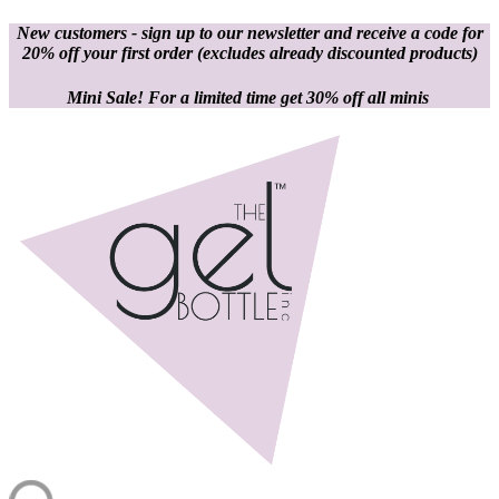
New customers - sign up to our newsletter and receive a code for
20% off your first order
(excludes already discounted products)
Mini Sale! For a limited time get 30% off all minis