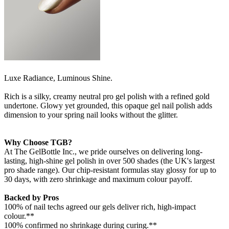
Luxe Radiance, Luminous Shine.
Rich is a silky, creamy neutral pro gel polish with a refined gold
undertone. Glowy yet grounded, this opaque gel nail polish adds
dimension to your spring nail looks without the glitter.
Why Choose TGB?
At The GelBottle Inc., we pride ourselves on delivering long-
lasting, high-shine gel polish in over 500 shades (the UK's largest
pro shade range). Our chip-resistant formulas stay glossy for up to
30 days, with zero shrinkage and maximum colour payoff.
Backed by Pros
100% of nail techs agreed our gels deliver rich, high-impact
colour.**
100% confirmed no shrinkage during curing.**