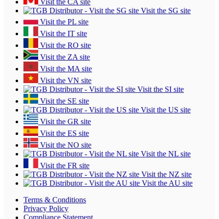
Visit the CA site
Visit the SG site
Visit the PL site
Visit the IT site
Visit the RO site
Visit the ZA site
Visit the MA site
Visit the VN site
Visit the SI site
Visit the SE site
Visit the US site
Visit the GR site
Visit the ES site
Visit the NO site
Visit the NL site
Visit the FR site
Visit the NZ site
Visit the AU site
Terms & Conditions
Privacy Policy
Compliance Statement