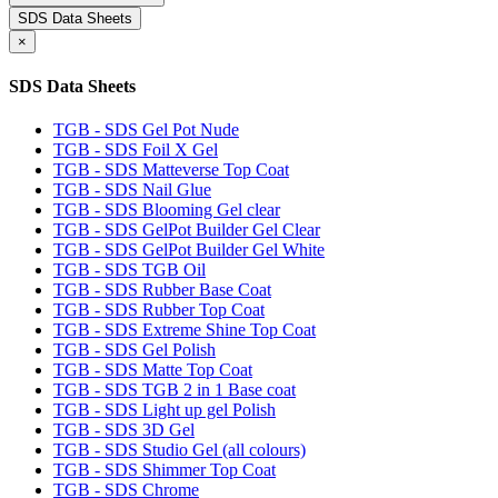
SDS Data Sheets
×
SDS Data Sheets
TGB - SDS Gel Pot Nude
TGB - SDS Foil X Gel
TGB - SDS Matteverse Top Coat
TGB - SDS Nail Glue
TGB - SDS Blooming Gel clear
TGB - SDS GelPot Builder Gel Clear
TGB - SDS GelPot Builder Gel White
TGB - SDS TGB Oil
TGB - SDS Rubber Base Coat
TGB - SDS Rubber Top Coat
TGB - SDS Extreme Shine Top Coat
TGB - SDS Gel Polish
TGB - SDS Matte Top Coat
TGB - SDS TGB 2 in 1 Base coat
TGB - SDS Light up gel Polish
TGB - SDS 3D Gel
TGB - SDS Studio Gel (all colours)
TGB - SDS Shimmer Top Coat
TGB - SDS Chrome