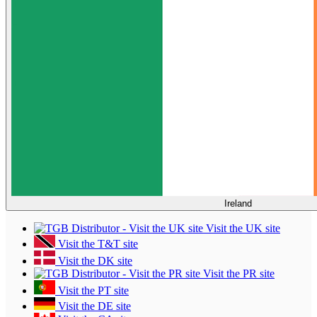
Ireland
Visit the UK site
Visit the T&T site
Visit the DK site
Visit the PR site
Visit the PT site
Visit the DE site