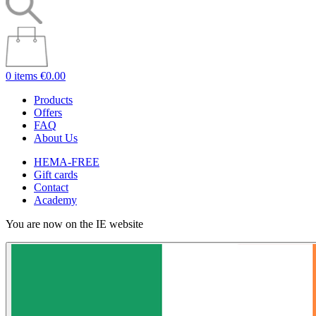
0 items
€0.00
Products
Offers
FAQ
About Us
HEMA-FREE
Gift cards
Contact
Academy
You are now on the IE website