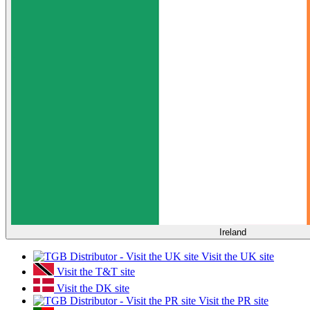
Ireland
Visit the UK site
Visit the T&T site
Visit the DK site
Visit the PR site