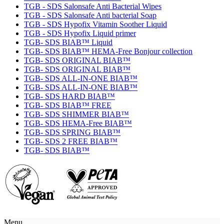
TGB - SDS Salonsafe Anti Bacterial Wipes
TGB - SDS Salonsafe Anti bacterial Soap
TGB - SDS Hypofix Vitamin Soother Liquid
TGB - SDS Hypofix Liquid primer
TGB- SDS BIAB™ Liquid
TGB- SDS BIAB™ HEMA-Free Bonjour collection
TGB- SDS ORIGINAL BIAB™
TGB- SDS ORIGINAL BIAB™
TGB- SDS ALL-IN-ONE BIAB™
TGB- SDS ALL-IN-ONE BIAB™
TGB- SDS HARD BIAB™
TGB- SDS BIAB™ FREE
TGB- SDS SHIMMER BIAB™
TGB- SDS HEMA-Free BIAB™
TGB- SDS SPRING BIAB™
TGB- SDS 2 FREE BIAB™
TGB- SDS BIAB™
Menu