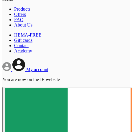
Products
Offers
FAQ
About Us
HEMA-FREE
Gift cards
Contact
Academy
My account
You are now on the IE website