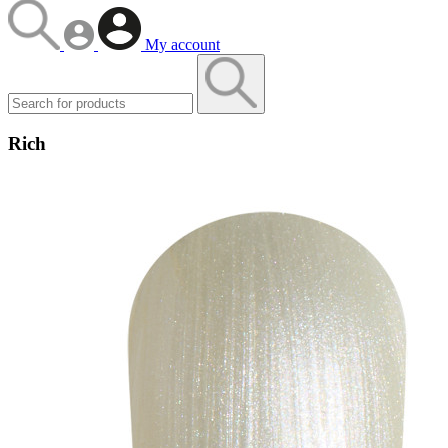
My account
Rich