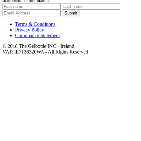
share customer information.
Submit
Terms & Conditions
Privacy Policy
Compliance Statement
© 2018 The Gelbottle INC - Ireland.
VAT: IE7136320WA - All Rights Reserved