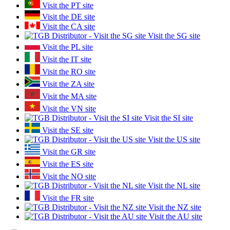
Visit the PT site
Visit the DE site
Visit the CA site
Visit the SG site
Visit the PL site
Visit the IT site
Visit the RO site
Visit the ZA site
Visit the MA site
Visit the VN site
Visit the SI site
Visit the SE site
Visit the US site
Visit the GR site
Visit the ES site
Visit the NO site
Visit the NL site
Visit the FR site
Visit the NZ site
Visit the AU site