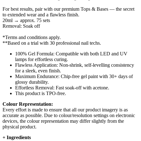
For best results, pair with our premium Tops & Bases — the secret
to extended wear and a flawless finish.
20ml → approx. 75 sets
Removal: Soak off
*Terms and conditions apply.
**Based on a trial with 30 professional nail techs.
100% Gel Formula: Compatible with both LED and UV
lamps for effortless curing.
Flawless Application: Non-shrink, self-levelling consistency
for a sleek, even finish.
Maximum Endurance: Chip-free gel paint with 30+ days of
glossy durability.
Effortless Removal: Fast soak-off with acetone.
This product is TPO-free.
Colour Representation:
Every effort is made to ensure that all our product imagery is as
accurate as possible. Due to colour/resolution settings on electronic
devices, the colour representation may differ slightly from the
physical product.
+
Ingredients