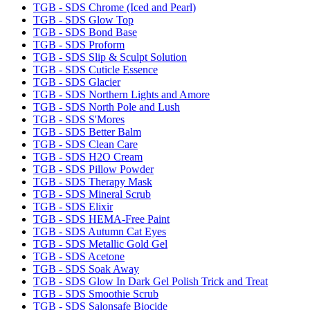
TGB - SDS Chrome (Iced and Pearl)
TGB - SDS Glow Top
TGB - SDS Bond Base
TGB - SDS Proform
TGB - SDS Slip & Sculpt Solution
TGB - SDS Cuticle Essence
TGB - SDS Glacier
TGB - SDS Northern Lights and Amore
TGB - SDS North Pole and Lush
TGB - SDS S'Mores
TGB - SDS Better Balm
TGB - SDS Clean Care
TGB - SDS H2O Cream
TGB - SDS Pillow Powder
TGB - SDS Therapy Mask
TGB - SDS Mineral Scrub
TGB - SDS Elixir
TGB - SDS HEMA-Free Paint
TGB - SDS Autumn Cat Eyes
TGB - SDS Metallic Gold Gel
TGB - SDS Acetone
TGB - SDS Soak Away
TGB - SDS Glow In Dark Gel Polish Trick and Treat
TGB - SDS Smoothie Scrub
TGB - SDS Salonsafe Biocide