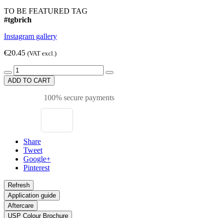
TO BE FEATURED TAG
#tgbrich
Instagram gallery
€20.45
(VAT excl.)
ADD TO CART
100% secure payments
Share
Tweet
Google+
Pinterest
Application guide
Aftercare
USP Colour Brochure