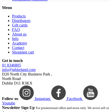
Menu
Products
Distributors
Gift cards
FAQ
About us
Info
Academy
Contact
Shopping cart
Get in touch
01 8346805
info@tgbireland.com
D20 North City Business Park ,
North Road
Dublin D11 R3KX
Follow us
Instagram
Facebook
Youtube
Newsletter Sign Up
For promotional offers and news only. We never sell or