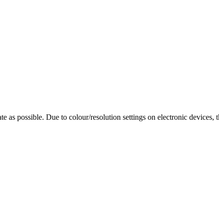
te as possible. Due to colour/resolution settings on electronic devices, 