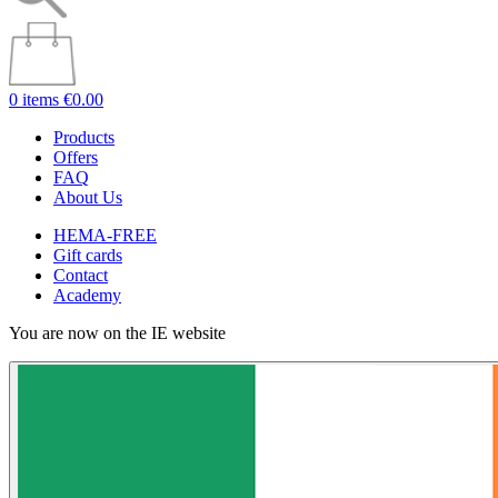
0 items
€0.00
Products
Offers
FAQ
About Us
HEMA-FREE
Gift cards
Contact
Academy
You are now on the IE website