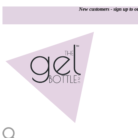
New customers - sign up to ou