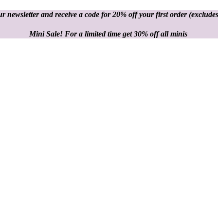
r newsletter and receive a code for 20% off your first order
(excludes
Mini Sale! For a limited time get 30% off all minis