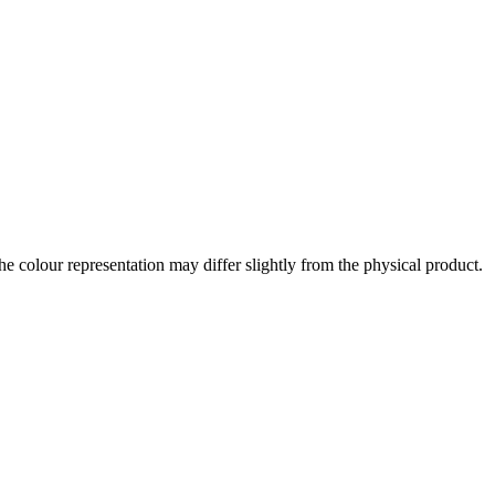
the colour representation may differ slightly from the physical product.