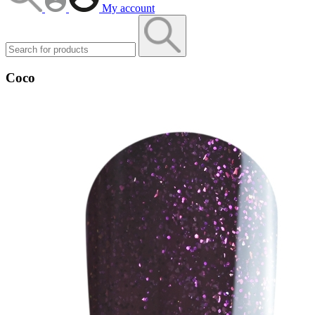
My account
Coco