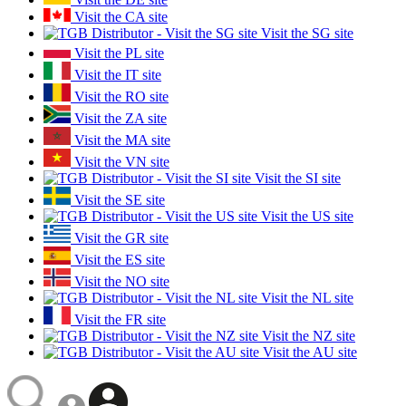
Visit the CA site
Visit the SG site
Visit the PL site
Visit the IT site
Visit the RO site
Visit the ZA site
Visit the MA site
Visit the VN site
Visit the SI site
Visit the SE site
Visit the US site
Visit the GR site
Visit the ES site
Visit the NO site
Visit the NL site
Visit the FR site
Visit the NZ site
Visit the AU site