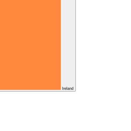
Ireland