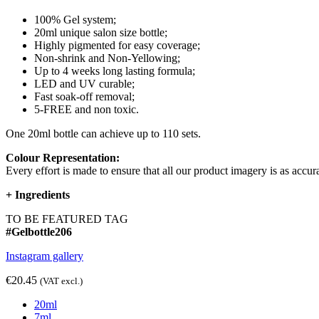
100% Gel system;
20ml unique salon size bottle;
Highly pigmented for easy coverage;
Non-shrink and Non-Yellowing;
Up to 4 weeks long lasting formula;
LED and UV curable;
Fast soak-off removal;
5-FREE and non toxic.
One 20ml bottle can achieve up to 110 sets.
Colour Representation:
Every effort is made to ensure that all our product imagery is as accura
+
Ingredients
TO BE FEATURED TAG
#Gelbottle206
Instagram gallery
€20.45
(VAT excl.)
20ml
7ml