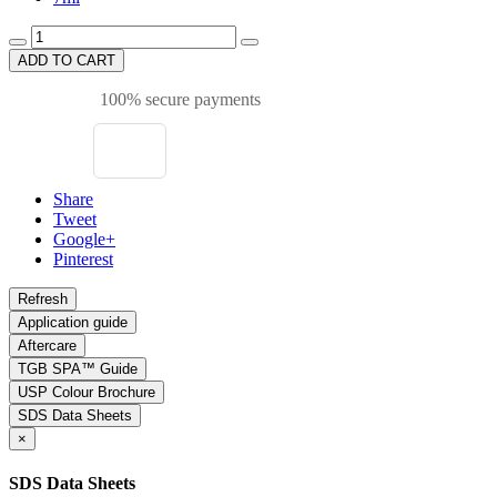
ADD TO CART
100% secure payments
Share
Tweet
Google+
Pinterest
Application guide
Aftercare
TGB SPA™ Guide
USP Colour Brochure
SDS Data Sheets
×
SDS Data Sheets