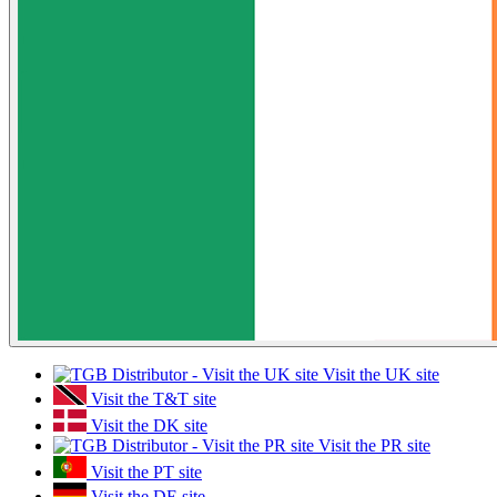
Visit the UK site
Visit the T&T site
Visit the DK site
Visit the PR site
Visit the PT site
Visit the DE site