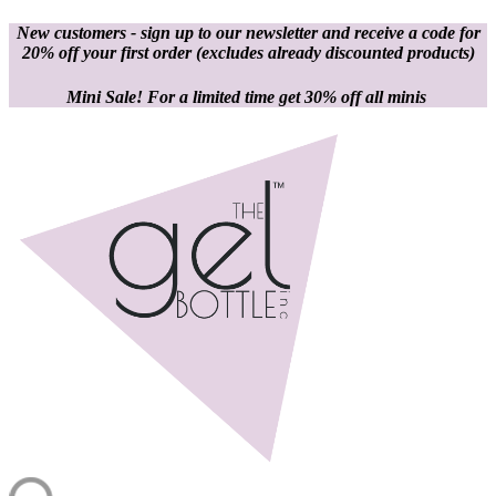
New customers - sign up to our newsletter and receive a code for
20% off your first order
(excludes already discounted products)
Mini Sale! For a limited time get 30% off all minis