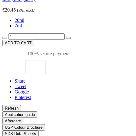
€20.45
(VAT excl.)
20ml
7ml
ADD TO CART
100% secure payments
Share
Tweet
Google+
Pinterest
Application guide
Aftercare
USP Colour Brochure
SDS Data Sheets