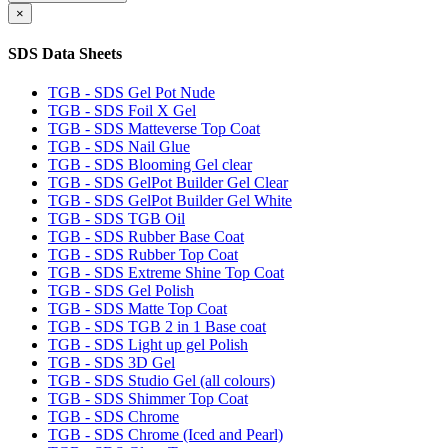
×
SDS Data Sheets
TGB - SDS Gel Pot Nude
TGB - SDS Foil X Gel
TGB - SDS Matteverse Top Coat
TGB - SDS Nail Glue
TGB - SDS Blooming Gel clear
TGB - SDS GelPot Builder Gel Clear
TGB - SDS GelPot Builder Gel White
TGB - SDS TGB Oil
TGB - SDS Rubber Base Coat
TGB - SDS Rubber Top Coat
TGB - SDS Extreme Shine Top Coat
TGB - SDS Gel Polish
TGB - SDS Matte Top Coat
TGB - SDS TGB 2 in 1 Base coat
TGB - SDS Light up gel Polish
TGB - SDS 3D Gel
TGB - SDS Studio Gel (all colours)
TGB - SDS Shimmer Top Coat
TGB - SDS Chrome
TGB - SDS Chrome (Iced and Pearl)