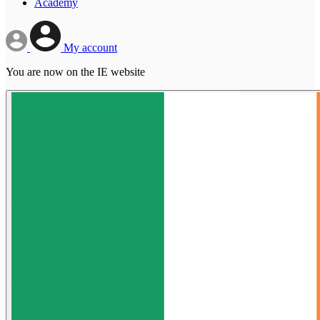
Academy
My account
You are now on the IE website