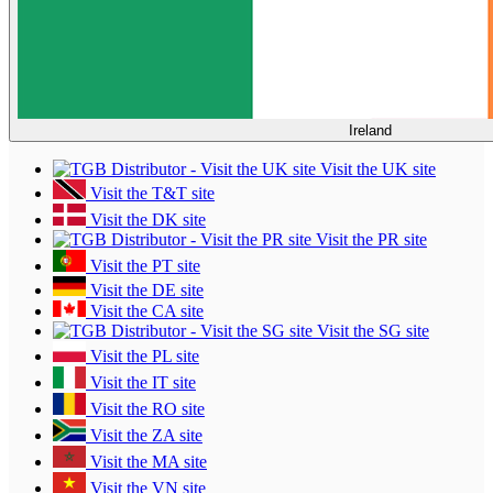
Ireland
Visit the UK site
Visit the T&T site
Visit the DK site
Visit the PR site
Visit the PT site
Visit the DE site
Visit the CA site
Visit the SG site
Visit the PL site
Visit the IT site
Visit the RO site
Visit the ZA site
Visit the MA site
Visit the VN site