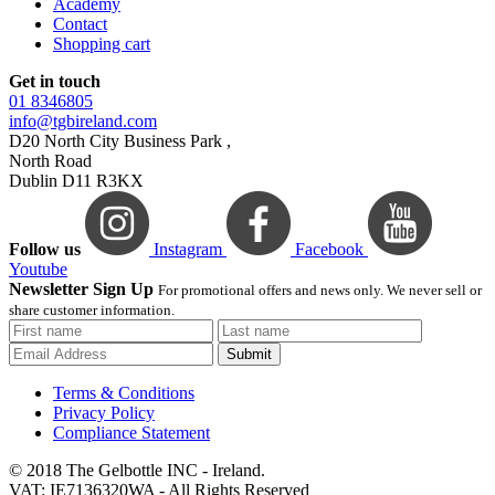
Academy
Contact
Shopping cart
Get in touch
01 8346805
info@tgbireland.com
D20 North City Business Park ,
North Road
Dublin D11 R3KX
Follow us
Instagram
Facebook
Youtube
Newsletter Sign Up
For promotional offers and news only. We never sell or
share customer information.
Submit
Terms & Conditions
Privacy Policy
Compliance Statement
© 2018 The Gelbottle INC - Ireland.
VAT: IE7136320WA - All Rights Reserved