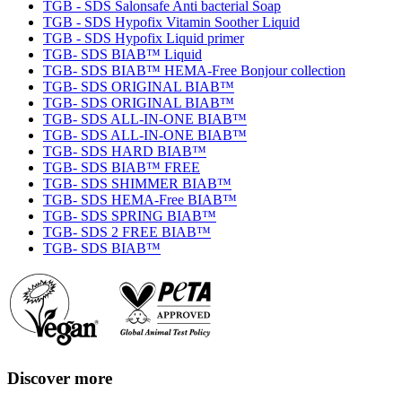
TGB - SDS Salonsafe Anti bacterial Soap
TGB - SDS Hypofix Vitamin Soother Liquid
TGB - SDS Hypofix Liquid primer
TGB- SDS BIAB™ Liquid
TGB- SDS BIAB™ HEMA-Free Bonjour collection
TGB- SDS ORIGINAL BIAB™
TGB- SDS ORIGINAL BIAB™
TGB- SDS ALL-IN-ONE BIAB™
TGB- SDS ALL-IN-ONE BIAB™
TGB- SDS HARD BIAB™
TGB- SDS BIAB™ FREE
TGB- SDS SHIMMER BIAB™
TGB- SDS HEMA-Free BIAB™
TGB- SDS SPRING BIAB™
TGB- SDS 2 FREE BIAB™
TGB- SDS BIAB™
Discover more