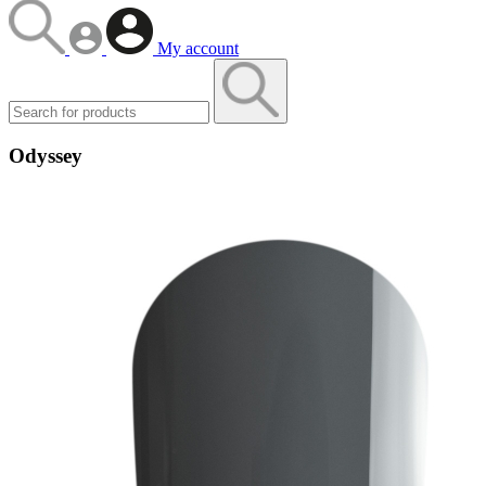
My account
Odyssey