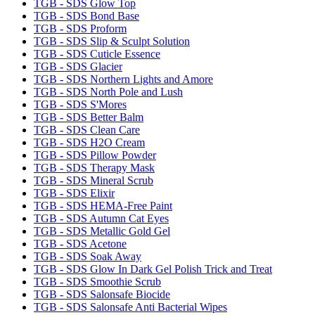
TGB - SDS Glow Top
TGB - SDS Bond Base
TGB - SDS Proform
TGB - SDS Slip & Sculpt Solution
TGB - SDS Cuticle Essence
TGB - SDS Glacier
TGB - SDS Northern Lights and Amore
TGB - SDS North Pole and Lush
TGB - SDS S'Mores
TGB - SDS Better Balm
TGB - SDS Clean Care
TGB - SDS H2O Cream
TGB - SDS Pillow Powder
TGB - SDS Therapy Mask
TGB - SDS Mineral Scrub
TGB - SDS Elixir
TGB - SDS HEMA-Free Paint
TGB - SDS Autumn Cat Eyes
TGB - SDS Metallic Gold Gel
TGB - SDS Acetone
TGB - SDS Soak Away
TGB - SDS Glow In Dark Gel Polish Trick and Treat
TGB - SDS Smoothie Scrub
TGB - SDS Salonsafe Biocide
TGB - SDS Salonsafe Anti Bacterial Wipes