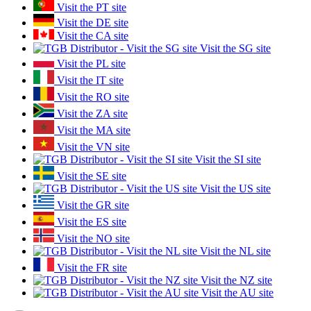
Visit the PT site
Visit the DE site
Visit the CA site
Visit the SG site
Visit the PL site
Visit the IT site
Visit the RO site
Visit the ZA site
Visit the MA site
Visit the VN site
Visit the SI site
Visit the SE site
Visit the US site
Visit the GR site
Visit the ES site
Visit the NO site
Visit the NL site
Visit the FR site
Visit the NZ site
Visit the AU site