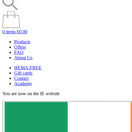
0 items
€0.00
Products
Offers
FAQ
About Us
HEMA-FREE
Gift cards
Contact
Academy
You are now on the IE website