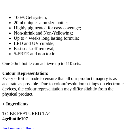
100% Gel system;
20ml unique salon size bottle;
Highly pigmented for easy coverage;
Non-shrink and Non-Yellowing;
Up to 4 weeks long lasting formula;
LED and UV curable;
Fast soak-off removal;
5-FREE and non toxic.
One 20ml bottle can achieve up to 110 sets.
Colour Representation:
Every effort is made to ensure that all our product imagery is as
accurate as possible. Due to colour/resolution settings on electronic
devices, the colour representation may differ slightly from the
physical product.
+
Ingredients
TO BE FEATURED TAG
#gelbottle107
Instagram gallery