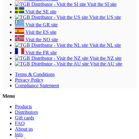
Visit the SI site
Visit the SE site
Visit the US site
Visit the GR site
Visit the ES site
Visit the NO site
Visit the NL site
Visit the FR site
Visit the NZ site
Visit the AU site
Terms & Conditions
Privacy Policy
Compliance Statement
Menu
Products
Distributors
Gift cards
FAQ
About us
Info