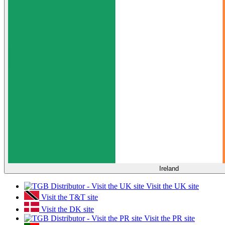
Ireland
Visit the UK site
Visit the T&T site
Visit the DK site
Visit the PR site