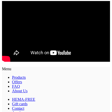
Menu
Products
Offers
FAQ
About Us
HEMA-FREE
Gift cards
Contact