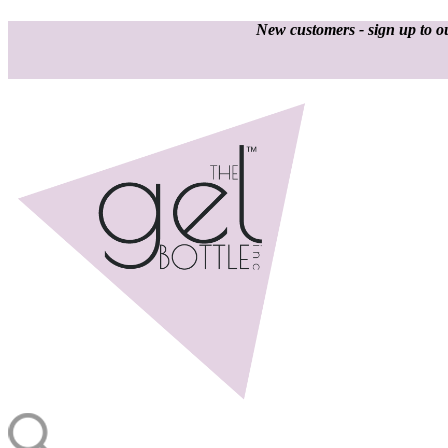
New customers - sign up to ou