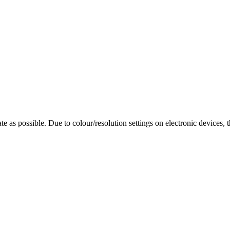
te as possible. Due to colour/resolution settings on electronic devices, 