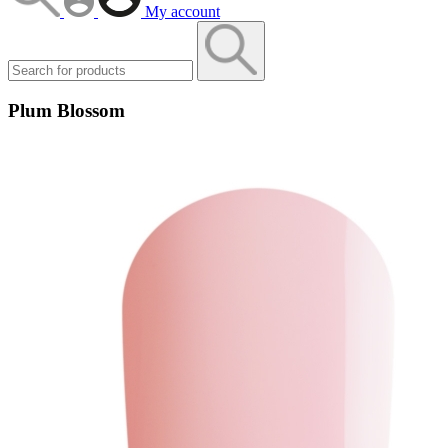
My account
Plum Blossom