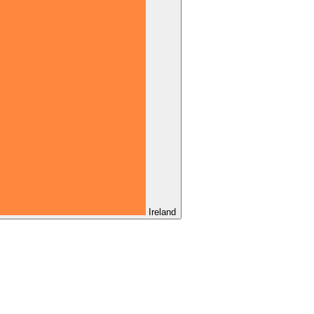
Ireland