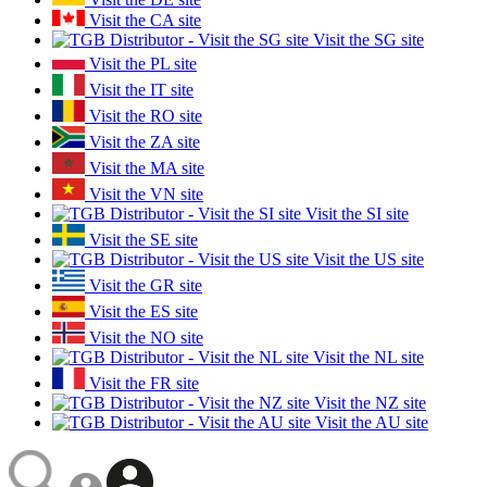
Visit the CA site
Visit the SG site
Visit the PL site
Visit the IT site
Visit the RO site
Visit the ZA site
Visit the MA site
Visit the VN site
Visit the SI site
Visit the SE site
Visit the US site
Visit the GR site
Visit the ES site
Visit the NO site
Visit the NL site
Visit the FR site
Visit the NZ site
Visit the AU site