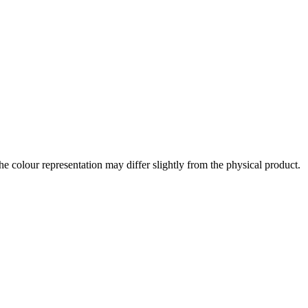
the colour representation may differ slightly from the physical product.