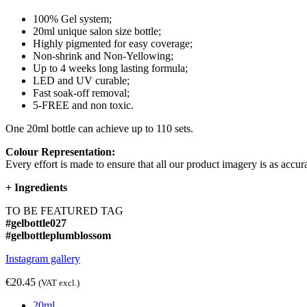
100% Gel system;
20ml unique salon size bottle;
Highly pigmented for easy coverage;
Non-shrink and Non-Yellowing;
Up to 4 weeks long lasting formula;
LED and UV curable;
Fast soak-off removal;
5-FREE and non toxic.
One 20ml bottle can achieve up to 110 sets.
Colour Representation:
Every effort is made to ensure that all our product imagery is as accura
+
Ingredients
TO BE FEATURED TAG
#gelbottle027
#gelbottleplumblossom
Instagram gallery
€20.45
(VAT excl.)
20ml