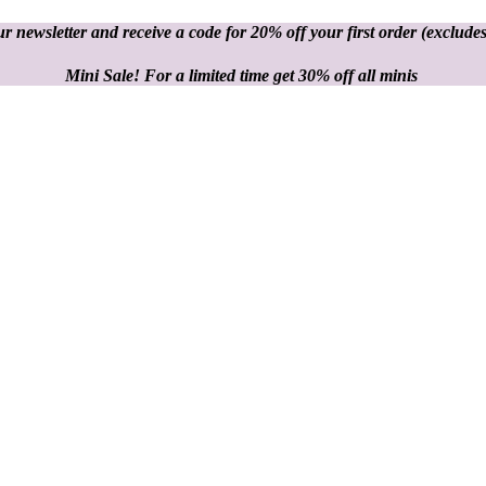
r newsletter and receive a code for 20% off your first order
(excludes
Mini Sale! For a limited time get 30% off all minis