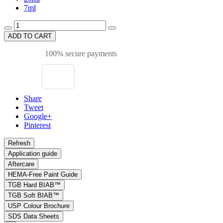
7ml
ADD TO CART
100% secure payments
Share
Tweet
Google+
Pinterest
Application guide
Aftercare
HEMA-Free Paint Guide
TGB Hard BIAB™
TGB Soft BIAB™
USP Colour Brochure
SDS Data Sheets