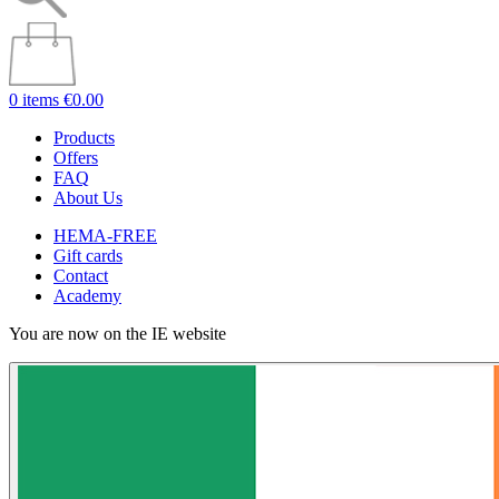
0 items
€0.00
Products
Offers
FAQ
About Us
HEMA-FREE
Gift cards
Contact
Academy
You are now on the IE website