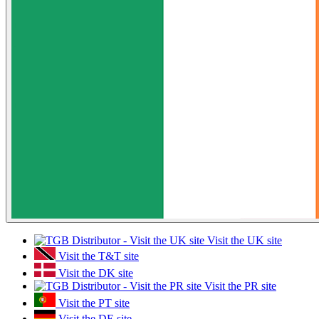
Visit the UK site
Visit the T&T site
Visit the DK site
Visit the PR site
Visit the PT site
Visit the DE site