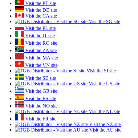
Visit the PT site
Visit the DE site
Visit the CA site
Visit the SG site
Visit the PL site
Visit the IT site
Visit the RO site
Visit the ZA site
Visit the MA site
Visit the VN site
Visit the SI site
Visit the SE site
Visit the US site
Visit the GR site
Visit the ES site
Visit the NO site
Visit the NL site
Visit the FR site
Visit the NZ site
Visit the AU site