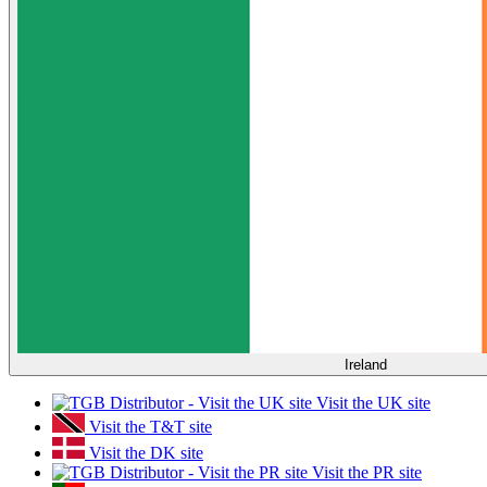
Ireland
Visit the UK site
Visit the T&T site
Visit the DK site
Visit the PR site