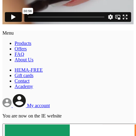
Menu
Products
Offers
FAQ
About Us
HEMA-FREE
Gift cards
Contact
Academy
My account
You are now on the IE website