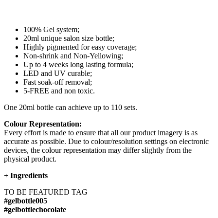
100% Gel system;
20ml unique salon size bottle;
Highly pigmented for easy coverage;
Non-shrink and Non-Yellowing;
Up to 4 weeks long lasting formula;
LED and UV curable;
Fast soak-off removal;
5-FREE and non toxic.
One 20ml bottle can achieve up to 110 sets.
Colour Representation:
Every effort is made to ensure that all our product imagery is as
accurate as possible. Due to colour/resolution settings on electronic
devices, the colour representation may differ slightly from the
physical product.
+
Ingredients
TO BE FEATURED TAG
#gelbottle005
#gelbottlechocolate