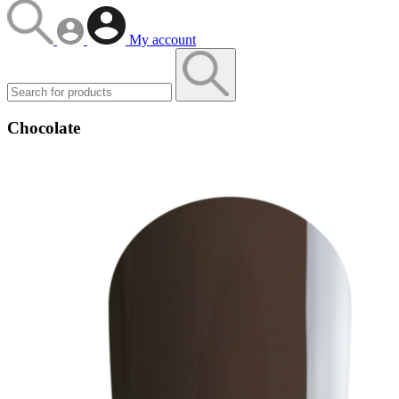
My account
Chocolate