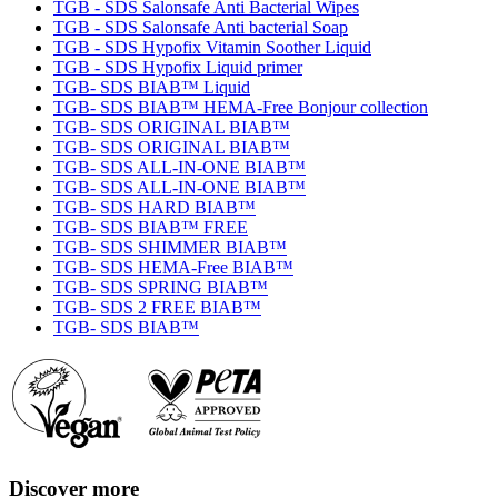
TGB - SDS Salonsafe Anti Bacterial Wipes
TGB - SDS Salonsafe Anti bacterial Soap
TGB - SDS Hypofix Vitamin Soother Liquid
TGB - SDS Hypofix Liquid primer
TGB- SDS BIAB™ Liquid
TGB- SDS BIAB™ HEMA-Free Bonjour collection
TGB- SDS ORIGINAL BIAB™
TGB- SDS ORIGINAL BIAB™
TGB- SDS ALL-IN-ONE BIAB™
TGB- SDS ALL-IN-ONE BIAB™
TGB- SDS HARD BIAB™
TGB- SDS BIAB™ FREE
TGB- SDS SHIMMER BIAB™
TGB- SDS HEMA-Free BIAB™
TGB- SDS SPRING BIAB™
TGB- SDS 2 FREE BIAB™
TGB- SDS BIAB™
Discover more