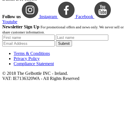
Follow us
Instagram
Facebook
Youtube
Newsletter Sign Up
For promotional offers and news only. We never sell or
share customer information.
Submit
Terms & Conditions
Privacy Policy
Compliance Statement
© 2018 The Gelbottle INC - Ireland.
VAT: IE7136320WA - All Rights Reserved