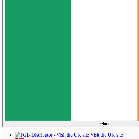
Ireland
Visit the UK site