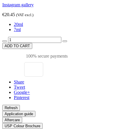
Instagram gallery
€20.45
(VAT excl.)
20ml
7ml
ADD TO CART
100% secure payments
Share
Tweet
Google+
Pinterest
Application guide
Aftercare
USP Colour Brochure