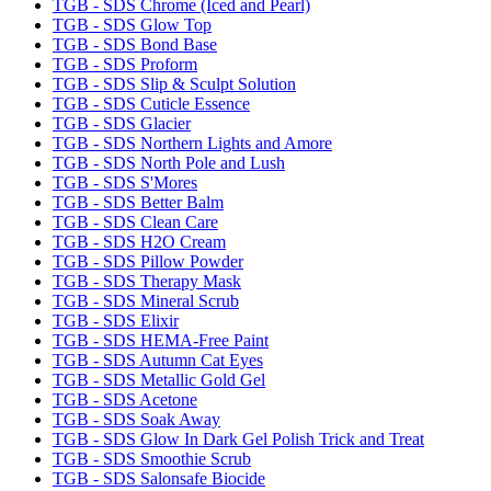
TGB - SDS Chrome (Iced and Pearl)
TGB - SDS Glow Top
TGB - SDS Bond Base
TGB - SDS Proform
TGB - SDS Slip & Sculpt Solution
TGB - SDS Cuticle Essence
TGB - SDS Glacier
TGB - SDS Northern Lights and Amore
TGB - SDS North Pole and Lush
TGB - SDS S'Mores
TGB - SDS Better Balm
TGB - SDS Clean Care
TGB - SDS H2O Cream
TGB - SDS Pillow Powder
TGB - SDS Therapy Mask
TGB - SDS Mineral Scrub
TGB - SDS Elixir
TGB - SDS HEMA-Free Paint
TGB - SDS Autumn Cat Eyes
TGB - SDS Metallic Gold Gel
TGB - SDS Acetone
TGB - SDS Soak Away
TGB - SDS Glow In Dark Gel Polish Trick and Treat
TGB - SDS Smoothie Scrub
TGB - SDS Salonsafe Biocide