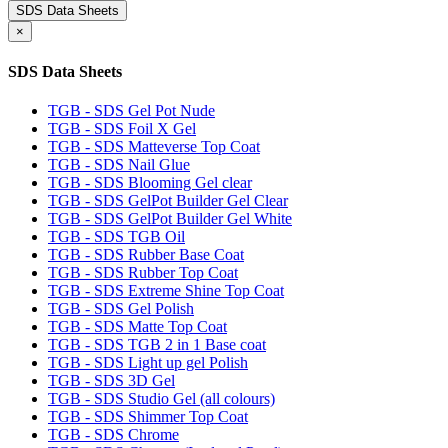
SDS Data Sheets
×
SDS Data Sheets
TGB - SDS Gel Pot Nude
TGB - SDS Foil X Gel
TGB - SDS Matteverse Top Coat
TGB - SDS Nail Glue
TGB - SDS Blooming Gel clear
TGB - SDS GelPot Builder Gel Clear
TGB - SDS GelPot Builder Gel White
TGB - SDS TGB Oil
TGB - SDS Rubber Base Coat
TGB - SDS Rubber Top Coat
TGB - SDS Extreme Shine Top Coat
TGB - SDS Gel Polish
TGB - SDS Matte Top Coat
TGB - SDS TGB 2 in 1 Base coat
TGB - SDS Light up gel Polish
TGB - SDS 3D Gel
TGB - SDS Studio Gel (all colours)
TGB - SDS Shimmer Top Coat
TGB - SDS Chrome