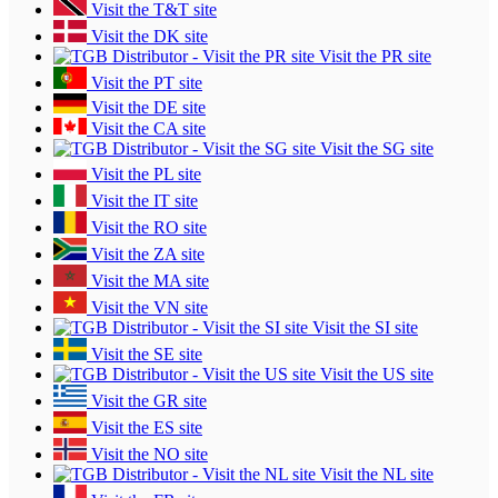
Visit the T&T site
Visit the DK site
Visit the PR site
Visit the PT site
Visit the DE site
Visit the CA site
Visit the SG site
Visit the PL site
Visit the IT site
Visit the RO site
Visit the ZA site
Visit the MA site
Visit the VN site
Visit the SI site
Visit the SE site
Visit the US site
Visit the GR site
Visit the ES site
Visit the NO site
Visit the NL site