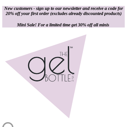
New customers - sign up to our newsletter and receive a code for
20% off your first order
(excludes already discounted products)
Mini Sale! For a limited time get 30% off all minis