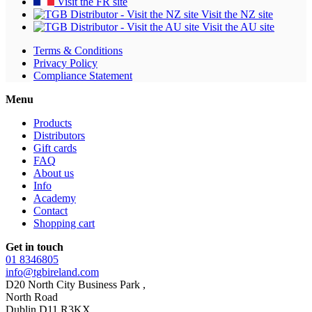
Visit the FR site
Visit the NZ site
Visit the AU site
Terms & Conditions
Privacy Policy
Compliance Statement
Menu
Products
Distributors
Gift cards
FAQ
About us
Info
Academy
Contact
Shopping cart
Get in touch
01 8346805
info@tgbireland.com
D20 North City Business Park ,
North Road
Dublin D11 R3KX