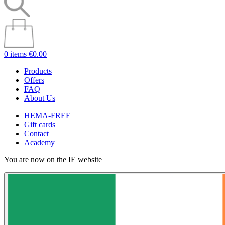
0 items
€0.00
Products
Offers
FAQ
About Us
HEMA-FREE
Gift cards
Contact
Academy
You are now on the IE website