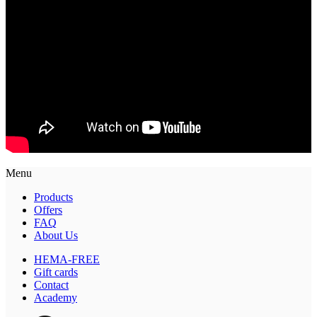
Menu
Products
Offers
FAQ
About Us
HEMA-FREE
Gift cards
Contact
Academy