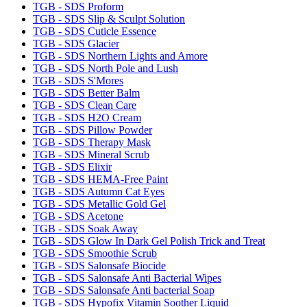
TGB - SDS Proform
TGB - SDS Slip & Sculpt Solution
TGB - SDS Cuticle Essence
TGB - SDS Glacier
TGB - SDS Northern Lights and Amore
TGB - SDS North Pole and Lush
TGB - SDS S'Mores
TGB - SDS Better Balm
TGB - SDS Clean Care
TGB - SDS H2O Cream
TGB - SDS Pillow Powder
TGB - SDS Therapy Mask
TGB - SDS Mineral Scrub
TGB - SDS Elixir
TGB - SDS HEMA-Free Paint
TGB - SDS Autumn Cat Eyes
TGB - SDS Metallic Gold Gel
TGB - SDS Acetone
TGB - SDS Soak Away
TGB - SDS Glow In Dark Gel Polish Trick and Treat
TGB - SDS Smoothie Scrub
TGB - SDS Salonsafe Biocide
TGB - SDS Salonsafe Anti Bacterial Wipes
TGB - SDS Salonsafe Anti bacterial Soap
TGB - SDS Hypofix Vitamin Soother Liquid