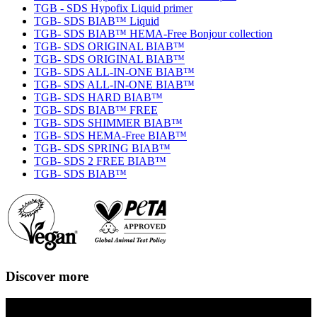
TGB - SDS Hypofix Liquid primer
TGB- SDS BIAB™ Liquid
TGB- SDS BIAB™ HEMA-Free Bonjour collection
TGB- SDS ORIGINAL BIAB™
TGB- SDS ORIGINAL BIAB™
TGB- SDS ALL-IN-ONE BIAB™
TGB- SDS ALL-IN-ONE BIAB™
TGB- SDS HARD BIAB™
TGB- SDS BIAB™ FREE
TGB- SDS SHIMMER BIAB™
TGB- SDS HEMA-Free BIAB™
TGB- SDS SPRING BIAB™
TGB- SDS 2 FREE BIAB™
TGB- SDS BIAB™
Discover more