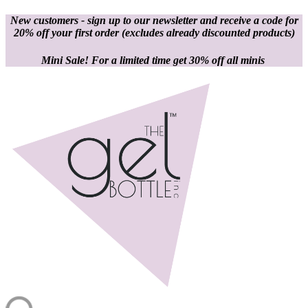
New customers - sign up to our newsletter and receive a code for
20% off your first order
(excludes already discounted products)
Mini Sale! For a limited time get 30% off all minis