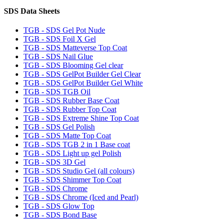
SDS Data Sheets
TGB - SDS Gel Pot Nude
TGB - SDS Foil X Gel
TGB - SDS Matteverse Top Coat
TGB - SDS Nail Glue
TGB - SDS Blooming Gel clear
TGB - SDS GelPot Builder Gel Clear
TGB - SDS GelPot Builder Gel White
TGB - SDS TGB Oil
TGB - SDS Rubber Base Coat
TGB - SDS Rubber Top Coat
TGB - SDS Extreme Shine Top Coat
TGB - SDS Gel Polish
TGB - SDS Matte Top Coat
TGB - SDS TGB 2 in 1 Base coat
TGB - SDS Light up gel Polish
TGB - SDS 3D Gel
TGB - SDS Studio Gel (all colours)
TGB - SDS Shimmer Top Coat
TGB - SDS Chrome
TGB - SDS Chrome (Iced and Pearl)
TGB - SDS Glow Top
TGB - SDS Bond Base