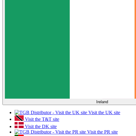
Ireland
Visit the UK site
Visit the T&T site
Visit the DK site
Visit the PR site