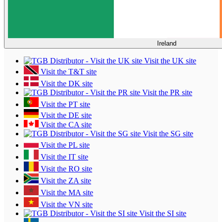
Ireland
Visit the UK site
Visit the T&T site
Visit the DK site
Visit the PR site
Visit the PT site
Visit the DE site
Visit the CA site
Visit the SG site
Visit the PL site
Visit the IT site
Visit the RO site
Visit the ZA site
Visit the MA site
Visit the VN site
Visit the SI site