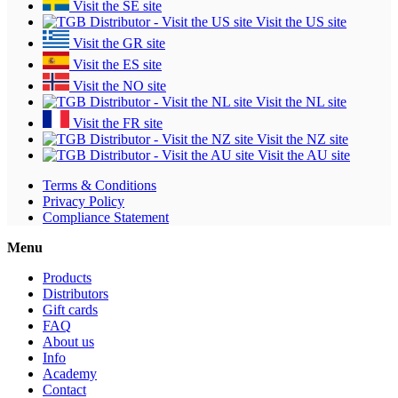
Visit the SE site
Visit the US site
Visit the GR site
Visit the ES site
Visit the NO site
Visit the NL site
Visit the FR site
Visit the NZ site
Visit the AU site
Terms & Conditions
Privacy Policy
Compliance Statement
Menu
Products
Distributors
Gift cards
FAQ
About us
Info
Academy
Contact