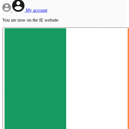
My account
You are now on the IE website