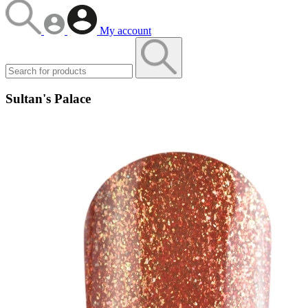
My account
Sultan's Palace