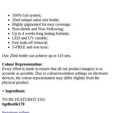
100% Gel system;
20ml unique salon size bottle;
Highly pigmented for easy coverage;
Non-shrink and Non-Yellowing;
Up to 4 weeks long lasting formula;
LED and UV curable;
Fast soak-off removal;
5-FREE and non toxic.
One 20ml bottle can achieve up to 110 sets.
Colour Representation:
Every effort is made to ensure that all our product imagery is as
accurate as possible. Due to colour/resolution settings on electronic
devices, the colour representation may differ slightly from the
physical product.
+
Ingredients
TO BE FEATURED TAG
#gelbottle170
Instagram gallery