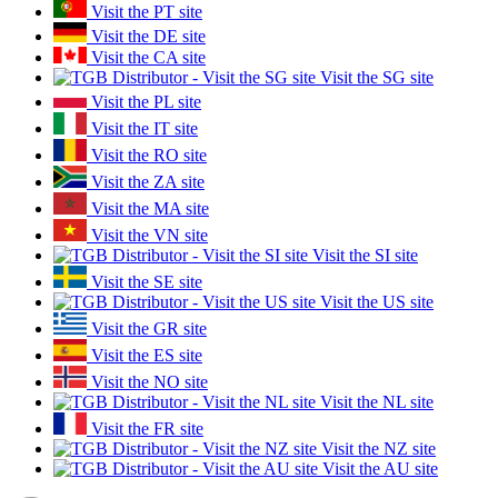
Visit the PT site
Visit the DE site
Visit the CA site
Visit the SG site
Visit the PL site
Visit the IT site
Visit the RO site
Visit the ZA site
Visit the MA site
Visit the VN site
Visit the SI site
Visit the SE site
Visit the US site
Visit the GR site
Visit the ES site
Visit the NO site
Visit the NL site
Visit the FR site
Visit the NZ site
Visit the AU site