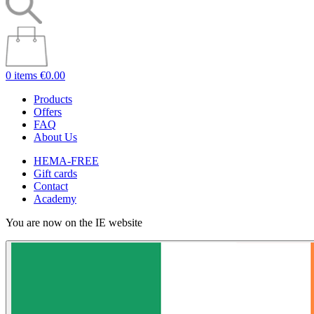
0 items
€0.00
Products
Offers
FAQ
About Us
HEMA-FREE
Gift cards
Contact
Academy
You are now on the IE website