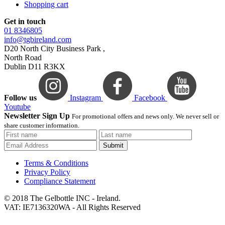
Shopping cart
Get in touch
01 8346805
info@tgbireland.com
D20 North City Business Park ,
North Road
Dublin D11 R3KX
Follow us
Instagram
Facebook
Youtube
Newsletter Sign Up
For promotional offers and news only. We never sell or
share customer information.
Submit
Terms & Conditions
Privacy Policy
Compliance Statement
© 2018 The Gelbottle INC - Ireland.
VAT: IE7136320WA - All Rights Reserved