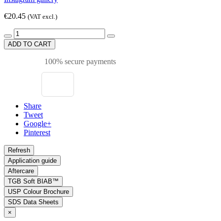
€20.45
(VAT excl.)
ADD TO CART
100% secure payments
Share
Tweet
Google+
Pinterest
Application guide
Aftercare
TGB Soft BIAB™
USP Colour Brochure
SDS Data Sheets
×