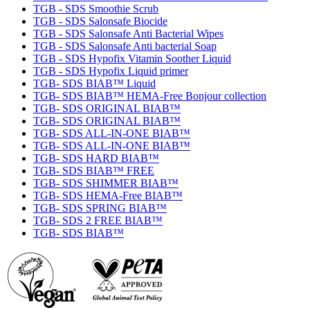
TGB - SDS Smoothie Scrub
TGB - SDS Salonsafe Biocide
TGB - SDS Salonsafe Anti Bacterial Wipes
TGB - SDS Salonsafe Anti bacterial Soap
TGB - SDS Hypofix Vitamin Soother Liquid
TGB - SDS Hypofix Liquid primer
TGB- SDS BIAB™ Liquid
TGB- SDS BIAB™ HEMA-Free Bonjour collection
TGB- SDS ORIGINAL BIAB™
TGB- SDS ORIGINAL BIAB™
TGB- SDS ALL-IN-ONE BIAB™
TGB- SDS ALL-IN-ONE BIAB™
TGB- SDS HARD BIAB™
TGB- SDS BIAB™ FREE
TGB- SDS SHIMMER BIAB™
TGB- SDS HEMA-Free BIAB™
TGB- SDS SPRING BIAB™
TGB- SDS 2 FREE BIAB™
TGB- SDS BIAB™