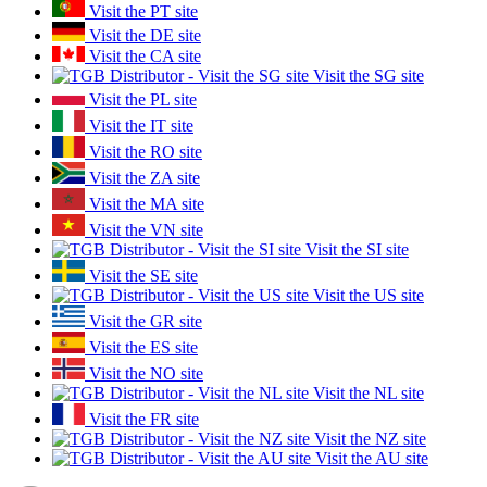
Visit the PT site
Visit the DE site
Visit the CA site
Visit the SG site
Visit the PL site
Visit the IT site
Visit the RO site
Visit the ZA site
Visit the MA site
Visit the VN site
Visit the SI site
Visit the SE site
Visit the US site
Visit the GR site
Visit the ES site
Visit the NO site
Visit the NL site
Visit the FR site
Visit the NZ site
Visit the AU site