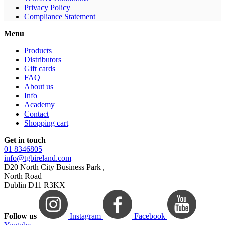
Privacy Policy
Compliance Statement
Menu
Products
Distributors
Gift cards
FAQ
About us
Info
Academy
Contact
Shopping cart
Get in touch
01 8346805
info@tgbireland.com
D20 North City Business Park ,
North Road
Dublin D11 R3KX
Follow us
Instagram
Facebook