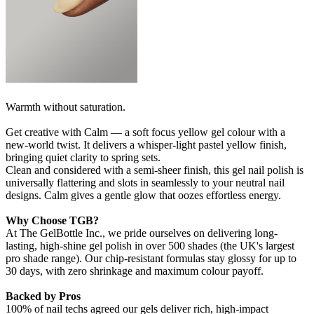
Warmth without saturation.
Get creative with Calm — a soft focus yellow gel colour with a
new-world twist. It delivers a whisper‑light pastel yellow finish,
bringing quiet clarity to spring sets.
Clean and considered with a semi-sheer finish, this gel nail polish is
universally flattering and slots in seamlessly to your neutral nail
designs. Calm gives a gentle glow that oozes effortless energy.
Why Choose TGB?
At The GelBottle Inc., we pride ourselves on delivering long-
lasting, high-shine gel polish in over 500 shades (the UK's largest
pro shade range). Our chip-resistant formulas stay glossy for up to
30 days, with zero shrinkage and maximum colour payoff.
Backed by Pros
100% of nail techs agreed our gels deliver rich, high-impact