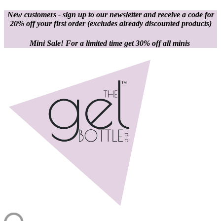
New customers - sign up to our newsletter and receive a code for
20% off your first order
(excludes already discounted products)
Mini Sale! For a limited time get 30% off all minis