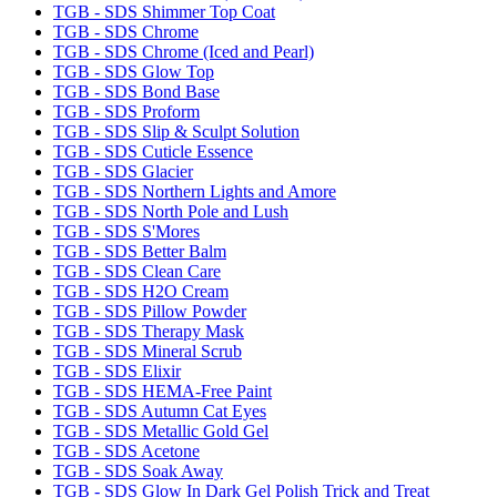
TGB - SDS Shimmer Top Coat
TGB - SDS Chrome
TGB - SDS Chrome (Iced and Pearl)
TGB - SDS Glow Top
TGB - SDS Bond Base
TGB - SDS Proform
TGB - SDS Slip & Sculpt Solution
TGB - SDS Cuticle Essence
TGB - SDS Glacier
TGB - SDS Northern Lights and Amore
TGB - SDS North Pole and Lush
TGB - SDS S'Mores
TGB - SDS Better Balm
TGB - SDS Clean Care
TGB - SDS H2O Cream
TGB - SDS Pillow Powder
TGB - SDS Therapy Mask
TGB - SDS Mineral Scrub
TGB - SDS Elixir
TGB - SDS HEMA-Free Paint
TGB - SDS Autumn Cat Eyes
TGB - SDS Metallic Gold Gel
TGB - SDS Acetone
TGB - SDS Soak Away
TGB - SDS Glow In Dark Gel Polish Trick and Treat