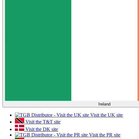
Ireland
Visit the UK site
Visit the T&T site
Visit the DK site
Visit the PR site