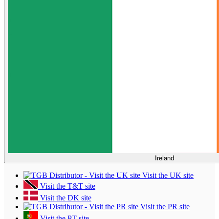
Ireland
Visit the UK site
Visit the T&T site
Visit the DK site
Visit the PR site
Visit the PT site