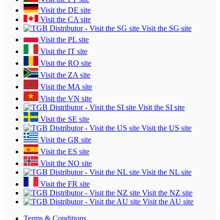
Visit the DE site
Visit the CA site
Visit the SG site
Visit the PL site
Visit the IT site
Visit the RO site
Visit the ZA site
Visit the MA site
Visit the VN site
Visit the SI site
Visit the SE site
Visit the US site
Visit the GR site
Visit the ES site
Visit the NO site
Visit the NL site
Visit the FR site
Visit the NZ site
Visit the AU site
Terms & Conditions