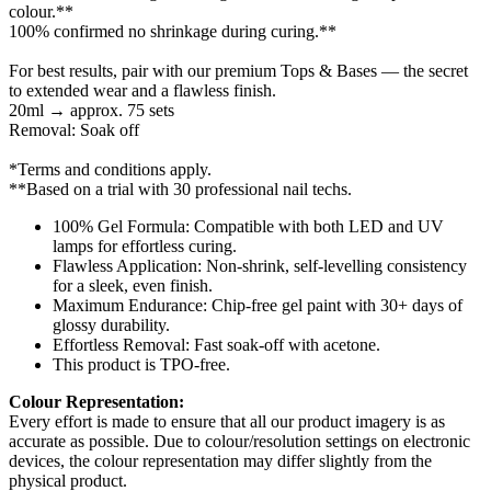
colour.**
100% confirmed no shrinkage during curing.**
For best results, pair with our premium Tops & Bases — the secret
to extended wear and a flawless finish.
20ml → approx. 75 sets
Removal: Soak off
*Terms and conditions apply.
**Based on a trial with 30 professional nail techs.
100% Gel Formula: Compatible with both LED and UV
lamps for effortless curing.
Flawless Application: Non-shrink, self-levelling consistency
for a sleek, even finish.
Maximum Endurance: Chip-free gel paint with 30+ days of
glossy durability.
Effortless Removal: Fast soak-off with acetone.
This product is TPO-free.
Colour Representation:
Every effort is made to ensure that all our product imagery is as
accurate as possible. Due to colour/resolution settings on electronic
devices, the colour representation may differ slightly from the
physical product.