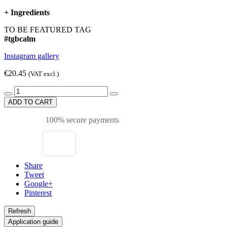
+
Ingredients
TO BE FEATURED TAG
#tgbcalm
Instagram gallery
€20.45
(VAT excl.)
ADD TO CART
100% secure payments
Share
Tweet
Google+
Pinterest
Application guide