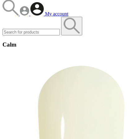
My account
Calm