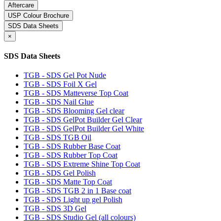
Aftercare
USP Colour Brochure
SDS Data Sheets
×
SDS Data Sheets
TGB - SDS Gel Pot Nude
TGB - SDS Foil X Gel
TGB - SDS Matteverse Top Coat
TGB - SDS Nail Glue
TGB - SDS Blooming Gel clear
TGB - SDS GelPot Builder Gel Clear
TGB - SDS GelPot Builder Gel White
TGB - SDS TGB Oil
TGB - SDS Rubber Base Coat
TGB - SDS Rubber Top Coat
TGB - SDS Extreme Shine Top Coat
TGB - SDS Gel Polish
TGB - SDS Matte Top Coat
TGB - SDS TGB 2 in 1 Base coat
TGB - SDS Light up gel Polish
TGB - SDS 3D Gel
TGB - SDS Studio Gel (all colours)