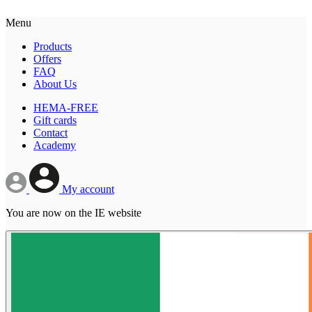
Menu
Products
Offers
FAQ
About Us
HEMA-FREE
Gift cards
Contact
Academy
My account
You are now on the IE website