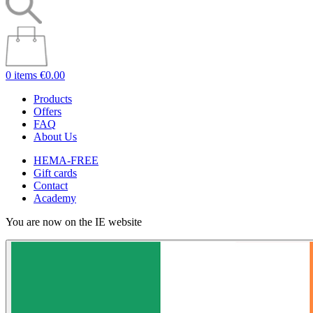
0 items
€0.00
Products
Offers
FAQ
About Us
HEMA-FREE
Gift cards
Contact
Academy
You are now on the IE website