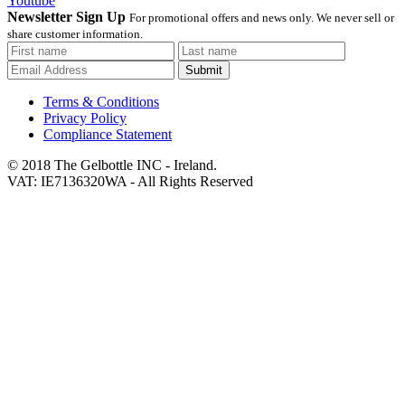
Youtube
Newsletter Sign Up
For promotional offers and news only. We never sell or
share customer information.
Submit
Terms & Conditions
Privacy Policy
Compliance Statement
© 2018 The Gelbottle INC - Ireland.
VAT: IE7136320WA - All Rights Reserved