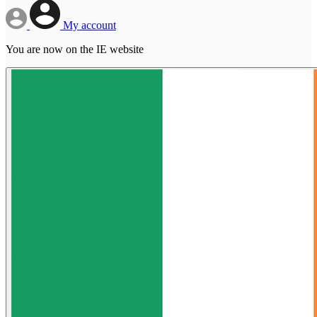
My account
You are now on the IE website