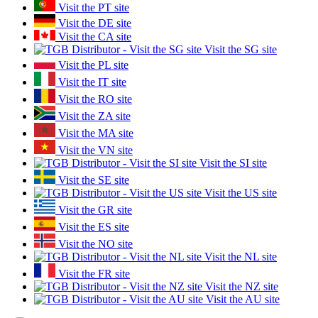
Visit the PT site
Visit the DE site
Visit the CA site
Visit the SG site
Visit the PL site
Visit the IT site
Visit the RO site
Visit the ZA site
Visit the MA site
Visit the VN site
Visit the SI site
Visit the SE site
Visit the US site
Visit the GR site
Visit the ES site
Visit the NO site
Visit the NL site
Visit the FR site
Visit the NZ site
Visit the AU site