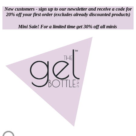
New customers - sign up to our newsletter and receive a code for
20% off your first order
(excludes already discounted products)
Mini Sale! For a limited time get 30% off all minis