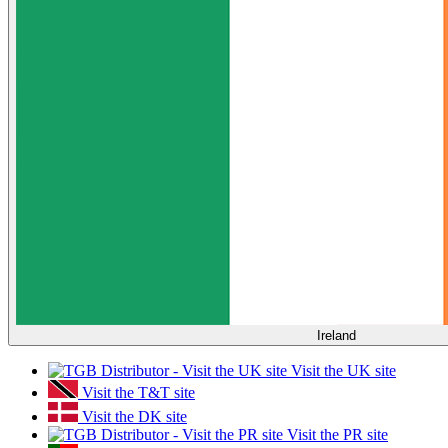
Ireland
Visit the UK site
Visit the T&T site
Visit the DK site
Visit the PR site