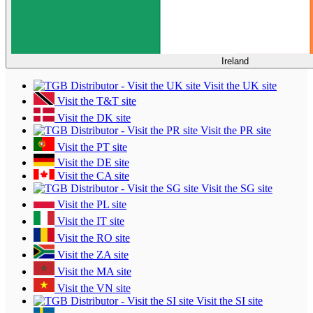
Ireland
Visit the UK site
Visit the T&T site
Visit the DK site
Visit the PR site
Visit the PT site
Visit the DE site
Visit the CA site
Visit the SG site
Visit the PL site
Visit the IT site
Visit the RO site
Visit the ZA site
Visit the MA site
Visit the VN site
Visit the SI site