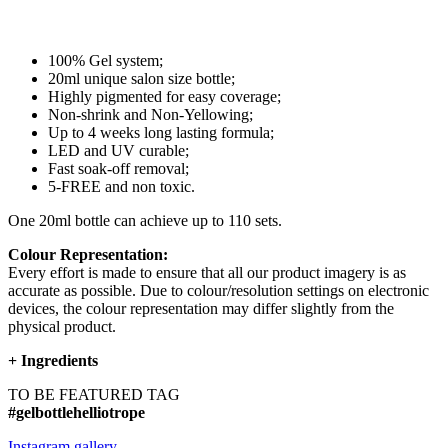
100% Gel system;
20ml unique salon size bottle;
Highly pigmented for easy coverage;
Non-shrink and Non-Yellowing;
Up to 4 weeks long lasting formula;
LED and UV curable;
Fast soak-off removal;
5-FREE and non toxic.
One 20ml bottle can achieve up to 110 sets.
Colour Representation:
Every effort is made to ensure that all our product imagery is as
accurate as possible. Due to colour/resolution settings on electronic
devices, the colour representation may differ slightly from the
physical product.
+
Ingredients
TO BE FEATURED TAG
#gelbottlehelliotrope
Instagram gallery