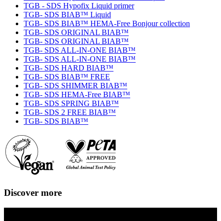
TGB - SDS Hypofix Liquid primer
TGB- SDS BIAB™ Liquid
TGB- SDS BIAB™ HEMA-Free Bonjour collection
TGB- SDS ORIGINAL BIAB™
TGB- SDS ORIGINAL BIAB™
TGB- SDS ALL-IN-ONE BIAB™
TGB- SDS ALL-IN-ONE BIAB™
TGB- SDS HARD BIAB™
TGB- SDS BIAB™ FREE
TGB- SDS SHIMMER BIAB™
TGB- SDS HEMA-Free BIAB™
TGB- SDS SPRING BIAB™
TGB- SDS 2 FREE BIAB™
TGB- SDS BIAB™
Discover more