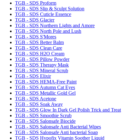
TGB - SDS Proform
TGB - SDS Slip & Sculpt Solution
TGB - SDS Cuticle Essence
TGB - SDS Glacier
TGB - SDS Northern Lights and Amore
TGB - SDS North Pole and Lush
TGB - SDS S'Mores
TGB - SDS Better Balm
TGB - SDS Clean Care
TGB - SDS H2O Cream
TGB - SDS Pillow Powder
TGB - SDS Therapy Mask
TGB - SDS Mineral Scrub
TGB - SDS Elixir
TGB - SDS HEMA-Free Paint
TGB - SDS Autumn Cat Eyes
TGB - SDS Metallic Gold Gel
TGB - SDS Acetone
TGB - SDS Soak Away
TGB - SDS Glow In Dark Gel Polish Trick and Treat
TGB - SDS Smoothie Scrub
TGB - SDS Salonsafe Biocide
TGB - SDS Salonsafe Anti Bacterial Wipes
TGB - SDS Salonsafe Anti bacterial Soap
TGB - SDS Hypofix Vitamin Soother Liquid