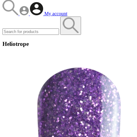
My account
Heliotrope