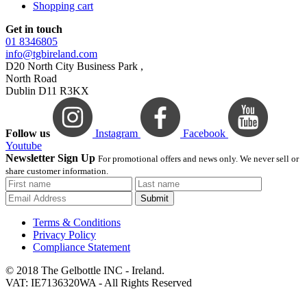
Shopping cart
Get in touch
01 8346805
info@tgbireland.com
D20 North City Business Park ,
North Road
Dublin D11 R3KX
Follow us
Instagram
Facebook
Youtube
Newsletter Sign Up
For promotional offers and news only. We never sell or
share customer information.
Submit
Terms & Conditions
Privacy Policy
Compliance Statement
© 2018 The Gelbottle INC - Ireland.
VAT: IE7136320WA - All Rights Reserved