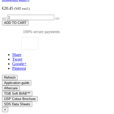
€20.45
(VAT excl.)
ADD TO CART
100% secure payments
Share
Tweet
Google+
Pinterest
Application guide
Aftercare
TGB Soft BIAB™
USP Colour Brochure
SDS Data Sheets
×