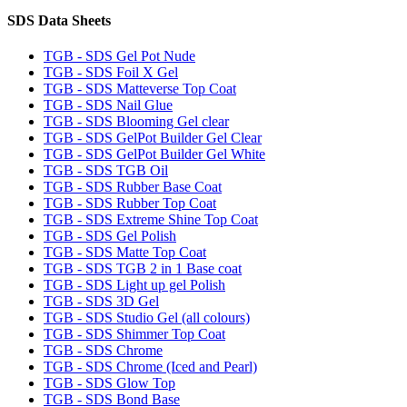
SDS Data Sheets
TGB - SDS Gel Pot Nude
TGB - SDS Foil X Gel
TGB - SDS Matteverse Top Coat
TGB - SDS Nail Glue
TGB - SDS Blooming Gel clear
TGB - SDS GelPot Builder Gel Clear
TGB - SDS GelPot Builder Gel White
TGB - SDS TGB Oil
TGB - SDS Rubber Base Coat
TGB - SDS Rubber Top Coat
TGB - SDS Extreme Shine Top Coat
TGB - SDS Gel Polish
TGB - SDS Matte Top Coat
TGB - SDS TGB 2 in 1 Base coat
TGB - SDS Light up gel Polish
TGB - SDS 3D Gel
TGB - SDS Studio Gel (all colours)
TGB - SDS Shimmer Top Coat
TGB - SDS Chrome
TGB - SDS Chrome (Iced and Pearl)
TGB - SDS Glow Top
TGB - SDS Bond Base