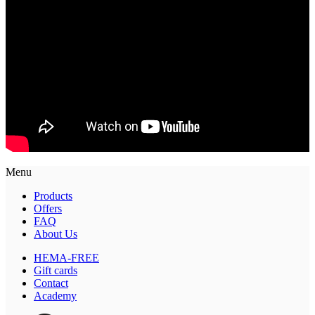
Menu
Products
Offers
FAQ
About Us
HEMA-FREE
Gift cards
Contact
Academy