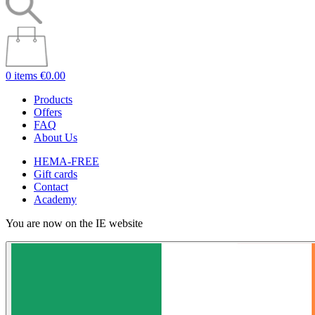
0 items
€0.00
Products
Offers
FAQ
About Us
HEMA-FREE
Gift cards
Contact
Academy
You are now on the IE website