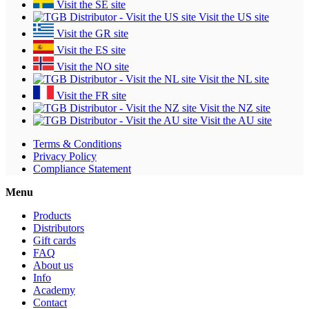
Visit the SE site
Visit the US site
Visit the GR site
Visit the ES site
Visit the NO site
Visit the NL site
Visit the FR site
Visit the NZ site
Visit the AU site
Terms & Conditions
Privacy Policy
Compliance Statement
Menu
Products
Distributors
Gift cards
FAQ
About us
Info
Academy
Contact