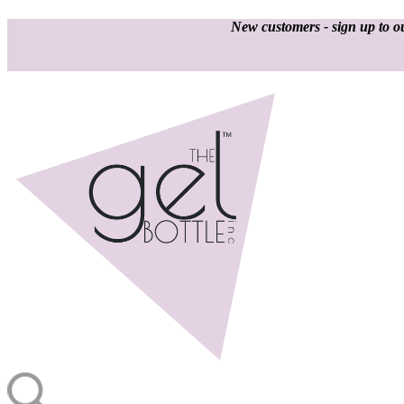
New customers - sign up to ou