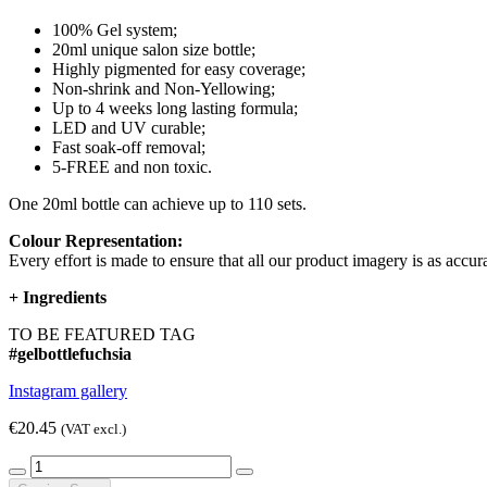
100% Gel system;
20ml unique salon size bottle;
Highly pigmented for easy coverage;
Non-shrink and Non-Yellowing;
Up to 4 weeks long lasting formula;
LED and UV curable;
Fast soak-off removal;
5-FREE and non toxic.
One 20ml bottle can achieve up to 110 sets.
Colour Representation:
Every effort is made to ensure that all our product imagery is as accura
+
Ingredients
TO BE FEATURED TAG
#gelbottlefuchsia
Instagram gallery
€20.45
(VAT excl.)