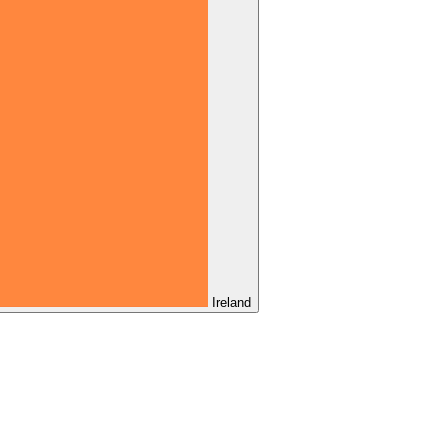
Ireland