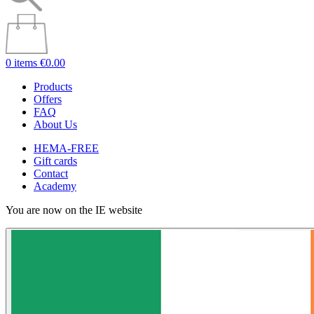
0 items
€0.00
Products
Offers
FAQ
About Us
HEMA-FREE
Gift cards
Contact
Academy
You are now on the IE website