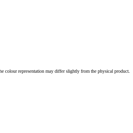
the colour representation may differ slightly from the physical product.