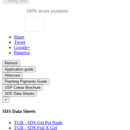
Coming Soon
100% secure payments
Share
Tweet
Google+
Pinterest
Application guide
Aftercare
Flashing Pigments Guide
USP Colour Brochure
SDS Data Sheets
×
SDS Data Sheets
TGB - SDS Gel Pot Nude
TGB - SDS Foil X Gel