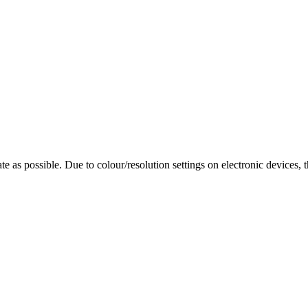
te as possible. Due to colour/resolution settings on electronic devices, 