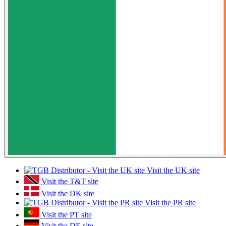
Visit the UK site
Visit the T&T site
Visit the DK site
Visit the PR site
Visit the PT site
Visit the DE site