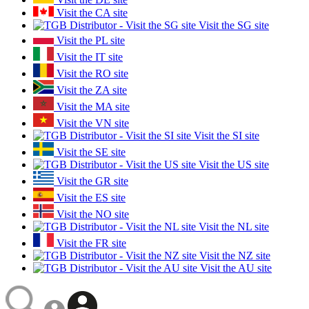
Visit the CA site
Visit the SG site
Visit the PL site
Visit the IT site
Visit the RO site
Visit the ZA site
Visit the MA site
Visit the VN site
Visit the SI site
Visit the SE site
Visit the US site
Visit the GR site
Visit the ES site
Visit the NO site
Visit the NL site
Visit the FR site
Visit the NZ site
Visit the AU site