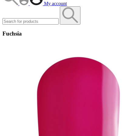
My account
Fuchsia