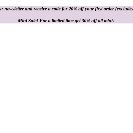
r newsletter and receive a code for 20% off your first order
(excludes
Mini Sale! For a limited time get 30% off all minis