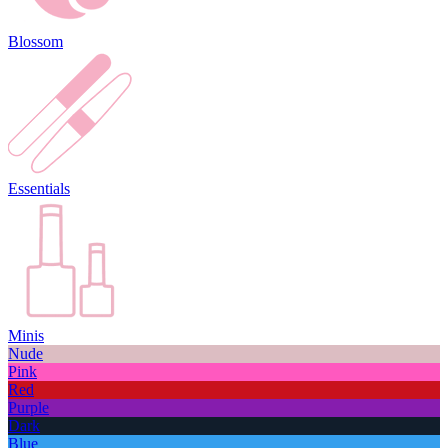
Blossom
Essentials
Minis
Nude
Pink
Red
Purple
Dark
Blue