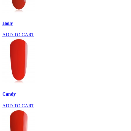
Holly
ADD TO CART
Candy
ADD TO CART