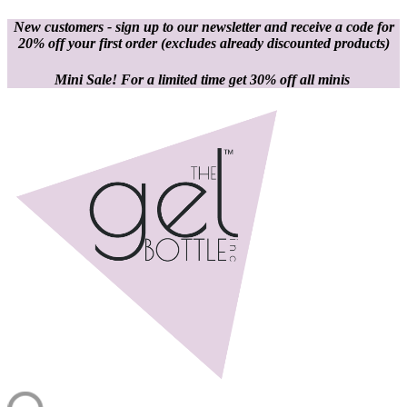
New customers - sign up to our newsletter and receive a code for
20% off your first order
(excludes already discounted products)
Mini Sale! For a limited time get 30% off all minis