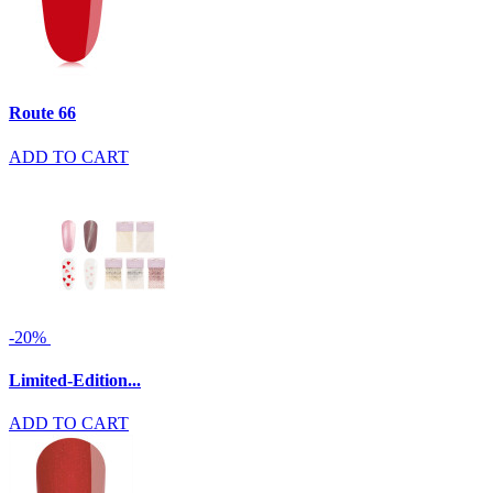
Route 66
ADD TO CART
-20%
Limited-Edition...
ADD TO CART