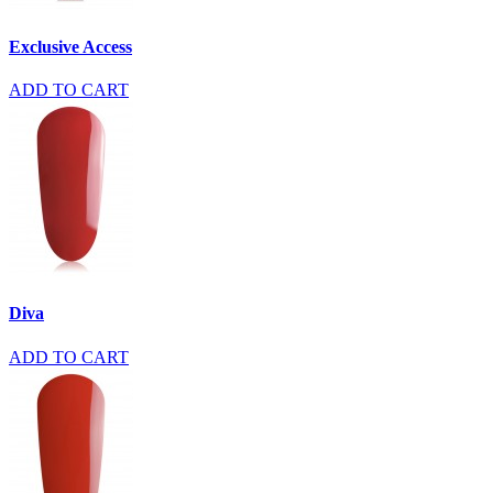
Exclusive Access
ADD TO CART
Diva
ADD TO CART