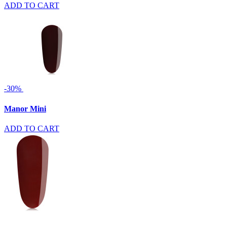
ADD TO CART
-30%
Manor Mini
ADD TO CART