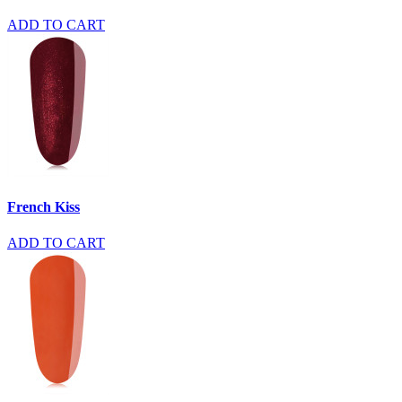
ADD TO CART
French Kiss
ADD TO CART