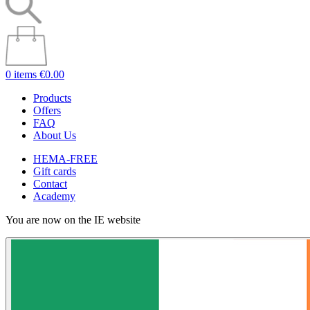
0 items
€0.00
Products
Offers
FAQ
About Us
HEMA-FREE
Gift cards
Contact
Academy
You are now on the IE website