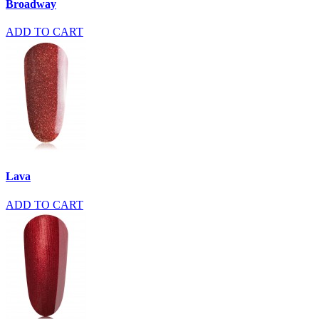
Broadway
ADD TO CART
Lava
ADD TO CART