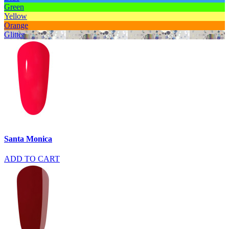
Green
Yellow
Orange
Glitter
Santa Monica
ADD TO CART