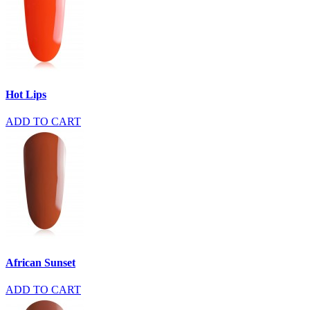
Hot Lips
ADD TO CART
African Sunset
ADD TO CART