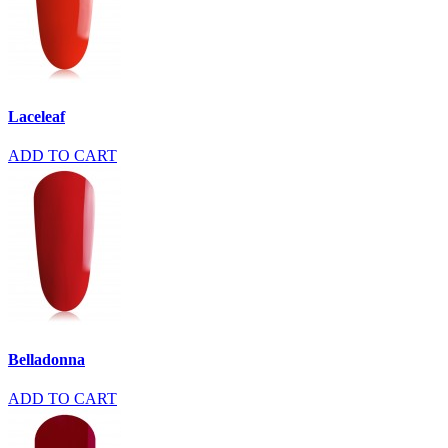
Laceleaf
ADD TO CART
Belladonna
ADD TO CART