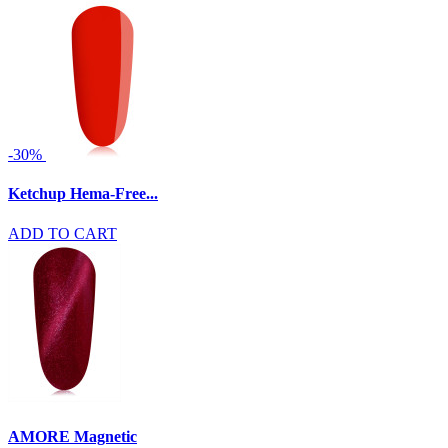
-30%
Ketchup Hema-Free...
ADD TO CART
AMORE Magnetic