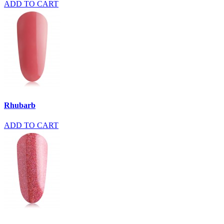
ADD TO CART
Rhubarb
ADD TO CART