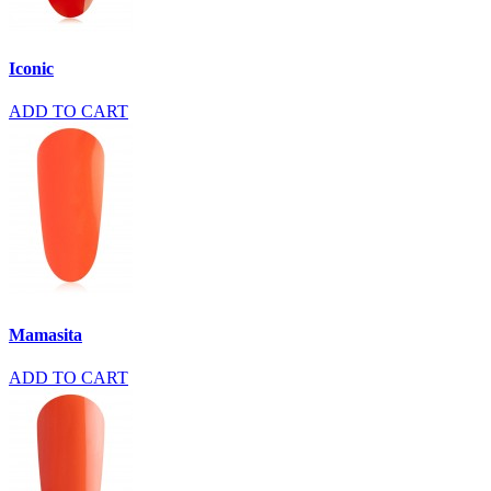
Iconic
ADD TO CART
Mamasita
ADD TO CART