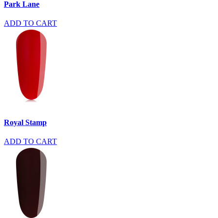
Park Lane
ADD TO CART
Royal Stamp
ADD TO CART