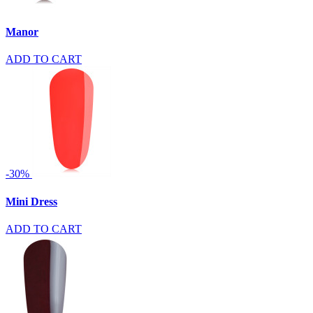
Manor
ADD TO CART
-30%
Mini Dress
ADD TO CART