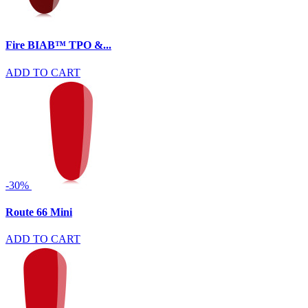
Fire BIAB™ TPO &...
ADD TO CART
-30%
Route 66 Mini
ADD TO CART