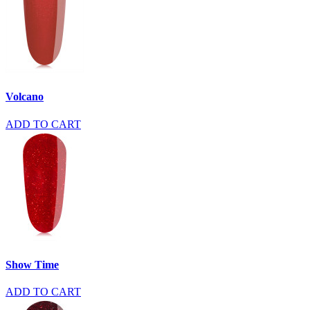
Volcano
ADD TO CART
Show Time
ADD TO CART