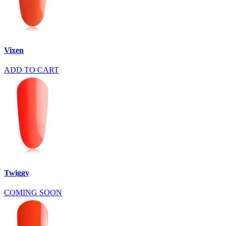
Vixen
ADD TO CART
Twiggy
COMING SOON