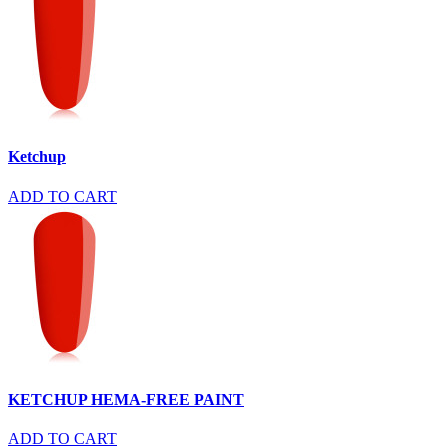
Ketchup
ADD TO CART
KETCHUP HEMA-FREE PAINT
ADD TO CART