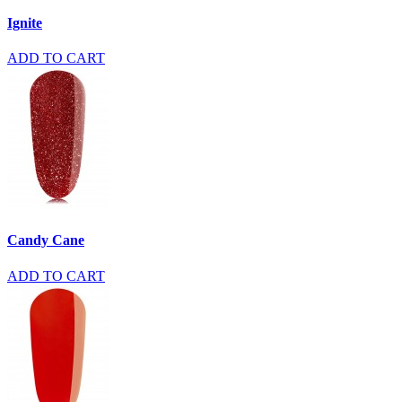
Ignite
ADD TO CART
Candy Cane
ADD TO CART