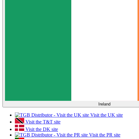
Ireland
Visit the UK site
Visit the T&T site
Visit the DK site
Visit the PR site