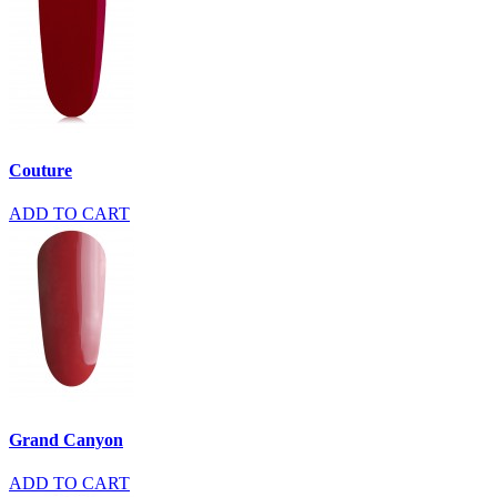
Couture
ADD TO CART
Grand Canyon
ADD TO CART