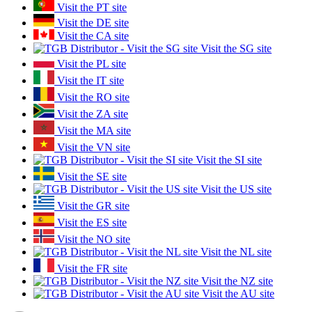
Visit the PT site
Visit the DE site
Visit the CA site
Visit the SG site
Visit the PL site
Visit the IT site
Visit the RO site
Visit the ZA site
Visit the MA site
Visit the VN site
Visit the SI site
Visit the SE site
Visit the US site
Visit the GR site
Visit the ES site
Visit the NO site
Visit the NL site
Visit the FR site
Visit the NZ site
Visit the AU site