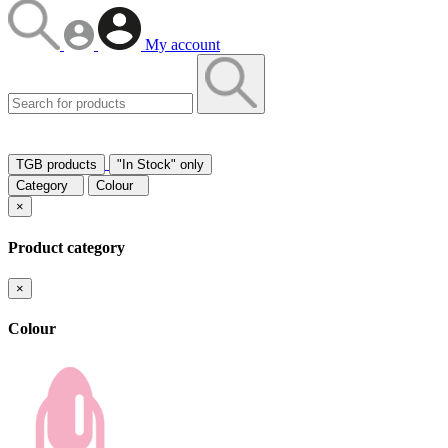
My account
TGB products
"In Stock" only
Category
Colour
×
Product category
×
Colour