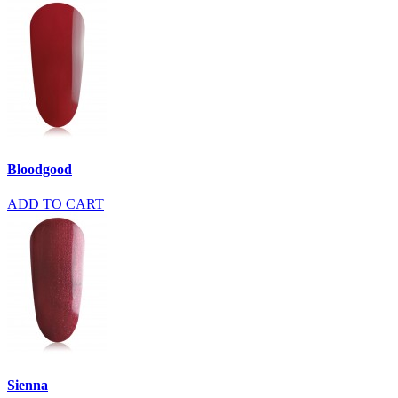
Bloodgood
ADD TO CART
Sienna