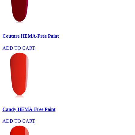
Couture HEMA-Free Paint
ADD TO CART
Candy HEMA-Free Paint
ADD TO CART