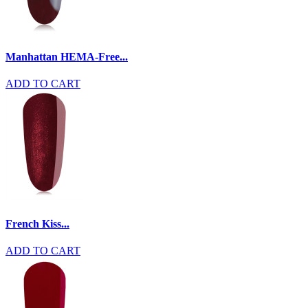
Manhattan HEMA-Free...
ADD TO CART
French Kiss...
ADD TO CART