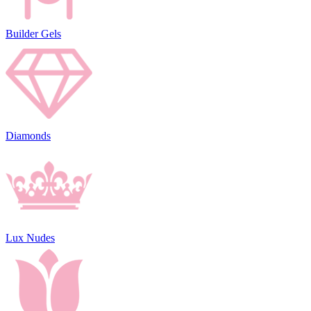
Builder Gels
Diamonds
Lux Nudes