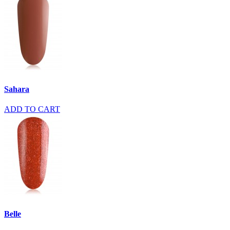
Sahara
ADD TO CART
Belle