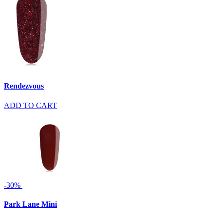
Rendezvous
ADD TO CART
-30%
Park Lane Mini