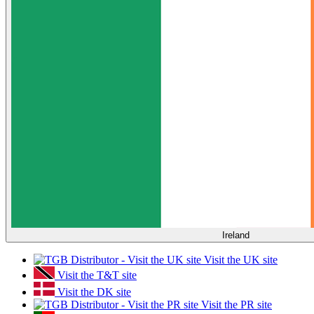
Ireland
Visit the UK site
Visit the T&T site
Visit the DK site
Visit the PR site