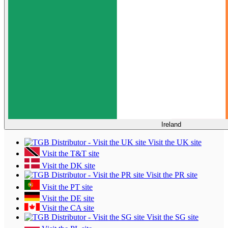
Ireland
Visit the UK site
Visit the T&T site
Visit the DK site
Visit the PR site
Visit the PT site
Visit the DE site
Visit the CA site
Visit the SG site