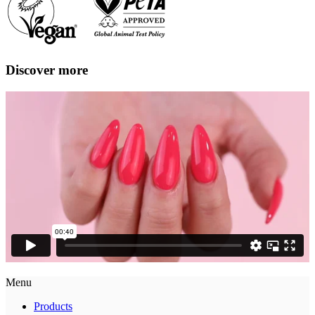
Discover more
Menu
Products