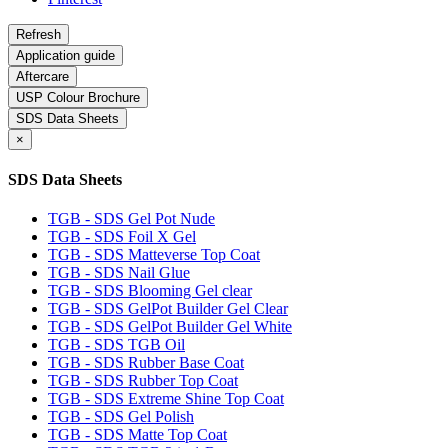
Application guide
Aftercare
USP Colour Brochure
SDS Data Sheets
×
SDS Data Sheets
TGB - SDS Gel Pot Nude
TGB - SDS Foil X Gel
TGB - SDS Matteverse Top Coat
TGB - SDS Nail Glue
TGB - SDS Blooming Gel clear
TGB - SDS GelPot Builder Gel Clear
TGB - SDS GelPot Builder Gel White
TGB - SDS TGB Oil
TGB - SDS Rubber Base Coat
TGB - SDS Rubber Top Coat
TGB - SDS Extreme Shine Top Coat
TGB - SDS Gel Polish
TGB - SDS Matte Top Coat