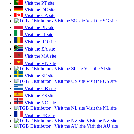
Visit the PT site
Visit the DE site
Visit the CA site
Visit the SG site
Visit the PL site
Visit the IT site
Visit the RO site
Visit the ZA site
Visit the MA site
Visit the VN site
Visit the SI site
Visit the SE site
Visit the US site
Visit the GR site
Visit the ES site
Visit the NO site
Visit the NL site
Visit the FR site
Visit the NZ site
Visit the AU site