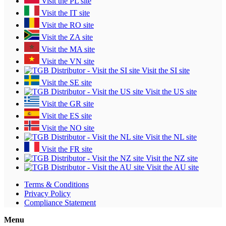
Visit the PL site
Visit the IT site
Visit the RO site
Visit the ZA site
Visit the MA site
Visit the VN site
Visit the SI site
Visit the SE site
Visit the US site
Visit the GR site
Visit the ES site
Visit the NO site
Visit the NL site
Visit the FR site
Visit the NZ site
Visit the AU site
Terms & Conditions
Privacy Policy
Compliance Statement
Menu