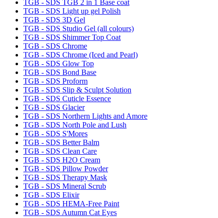
TGB - SDS TGB 2 in 1 Base coat
TGB - SDS Light up gel Polish
TGB - SDS 3D Gel
TGB - SDS Studio Gel (all colours)
TGB - SDS Shimmer Top Coat
TGB - SDS Chrome
TGB - SDS Chrome (Iced and Pearl)
TGB - SDS Glow Top
TGB - SDS Bond Base
TGB - SDS Proform
TGB - SDS Slip & Sculpt Solution
TGB - SDS Cuticle Essence
TGB - SDS Glacier
TGB - SDS Northern Lights and Amore
TGB - SDS North Pole and Lush
TGB - SDS S'Mores
TGB - SDS Better Balm
TGB - SDS Clean Care
TGB - SDS H2O Cream
TGB - SDS Pillow Powder
TGB - SDS Therapy Mask
TGB - SDS Mineral Scrub
TGB - SDS Elixir
TGB - SDS HEMA-Free Paint
TGB - SDS Autumn Cat Eyes