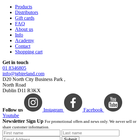
Products
Distributors
Gift cards
FAQ
About us
Info
Academy
Contact
Shopping cart
Get in touch
01 8346805
info@tgbireland.com
D20 North City Business Park ,
North Road
Dublin D11 R3KX
Follow us
Instagram
Facebook
Youtube
Newsletter Sign Up
For promotional offers and news only. We never sell or
share customer information.
Submit