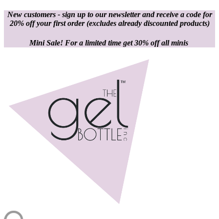
New customers - sign up to our newsletter and receive a code for
20% off your first order
(excludes already discounted products)
Mini Sale! For a limited time get 30% off all minis