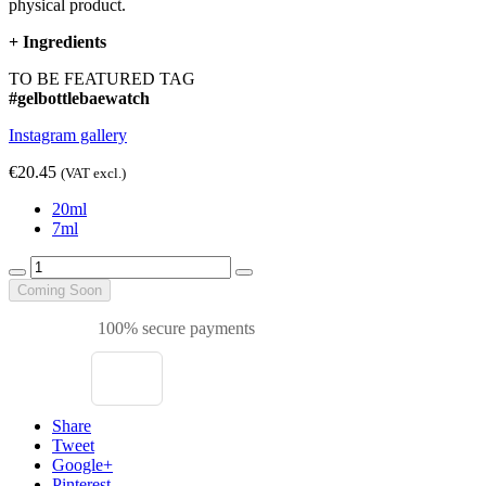
physical product.
+
Ingredients
TO BE FEATURED TAG
#gelbottlebaewatch
Instagram gallery
€20.45
(VAT excl.)
20ml
7ml
Coming Soon
100% secure payments
Share
Tweet
Google+
Pinterest