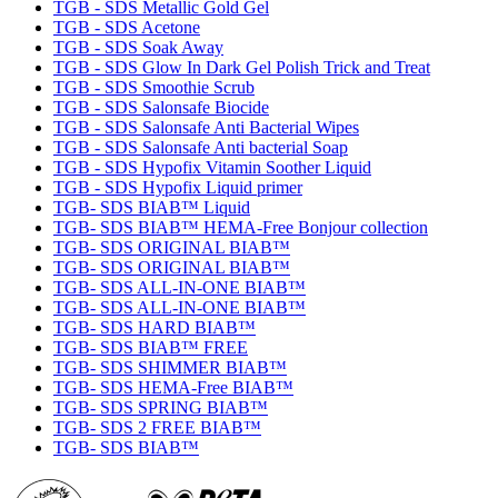
TGB - SDS Metallic Gold Gel
TGB - SDS Acetone
TGB - SDS Soak Away
TGB - SDS Glow In Dark Gel Polish Trick and Treat
TGB - SDS Smoothie Scrub
TGB - SDS Salonsafe Biocide
TGB - SDS Salonsafe Anti Bacterial Wipes
TGB - SDS Salonsafe Anti bacterial Soap
TGB - SDS Hypofix Vitamin Soother Liquid
TGB - SDS Hypofix Liquid primer
TGB- SDS BIAB™ Liquid
TGB- SDS BIAB™ HEMA-Free Bonjour collection
TGB- SDS ORIGINAL BIAB™
TGB- SDS ORIGINAL BIAB™
TGB- SDS ALL-IN-ONE BIAB™
TGB- SDS ALL-IN-ONE BIAB™
TGB- SDS HARD BIAB™
TGB- SDS BIAB™ FREE
TGB- SDS SHIMMER BIAB™
TGB- SDS HEMA-Free BIAB™
TGB- SDS SPRING BIAB™
TGB- SDS 2 FREE BIAB™
TGB- SDS BIAB™