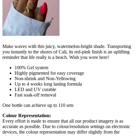
Make waves with this juicy, watermelon-bright shade. Transporting
you instantly to the shores of Cali, its red-pink finish is an uplifting
reminder that life really is a beach. Wish you were here!
100% Gel system
Highly pigmented for easy coverage
Non-shrink and Non-Yellowing
Up to 4 weeks long lasting formula
LED and UV curable
Fast soak-off removal
One bottle can achieve up to 110 sets
Colour Representation:
Every effort is made to ensure that all our product imagery is as
accurate as possible. Due to colour/resolution settings on electronic
devices, the colour representation may differ slightly from the