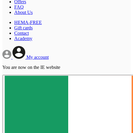
Offers
FAQ
About Us
HEMA-FREE
Gift cards
Contact
Academy
My account
You are now on the IE website