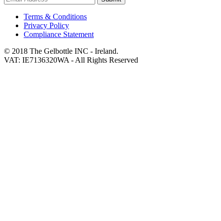
Terms & Conditions
Privacy Policy
Compliance Statement
© 2018 The Gelbottle INC - Ireland.
VAT: IE7136320WA - All Rights Reserved