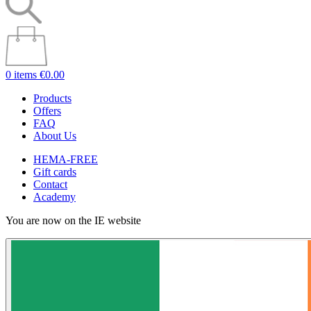
0 items
€0.00
Products
Offers
FAQ
About Us
HEMA-FREE
Gift cards
Contact
Academy
You are now on the IE website