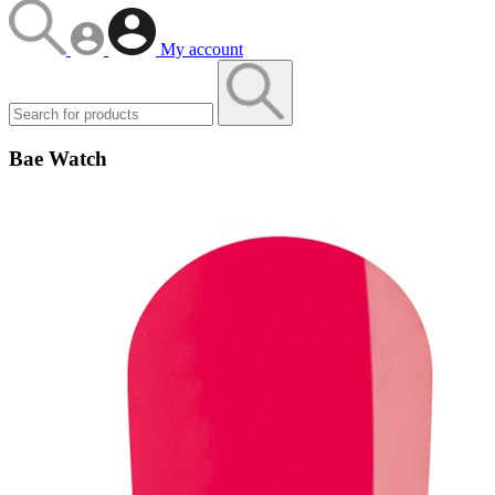
My account
Bae Watch