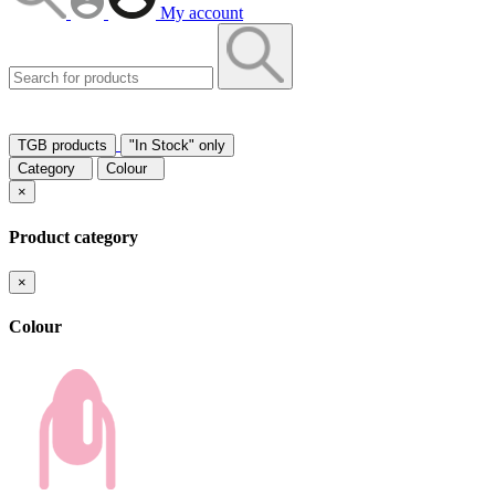
My account
TGB products
"In Stock" only
Category
Colour
×
Product category
×
Colour