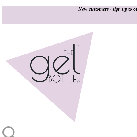
New customers - sign up to ou