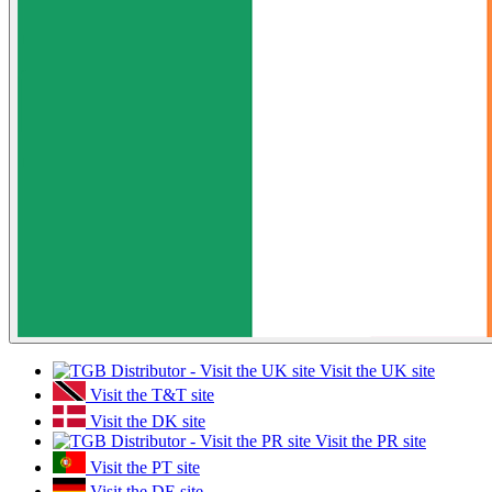
Visit the UK site
Visit the T&T site
Visit the DK site
Visit the PR site
Visit the PT site
Visit the DE site