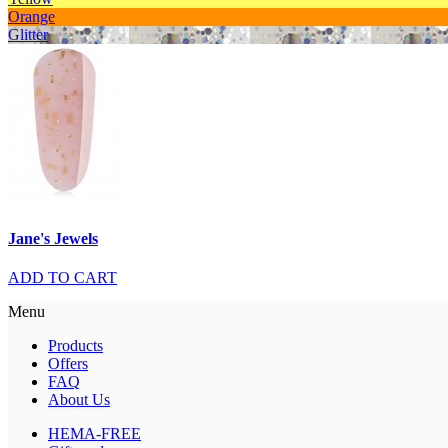
Orange
Glitter
Jane's Jewels
ADD TO CART
Menu
Products
Offers
FAQ
About Us
HEMA-FREE