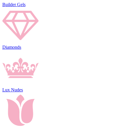
Builder Gels
Diamonds
Lux Nudes