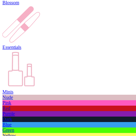
Blossom
Essentials
Minis
Nude
Pink
Red
Purple
Dark
Blue
Green
Yellow