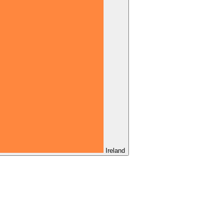
Ireland