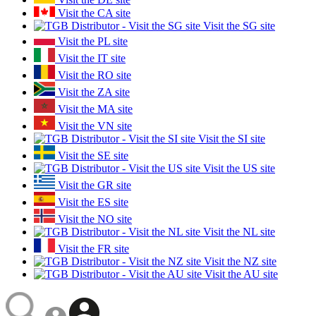
Visit the CA site
Visit the SG site
Visit the PL site
Visit the IT site
Visit the RO site
Visit the ZA site
Visit the MA site
Visit the VN site
Visit the SI site
Visit the SE site
Visit the US site
Visit the GR site
Visit the ES site
Visit the NO site
Visit the NL site
Visit the FR site
Visit the NZ site
Visit the AU site