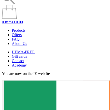
0 items
€0.00
Products
Offers
FAQ
About Us
HEMA-FREE
Gift cards
Contact
Academy
You are now on the IE website