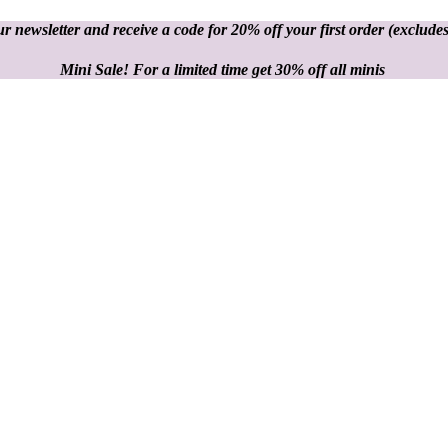
r newsletter and receive a code for 20% off your first order
(excludes
Mini Sale! For a limited time get 30% off all minis