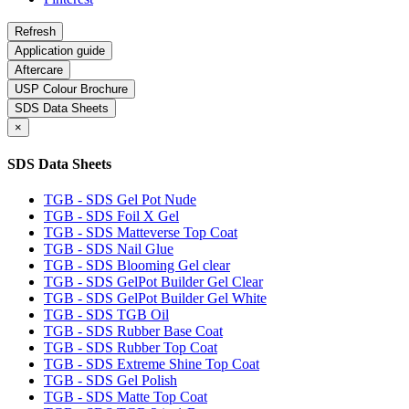
Application guide
Aftercare
USP Colour Brochure
SDS Data Sheets
×
SDS Data Sheets
TGB - SDS Gel Pot Nude
TGB - SDS Foil X Gel
TGB - SDS Matteverse Top Coat
TGB - SDS Nail Glue
TGB - SDS Blooming Gel clear
TGB - SDS GelPot Builder Gel Clear
TGB - SDS GelPot Builder Gel White
TGB - SDS TGB Oil
TGB - SDS Rubber Base Coat
TGB - SDS Rubber Top Coat
TGB - SDS Extreme Shine Top Coat
TGB - SDS Gel Polish
TGB - SDS Matte Top Coat