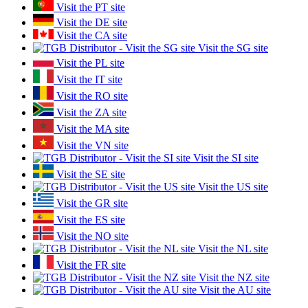
Visit the PT site
Visit the DE site
Visit the CA site
Visit the SG site
Visit the PL site
Visit the IT site
Visit the RO site
Visit the ZA site
Visit the MA site
Visit the VN site
Visit the SI site
Visit the SE site
Visit the US site
Visit the GR site
Visit the ES site
Visit the NO site
Visit the NL site
Visit the FR site
Visit the NZ site
Visit the AU site