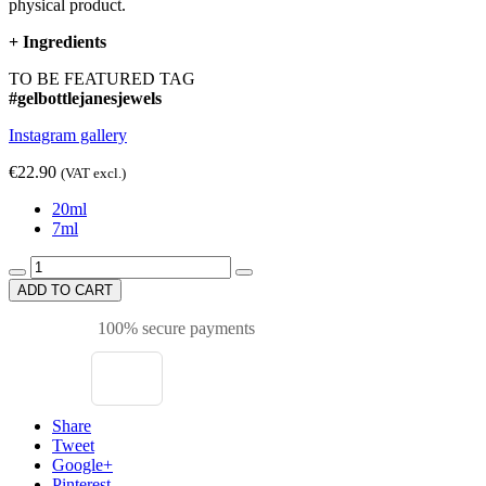
physical product.
+
Ingredients
TO BE FEATURED TAG
#gelbottlejanesjewels
Instagram gallery
€22.90
(VAT excl.)
20ml
7ml
ADD TO CART
100% secure payments
Share
Tweet
Google+
Pinterest