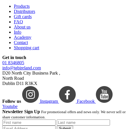
Products
Distributors
Gift cards
FAQ
About us
Info
Academy
Contact
Shopping cart
Get in touch
01 8346805
info@tgbireland.com
D20 North City Business Park ,
North Road
Dublin D11 R3KX
Follow us
Instagram
Facebook
Youtube
Newsletter Sign Up
For promotional offers and news only. We never sell or
share customer information.
Submit