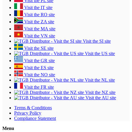
Visit the PL site
Visit the IT site
Visit the RO site
Visit the ZA site
Visit the MA site
Visit the VN site
Visit the SI site
Visit the SE site
Visit the US site
Visit the GR site
Visit the ES site
Visit the NO site
Visit the NL site
Visit the FR site
Visit the NZ site
Visit the AU site
Terms & Conditions
Privacy Policy
Compliance Statement
Menu