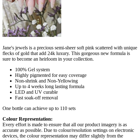
Jane's jewels is a precious semi-sheer soft pink scattered with unique
flecks of gold that add 24k luxury. This gorgeous new formula is
sure to become an heirloom in your collection.
100% Gel system
Highly pigmented for easy coverage
Non-shrink and Non-Yellowing
Up to 4 weeks long lasting formula
LED and UV curable
Fast soak-off removal
One bottle can achieve up to 110 sets
Colour Representation:
Every effort is made to ensure that all our product imagery is as
accurate as possible. Due to colour/resolution settings on electronic
devices, the colour representation may differ slightly from the