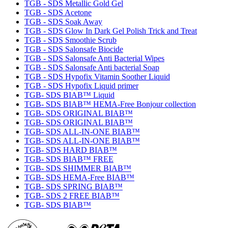
TGB - SDS Metallic Gold Gel
TGB - SDS Acetone
TGB - SDS Soak Away
TGB - SDS Glow In Dark Gel Polish Trick and Treat
TGB - SDS Smoothie Scrub
TGB - SDS Salonsafe Biocide
TGB - SDS Salonsafe Anti Bacterial Wipes
TGB - SDS Salonsafe Anti bacterial Soap
TGB - SDS Hypofix Vitamin Soother Liquid
TGB - SDS Hypofix Liquid primer
TGB- SDS BIAB™ Liquid
TGB- SDS BIAB™ HEMA-Free Bonjour collection
TGB- SDS ORIGINAL BIAB™
TGB- SDS ORIGINAL BIAB™
TGB- SDS ALL-IN-ONE BIAB™
TGB- SDS ALL-IN-ONE BIAB™
TGB- SDS HARD BIAB™
TGB- SDS BIAB™ FREE
TGB- SDS SHIMMER BIAB™
TGB- SDS HEMA-Free BIAB™
TGB- SDS SPRING BIAB™
TGB- SDS 2 FREE BIAB™
TGB- SDS BIAB™