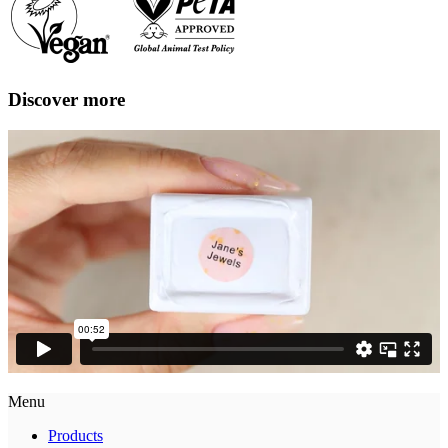
Discover more
Menu
Products