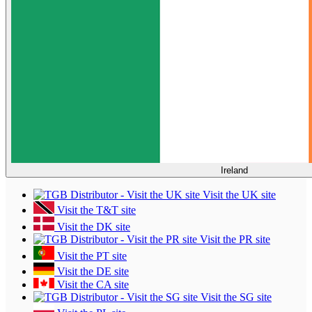
Ireland
Visit the UK site
Visit the T&T site
Visit the DK site
Visit the PR site
Visit the PT site
Visit the DE site
Visit the CA site
Visit the SG site