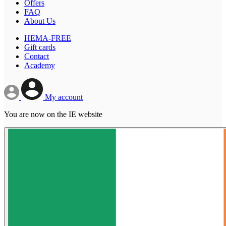
Offers
FAQ
About Us
HEMA-FREE
Gift cards
Contact
Academy
My account
You are now on the IE website