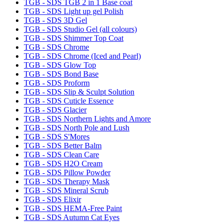
TGB - SDS TGB 2 in 1 Base coat
TGB - SDS Light up gel Polish
TGB - SDS 3D Gel
TGB - SDS Studio Gel (all colours)
TGB - SDS Shimmer Top Coat
TGB - SDS Chrome
TGB - SDS Chrome (Iced and Pearl)
TGB - SDS Glow Top
TGB - SDS Bond Base
TGB - SDS Proform
TGB - SDS Slip & Sculpt Solution
TGB - SDS Cuticle Essence
TGB - SDS Glacier
TGB - SDS Northern Lights and Amore
TGB - SDS North Pole and Lush
TGB - SDS S'Mores
TGB - SDS Better Balm
TGB - SDS Clean Care
TGB - SDS H2O Cream
TGB - SDS Pillow Powder
TGB - SDS Therapy Mask
TGB - SDS Mineral Scrub
TGB - SDS Elixir
TGB - SDS HEMA-Free Paint
TGB - SDS Autumn Cat Eyes