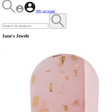
My account
Jane's Jewels