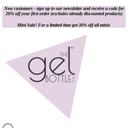
New customers - sign up to our newsletter and receive a code for
20% off your first order
(excludes already discounted products)
Mini Sale! For a limited time get 30% off all minis