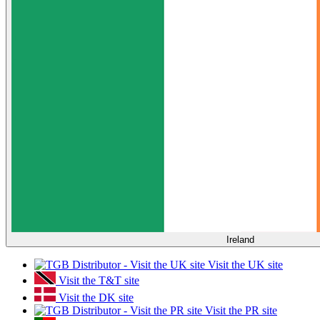
Ireland
Visit the UK site
Visit the T&T site
Visit the DK site
Visit the PR site