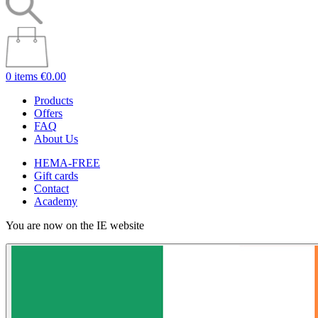
0 items
€0.00
Products
Offers
FAQ
About Us
HEMA-FREE
Gift cards
Contact
Academy
You are now on the IE website