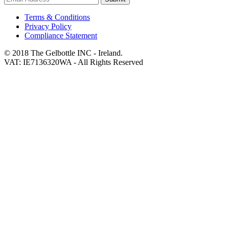
Terms & Conditions
Privacy Policy
Compliance Statement
© 2018 The Gelbottle INC - Ireland.
VAT: IE7136320WA - All Rights Reserved