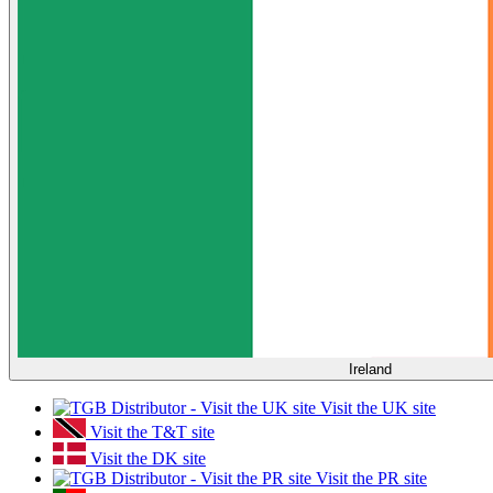
Ireland
Visit the UK site
Visit the T&T site
Visit the DK site
Visit the PR site