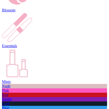
Blossom
Essentials
Minis
Nude
Pink
Red
Purple
Dark
Blue