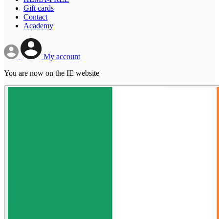
Gift cards
Contact
Academy
My account
You are now on the IE website