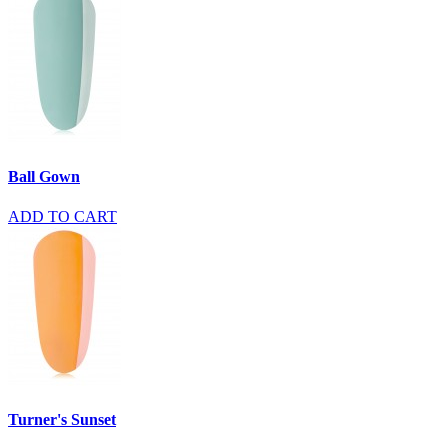
Ball Gown
ADD TO CART
Turner's Sunset