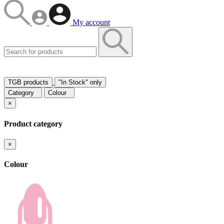
My account
TGB products
"In Stock" only
Category
Colour
×
Product category
×
Colour