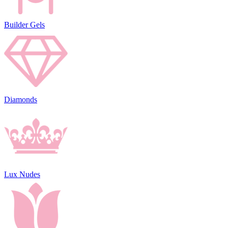
Builder Gels
Diamonds
Lux Nudes