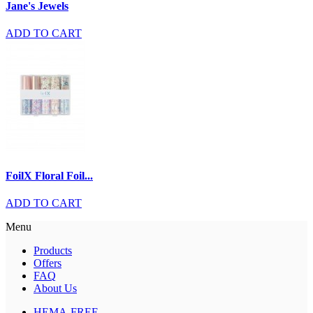
Jane's Jewels
ADD TO CART
FoilX Floral Foil...
ADD TO CART
Menu
Products
Offers
FAQ
About Us
HEMA-FREE