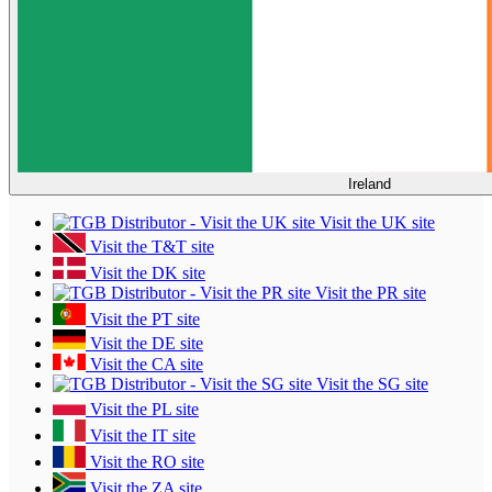
Ireland
Visit the UK site
Visit the T&T site
Visit the DK site
Visit the PR site
Visit the PT site
Visit the DE site
Visit the CA site
Visit the SG site
Visit the PL site
Visit the IT site
Visit the RO site
Visit the ZA site