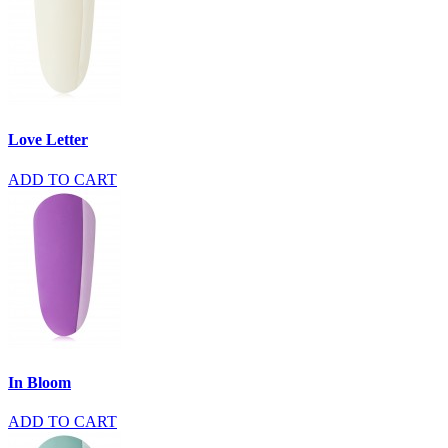
Love Letter
ADD TO CART
In Bloom
ADD TO CART