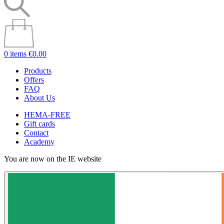
0 items
€0.00
Products
Offers
FAQ
About Us
HEMA-FREE
Gift cards
Contact
Academy
You are now on the IE website