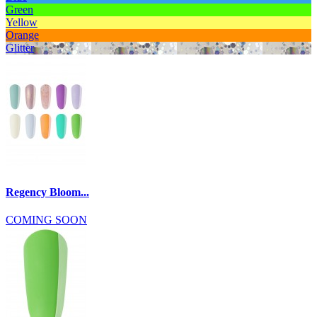
Green
Yellow
Orange
Glitter
Regency Bloom...
COMING SOON