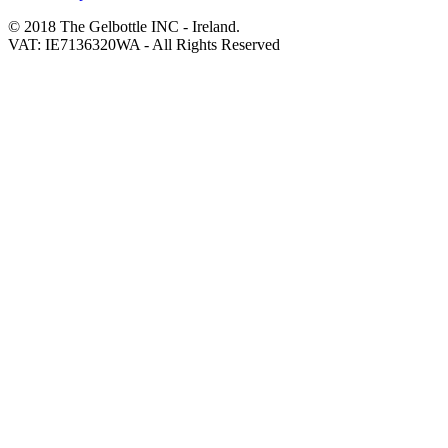
© 2018 The Gelbottle INC - Ireland.
VAT: IE7136320WA - All Rights Reserved