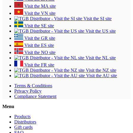
Visit the MA site
Visit the VN site
Visit the SI site
Visit the SE site
Visit the US site
Visit the GR site
Visit the ES site
Visit the NO site
Visit the NL site
Visit the FR site
Visit the NZ site
Visit the AU site
Terms & Conditions
Privacy Policy
Compliance Statement
Menu
Products
Distributors
Gift cards
FAQ