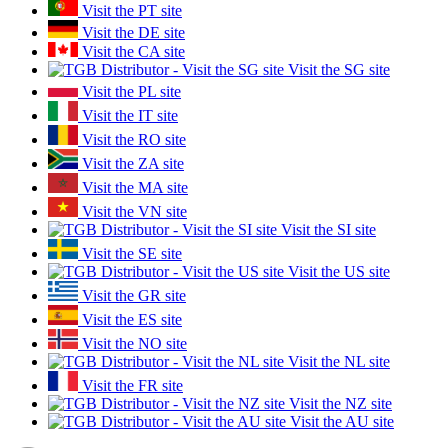
Visit the PT site
Visit the DE site
Visit the CA site
Visit the SG site
Visit the PL site
Visit the IT site
Visit the RO site
Visit the ZA site
Visit the MA site
Visit the VN site
Visit the SI site
Visit the SE site
Visit the US site
Visit the GR site
Visit the ES site
Visit the NO site
Visit the NL site
Visit the FR site
Visit the NZ site
Visit the AU site