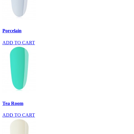
Porcelain
ADD TO CART
Tea Room
ADD TO CART