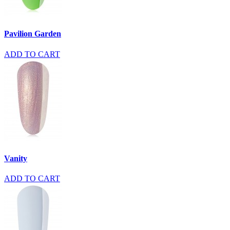
Pavilion Garden
ADD TO CART
Vanity
ADD TO CART