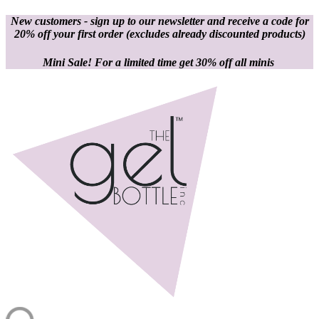
New customers - sign up to our newsletter and receive a code for
20% off your first order
(excludes already discounted products)
Mini Sale! For a limited time get 30% off all minis