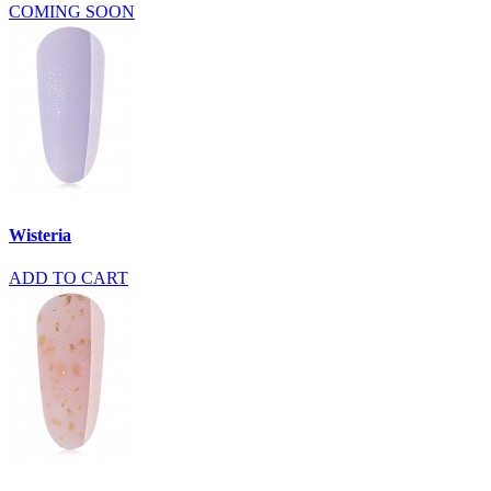
COMING SOON
Wisteria
ADD TO CART