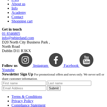
About us
Info
Academy
Contact
Shopping cart
Get in touch
01 8346805
info@tgbireland.com
D20 North City Business Park ,
North Road
Dublin D11 R3KX
Follow us
Instagram
Facebook
Youtube
Newsletter Sign Up
For promotional offers and news only. We never sell or
share customer information.
Submit
Terms & Conditions
Privacy Policy
Compliance Statement