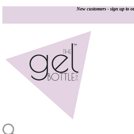
New customers - sign up to ou