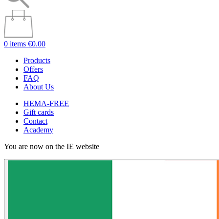
0 items
€0.00
Products
Offers
FAQ
About Us
HEMA-FREE
Gift cards
Contact
Academy
You are now on the IE website