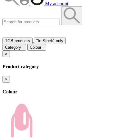
My account
TGB products
"In Stock" only
Category
Colour
×
Product category
×
Colour