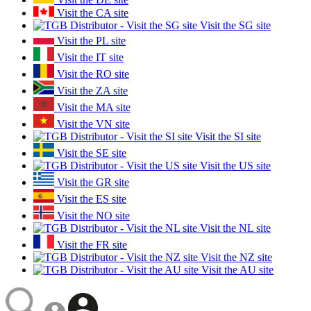
Visit the CA site
Visit the SG site
Visit the PL site
Visit the IT site
Visit the RO site
Visit the ZA site
Visit the MA site
Visit the VN site
Visit the SI site
Visit the SE site
Visit the US site
Visit the GR site
Visit the ES site
Visit the NO site
Visit the NL site
Visit the FR site
Visit the NZ site
Visit the AU site