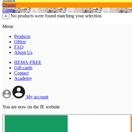
Orange
Glitter
No products were found matching your selection.
×
Menu
Products
Offers
FAQ
About Us
HEMA-FREE
Gift cards
Contact
Academy
My account
You are now on the IE website