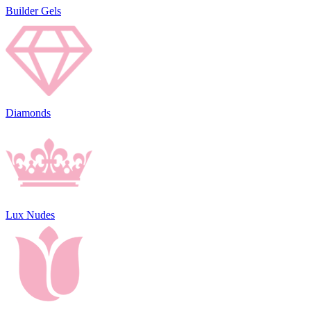
Builder Gels
Diamonds
Lux Nudes