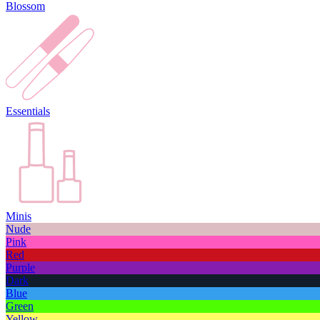
Blossom
Essentials
Minis
Nude
Pink
Red
Purple
Dark
Blue
Green
Yellow