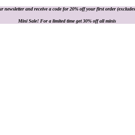
r newsletter and receive a code for 20% off your first order
(excludes
Mini Sale! For a limited time get 30% off all minis