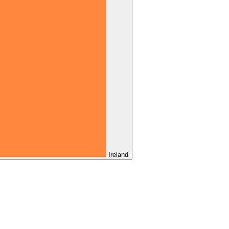
Ireland