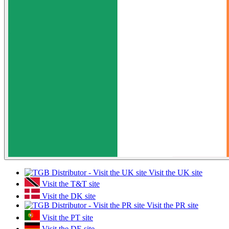
Visit the UK site
Visit the T&T site
Visit the DK site
Visit the PR site
Visit the PT site
Visit the DE site