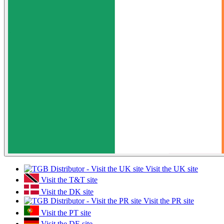
Visit the UK site
Visit the T&T site
Visit the DK site
Visit the PR site
Visit the PT site
Visit the DE site