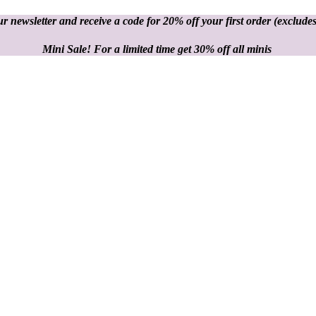
r newsletter and receive a code for 20% off your first order
(excludes
Mini Sale! For a limited time get 30% off all minis