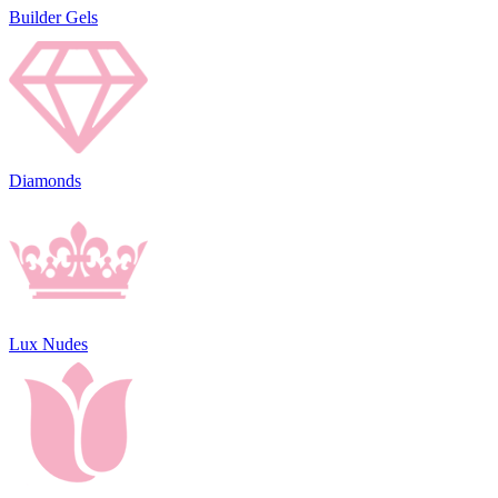
Builder Gels
Diamonds
Lux Nudes