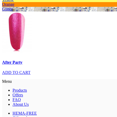
Orange
Glitter
After Party
ADD TO CART
Menu
Products
Offers
FAQ
About Us
HEMA-FREE