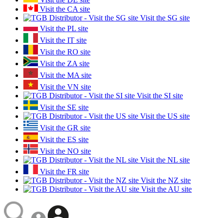
Visit the CA site
Visit the SG site
Visit the PL site
Visit the IT site
Visit the RO site
Visit the ZA site
Visit the MA site
Visit the VN site
Visit the SI site
Visit the SE site
Visit the US site
Visit the GR site
Visit the ES site
Visit the NO site
Visit the NL site
Visit the FR site
Visit the NZ site
Visit the AU site