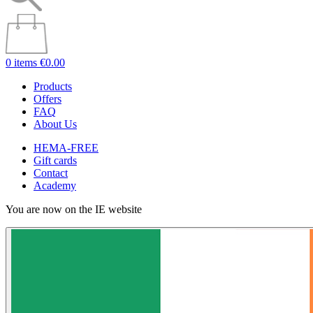
0 items
€0.00
Products
Offers
FAQ
About Us
HEMA-FREE
Gift cards
Contact
Academy
You are now on the IE website