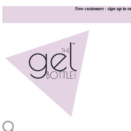
New customers - sign up to ou