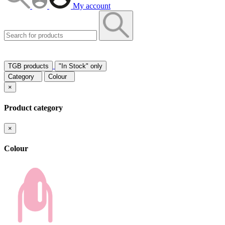
My account
TGB products
"In Stock" only
Category
Colour
×
Product category
×
Colour