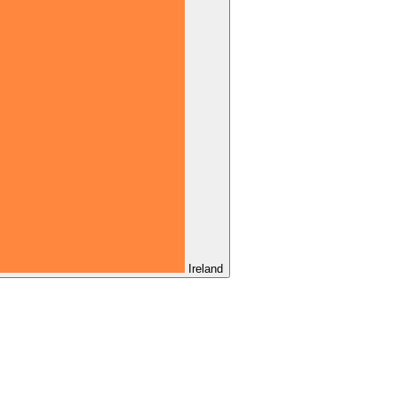
Ireland