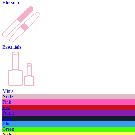
Blossom
Essentials
Minis
Nude
Pink
Red
Purple
Dark
Blue
Green
Yellow