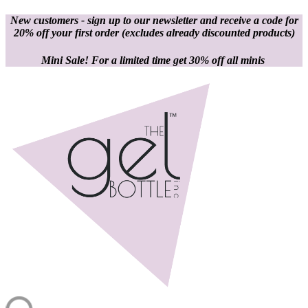
New customers - sign up to our newsletter and receive a code for
20% off your first order
(excludes already discounted products)
Mini Sale! For a limited time get 30% off all minis