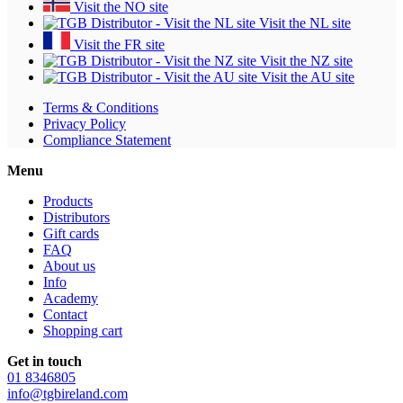
Visit the NO site
Visit the NL site
Visit the FR site
Visit the NZ site
Visit the AU site
Terms & Conditions
Privacy Policy
Compliance Statement
Menu
Products
Distributors
Gift cards
FAQ
About us
Info
Academy
Contact
Shopping cart
Get in touch
01 8346805
info@tgbireland.com