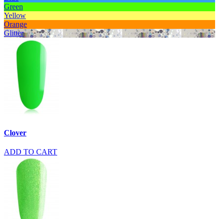
Green
Yellow
Orange
Glitter
Clover
ADD TO CART