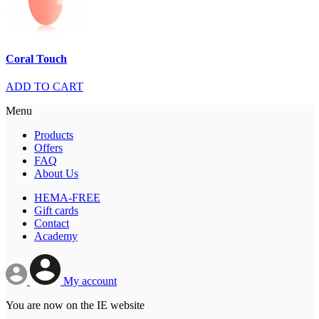
Coral Touch
ADD TO CART
Menu
Products
Offers
FAQ
About Us
HEMA-FREE
Gift cards
Contact
Academy
My account
You are now on the IE website