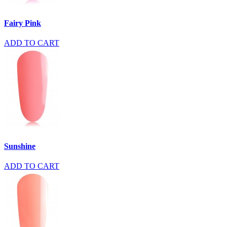
Fairy Pink
ADD TO CART
Sunshine
ADD TO CART