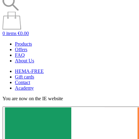
0 items
€0.00
Products
Offers
FAQ
About Us
HEMA-FREE
Gift cards
Contact
Academy
You are now on the IE website