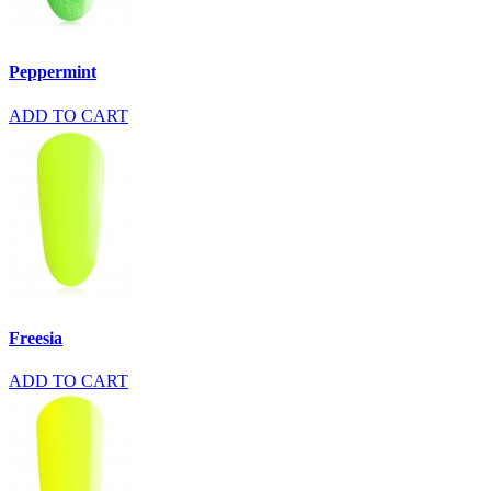
Peppermint
ADD TO CART
Freesia
ADD TO CART