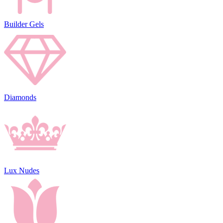
Builder Gels
Diamonds
Lux Nudes