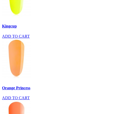
Kingcup
ADD TO CART
Orange Princess
ADD TO CART