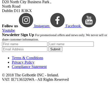
D20 North City Business Park ,
North Road
Dublin D11 R3KX
Follow us
Instagram
Facebook
Youtube
Newsletter Sign Up
For promotional offers and news only. We never sell or
share customer information.
Submit
Terms & Conditions
Privacy Policy
Compliance Statement
© 2018 The Gelbottle INC - Ireland.
VAT: IE7136320WA - All Rights Reserved