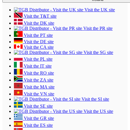
Visit the UK site
Visit the T&T site
Visit the DK site
Visit the PR site
Visit the PT site
Visit the DE site
Visit the CA site
Visit the SG site
Visit the PL site
Visit the IT site
Visit the RO site
Visit the ZA site
Visit the MA site
Visit the VN site
Visit the SI site
Visit the SE site
Visit the US site
Visit the GR site
Visit the ES site