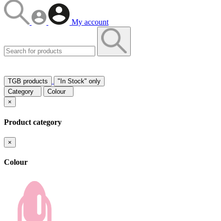
My account
TGB products
"In Stock" only
Category
Colour
×
Product category
×
Colour