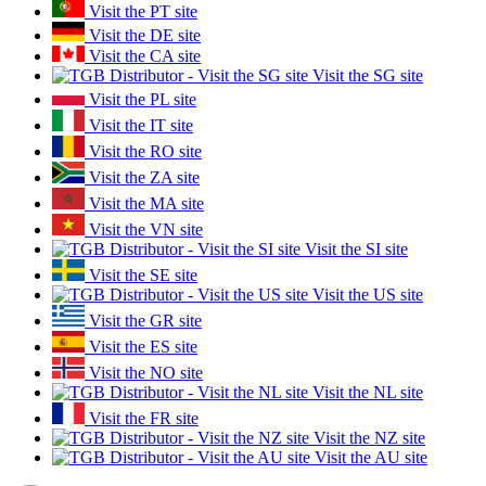
Visit the PT site
Visit the DE site
Visit the CA site
Visit the SG site
Visit the PL site
Visit the IT site
Visit the RO site
Visit the ZA site
Visit the MA site
Visit the VN site
Visit the SI site
Visit the SE site
Visit the US site
Visit the GR site
Visit the ES site
Visit the NO site
Visit the NL site
Visit the FR site
Visit the NZ site
Visit the AU site