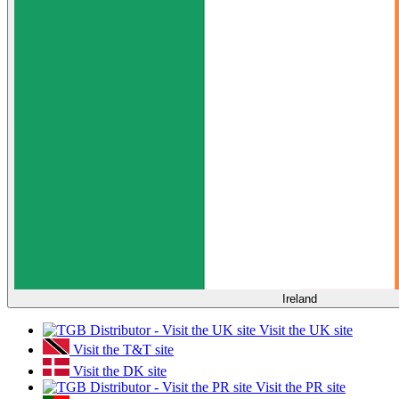
Ireland
Visit the UK site
Visit the T&T site
Visit the DK site
Visit the PR site