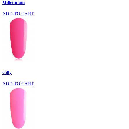
Millennium
ADD TO CART
Gilly
ADD TO CART