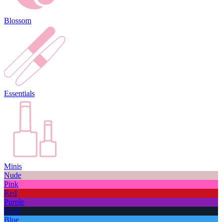
Blossom
Essentials
Minis
Nude
Pink
Red
Purple
Dark
Blue