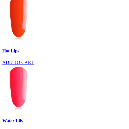
Hot Lips
ADD TO CART
Water Lily