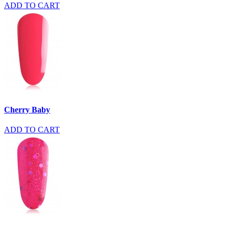
ADD TO CART
Cherry Baby
ADD TO CART