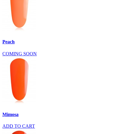
Peach
COMING SOON
Mimosa
ADD TO CART