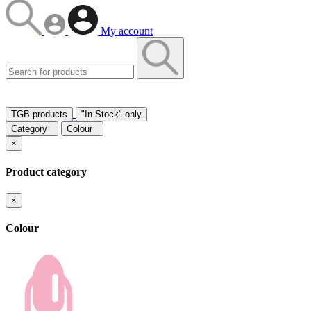
My account
TGB products
"In Stock" only
Category
Colour
×
Product category
×
Colour