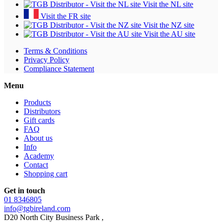
Visit the NL site
Visit the FR site
Visit the NZ site
Visit the AU site
Terms & Conditions
Privacy Policy
Compliance Statement
Menu
Products
Distributors
Gift cards
FAQ
About us
Info
Academy
Contact
Shopping cart
Get in touch
01 8346805
info@tgbireland.com
D20 North City Business Park ,