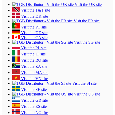
Visit the UK site
Visit the T&T site
Visit the DK site
Visit the PR site
Visit the PT site
Visit the DE site
Visit the CA site
Visit the SG site
Visit the PL site
Visit the IT site
Visit the RO site
Visit the ZA site
Visit the MA site
Visit the VN site
Visit the SI site
Visit the SE site
Visit the US site
Visit the GR site
Visit the ES site
Visit the NO site