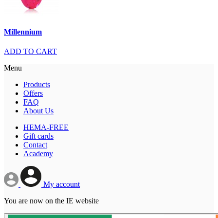
Millennium
ADD TO CART
Menu
Products
Offers
FAQ
About Us
HEMA-FREE
Gift cards
Contact
Academy
My account
You are now on the IE website