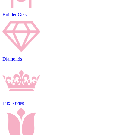
Builder Gels
Diamonds
Lux Nudes