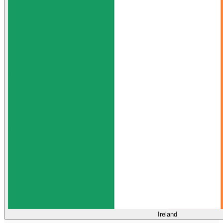
Ireland