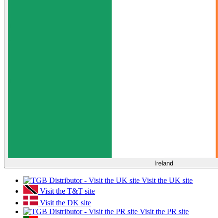
Ireland
Visit the UK site
Visit the T&T site
Visit the DK site
Visit the PR site