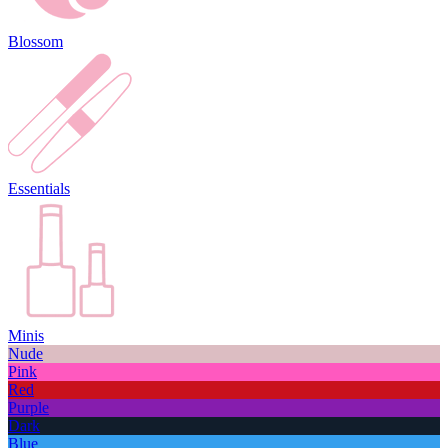
Blossom
Essentials
Minis
Nude
Pink
Red
Purple
Dark
Blue