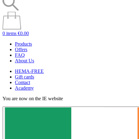
0 items
€0.00
Products
Offers
FAQ
About Us
HEMA-FREE
Gift cards
Contact
Academy
You are now on the IE website