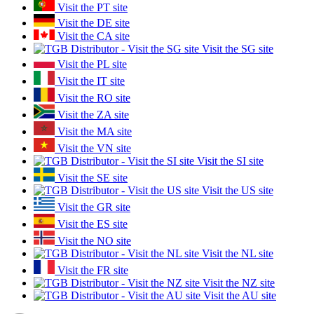
Visit the PT site
Visit the DE site
Visit the CA site
Visit the SG site
Visit the PL site
Visit the IT site
Visit the RO site
Visit the ZA site
Visit the MA site
Visit the VN site
Visit the SI site
Visit the SE site
Visit the US site
Visit the GR site
Visit the ES site
Visit the NO site
Visit the NL site
Visit the FR site
Visit the NZ site
Visit the AU site