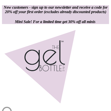
New customers - sign up to our newsletter and receive a code for
20% off your first order
(excludes already discounted products)
Mini Sale! For a limited time get 30% off all minis