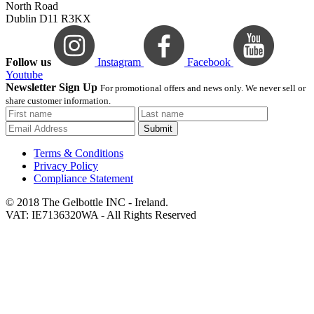
North Road
Dublin D11 R3KX
Follow us
Instagram
Facebook
Youtube
Newsletter Sign Up
For promotional offers and news only. We never sell or
share customer information.
Submit
Terms & Conditions
Privacy Policy
Compliance Statement
© 2018 The Gelbottle INC - Ireland.
VAT: IE7136320WA - All Rights Reserved