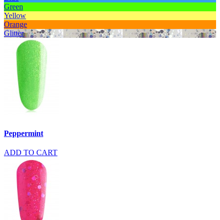
Green
Yellow
Orange
Glitter
Peppermint
ADD TO CART