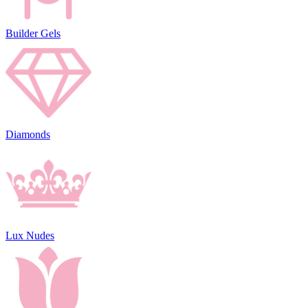
Builder Gels
Diamonds
Lux Nudes