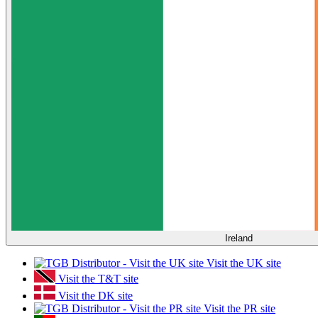
Ireland
Visit the UK site
Visit the T&T site
Visit the DK site
Visit the PR site