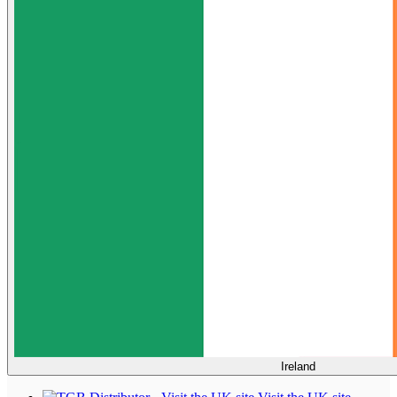
Ireland