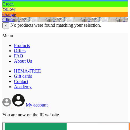
Green
Yellow
Orange
Glitter
No products were found matching your selection.
×
Menu
Products
Offers
FAQ
About Us
HEMA-FREE
Gift cards
Contact
Academy
My account
You are now on the IE website