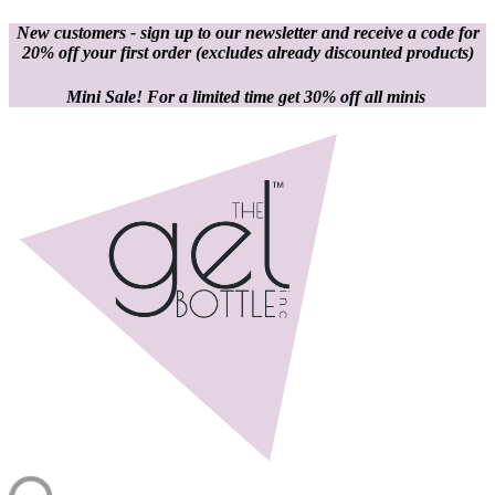
New customers - sign up to our newsletter and receive a code for
20% off your first order
(excludes already discounted products)
Mini Sale! For a limited time get 30% off all minis