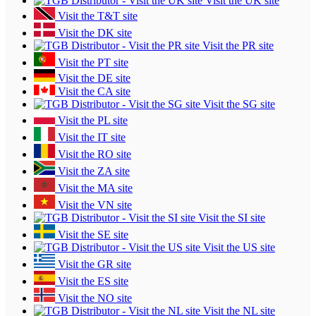
Visit the UK site
Visit the T&T site
Visit the DK site
Visit the PR site
Visit the PT site
Visit the DE site
Visit the CA site
Visit the SG site
Visit the PL site
Visit the IT site
Visit the RO site
Visit the ZA site
Visit the MA site
Visit the VN site
Visit the SI site
Visit the SE site
Visit the US site
Visit the GR site
Visit the ES site
Visit the NO site
Visit the NL site