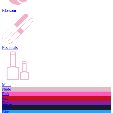
Blossom
Essentials
Minis
Nude
Pink
Red
Purple
Dark
Blue