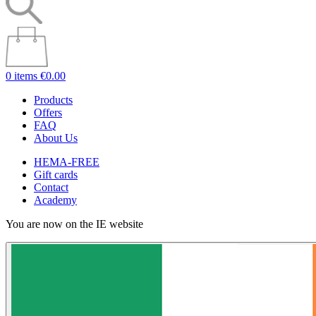
0 items
€0.00
Products
Offers
FAQ
About Us
HEMA-FREE
Gift cards
Contact
Academy
You are now on the IE website