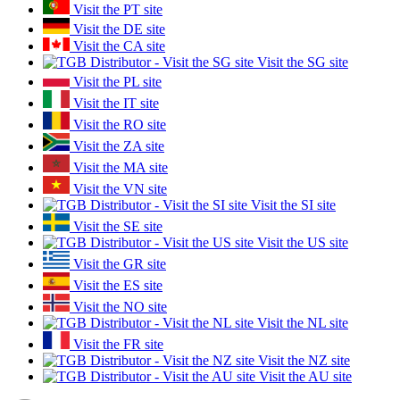
Visit the PT site
Visit the DE site
Visit the CA site
Visit the SG site
Visit the PL site
Visit the IT site
Visit the RO site
Visit the ZA site
Visit the MA site
Visit the VN site
Visit the SI site
Visit the SE site
Visit the US site
Visit the GR site
Visit the ES site
Visit the NO site
Visit the NL site
Visit the FR site
Visit the NZ site
Visit the AU site