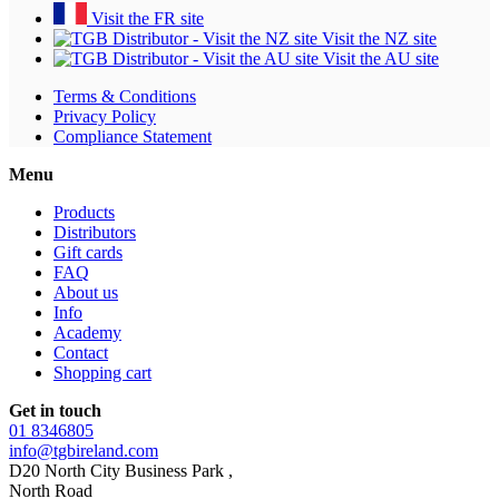
Visit the FR site
Visit the NZ site
Visit the AU site
Terms & Conditions
Privacy Policy
Compliance Statement
Menu
Products
Distributors
Gift cards
FAQ
About us
Info
Academy
Contact
Shopping cart
Get in touch
01 8346805
info@tgbireland.com
D20 North City Business Park ,
North Road