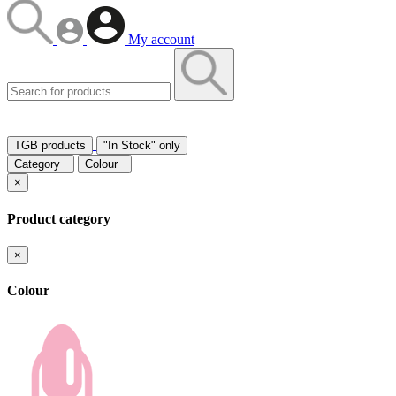
My account
TGB products
"In Stock" only
Category
Colour
×
Product category
×
Colour