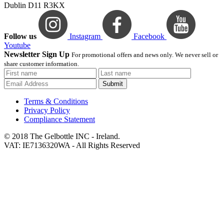
Dublin D11 R3KX
Follow us
Instagram
Facebook
Youtube
Newsletter Sign Up
For promotional offers and news only. We never sell or
share customer information.
Submit
Terms & Conditions
Privacy Policy
Compliance Statement
© 2018 The Gelbottle INC - Ireland.
VAT: IE7136320WA - All Rights Reserved