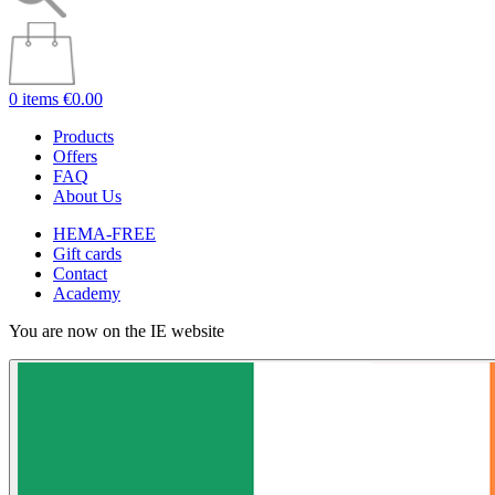
0 items
€0.00
Products
Offers
FAQ
About Us
HEMA-FREE
Gift cards
Contact
Academy
You are now on the IE website