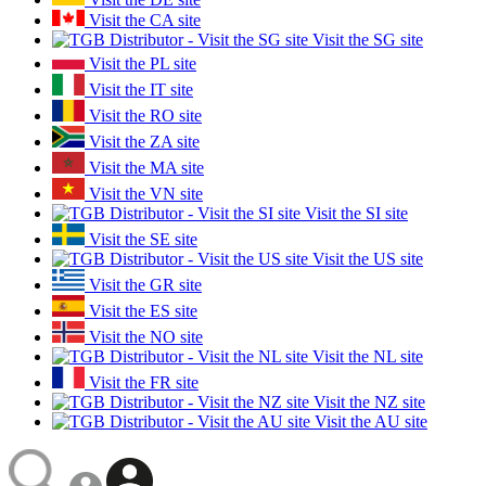
Visit the CA site
Visit the SG site
Visit the PL site
Visit the IT site
Visit the RO site
Visit the ZA site
Visit the MA site
Visit the VN site
Visit the SI site
Visit the SE site
Visit the US site
Visit the GR site
Visit the ES site
Visit the NO site
Visit the NL site
Visit the FR site
Visit the NZ site
Visit the AU site