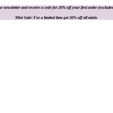
r newsletter and receive a code for 20% off your first order
(excludes
Mini Sale! For a limited time get 30% off all minis