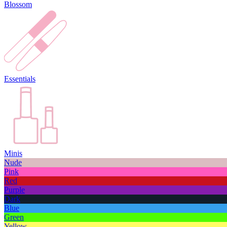
Blossom
Essentials
Minis
Nude
Pink
Red
Purple
Dark
Blue
Green
Yellow