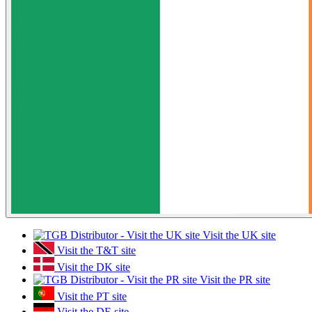
Visit the UK site
Visit the T&T site
Visit the DK site
Visit the PR site
Visit the PT site
Visit the DE site