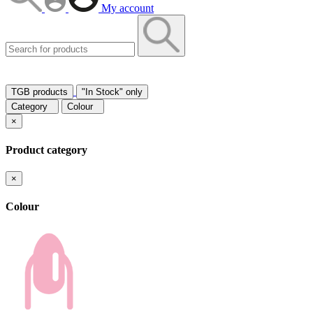
My account
TGB products
"In Stock" only
Category
Colour
×
Product category
×
Colour