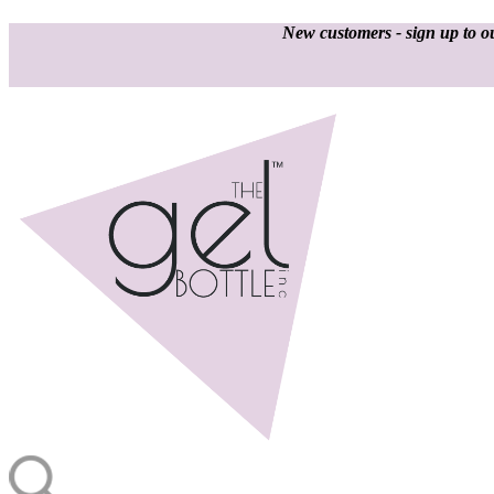
New customers - sign up to ou