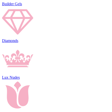
Builder Gels
Diamonds
Lux Nudes