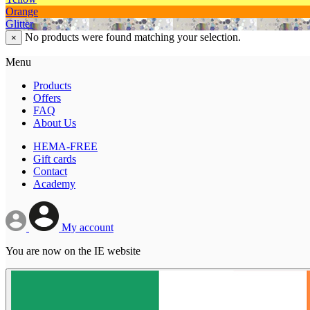
Orange
Glitter
No products were found matching your selection.
×
Menu
Products
Offers
FAQ
About Us
HEMA-FREE
Gift cards
Contact
Academy
My account
You are now on the IE website