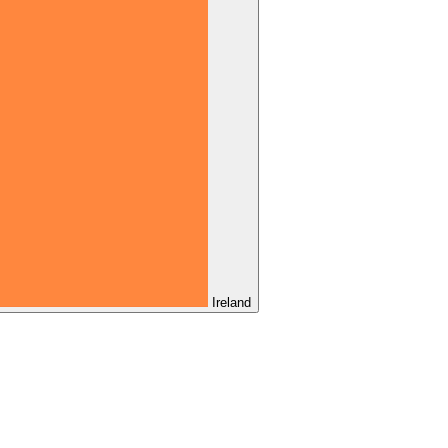
Ireland