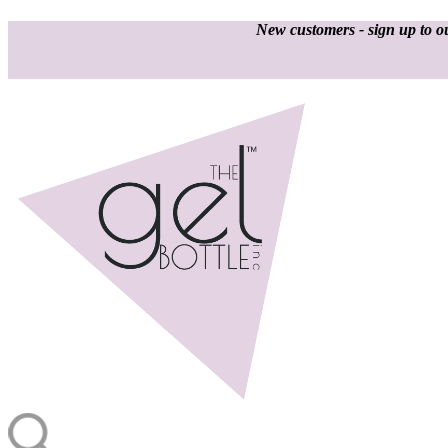
New customers - sign up to ou