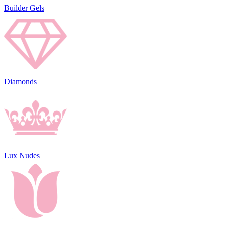
Builder Gels
Diamonds
Lux Nudes