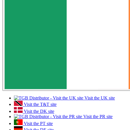
Visit the UK site
Visit the T&T site
Visit the DK site
Visit the PR site
Visit the PT site
Visit the DE site