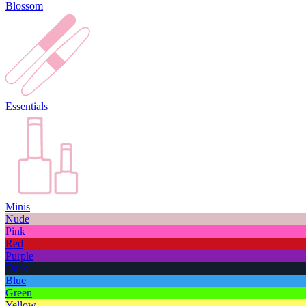
Blossom
Essentials
Minis
Nude
Pink
Red
Purple
Dark
Blue
Green
Yellow