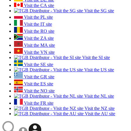
Visit the CA site
Visit the SG site
Visit the PL site
Visit the IT site
Visit the RO site
Visit the ZA site
Visit the MA site
Visit the VN site
Visit the SI site
Visit the SE site
Visit the US site
Visit the GR site
Visit the ES site
Visit the NO site
Visit the NL site
Visit the FR site
Visit the NZ site
Visit the AU site