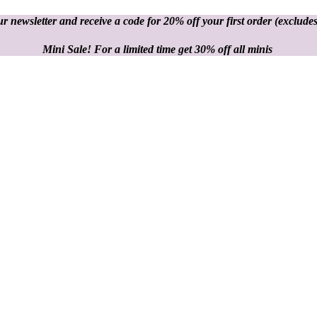
r newsletter and receive a code for 20% off your first order
(excludes
Mini Sale! For a limited time get 30% off all minis