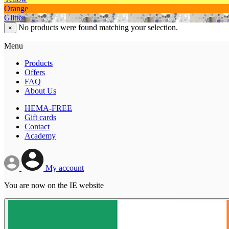
Orange
Glitter
No products were found matching your selection.
×
Menu
Products
Offers
FAQ
About Us
HEMA-FREE
Gift cards
Contact
Academy
My account
You are now on the IE website