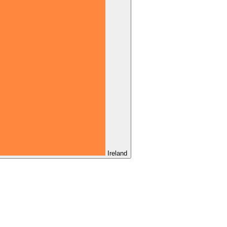
Ireland