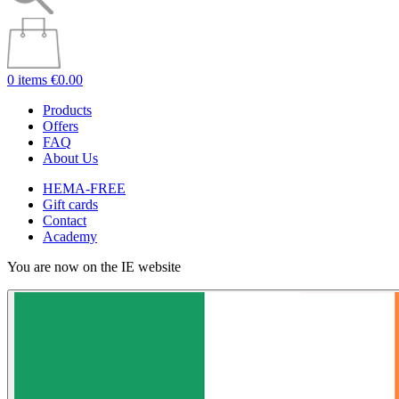
0 items
€0.00
Products
Offers
FAQ
About Us
HEMA-FREE
Gift cards
Contact
Academy
You are now on the IE website