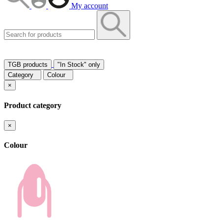
My account
TGB products
"In Stock" only
Category
Colour
×
Product category
×
Colour