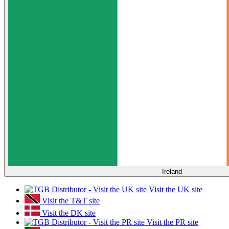
Ireland
Visit the UK site
Visit the T&T site
Visit the DK site
Visit the PR site