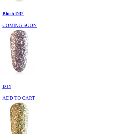
Blush D32
COMING SOON
D14
ADD TO CART