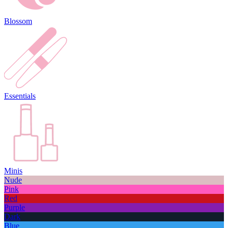
Blossom
Essentials
Minis
Nude
Pink
Red
Purple
Dark
Blue