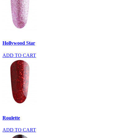
Hollywood Star
ADD TO CART
Roulette
ADD TO CART