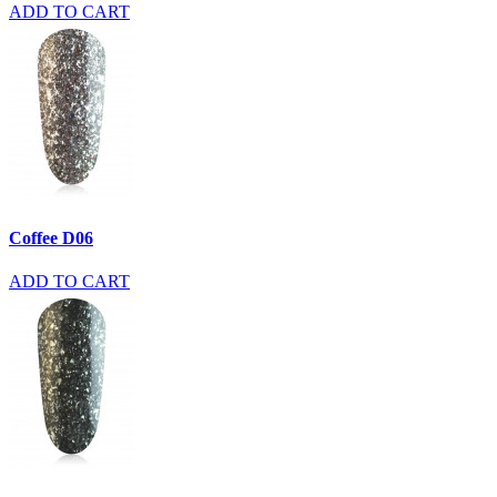
ADD TO CART
Coffee D06
ADD TO CART