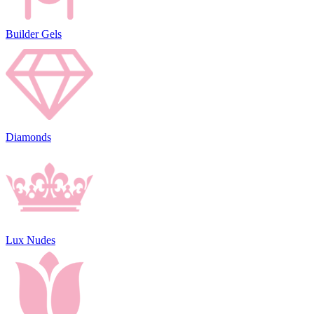
Builder Gels
Diamonds
Lux Nudes