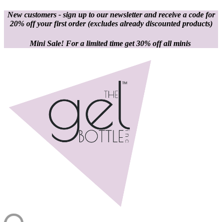
New customers - sign up to our newsletter and receive a code for
20% off your first order
(excludes already discounted products)
Mini Sale! For a limited time get 30% off all minis