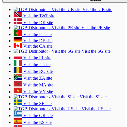
Visit the UK site
Visit the T&T site
Visit the DK site
Visit the PR site
Visit the PT site
Visit the DE site
Visit the CA site
Visit the SG site
Visit the PL site
Visit the IT site
Visit the RO site
Visit the ZA site
Visit the MA site
Visit the VN site
Visit the SI site
Visit the SE site
Visit the US site
Visit the GR site
Visit the ES site