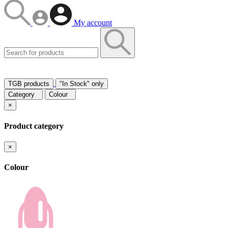
My account
TGB products
"In Stock" only
Category
Colour
×
Product category
×
Colour