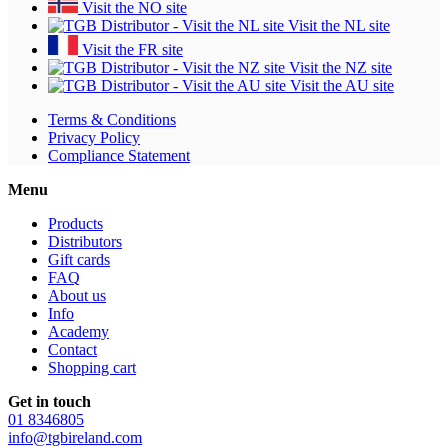
Visit the NO site
Visit the NL site
Visit the FR site
Visit the NZ site
Visit the AU site
Terms & Conditions
Privacy Policy
Compliance Statement
Menu
Products
Distributors
Gift cards
FAQ
About us
Info
Academy
Contact
Shopping cart
Get in touch
01 8346805
info@tgbireland.com