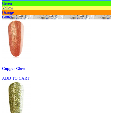
Green
Yellow
Orange
Glitter
Copper Glow
ADD TO CART