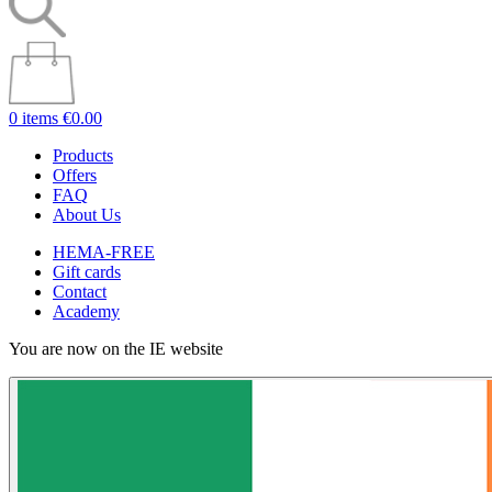
0 items
€0.00
Products
Offers
FAQ
About Us
HEMA-FREE
Gift cards
Contact
Academy
You are now on the IE website