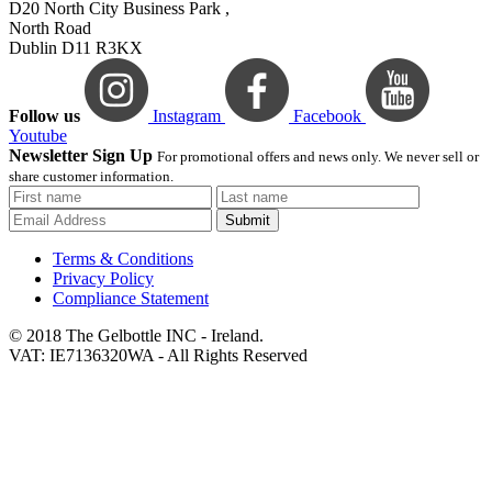
D20 North City Business Park ,
North Road
Dublin D11 R3KX
Follow us
Instagram
Facebook
Youtube
Newsletter Sign Up
For promotional offers and news only. We never sell or
share customer information.
Submit
Terms & Conditions
Privacy Policy
Compliance Statement
© 2018 The Gelbottle INC - Ireland.
VAT: IE7136320WA - All Rights Reserved