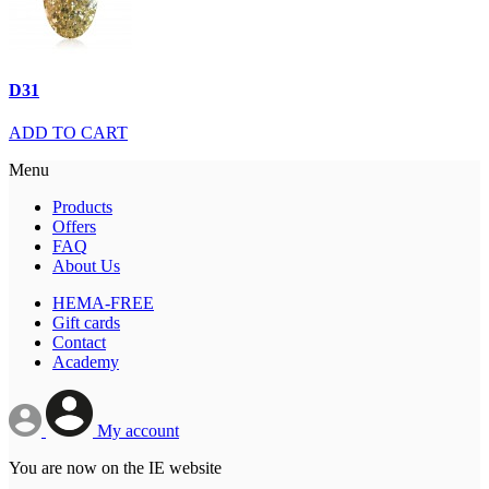
D31
ADD TO CART
Menu
Products
Offers
FAQ
About Us
HEMA-FREE
Gift cards
Contact
Academy
My account
You are now on the IE website