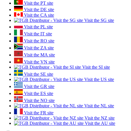
Visit the PT site
Visit the DE site
Visit the CA site
Visit the SG site
Visit the PL site
Visit the IT site
Visit the RO site
Visit the ZA site
Visit the MA site
Visit the VN site
Visit the SI site
Visit the SE site
Visit the US site
Visit the GR site
Visit the ES site
Visit the NO site
Visit the NL site
Visit the FR site
Visit the NZ site
Visit the AU site