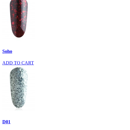
Soho
ADD TO CART
D01