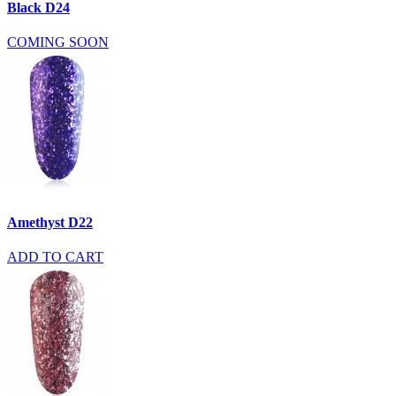
Black D24
COMING SOON
Amethyst D22
ADD TO CART