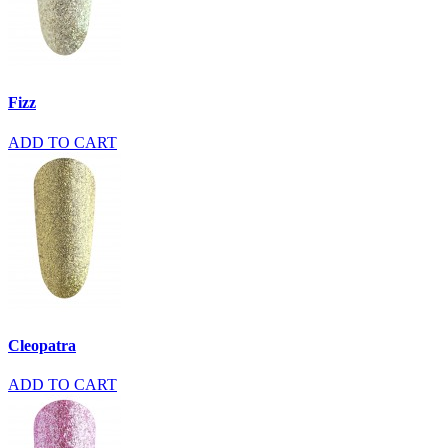
Fizz
ADD TO CART
Cleopatra
ADD TO CART