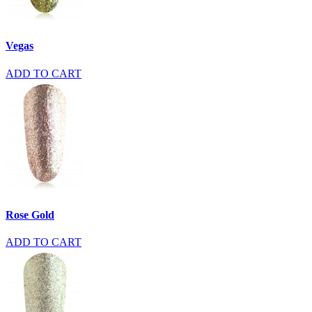
Vegas
ADD TO CART
Rose Gold
ADD TO CART