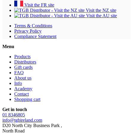
Visit the FR site
Visit the NZ site
Visit the AU site
Terms & Conditions
Privacy Policy
Compliance Statement
Menu
Products
Distributors
Gift cards
FAQ
About us
Info
Academy
Contact
Shopping cart
Get in touch
01 8346805
info@tgbireland.com
D20 North City Business Park ,
North Road