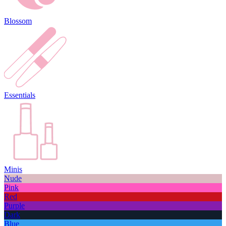
Blossom
Essentials
Minis
Nude
Pink
Red
Purple
Dark
Blue