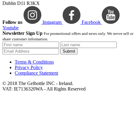
Dublin D11 R3KX
Follow us
Instagram
Facebook
Youtube
Newsletter Sign Up
For promotional offers and news only. We never sell or
share customer information.
Submit
Terms & Conditions
Privacy Policy
Compliance Statement
© 2018 The Gelbottle INC - Ireland.
VAT: IE7136320WA - All Rights Reserved