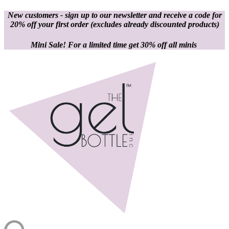
New customers - sign up to our newsletter and receive a code for
20% off your first order
(excludes already discounted products)
Mini Sale! For a limited time get 30% off all minis