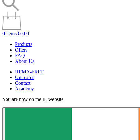
0 items
€0.00
Products
Offers
FAQ
About Us
HEMA-FREE
Gift cards
Contact
Academy
You are now on the IE website