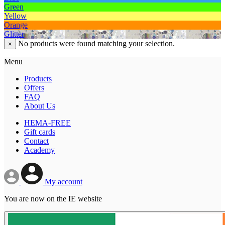
Green
Yellow
Orange
Glitter
No products were found matching your selection.
×
Menu
Products
Offers
FAQ
About Us
HEMA-FREE
Gift cards
Contact
Academy
My account
You are now on the IE website