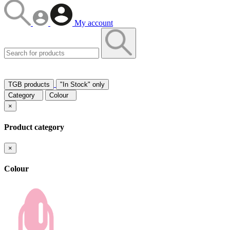
My account
TGB products
"In Stock" only
Category
Colour
×
Product category
×
Colour