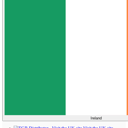
Ireland