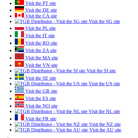
Visit the PT site
Visit the DE site
Visit the CA site
Visit the SG site
Visit the PL site
Visit the IT site
Visit the RO site
Visit the ZA site
Visit the MA site
Visit the VN site
Visit the SI site
Visit the SE site
Visit the US site
Visit the GR site
Visit the ES site
Visit the NO site
Visit the NL site
Visit the FR site
Visit the NZ site
Visit the AU site