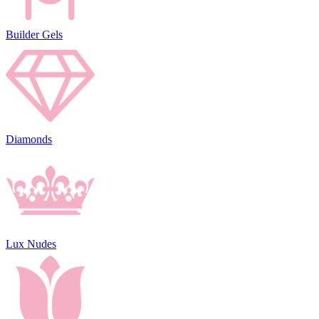
Builder Gels
Diamonds
Lux Nudes