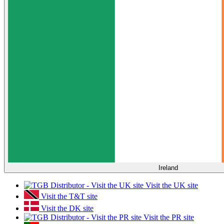
Ireland
Visit the UK site
Visit the T&T site
Visit the DK site
Visit the PR site