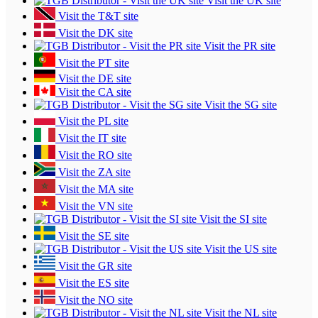
Visit the UK site
Visit the T&T site
Visit the DK site
Visit the PR site
Visit the PT site
Visit the DE site
Visit the CA site
Visit the SG site
Visit the PL site
Visit the IT site
Visit the RO site
Visit the ZA site
Visit the MA site
Visit the VN site
Visit the SI site
Visit the SE site
Visit the US site
Visit the GR site
Visit the ES site
Visit the NO site
Visit the NL site