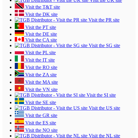
Visit the UK site
Visit the T&T site
Visit the DK site
Visit the PR site
Visit the PT site
Visit the DE site
Visit the CA site
Visit the SG site
Visit the PL site
Visit the IT site
Visit the RO site
Visit the ZA site
Visit the MA site
Visit the VN site
Visit the SI site
Visit the SE site
Visit the US site
Visit the GR site
Visit the ES site
Visit the NO site
Visit the NL site