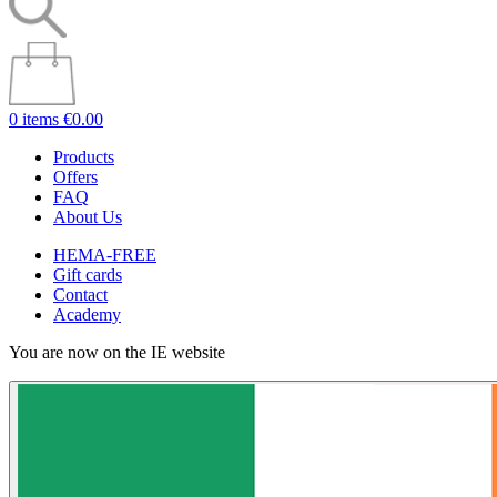
0 items
€0.00
Products
Offers
FAQ
About Us
HEMA-FREE
Gift cards
Contact
Academy
You are now on the IE website