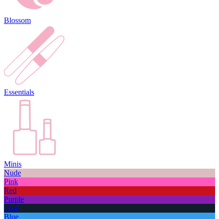
Blossom
Essentials
Minis
Nude
Pink
Red
Purple
Dark
Blue