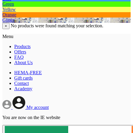
Green
Yellow
Orange
Glitter
No products were found matching your selection.
×
Menu
Products
Offers
FAQ
About Us
HEMA-FREE
Gift cards
Contact
Academy
My account
You are now on the IE website