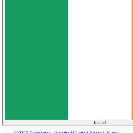
Ireland