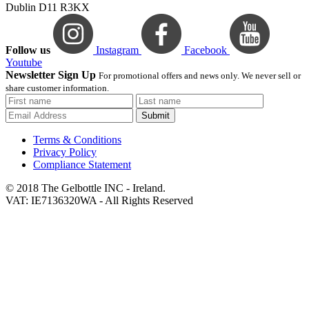
Dublin D11 R3KX
Follow us
Instagram
Facebook
Youtube
Newsletter Sign Up
For promotional offers and news only. We never sell or
share customer information.
Submit
Terms & Conditions
Privacy Policy
Compliance Statement
© 2018 The Gelbottle INC - Ireland.
VAT: IE7136320WA - All Rights Reserved