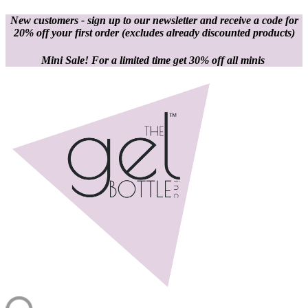
New customers - sign up to our newsletter and receive a code for
20% off your first order
(excludes already discounted products)
Mini Sale! For a limited time get 30% off all minis