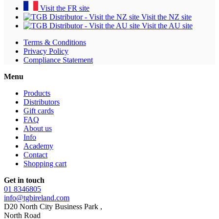
Visit the FR site
Visit the NZ site
Visit the AU site
Terms & Conditions
Privacy Policy
Compliance Statement
Menu
Products
Distributors
Gift cards
FAQ
About us
Info
Academy
Contact
Shopping cart
Get in touch
01 8346805
info@tgbireland.com
D20 North City Business Park ,
North Road