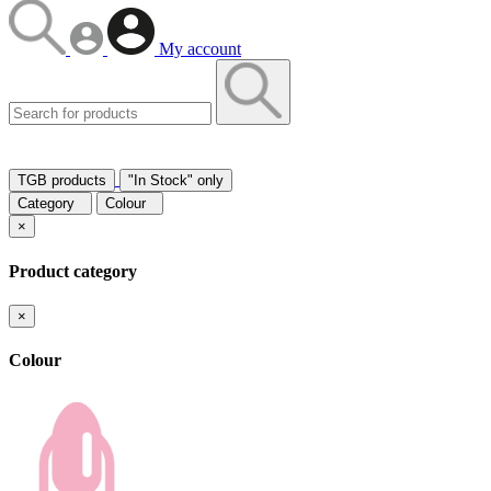
My account
TGB products
"In Stock" only
Category
Colour
×
Product category
×
Colour