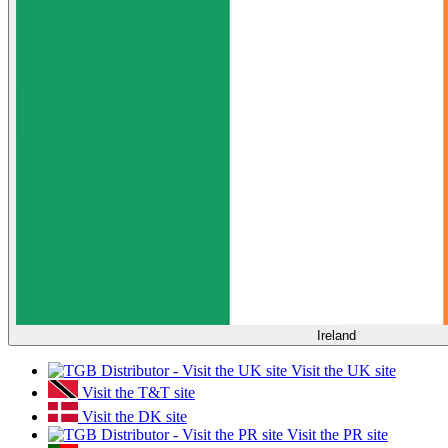
Ireland
Visit the UK site
Visit the T&T site
Visit the DK site
Visit the PR site