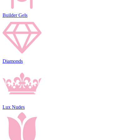
Builder Gels
Diamonds
Lux Nudes