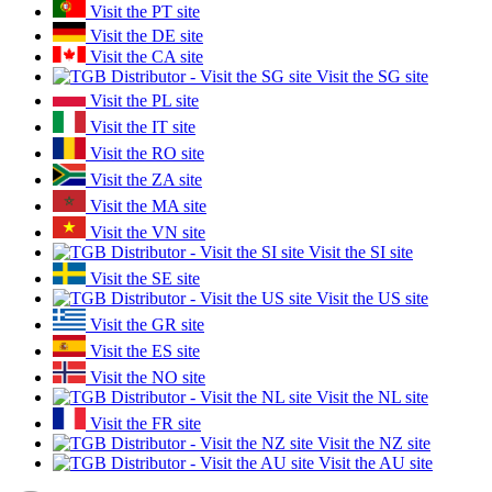
Visit the PT site
Visit the DE site
Visit the CA site
Visit the SG site
Visit the PL site
Visit the IT site
Visit the RO site
Visit the ZA site
Visit the MA site
Visit the VN site
Visit the SI site
Visit the SE site
Visit the US site
Visit the GR site
Visit the ES site
Visit the NO site
Visit the NL site
Visit the FR site
Visit the NZ site
Visit the AU site