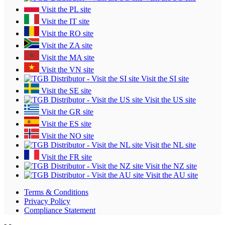
Visit the PL site
Visit the IT site
Visit the RO site
Visit the ZA site
Visit the MA site
Visit the VN site
Visit the SI site
Visit the SE site
Visit the US site
Visit the GR site
Visit the ES site
Visit the NO site
Visit the NL site
Visit the FR site
Visit the NZ site
Visit the AU site
Terms & Conditions
Privacy Policy
Compliance Statement