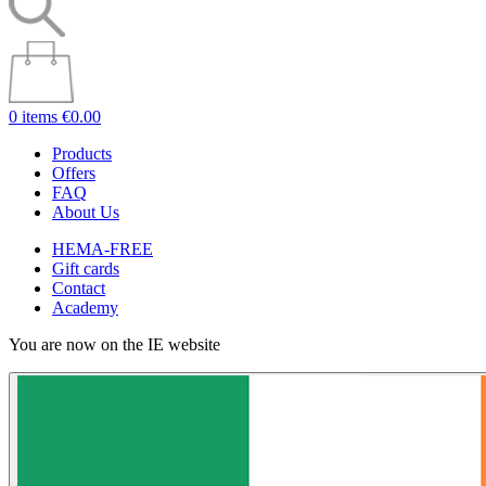
0 items
€0.00
Products
Offers
FAQ
About Us
HEMA-FREE
Gift cards
Contact
Academy
You are now on the IE website