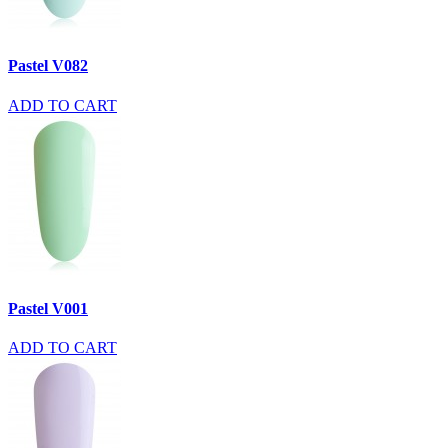
Pastel V082
ADD TO CART
Pastel V001
ADD TO CART