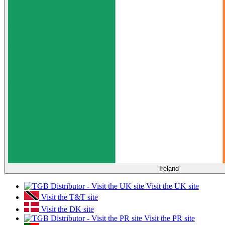
Ireland
Visit the UK site
Visit the T&T site
Visit the DK site
Visit the PR site