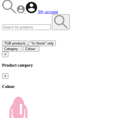
My account
TGB products
"In Stock" only
Category
Colour
×
Product category
×
Colour