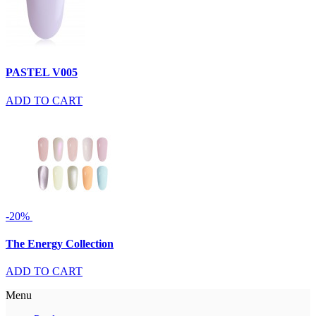
PASTEL V005
ADD TO CART
-20%
The Energy Collection
ADD TO CART
Menu