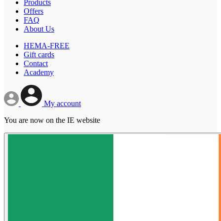
Products
Offers
FAQ
About Us
HEMA-FREE
Gift cards
Contact
Academy
My account
You are now on the IE website