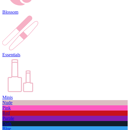
Blossom
Essentials
Minis
Nude
Pink
Red
Purple
Dark
Blue