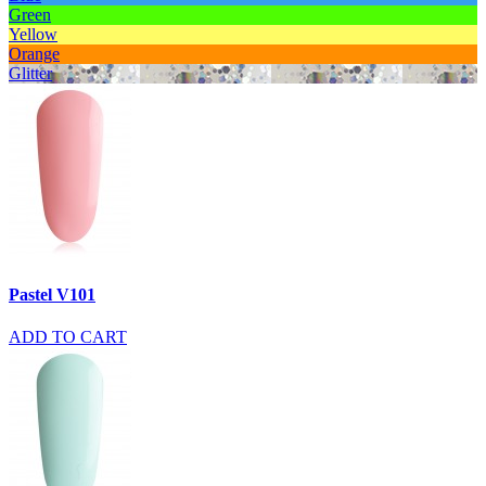
Green
Yellow
Orange
Glitter
Pastel V101
ADD TO CART