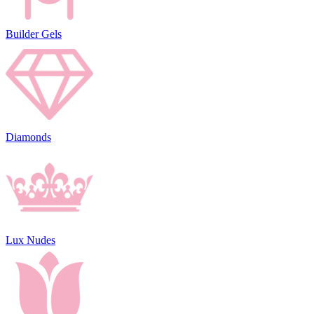
Builder Gels
Diamonds
Lux Nudes