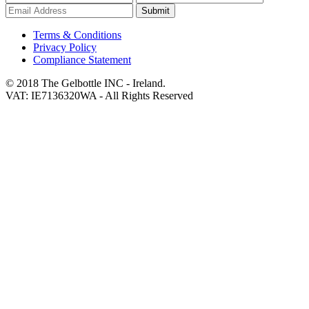
Submit
Terms & Conditions
Privacy Policy
Compliance Statement
© 2018 The Gelbottle INC - Ireland.
VAT: IE7136320WA - All Rights Reserved