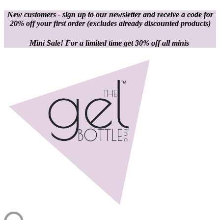
New customers - sign up to our newsletter and receive a code for
20% off your first order
(excludes already discounted products)
Mini Sale! For a limited time get 30% off all minis