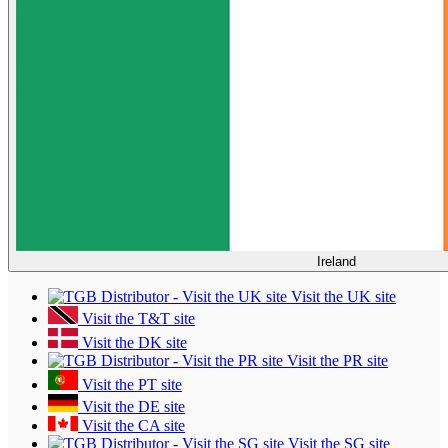
Ireland
Visit the UK site
Visit the T&T site
Visit the DK site
Visit the PR site
Visit the PT site
Visit the DE site
Visit the CA site
Visit the SG site