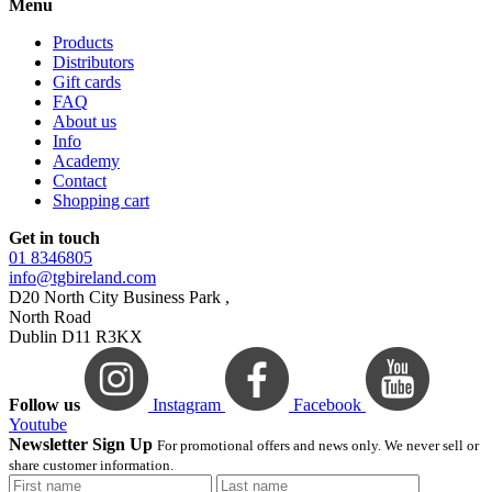
Menu
Products
Distributors
Gift cards
FAQ
About us
Info
Academy
Contact
Shopping cart
Get in touch
01 8346805
info@tgbireland.com
D20 North City Business Park ,
North Road
Dublin D11 R3KX
Follow us
Instagram
Facebook
Youtube
Newsletter Sign Up
For promotional offers and news only. We never sell or
share customer information.