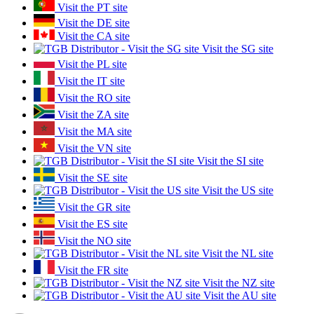
Visit the PT site
Visit the DE site
Visit the CA site
Visit the SG site
Visit the PL site
Visit the IT site
Visit the RO site
Visit the ZA site
Visit the MA site
Visit the VN site
Visit the SI site
Visit the SE site
Visit the US site
Visit the GR site
Visit the ES site
Visit the NO site
Visit the NL site
Visit the FR site
Visit the NZ site
Visit the AU site