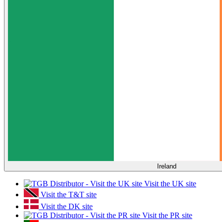
Ireland
Visit the UK site
Visit the T&T site
Visit the DK site
Visit the PR site