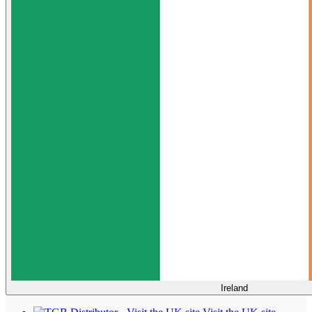
Ireland