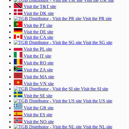
Visit the UK site
Visit the T&T site
Visit the DK site
Visit the PR site
Visit the PT site
Visit the DE site
Visit the CA site
Visit the SG site
Visit the PL site
Visit the IT site
Visit the RO site
Visit the ZA site
Visit the MA site
Visit the VN site
Visit the SI site
Visit the SE site
Visit the US site
Visit the GR site
Visit the ES site
Visit the NO site
Visit the NL site