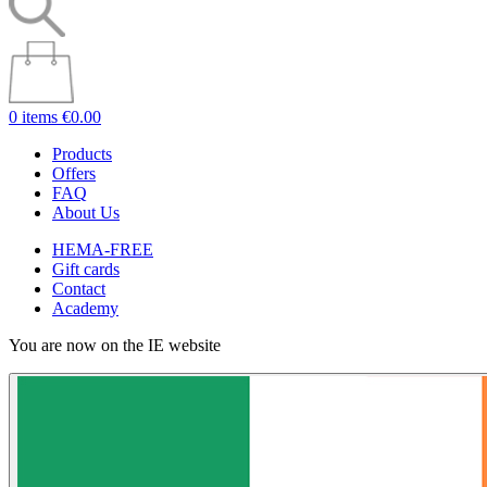
0 items
€0.00
Products
Offers
FAQ
About Us
HEMA-FREE
Gift cards
Contact
Academy
You are now on the IE website