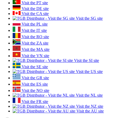
Visit the PT site
Visit the DE site
Visit the CA site
Visit the SG site
Visit the PL site
Visit the IT site
Visit the RO site
Visit the ZA site
Visit the MA site
Visit the VN site
Visit the SI site
Visit the SE site
Visit the US site
Visit the GR site
Visit the ES site
Visit the NO site
Visit the NL site
Visit the FR site
Visit the NZ site
Visit the AU site