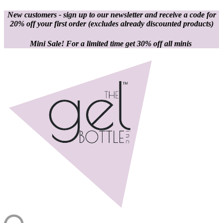
New customers - sign up to our newsletter and receive a code for
20% off your first order
(excludes already discounted products)
Mini Sale! For a limited time get 30% off all minis