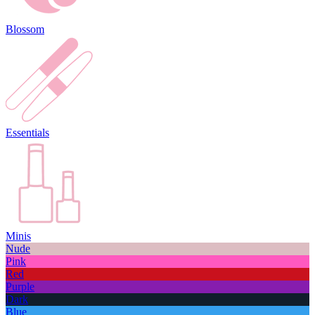
Blossom
Essentials
Minis
Nude
Pink
Red
Purple
Dark
Blue