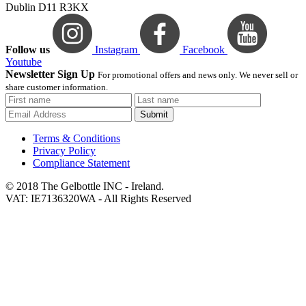
Dublin D11 R3KX
Follow us
Instagram
Facebook
Youtube
Newsletter Sign Up
For promotional offers and news only. We never sell or
share customer information.
Submit
Terms & Conditions
Privacy Policy
Compliance Statement
© 2018 The Gelbottle INC - Ireland.
VAT: IE7136320WA - All Rights Reserved