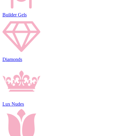
Builder Gels
Diamonds
Lux Nudes