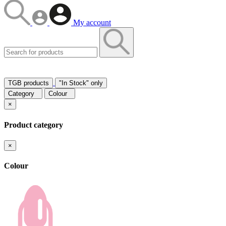
My account
TGB products
"In Stock" only
Category
Colour
×
Product category
×
Colour