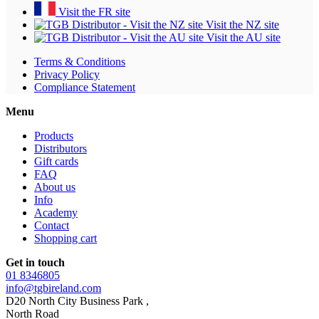
Visit the FR site
Visit the NZ site
Visit the AU site
Terms & Conditions
Privacy Policy
Compliance Statement
Menu
Products
Distributors
Gift cards
FAQ
About us
Info
Academy
Contact
Shopping cart
Get in touch
01 8346805
info@tgbireland.com
D20 North City Business Park ,
North Road