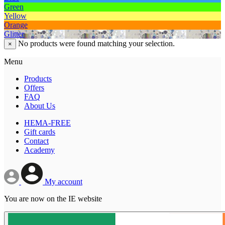
Green
Yellow
Orange
Glitter
No products were found matching your selection.
×
Menu
Products
Offers
FAQ
About Us
HEMA-FREE
Gift cards
Contact
Academy
My account
You are now on the IE website