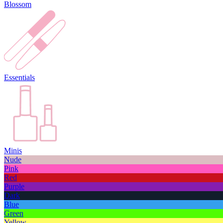
Blossom
Essentials
Minis
Nude
Pink
Red
Purple
Dark
Blue
Green
Yellow