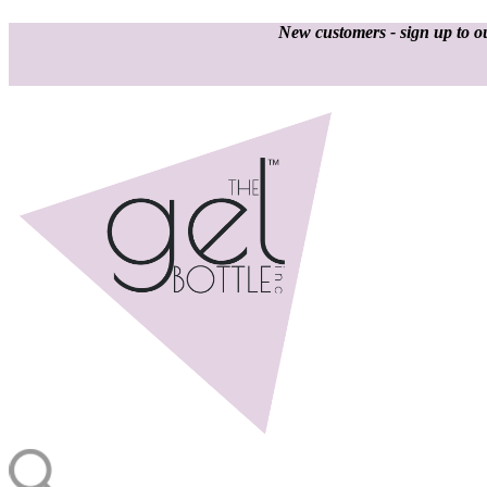
New customers - sign up to ou