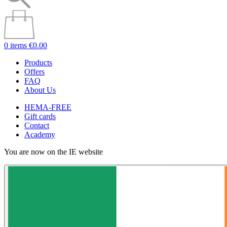
0 items
€0.00
Products
Offers
FAQ
About Us
HEMA-FREE
Gift cards
Contact
Academy
You are now on the IE website