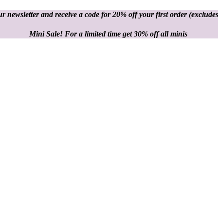
r newsletter and receive a code for 20% off your first order
(excludes
Mini Sale! For a limited time get 30% off all minis