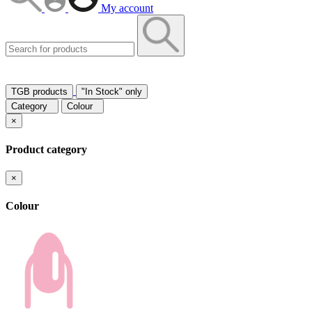
My account
TGB products
"In Stock" only
Category
Colour
×
Product category
×
Colour