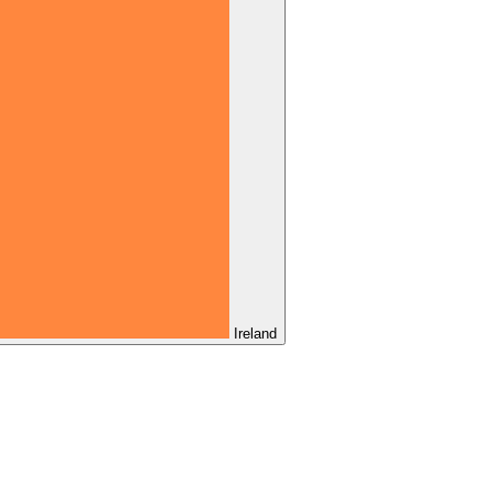
Ireland