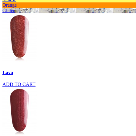
Orange
Glitter
Lava
ADD TO CART