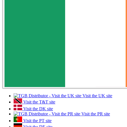
Visit the UK site
Visit the T&T site
Visit the DK site
Visit the PR site
Visit the PT site
Visit the DE site