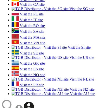
Visit the CA site
Visit the SG site
Visit the PL site
Visit the IT site
Visit the RO site
Visit the ZA site
Visit the MA site
Visit the VN site
Visit the SI site
Visit the SE site
Visit the US site
Visit the GR site
Visit the ES site
Visit the NO site
Visit the NL site
Visit the FR site
Visit the NZ site
Visit the AU site