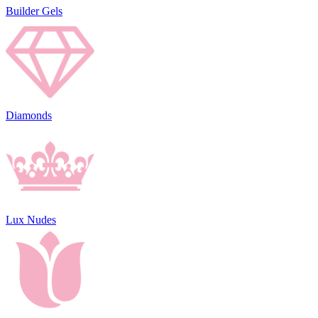
Builder Gels
Diamonds
Lux Nudes