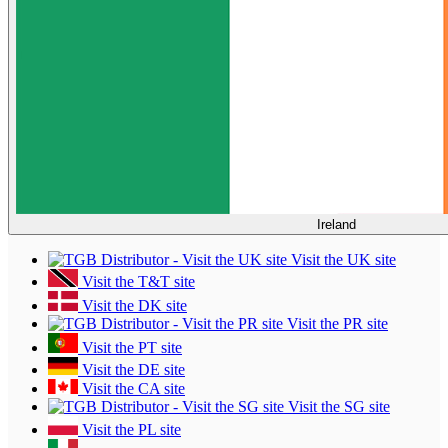
Ireland
Visit the UK site
Visit the T&T site
Visit the DK site
Visit the PR site
Visit the PT site
Visit the DE site
Visit the CA site
Visit the SG site
Visit the PL site