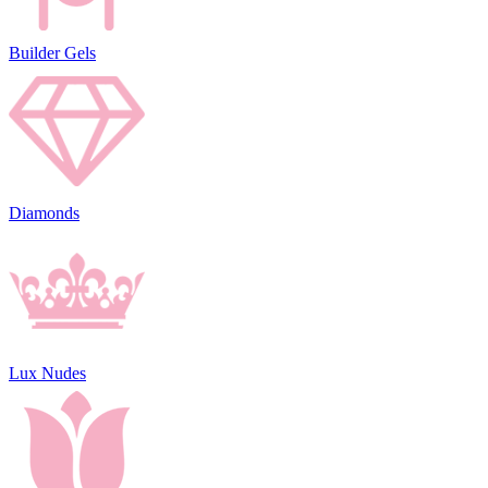
Builder Gels
Diamonds
Lux Nudes