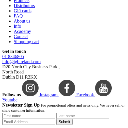
Products
Distributors
Gift cards
FAQ
About us
Info
Academy
Contact
Shopping cart
Get in touch
01 8346805
info@tgbireland.com
D20 North City Business Park ,
North Road
Dublin D11 R3KX
Follow us
Instagram
Facebook
Youtube
Newsletter Sign Up
For promotional offers and news only. We never sell or
share customer information.
Submit