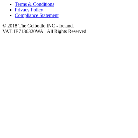
Terms & Conditions
Privacy Policy
Compliance Statement
© 2018 The Gelbottle INC - Ireland.
VAT: IE7136320WA - All Rights Reserved