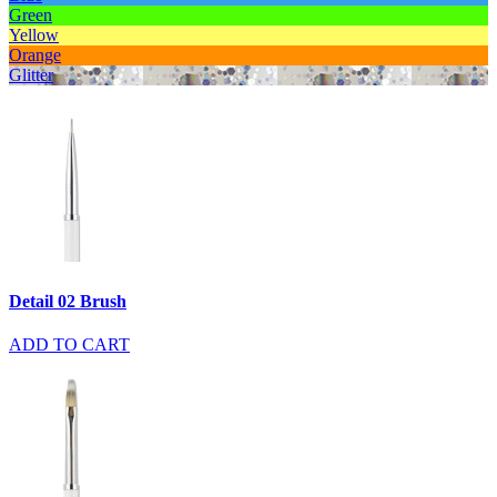
Green
Yellow
Orange
Glitter
Detail 02 Brush
ADD TO CART