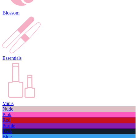
Blossom
Essentials
Minis
Nude
Pink
Red
Purple
Dark
Blue