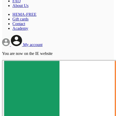
FAQ
About Us
HEMA-FREE
Gift cards
Contact
Academy
My account
You are now on the IE website