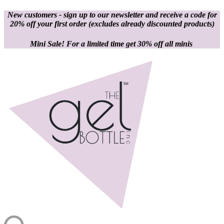
New customers - sign up to our newsletter and receive a code for
20% off your first order
(excludes already discounted products)
Mini Sale! For a limited time get 30% off all minis