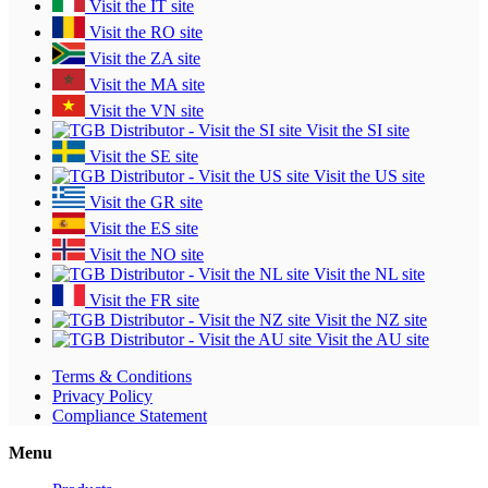
Visit the IT site
Visit the RO site
Visit the ZA site
Visit the MA site
Visit the VN site
Visit the SI site
Visit the SE site
Visit the US site
Visit the GR site
Visit the ES site
Visit the NO site
Visit the NL site
Visit the FR site
Visit the NZ site
Visit the AU site
Terms & Conditions
Privacy Policy
Compliance Statement
Menu