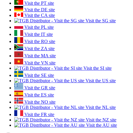
Visit the PT site
Visit the DE site
Visit the CA site
Visit the SG site
Visit the PL site
Visit the IT site
Visit the RO site
Visit the ZA site
Visit the MA site
Visit the VN site
Visit the SI site
Visit the SE site
Visit the US site
Visit the GR site
Visit the ES site
Visit the NO site
Visit the NL site
Visit the FR site
Visit the NZ site
Visit the AU site