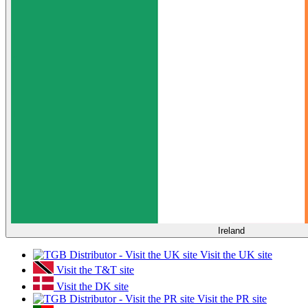
Ireland
Visit the UK site
Visit the T&T site
Visit the DK site
Visit the PR site