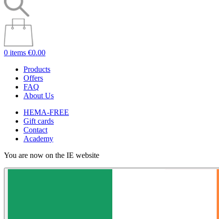
0 items
€0.00
Products
Offers
FAQ
About Us
HEMA-FREE
Gift cards
Contact
Academy
You are now on the IE website