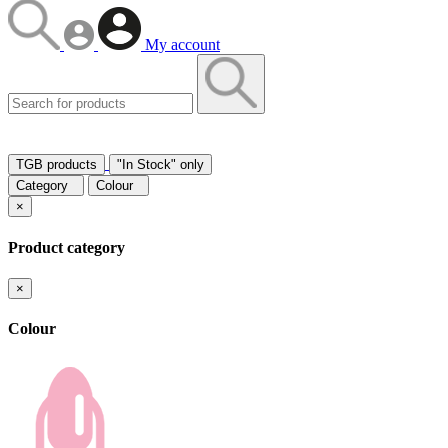
My account
TGB products
"In Stock" only
Category
Colour
×
Product category
×
Colour