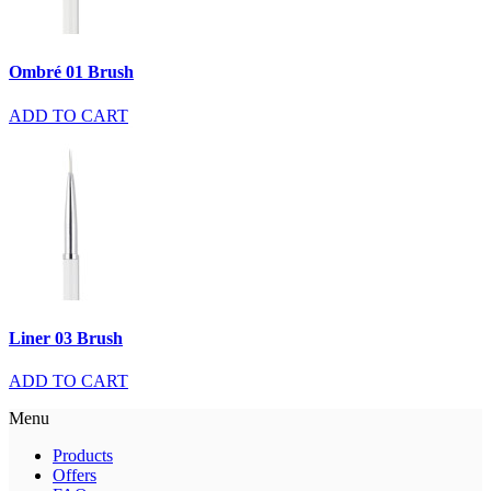
Ombré 01 Brush
ADD TO CART
Liner 03 Brush
ADD TO CART
Menu
Products
Offers