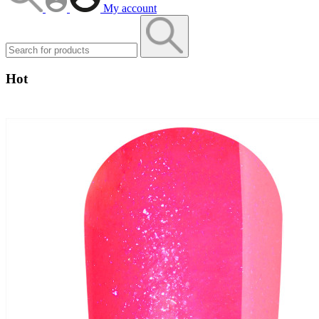
My account
Hot