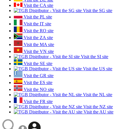
Visit the CA site
Visit the SG site
Visit the PL site
Visit the IT site
Visit the RO site
Visit the ZA site
Visit the MA site
Visit the VN site
Visit the SI site
Visit the SE site
Visit the US site
Visit the GR site
Visit the ES site
Visit the NO site
Visit the NL site
Visit the FR site
Visit the NZ site
Visit the AU site