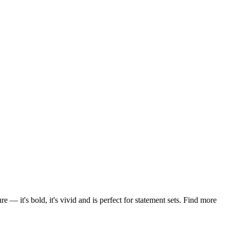
— it's bold, it's vivid and is perfect for statement sets. Find more