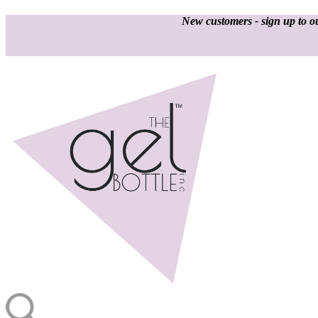
New customers - sign up to ou