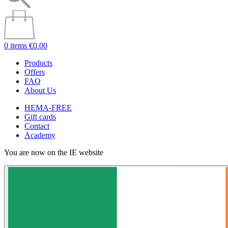
0 items
€0.00
Products
Offers
FAQ
About Us
HEMA-FREE
Gift cards
Contact
Academy
You are now on the IE website