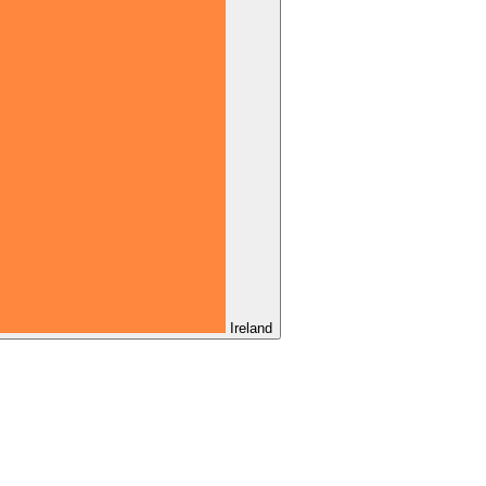
Ireland