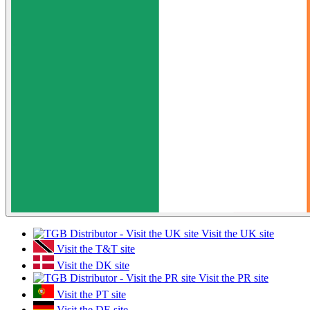
Visit the UK site
Visit the T&T site
Visit the DK site
Visit the PR site
Visit the PT site
Visit the DE site