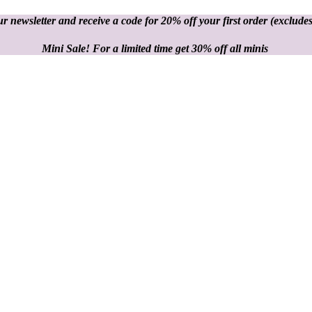
r newsletter and receive a code for 20% off your first order
(excludes
Mini Sale! For a limited time get 30% off all minis