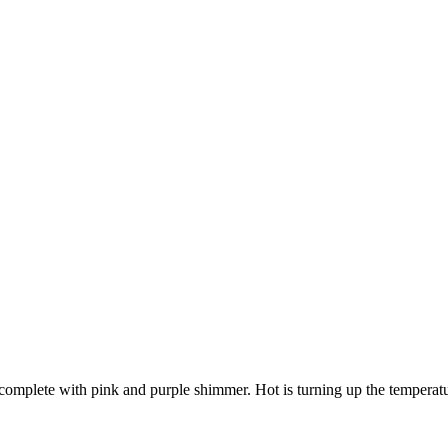
complete with pink and purple shimmer. Hot is turning up the temperature 