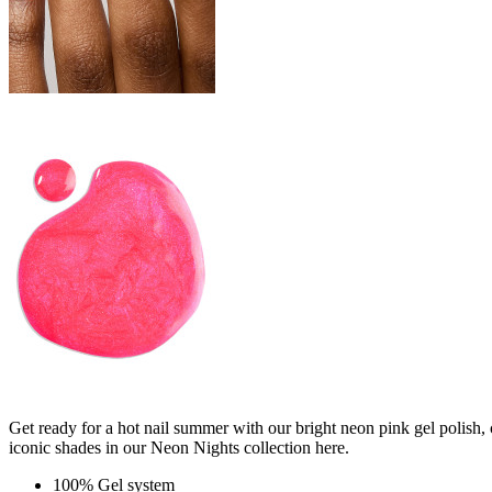
Get ready for a hot nail summer with our bright neon pink gel polish, 
iconic shades in our Neon Nights collection here.
100% Gel system