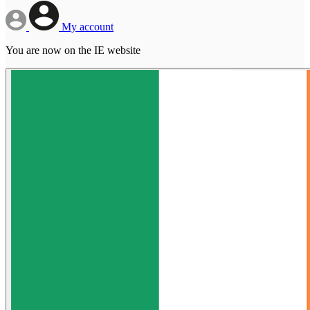
My account
You are now on the IE website