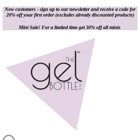
New customers - sign up to our newsletter and receive a code for
20% off your first order
(excludes already discounted products)
Mini Sale! For a limited time get 30% off all minis