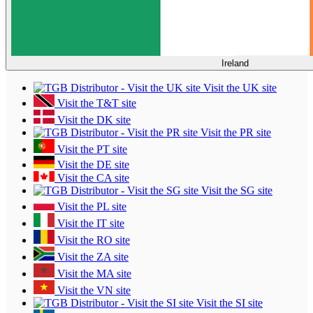
Ireland
Visit the UK site
Visit the T&T site
Visit the DK site
Visit the PR site
Visit the PT site
Visit the DE site
Visit the CA site
Visit the SG site
Visit the PL site
Visit the IT site
Visit the RO site
Visit the ZA site
Visit the MA site
Visit the VN site
Visit the SI site