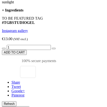
sunlight
+
Ingredients
TO BE FEATURED TAG
#TGBSTUDIOGEL
Instagram gallery
€13.00
(VAT excl.)
ADD TO CART
100% secure payments
Share
Tweet
Google+
Pinterest