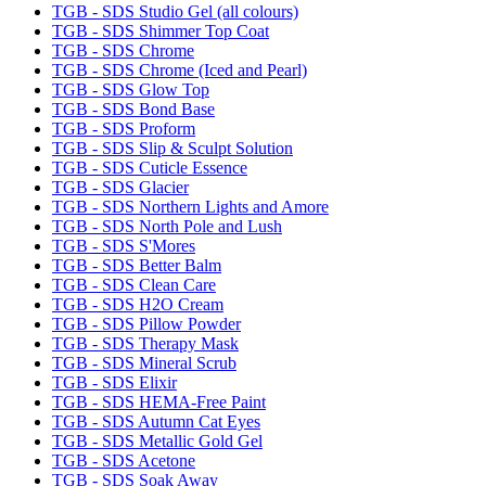
TGB - SDS Studio Gel (all colours)
TGB - SDS Shimmer Top Coat
TGB - SDS Chrome
TGB - SDS Chrome (Iced and Pearl)
TGB - SDS Glow Top
TGB - SDS Bond Base
TGB - SDS Proform
TGB - SDS Slip & Sculpt Solution
TGB - SDS Cuticle Essence
TGB - SDS Glacier
TGB - SDS Northern Lights and Amore
TGB - SDS North Pole and Lush
TGB - SDS S'Mores
TGB - SDS Better Balm
TGB - SDS Clean Care
TGB - SDS H2O Cream
TGB - SDS Pillow Powder
TGB - SDS Therapy Mask
TGB - SDS Mineral Scrub
TGB - SDS Elixir
TGB - SDS HEMA-Free Paint
TGB - SDS Autumn Cat Eyes
TGB - SDS Metallic Gold Gel
TGB - SDS Acetone
TGB - SDS Soak Away