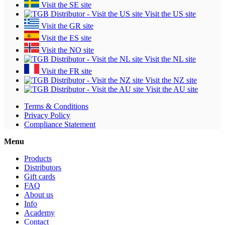
Visit the SE site
Visit the US site
Visit the GR site
Visit the ES site
Visit the NO site
Visit the NL site
Visit the FR site
Visit the NZ site
Visit the AU site
Terms & Conditions
Privacy Policy
Compliance Statement
Menu
Products
Distributors
Gift cards
FAQ
About us
Info
Academy
Contact