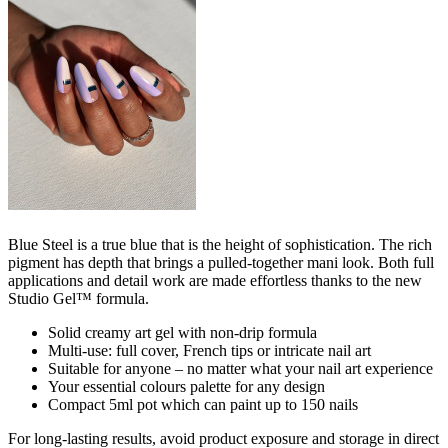
Blue Steel is a true blue that is the height of sophistication. The rich
pigment has depth that brings a pulled-together mani look. Both full
applications and detail work are made effortless​ thanks to the new
Studio Gel™ formula.
Solid creamy art gel with non-drip formula
Multi-use: full cover, French tips or intricate nail art
Suitable for anyone – no matter what your nail art experience
Your essential colours palette for any design
Compact 5ml pot which can paint up to 150 nails
For long-lasting results, avoid product exposure and storage in direct