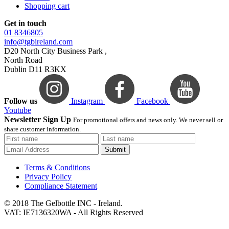
Shopping cart
Get in touch
01 8346805
info@tgbireland.com
D20 North City Business Park ,
North Road
Dublin D11 R3KX
Follow us
Instagram
Facebook
Youtube
Newsletter Sign Up
For promotional offers and news only. We never sell or
share customer information.
Submit
Terms & Conditions
Privacy Policy
Compliance Statement
© 2018 The Gelbottle INC - Ireland.
VAT: IE7136320WA - All Rights Reserved