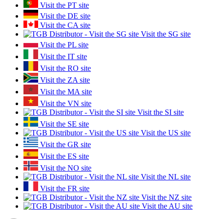
Visit the PT site
Visit the DE site
Visit the CA site
Visit the SG site
Visit the PL site
Visit the IT site
Visit the RO site
Visit the ZA site
Visit the MA site
Visit the VN site
Visit the SI site
Visit the SE site
Visit the US site
Visit the GR site
Visit the ES site
Visit the NO site
Visit the NL site
Visit the FR site
Visit the NZ site
Visit the AU site