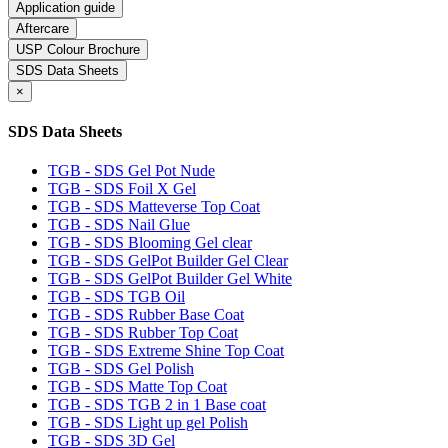
Application guide
Aftercare
USP Colour Brochure
SDS Data Sheets
×
SDS Data Sheets
TGB - SDS Gel Pot Nude
TGB - SDS Foil X Gel
TGB - SDS Matteverse Top Coat
TGB - SDS Nail Glue
TGB - SDS Blooming Gel clear
TGB - SDS GelPot Builder Gel Clear
TGB - SDS GelPot Builder Gel White
TGB - SDS TGB Oil
TGB - SDS Rubber Base Coat
TGB - SDS Rubber Top Coat
TGB - SDS Extreme Shine Top Coat
TGB - SDS Gel Polish
TGB - SDS Matte Top Coat
TGB - SDS TGB 2 in 1 Base coat
TGB - SDS Light up gel Polish
TGB - SDS 3D Gel