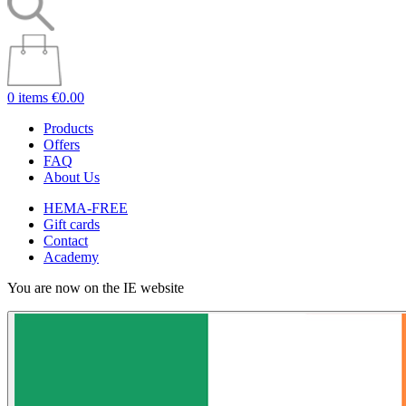
0 items
€0.00
Products
Offers
FAQ
About Us
HEMA-FREE
Gift cards
Contact
Academy
You are now on the IE website