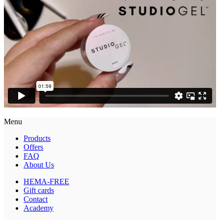
Menu
Products
Offers
FAQ
About Us
HEMA-FREE
Gift cards
Contact
Academy