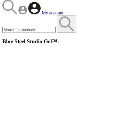
My account
Blue Steel Studio Gel™.