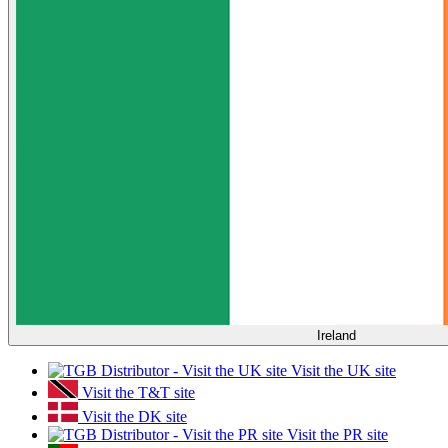
Ireland
Visit the UK site
Visit the T&T site
Visit the DK site
Visit the PR site