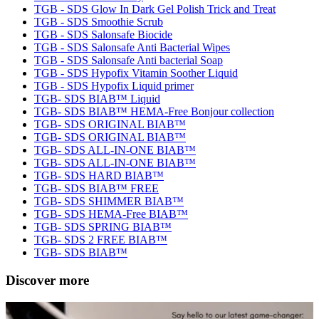
TGB - SDS Glow In Dark Gel Polish Trick and Treat
TGB - SDS Smoothie Scrub
TGB - SDS Salonsafe Biocide
TGB - SDS Salonsafe Anti Bacterial Wipes
TGB - SDS Salonsafe Anti bacterial Soap
TGB - SDS Hypofix Vitamin Soother Liquid
TGB - SDS Hypofix Liquid primer
TGB- SDS BIAB™ Liquid
TGB- SDS BIAB™ HEMA-Free Bonjour collection
TGB- SDS ORIGINAL BIAB™
TGB- SDS ORIGINAL BIAB™
TGB- SDS ALL-IN-ONE BIAB™
TGB- SDS ALL-IN-ONE BIAB™
TGB- SDS HARD BIAB™
TGB- SDS BIAB™ FREE
TGB- SDS SHIMMER BIAB™
TGB- SDS HEMA-Free BIAB™
TGB- SDS SPRING BIAB™
TGB- SDS 2 FREE BIAB™
TGB- SDS BIAB™
Discover more