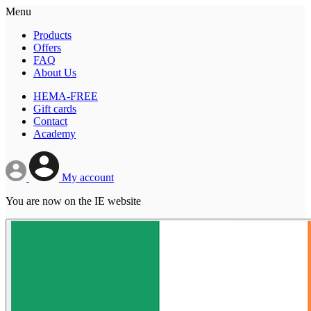
Menu
Products
Offers
FAQ
About Us
HEMA-FREE
Gift cards
Contact
Academy
My account
You are now on the IE website