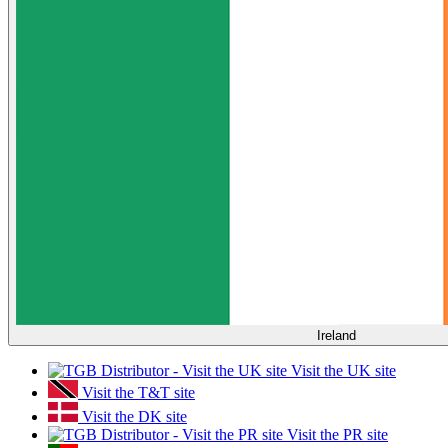
Ireland
Visit the UK site
Visit the T&T site
Visit the DK site
Visit the PR site