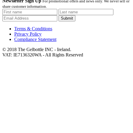
Newsletter Sign Up
For promotional offers and news only. We never sell or
share customer information.
Submit
Terms & Conditions
Privacy Policy
Compliance Statement
© 2018 The Gelbottle INC - Ireland.
VAT: IE7136320WA - All Rights Reserved