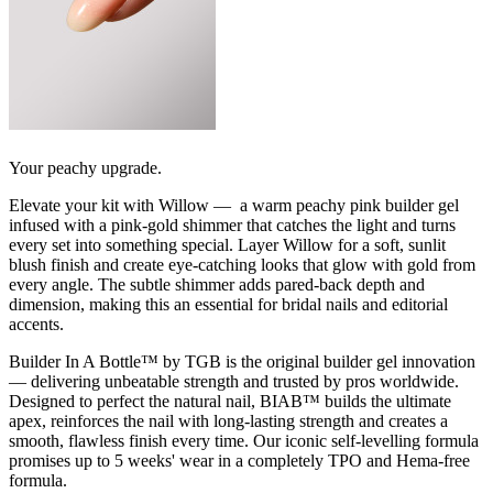
Your peachy upgrade.
Elevate your kit with Willow — a warm peachy pink builder gel
infused with a pink-gold shimmer that catches the light and turns
every set into something special. Layer Willow for a soft, sunlit
blush finish and create eye-catching looks that glow with gold from
every angle. The subtle shimmer adds pared-back depth and
dimension, making this an essential for bridal nails and editorial
accents.
Builder In A Bottle™ by TGB is the original builder gel innovation
— delivering unbeatable strength and trusted by pros worldwide.
Designed to perfect the natural nail, BIAB™ builds the ultimate
apex, reinforces the nail with long-lasting strength and creates a
smooth, flawless finish every time. Our iconic self-levelling formula
promises up to 5 weeks' wear in a completely TPO and Hema-free
formula.