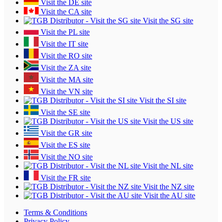
Visit the DE site
Visit the CA site
Visit the SG site
Visit the PL site
Visit the IT site
Visit the RO site
Visit the ZA site
Visit the MA site
Visit the VN site
Visit the SI site
Visit the SE site
Visit the US site
Visit the GR site
Visit the ES site
Visit the NO site
Visit the NL site
Visit the FR site
Visit the NZ site
Visit the AU site
Terms & Conditions
Privacy Policy