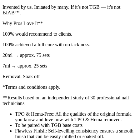
Invented by us. Imitated by many. If it’s not TGB — it’s not
BIAB™.
Why Pros Love It**
100% would recommend to clients.
100% achieved a full cure with no tackiness.
20ml → approx. 75 sets
7ml → approx. 25 sets
Removal: Soak off
*Terms and conditions apply.
**Results based on an independent study of 30 professional nail
technicians.
TPO & Hema-Free: All the qualities of the original formula
you know and love now with TPO & Hema removed.​
To be paired with TGB base coats
Flawless Finish: Self-levelling consistency ensures a smooth
finish that can be easily infilled or soaked off.​