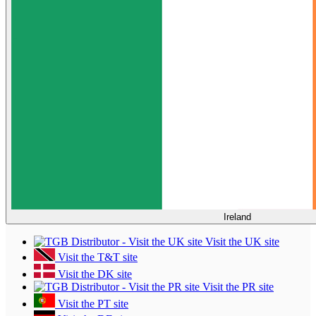
Ireland
Visit the UK site
Visit the T&T site
Visit the DK site
Visit the PR site
Visit the PT site