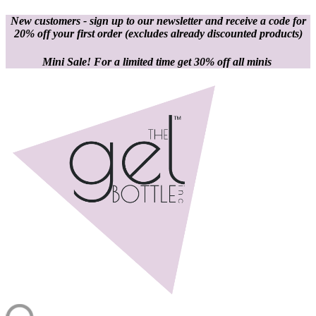
New customers - sign up to our newsletter and receive a code for
20% off your first order
(excludes already discounted products)
Mini Sale! For a limited time get 30% off all minis