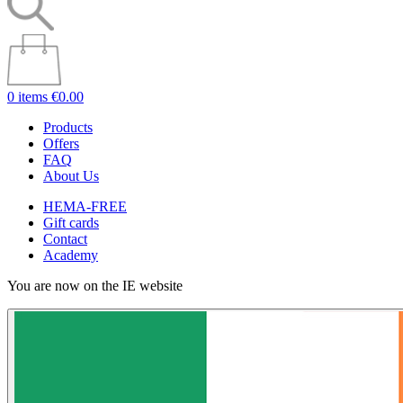
0 items
€0.00
Products
Offers
FAQ
About Us
HEMA-FREE
Gift cards
Contact
Academy
You are now on the IE website