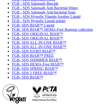
TGB - SDS Salonsafe Biocide
TGB - SDS Salonsafe Anti Bacterial Wipes
TGB - SDS Salonsafe Anti bacterial Soap
TGB - SDS Hypofix Vitamin Soother Liquid
TGB - SDS Hypofix Liquid primer
TGB- SDS BIAB™ Liquid
TGB- SDS BIAB™ HEMA-Free Bonjour collection
TGB- SDS ORIGINAL BIAB™
TGB- SDS ORIGINAL BIAB™
TGB- SDS ALL-IN-ONE BIAB™
TGB- SDS ALL-IN-ONE BIAB™
TGB- SDS HARD BIAB™
TGB- SDS BIAB™ FREE
TGB- SDS SHIMMER BIAB™
TGB- SDS HEMA-Free BIAB™
TGB- SDS SPRING BIAB™
TGB- SDS 2 FREE BIAB™
TGB- SDS BIAB™