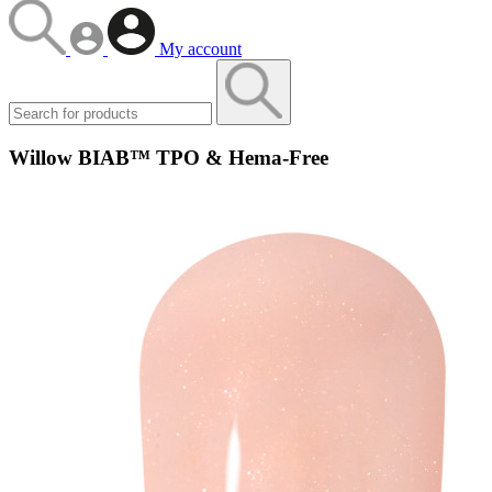
My account
Willow BIAB™ TPO & Hema-Free