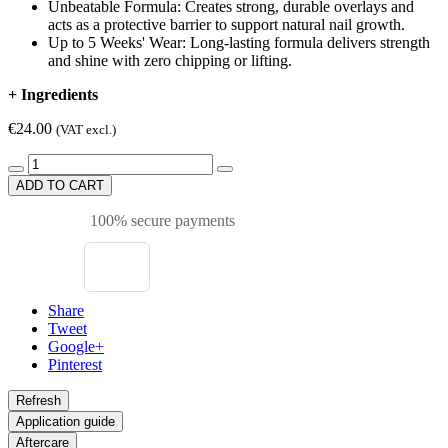
Unbeatable Formula: Creates strong, durable overlays and
acts as a protective barrier to support natural nail growth.​
Up to 5 Weeks' Wear: Long-lasting formula delivers strength
and shine with zero chipping or lifting.
+
Ingredients
€24.00
(VAT excl.)
ADD TO CART
100% secure payments
Share
Tweet
Google+
Pinterest
Application guide
Aftercare