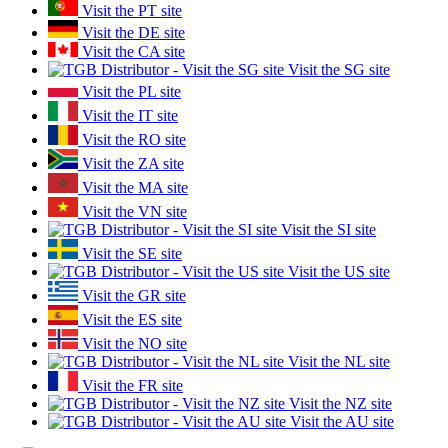
Visit the PT site
Visit the DE site
Visit the CA site
Visit the SG site
Visit the PL site
Visit the IT site
Visit the RO site
Visit the ZA site
Visit the MA site
Visit the VN site
Visit the SI site
Visit the SE site
Visit the US site
Visit the GR site
Visit the ES site
Visit the NO site
Visit the NL site
Visit the FR site
Visit the NZ site
Visit the AU site