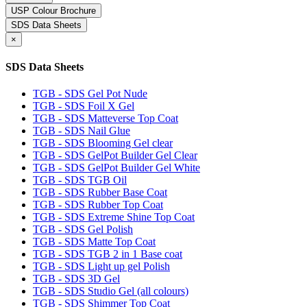
USP Colour Brochure
SDS Data Sheets
×
SDS Data Sheets
TGB - SDS Gel Pot Nude
TGB - SDS Foil X Gel
TGB - SDS Matteverse Top Coat
TGB - SDS Nail Glue
TGB - SDS Blooming Gel clear
TGB - SDS GelPot Builder Gel Clear
TGB - SDS GelPot Builder Gel White
TGB - SDS TGB Oil
TGB - SDS Rubber Base Coat
TGB - SDS Rubber Top Coat
TGB - SDS Extreme Shine Top Coat
TGB - SDS Gel Polish
TGB - SDS Matte Top Coat
TGB - SDS TGB 2 in 1 Base coat
TGB - SDS Light up gel Polish
TGB - SDS 3D Gel
TGB - SDS Studio Gel (all colours)
TGB - SDS Shimmer Top Coat