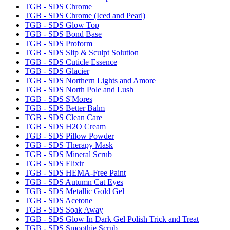
TGB - SDS Chrome
TGB - SDS Chrome (Iced and Pearl)
TGB - SDS Glow Top
TGB - SDS Bond Base
TGB - SDS Proform
TGB - SDS Slip & Sculpt Solution
TGB - SDS Cuticle Essence
TGB - SDS Glacier
TGB - SDS Northern Lights and Amore
TGB - SDS North Pole and Lush
TGB - SDS S'Mores
TGB - SDS Better Balm
TGB - SDS Clean Care
TGB - SDS H2O Cream
TGB - SDS Pillow Powder
TGB - SDS Therapy Mask
TGB - SDS Mineral Scrub
TGB - SDS Elixir
TGB - SDS HEMA-Free Paint
TGB - SDS Autumn Cat Eyes
TGB - SDS Metallic Gold Gel
TGB - SDS Acetone
TGB - SDS Soak Away
TGB - SDS Glow In Dark Gel Polish Trick and Treat
TGB - SDS Smoothie Scrub