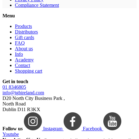
Compliance Statement
Menu
Products
Distributors
Gift cards
FAQ
About us
Info
Academy
Contact
Shopping cart
Get in touch
01 8346805
info@tgbireland.com
D20 North City Business Park ,
North Road
Dublin D11 R3KX
Follow us
Instagram
Facebook
Youtube