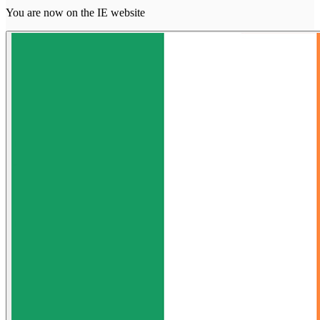
You are now on the IE website