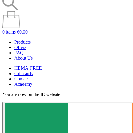
0 items
€0.00
Products
Offers
FAQ
About Us
HEMA-FREE
Gift cards
Contact
Academy
You are now on the IE website