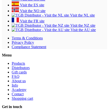
Visit the ES site
Visit the NO site
Visit the NL site
Visit the FR site
Visit the NZ site
Visit the AU site
Terms & Conditions
Privacy Policy
Compliance Statement
Menu
Products
Distributors
Gift cards
FAQ
About us
Info
Academy
Contact
Shopping cart
Get in touch