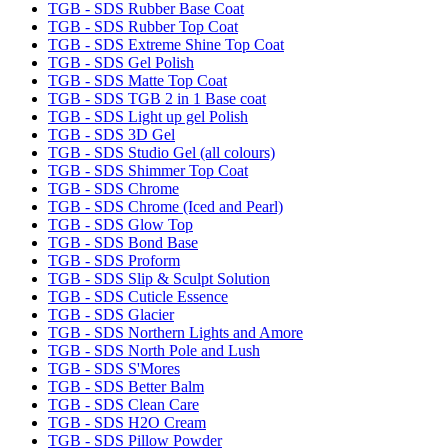
TGB - SDS Rubber Base Coat
TGB - SDS Rubber Top Coat
TGB - SDS Extreme Shine Top Coat
TGB - SDS Gel Polish
TGB - SDS Matte Top Coat
TGB - SDS TGB 2 in 1 Base coat
TGB - SDS Light up gel Polish
TGB - SDS 3D Gel
TGB - SDS Studio Gel (all colours)
TGB - SDS Shimmer Top Coat
TGB - SDS Chrome
TGB - SDS Chrome (Iced and Pearl)
TGB - SDS Glow Top
TGB - SDS Bond Base
TGB - SDS Proform
TGB - SDS Slip & Sculpt Solution
TGB - SDS Cuticle Essence
TGB - SDS Glacier
TGB - SDS Northern Lights and Amore
TGB - SDS North Pole and Lush
TGB - SDS S'Mores
TGB - SDS Better Balm
TGB - SDS Clean Care
TGB - SDS H2O Cream
TGB - SDS Pillow Powder