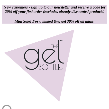
New customers - sign up to our newsletter and receive a code for
20% off your first order
(excludes already discounted products)
Mini Sale! For a limited time get 30% off all minis