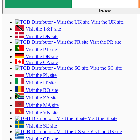
Ireland
Visit the UK site
Visit the T&T site
Visit the DK site
Visit the PR site
Visit the PT site
Visit the DE site
Visit the CA site
Visit the SG site
Visit the PL site
Visit the IT site
Visit the RO site
Visit the ZA site
Visit the MA site
Visit the VN site
Visit the SI site
Visit the SE site
Visit the US site
Visit the GR site