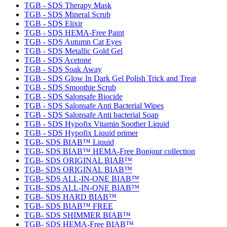
TGB - SDS Therapy Mask
TGB - SDS Mineral Scrub
TGB - SDS Elixir
TGB - SDS HEMA-Free Paint
TGB - SDS Autumn Cat Eyes
TGB - SDS Metallic Gold Gel
TGB - SDS Acetone
TGB - SDS Soak Away
TGB - SDS Glow In Dark Gel Polish Trick and Treat
TGB - SDS Smoothie Scrub
TGB - SDS Salonsafe Biocide
TGB - SDS Salonsafe Anti Bacterial Wipes
TGB - SDS Salonsafe Anti bacterial Soap
TGB - SDS Hypofix Vitamin Soother Liquid
TGB - SDS Hypofix Liquid primer
TGB- SDS BIAB™ Liquid
TGB- SDS BIAB™ HEMA-Free Bonjour collection
TGB- SDS ORIGINAL BIAB™
TGB- SDS ORIGINAL BIAB™
TGB- SDS ALL-IN-ONE BIAB™
TGB- SDS ALL-IN-ONE BIAB™
TGB- SDS HARD BIAB™
TGB- SDS BIAB™ FREE
TGB- SDS SHIMMER BIAB™
TGB- SDS HEMA-Free BIAB™