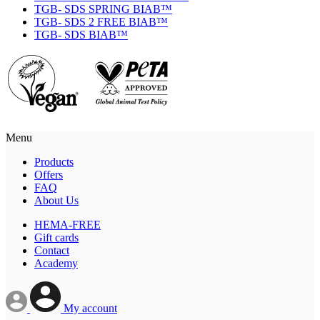
TGB- SDS SPRING BIAB™
TGB- SDS 2 FREE BIAB™
TGB- SDS BIAB™
Menu
Products
Offers
FAQ
About Us
HEMA-FREE
Gift cards
Contact
Academy
My account