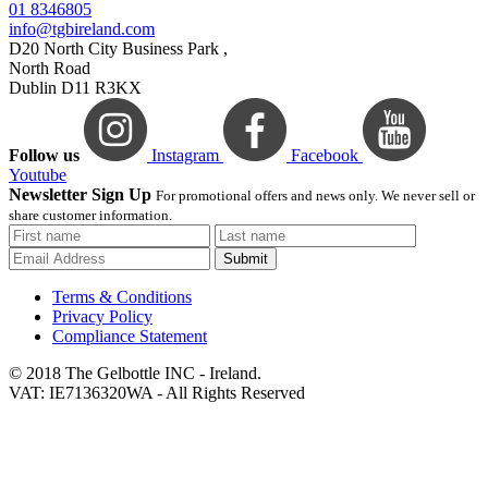
01 8346805
info@tgbireland.com
D20 North City Business Park ,
North Road
Dublin D11 R3KX
Follow us
Instagram
Facebook
Youtube
Newsletter Sign Up
For promotional offers and news only. We never sell or
share customer information.
Submit
Terms & Conditions
Privacy Policy
Compliance Statement
© 2018 The Gelbottle INC - Ireland.
VAT: IE7136320WA - All Rights Reserved