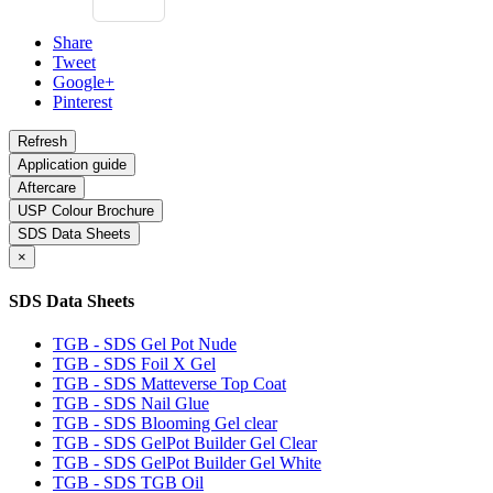
Share
Tweet
Google+
Pinterest
Application guide
Aftercare
USP Colour Brochure
SDS Data Sheets
×
SDS Data Sheets
TGB - SDS Gel Pot Nude
TGB - SDS Foil X Gel
TGB - SDS Matteverse Top Coat
TGB - SDS Nail Glue
TGB - SDS Blooming Gel clear
TGB - SDS GelPot Builder Gel Clear
TGB - SDS GelPot Builder Gel White
TGB - SDS TGB Oil