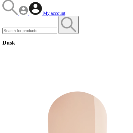
My account
Dusk