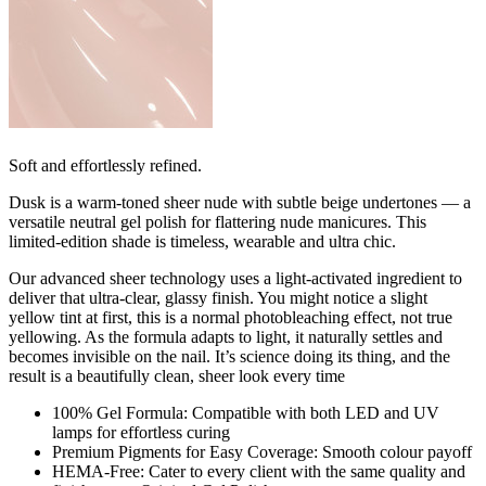
Soft and effortlessly refined.
Dusk is a warm-toned sheer nude with subtle beige undertones — a
versatile neutral gel polish for flattering nude manicures. This
limited-edition shade is timeless, wearable and ultra chic.
Our advanced sheer technology uses a light-activated ingredient to
deliver that ultra-clear, glassy finish. You might notice a slight
yellow tint at first, this is a normal photobleaching effect, not true
yellowing. As the formula adapts to light, it naturally settles and
becomes invisible on the nail. It’s science doing its thing, and the
result is a beautifully clean, sheer look every time
100% Gel Formula: Compatible with both LED and UV
lamps for effortless curing
Premium Pigments for Easy Coverage: Smooth colour payoff
HEMA-Free: Cater to every client with the same quality and