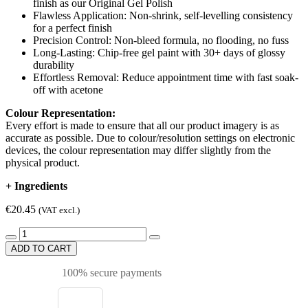
finish as our Original Gel Polish
Flawless Application: Non-shrink, self-levelling consistency
for a perfect finish
Precision Control: Non-bleed formula, no flooding, no fuss
Long-Lasting: Chip-free gel paint with 30+ days of glossy
durability
Effortless Removal: Reduce appointment time with fast soak-
off with acetone
Colour Representation:
Every effort is made to ensure that all our product imagery is as
accurate as possible. Due to colour/resolution settings on electronic
devices, the colour representation may differ slightly from the
physical product.
+
Ingredients
€20.45
(VAT excl.)
ADD TO CART
100% secure payments