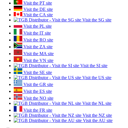
Visit the PT site
Visit the DE site
Visit the CA site
Visit the SG site
Visit the PL site
Visit the IT site
Visit the RO site
Visit the ZA site
Visit the MA site
Visit the VN site
Visit the SI site
Visit the SE site
Visit the US site
Visit the GR site
Visit the ES site
Visit the NO site
Visit the NL site
Visit the FR site
Visit the NZ site
Visit the AU site