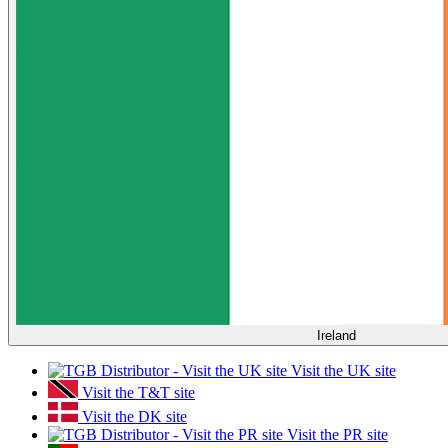
Ireland
Visit the UK site
Visit the T&T site
Visit the DK site
Visit the PR site