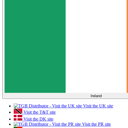
Ireland
Visit the UK site
Visit the T&T site
Visit the DK site
Visit the PR site