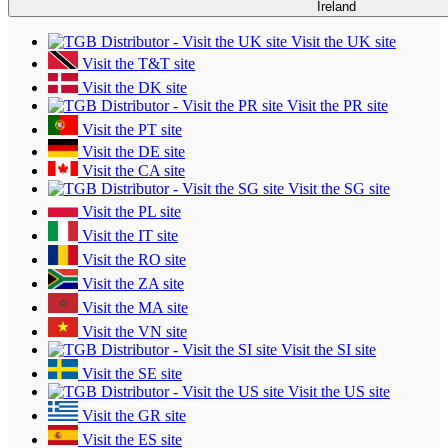
Ireland
Visit the UK site
Visit the T&T site
Visit the DK site
Visit the PR site
Visit the PT site
Visit the DE site
Visit the CA site
Visit the SG site
Visit the PL site
Visit the IT site
Visit the RO site
Visit the ZA site
Visit the MA site
Visit the VN site
Visit the SI site
Visit the SE site
Visit the US site
Visit the GR site
Visit the ES site