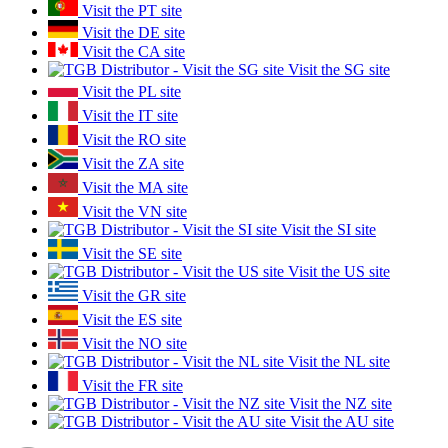
Visit the PT site
Visit the DE site
Visit the CA site
Visit the SG site
Visit the PL site
Visit the IT site
Visit the RO site
Visit the ZA site
Visit the MA site
Visit the VN site
Visit the SI site
Visit the SE site
Visit the US site
Visit the GR site
Visit the ES site
Visit the NO site
Visit the NL site
Visit the FR site
Visit the NZ site
Visit the AU site