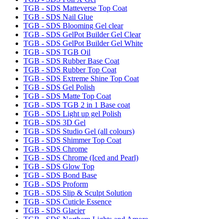
TGB - SDS Matteverse Top Coat
TGB - SDS Nail Glue
TGB - SDS Blooming Gel clear
TGB - SDS GelPot Builder Gel Clear
TGB - SDS GelPot Builder Gel White
TGB - SDS TGB Oil
TGB - SDS Rubber Base Coat
TGB - SDS Rubber Top Coat
TGB - SDS Extreme Shine Top Coat
TGB - SDS Gel Polish
TGB - SDS Matte Top Coat
TGB - SDS TGB 2 in 1 Base coat
TGB - SDS Light up gel Polish
TGB - SDS 3D Gel
TGB - SDS Studio Gel (all colours)
TGB - SDS Shimmer Top Coat
TGB - SDS Chrome
TGB - SDS Chrome (Iced and Pearl)
TGB - SDS Glow Top
TGB - SDS Bond Base
TGB - SDS Proform
TGB - SDS Slip & Sculpt Solution
TGB - SDS Cuticle Essence
TGB - SDS Glacier