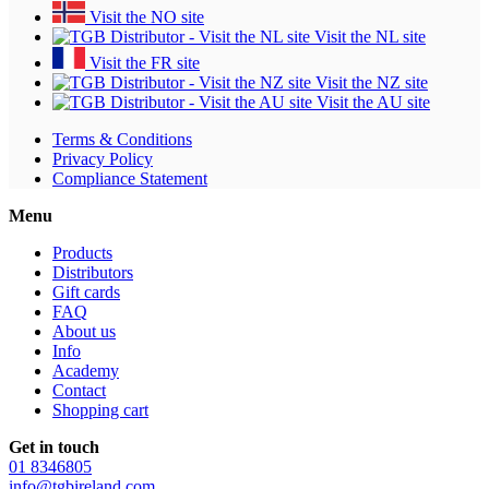
Visit the NO site
Visit the NL site
Visit the FR site
Visit the NZ site
Visit the AU site
Terms & Conditions
Privacy Policy
Compliance Statement
Menu
Products
Distributors
Gift cards
FAQ
About us
Info
Academy
Contact
Shopping cart
Get in touch
01 8346805
info@tgbireland.com