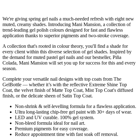
We're giving spring gel nails a much-needed refresh with eight new
muted, creamy shades. Introducing Mani Mansion, a collection of
trend-leading gel polish colours designed for fast and flawless
application thanks to superior pigments and two-stroke coverage.
A collection that's rooted in colour theory, you'll find a shade for
every client within this diverse selection of gel shades. Inspired by
the demand for muted pastel gel nails and our bestseller, Piña
Colada, Mani Mansion will set you up for success for this and every
season.
Complete your versatile nail designs with top coats from The
GelBottle — whether it’s with the reflective Extreme Shine Top
Coat, the velvet finish of Matte Top Coat, Mist Top Coat's diffused
finish, or the delicate sheen of Satin Top Coat.
Non-shrink & self-levelling formula for a flawless application.
Ultra long-lasting chip-free gel paint with 30+ days of wear.
LED and UV curable. 100% gel system.
Non-bleed formula ideal for nail art.
Premium pigments for easy coverage.
Reduce appointment time with fast soak off removal.