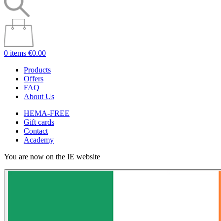
0 items
€0.00
Products
Offers
FAQ
About Us
HEMA-FREE
Gift cards
Contact
Academy
You are now on the IE website