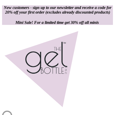
New customers - sign up to our newsletter and receive a code for
20% off your first order
(excludes already discounted products)
Mini Sale! For a limited time get 30% off all minis