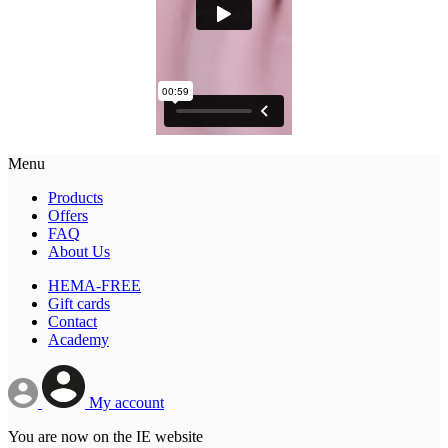
Menu
Products
Offers
FAQ
About Us
HEMA-FREE
Gift cards
Contact
Academy
My account
You are now on the IE website