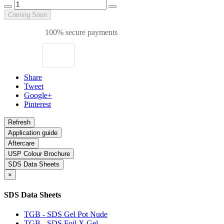
Coming Soon
100% secure payments
Share
Tweet
Google+
Pinterest
Application guide
Aftercare
USP Colour Brochure
SDS Data Sheets
×
SDS Data Sheets
TGB - SDS Gel Pot Nude
TGB - SDS Foil X Gel