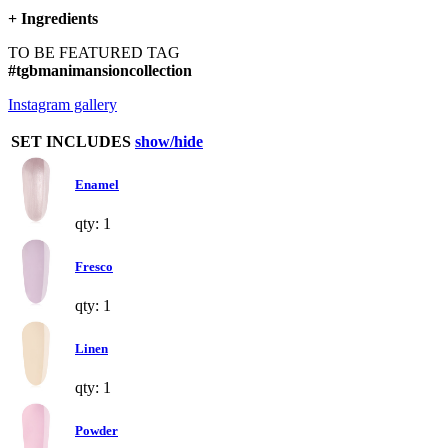
+
Ingredients
TO BE FEATURED TAG
#tgbmanimansioncollection
Instagram gallery
SET INCLUDES
show/hide
Enamel
qty: 1
Fresco
qty: 1
Linen
qty: 1
Powder