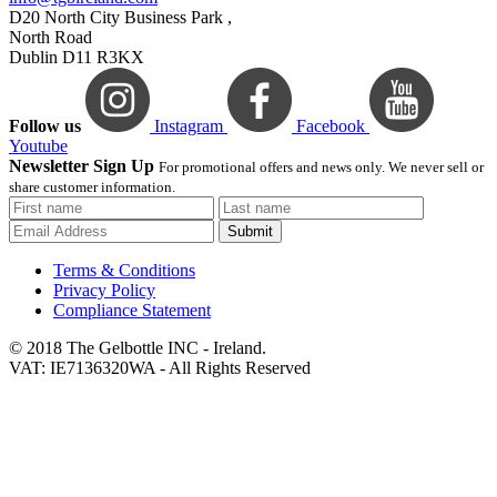
D20 North City Business Park ,
North Road
Dublin D11 R3KX
Follow us
Instagram
Facebook
Youtube
Newsletter Sign Up
For promotional offers and news only. We never sell or
share customer information.
Submit
Terms & Conditions
Privacy Policy
Compliance Statement
© 2018 The Gelbottle INC - Ireland.
VAT: IE7136320WA - All Rights Reserved