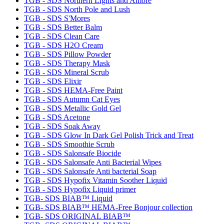
TGB - SDS Northern Lights and Amore
TGB - SDS North Pole and Lush
TGB - SDS S'Mores
TGB - SDS Better Balm
TGB - SDS Clean Care
TGB - SDS H2O Cream
TGB - SDS Pillow Powder
TGB - SDS Therapy Mask
TGB - SDS Mineral Scrub
TGB - SDS Elixir
TGB - SDS HEMA-Free Paint
TGB - SDS Autumn Cat Eyes
TGB - SDS Metallic Gold Gel
TGB - SDS Acetone
TGB - SDS Soak Away
TGB - SDS Glow In Dark Gel Polish Trick and Treat
TGB - SDS Smoothie Scrub
TGB - SDS Salonsafe Biocide
TGB - SDS Salonsafe Anti Bacterial Wipes
TGB - SDS Salonsafe Anti bacterial Soap
TGB - SDS Hypofix Vitamin Soother Liquid
TGB - SDS Hypofix Liquid primer
TGB- SDS BIAB™ Liquid
TGB- SDS BIAB™ HEMA-Free Bonjour collection
TGB- SDS ORIGINAL BIAB™