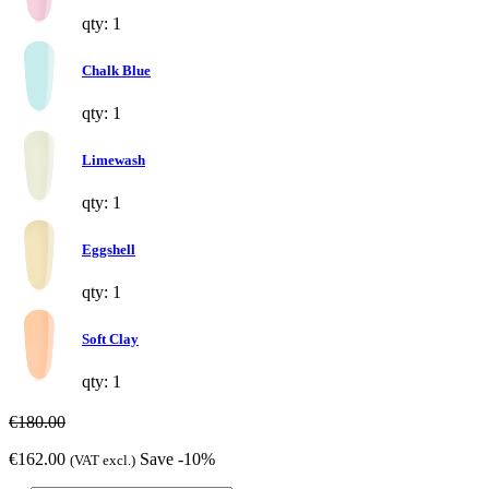
qty: 1
Chalk Blue
qty: 1
Limewash
qty: 1
Eggshell
qty: 1
Soft Clay
qty: 1
€180.00
€162.00
Save -10%
(VAT excl.)