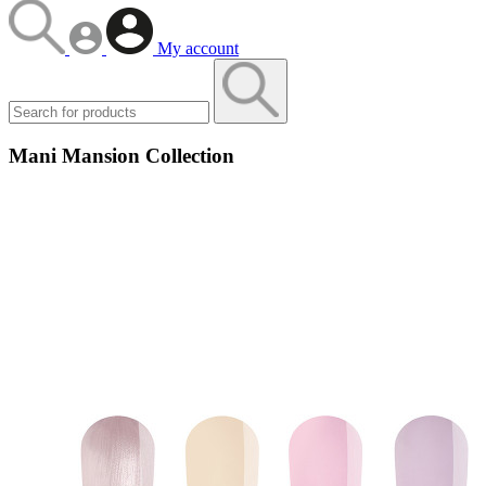
My account
Mani Mansion Collection