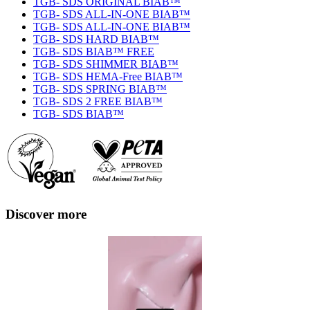
TGB- SDS ORIGINAL BIAB™
TGB- SDS ALL-IN-ONE BIAB™
TGB- SDS ALL-IN-ONE BIAB™
TGB- SDS HARD BIAB™
TGB- SDS BIAB™ FREE
TGB- SDS SHIMMER BIAB™
TGB- SDS HEMA-Free BIAB™
TGB- SDS SPRING BIAB™
TGB- SDS 2 FREE BIAB™
TGB- SDS BIAB™
Discover more