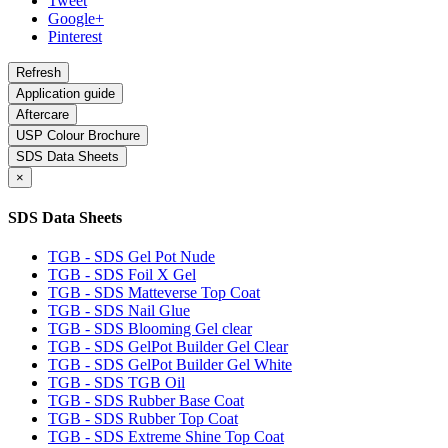
Tweet
Google+
Pinterest
Application guide
Aftercare
USP Colour Brochure
SDS Data Sheets
×
SDS Data Sheets
TGB - SDS Gel Pot Nude
TGB - SDS Foil X Gel
TGB - SDS Matteverse Top Coat
TGB - SDS Nail Glue
TGB - SDS Blooming Gel clear
TGB - SDS GelPot Builder Gel Clear
TGB - SDS GelPot Builder Gel White
TGB - SDS TGB Oil
TGB - SDS Rubber Base Coat
TGB - SDS Rubber Top Coat
TGB - SDS Extreme Shine Top Coat