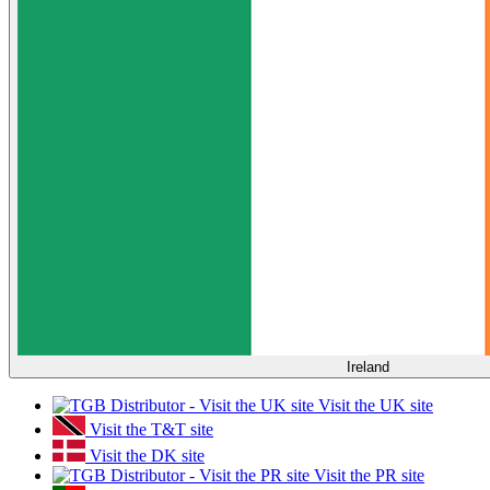
Ireland
Visit the UK site
Visit the T&T site
Visit the DK site
Visit the PR site