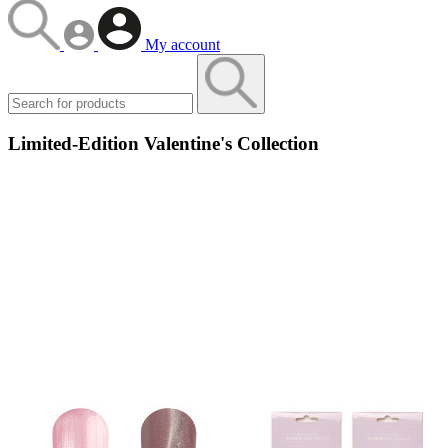
My account
Limited-Edition Valentine's Collection