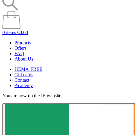
0 items
€0.00
Products
Offers
FAQ
About Us
HEMA-FREE
Gift cards
Contact
Academy
You are now on the IE website