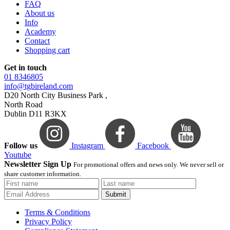
FAQ
About us
Info
Academy
Contact
Shopping cart
Get in touch
01 8346805
info@tgbireland.com
D20 North City Business Park ,
North Road
Dublin D11 R3KX
Follow us
Instagram
Facebook
Youtube
Newsletter Sign Up
For promotional offers and news only. We never sell or
share customer information.
Submit
Terms & Conditions
Privacy Policy