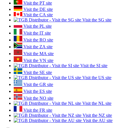
Visit the PT site
Visit the DE site
Visit the CA site
Visit the SG site
Visit the PL site
Visit the IT site
Visit the RO site
Visit the ZA site
Visit the MA site
Visit the VN site
Visit the SI site
Visit the SE site
Visit the US site
Visit the GR site
Visit the ES site
Visit the NO site
Visit the NL site
Visit the FR site
Visit the NZ site
Visit the AU site