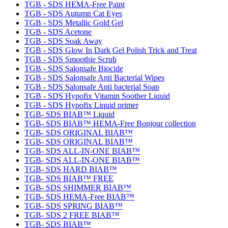
TGB - SDS HEMA-Free Paint
TGB - SDS Autumn Cat Eyes
TGB - SDS Metallic Gold Gel
TGB - SDS Acetone
TGB - SDS Soak Away
TGB - SDS Glow In Dark Gel Polish Trick and Treat
TGB - SDS Smoothie Scrub
TGB - SDS Salonsafe Biocide
TGB - SDS Salonsafe Anti Bacterial Wipes
TGB - SDS Salonsafe Anti bacterial Soap
TGB - SDS Hypofix Vitamin Soother Liquid
TGB - SDS Hypofix Liquid primer
TGB- SDS BIAB™ Liquid
TGB- SDS BIAB™ HEMA-Free Bonjour collection
TGB- SDS ORIGINAL BIAB™
TGB- SDS ORIGINAL BIAB™
TGB- SDS ALL-IN-ONE BIAB™
TGB- SDS ALL-IN-ONE BIAB™
TGB- SDS HARD BIAB™
TGB- SDS BIAB™ FREE
TGB- SDS SHIMMER BIAB™
TGB- SDS HEMA-Free BIAB™
TGB- SDS SPRING BIAB™
TGB- SDS 2 FREE BIAB™
TGB- SDS BIAB™