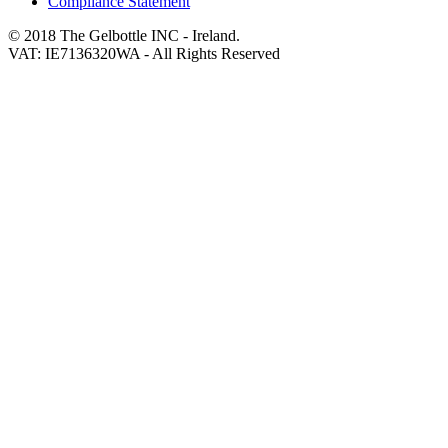
Compliance Statement
© 2018 The Gelbottle INC - Ireland.
VAT: IE7136320WA - All Rights Reserved