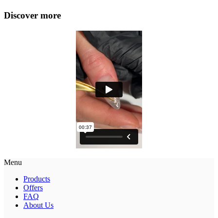
Discover more
Menu
Products
Offers
FAQ
About Us