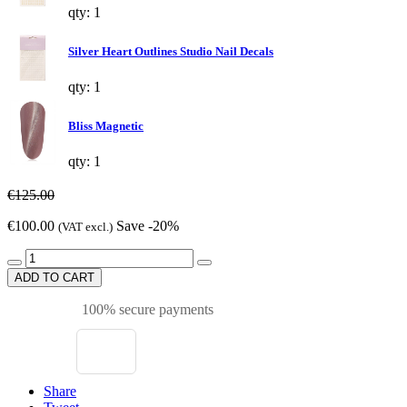
qty: 1
Silver Heart Outlines Studio Nail Decals
qty: 1
Bliss Magnetic
qty: 1
€125.00
€100.00
Save -20%
(VAT excl.)
ADD TO CART
100% secure payments
Share