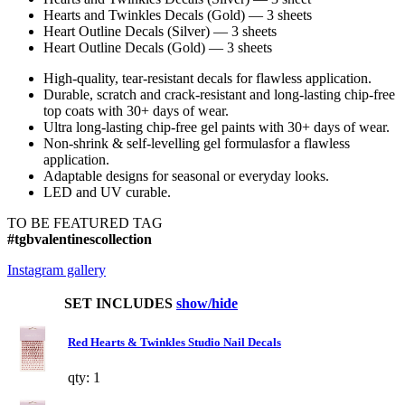
Hearts and Twinkles Decals (Gold) — 3 sheets
Heart Outline Decals (Silver) — 3 sheets
Heart Outline Decals (Gold) — 3 sheets
High-quality, tear-resistant decals for flawless application.
Durable, scratch and crack-resistant and long-lasting chip-free
top coats with 30+ days of wear.
Ultra long-lasting chip-free gel paints with 30+ days of wear.
Non-shrink & self-levelling gel formulasfor a flawless
application.
Adaptable designs for seasonal or everyday looks.
LED and UV curable.
TO BE FEATURED TAG
#tgbvalentinescollection
Instagram gallery
SET INCLUDES
show/hide
Red Hearts & Twinkles Studio Nail Decals
qty: 1