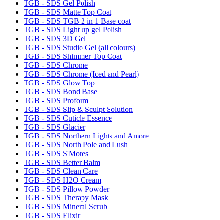
TGB - SDS Gel Polish
TGB - SDS Matte Top Coat
TGB - SDS TGB 2 in 1 Base coat
TGB - SDS Light up gel Polish
TGB - SDS 3D Gel
TGB - SDS Studio Gel (all colours)
TGB - SDS Shimmer Top Coat
TGB - SDS Chrome
TGB - SDS Chrome (Iced and Pearl)
TGB - SDS Glow Top
TGB - SDS Bond Base
TGB - SDS Proform
TGB - SDS Slip & Sculpt Solution
TGB - SDS Cuticle Essence
TGB - SDS Glacier
TGB - SDS Northern Lights and Amore
TGB - SDS North Pole and Lush
TGB - SDS S'Mores
TGB - SDS Better Balm
TGB - SDS Clean Care
TGB - SDS H2O Cream
TGB - SDS Pillow Powder
TGB - SDS Therapy Mask
TGB - SDS Mineral Scrub
TGB - SDS Elixir