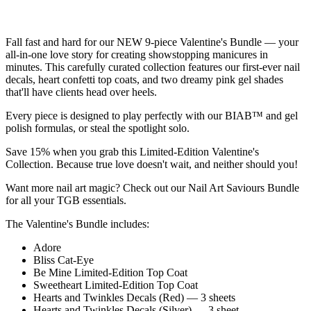
Fall fast and hard for our NEW 9-piece Valentine's Bundle — your
all-in-one love story for creating showstopping manicures in
minutes. This carefully curated collection features our first-ever nail
decals, heart confetti top coats, and two dreamy pink gel shades
that'll have clients head over heels.
Every piece is designed to play perfectly with our BIAB™ and gel
polish formulas, or steal the spotlight solo.
Save 15% when you grab this Limited-Edition Valentine's
Collection. Because true love doesn't wait, and neither should you!
Want more nail art magic? Check out our Nail Art Saviours Bundle
for all your TGB essentials.
The Valentine's Bundle includes:
Adore
Bliss Cat-Eye
Be Mine Limited-Edition Top Coat
Sweetheart Limited-Edition Top Coat
Hearts and Twinkles Decals (Red) — 3 sheets
Hearts and Twinkles Decals (Silver) — 3 sheet