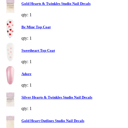
Gold Hearts & Twinkles Studio Nail Decals
qty: 1
Be Mine Top Coat
qty: 1
Sweetheart Top Coat
qty: 1
Adore
qty: 1
Silver Hearts & Twinkles Studio Nail Decals
qty: 1
Gold Heart Outlines Studio Nail Decals