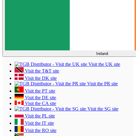
Ireland
Visit the UK site
Visit the T&T site
Visit the DK site
Visit the PR site
Visit the PT site
Visit the DE site
Visit the CA site
Visit the SG site
Visit the PL site
Visit the IT site
Visit the RO site