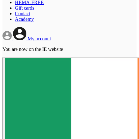
HEMA-FREE
Gift cards
Contact
Academy
My account
You are now on the IE website