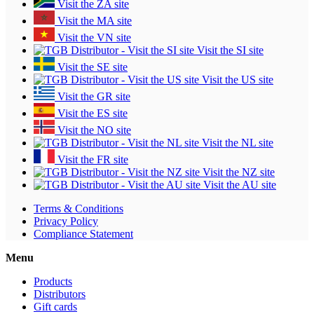
Visit the ZA site
Visit the MA site
Visit the VN site
Visit the SI site
Visit the SE site
Visit the US site
Visit the GR site
Visit the ES site
Visit the NO site
Visit the NL site
Visit the FR site
Visit the NZ site
Visit the AU site
Terms & Conditions
Privacy Policy
Compliance Statement
Menu
Products
Distributors
Gift cards