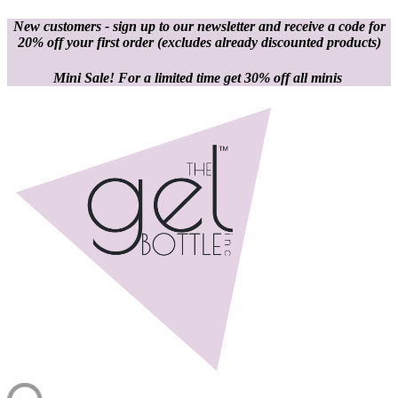
New customers - sign up to our newsletter and receive a code for
20% off your first order
(excludes already discounted products)
Mini Sale! For a limited time get 30% off all minis