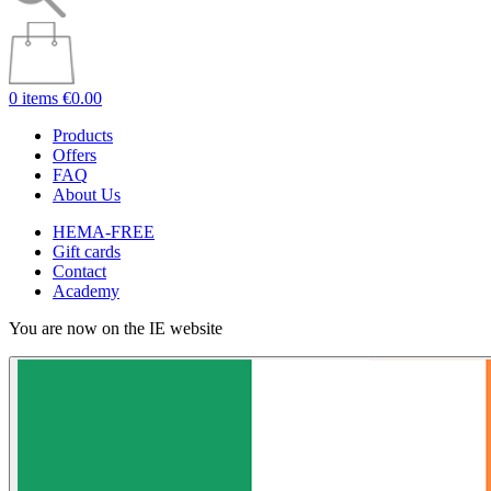
0 items
€0.00
Products
Offers
FAQ
About Us
HEMA-FREE
Gift cards
Contact
Academy
You are now on the IE website