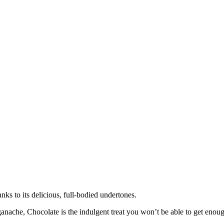
nks to its delicious, full-bodied undertones.
ache, Chocolate is the indulgent treat you won’t be able to get enough 