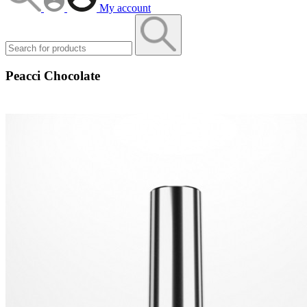
My account
Peacci Chocolate