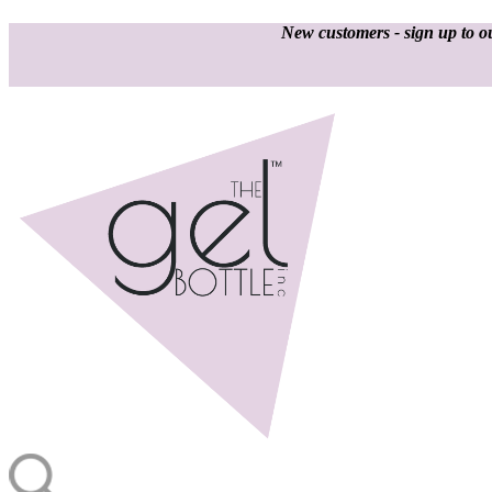
New customers - sign up to ou