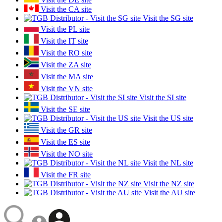
Visit the CA site
Visit the SG site
Visit the PL site
Visit the IT site
Visit the RO site
Visit the ZA site
Visit the MA site
Visit the VN site
Visit the SI site
Visit the SE site
Visit the US site
Visit the GR site
Visit the ES site
Visit the NO site
Visit the NL site
Visit the FR site
Visit the NZ site
Visit the AU site