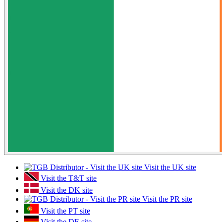
Visit the UK site
Visit the T&T site
Visit the DK site
Visit the PR site
Visit the PT site
Visit the DE site