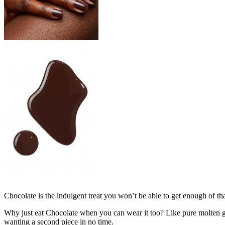
Chocolate is the indulgent treat you won’t be able to get enough of tha
Why just eat Chocolate when you can wear it too? Like pure molten gan
wanting a second piece in no time.