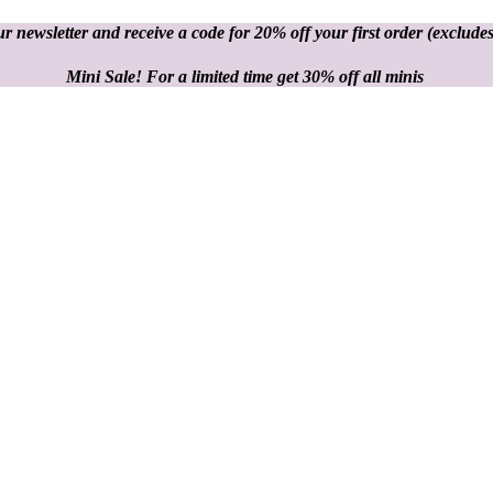
r newsletter and receive a code for 20% off your first order
(excludes
Mini Sale! For a limited time get 30% off all minis