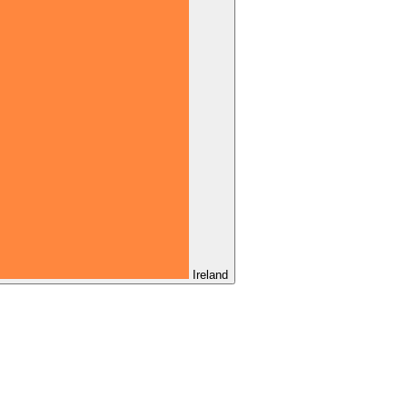
Ireland