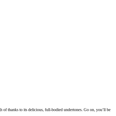
of thanks to its delicious, full-bodied undertones. Go on, you’ll be