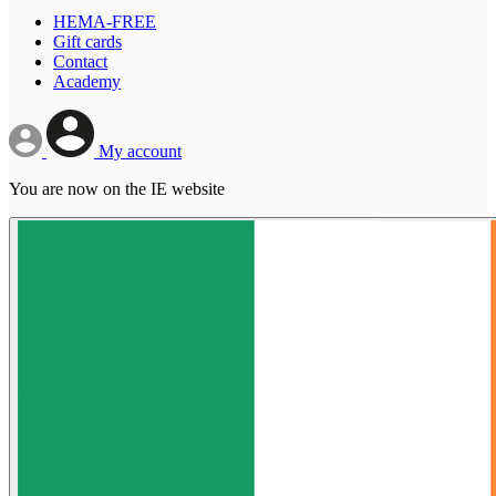
HEMA-FREE
Gift cards
Contact
Academy
My account
You are now on the IE website