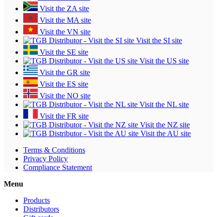
Visit the ZA site
Visit the MA site
Visit the VN site
Visit the SI site
Visit the SE site
Visit the US site
Visit the GR site
Visit the ES site
Visit the NO site
Visit the NL site
Visit the FR site
Visit the NZ site
Visit the AU site
Terms & Conditions
Privacy Policy
Compliance Statement
Menu
Products
Distributors