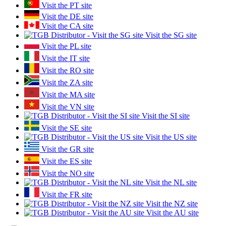
Visit the PT site
Visit the DE site
Visit the CA site
Visit the SG site
Visit the PL site
Visit the IT site
Visit the RO site
Visit the ZA site
Visit the MA site
Visit the VN site
Visit the SI site
Visit the SE site
Visit the US site
Visit the GR site
Visit the ES site
Visit the NO site
Visit the NL site
Visit the FR site
Visit the NZ site
Visit the AU site