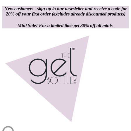
New customers - sign up to our newsletter and receive a code for
20% off your first order
(excludes already discounted products)
Mini Sale! For a limited time get 30% off all minis