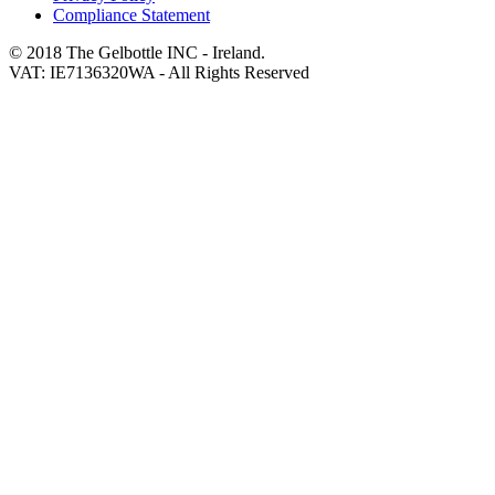
Compliance Statement
© 2018 The Gelbottle INC - Ireland.
VAT: IE7136320WA - All Rights Reserved