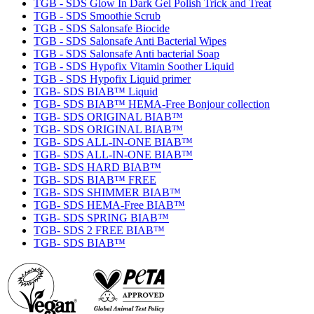
TGB - SDS Glow In Dark Gel Polish Trick and Treat
TGB - SDS Smoothie Scrub
TGB - SDS Salonsafe Biocide
TGB - SDS Salonsafe Anti Bacterial Wipes
TGB - SDS Salonsafe Anti bacterial Soap
TGB - SDS Hypofix Vitamin Soother Liquid
TGB - SDS Hypofix Liquid primer
TGB- SDS BIAB™ Liquid
TGB- SDS BIAB™ HEMA-Free Bonjour collection
TGB- SDS ORIGINAL BIAB™
TGB- SDS ORIGINAL BIAB™
TGB- SDS ALL-IN-ONE BIAB™
TGB- SDS ALL-IN-ONE BIAB™
TGB- SDS HARD BIAB™
TGB- SDS BIAB™ FREE
TGB- SDS SHIMMER BIAB™
TGB- SDS HEMA-Free BIAB™
TGB- SDS SPRING BIAB™
TGB- SDS 2 FREE BIAB™
TGB- SDS BIAB™