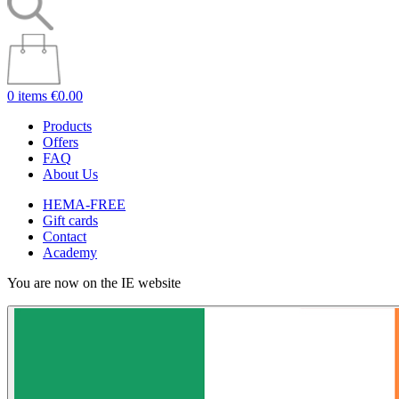
0 items
€0.00
Products
Offers
FAQ
About Us
HEMA-FREE
Gift cards
Contact
Academy
You are now on the IE website