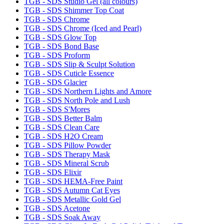
TGB - SDS Studio Gel (all colours)
TGB - SDS Shimmer Top Coat
TGB - SDS Chrome
TGB - SDS Chrome (Iced and Pearl)
TGB - SDS Glow Top
TGB - SDS Bond Base
TGB - SDS Proform
TGB - SDS Slip & Sculpt Solution
TGB - SDS Cuticle Essence
TGB - SDS Glacier
TGB - SDS Northern Lights and Amore
TGB - SDS North Pole and Lush
TGB - SDS S'Mores
TGB - SDS Better Balm
TGB - SDS Clean Care
TGB - SDS H2O Cream
TGB - SDS Pillow Powder
TGB - SDS Therapy Mask
TGB - SDS Mineral Scrub
TGB - SDS Elixir
TGB - SDS HEMA-Free Paint
TGB - SDS Autumn Cat Eyes
TGB - SDS Metallic Gold Gel
TGB - SDS Acetone
TGB - SDS Soak Away