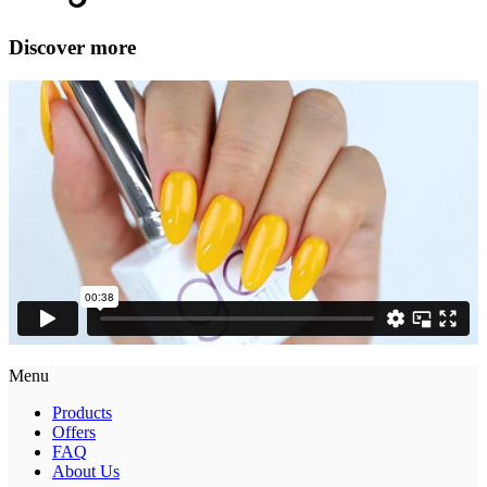
Discover more
Menu
Products
Offers
FAQ
About Us