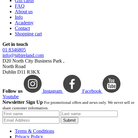
Gift cards
FAQ
About us
Info
Academy
Contact
Shopping cart
Get in touch
01 8346805
info@tgbireland.com
D20 North City Business Park ,
North Road
Dublin D11 R3KX
Follow us
Instagram
Facebook
Youtube
Newsletter Sign Up
For promotional offers and news only. We never sell or
share customer information.
Submit
Terms & Conditions
Privacy Policy