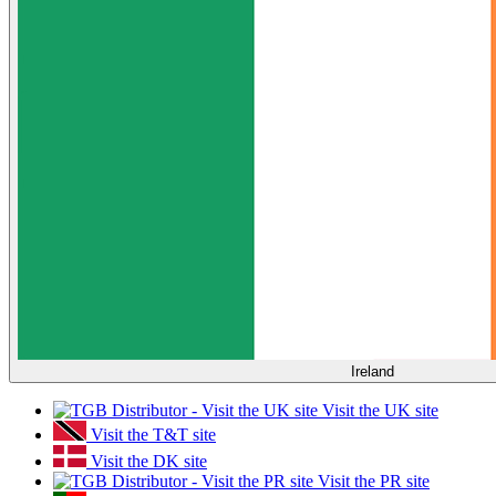
Ireland
Visit the UK site
Visit the T&T site
Visit the DK site
Visit the PR site