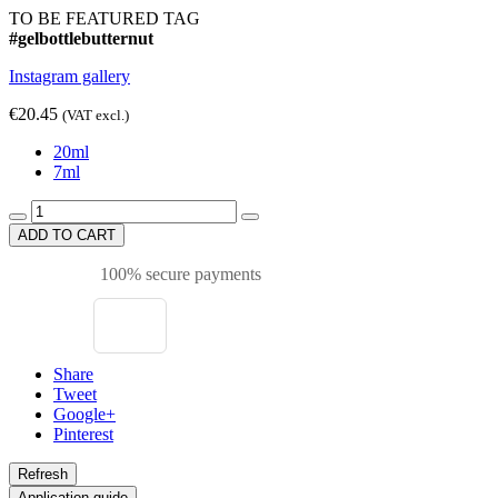
TO BE FEATURED TAG
#gelbottlebutternut
Instagram gallery
€20.45
(VAT excl.)
20ml
7ml
ADD TO CART
100% secure payments
Share
Tweet
Google+
Pinterest
Application guide