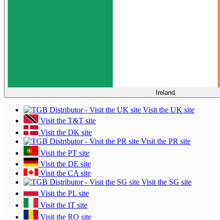
Ireland
Visit the UK site
Visit the T&T site
Visit the DK site
Visit the PR site
Visit the PT site
Visit the DE site
Visit the CA site
Visit the SG site
Visit the PL site
Visit the IT site
Visit the RO site