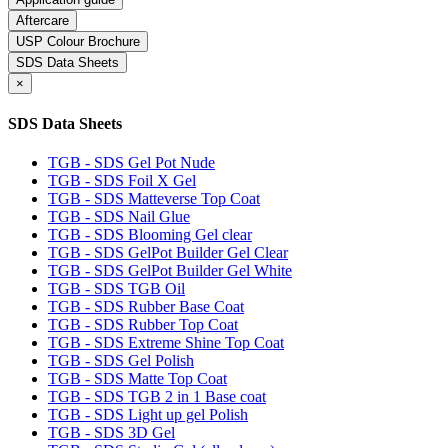
Aftercare
USP Colour Brochure
SDS Data Sheets
×
SDS Data Sheets
TGB - SDS Gel Pot Nude
TGB - SDS Foil X Gel
TGB - SDS Matteverse Top Coat
TGB - SDS Nail Glue
TGB - SDS Blooming Gel clear
TGB - SDS GelPot Builder Gel Clear
TGB - SDS GelPot Builder Gel White
TGB - SDS TGB Oil
TGB - SDS Rubber Base Coat
TGB - SDS Rubber Top Coat
TGB - SDS Extreme Shine Top Coat
TGB - SDS Gel Polish
TGB - SDS Matte Top Coat
TGB - SDS TGB 2 in 1 Base coat
TGB - SDS Light up gel Polish
TGB - SDS 3D Gel