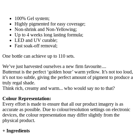
100% Gel system;
Highly pigmented for easy coverage;
Non-shrink and Non-Yellowing;
Up to 4 weeks long lasting formula;
LED and UV curable;
Fast soak-off removal;
One bottle can achieve up to 110 sets.
We’ve just harvested ourselves a new firm favourite....
Butternut is the perfect ‘golden hour’ warm yellow. It’s not too loud,
it’s not too subtle, giving the perfect amount of pigment to produce a
truly regal shade.
Think rich, creamy and warm... who would say no to that?
Colour Representation:
Every effort is made to ensure that all our product imagery is as
accurate as possible. Due to colour/resolution settings on electronic
devices, the colour representation may differ slightly from the
physical product.
+
Ingredients