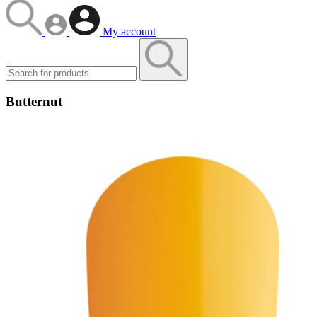
My account
Butternut