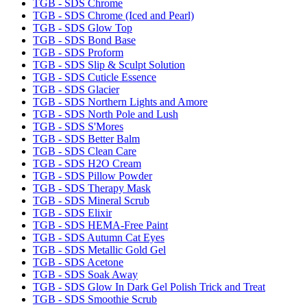
TGB - SDS Chrome
TGB - SDS Chrome (Iced and Pearl)
TGB - SDS Glow Top
TGB - SDS Bond Base
TGB - SDS Proform
TGB - SDS Slip & Sculpt Solution
TGB - SDS Cuticle Essence
TGB - SDS Glacier
TGB - SDS Northern Lights and Amore
TGB - SDS North Pole and Lush
TGB - SDS S'Mores
TGB - SDS Better Balm
TGB - SDS Clean Care
TGB - SDS H2O Cream
TGB - SDS Pillow Powder
TGB - SDS Therapy Mask
TGB - SDS Mineral Scrub
TGB - SDS Elixir
TGB - SDS HEMA-Free Paint
TGB - SDS Autumn Cat Eyes
TGB - SDS Metallic Gold Gel
TGB - SDS Acetone
TGB - SDS Soak Away
TGB - SDS Glow In Dark Gel Polish Trick and Treat
TGB - SDS Smoothie Scrub