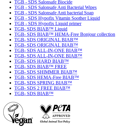
TGB - SDS Salonsafe Biocide
TGB - SDS Salonsafe Anti Bacterial Wipes
TGB - SDS Salonsafe Anti bacterial Soap
TGB - SDS Hypofix Vitamin Soother Liquid
TGB - SDS Hypofix Liquid primer
TGB- SDS BIAB™ Liquid
TGB- SDS BIAB™ HEMA-Free Bonjour collection
TGB- SDS ORIGINAL BIAB™
TGB- SDS ORIGINAL BIAB™
TGB- SDS ALL-IN-ONE BIAB™
TGB- SDS ALL-IN-ONE BIAB™
TGB- SDS HARD BIAB™
TGB- SDS BIAB™ FREE
TGB- SDS SHIMMER BIAB™
TGB- SDS HEMA-Free BIAB™
TGB- SDS SPRING BIAB™
TGB- SDS 2 FREE BIAB™
TGB- SDS BIAB™