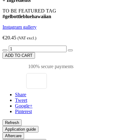
+
Ingredients
TO BE FEATURED TAG
#gelbottlebluehawaiian
Instagram gallery
€20.45
(VAT excl.)
ADD TO CART
100% secure payments
Share
Tweet
Google+
Pinterest
Application guide
Aftercare