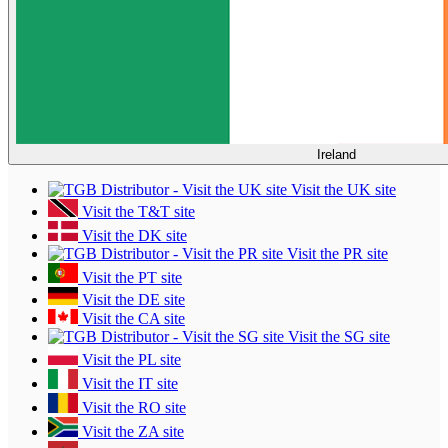
Ireland
Visit the UK site
Visit the T&T site
Visit the DK site
Visit the PR site
Visit the PT site
Visit the DE site
Visit the CA site
Visit the SG site
Visit the PL site
Visit the IT site
Visit the RO site
Visit the ZA site