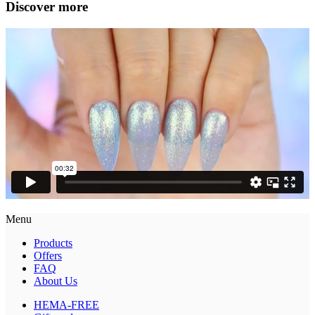
Discover more
Menu
Products
Offers
FAQ
About Us
HEMA-FREE