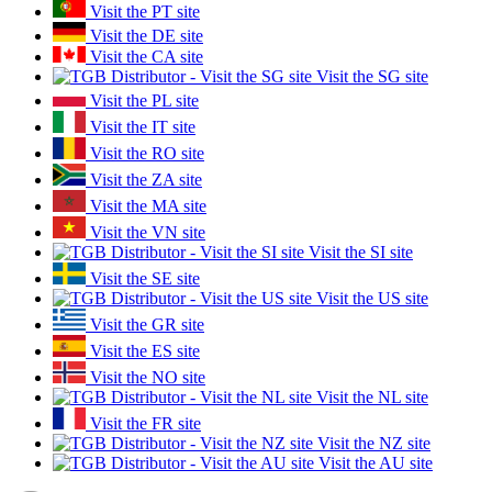
Visit the PT site
Visit the DE site
Visit the CA site
Visit the SG site
Visit the PL site
Visit the IT site
Visit the RO site
Visit the ZA site
Visit the MA site
Visit the VN site
Visit the SI site
Visit the SE site
Visit the US site
Visit the GR site
Visit the ES site
Visit the NO site
Visit the NL site
Visit the FR site
Visit the NZ site
Visit the AU site