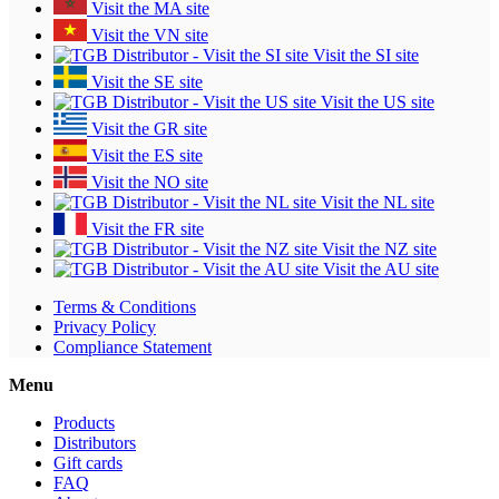
Visit the MA site
Visit the VN site
Visit the SI site
Visit the SE site
Visit the US site
Visit the GR site
Visit the ES site
Visit the NO site
Visit the NL site
Visit the FR site
Visit the NZ site
Visit the AU site
Terms & Conditions
Privacy Policy
Compliance Statement
Menu
Products
Distributors
Gift cards
FAQ