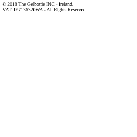
© 2018 The Gelbottle INC - Ireland.
VAT: IE7136320WA - All Rights Reserved