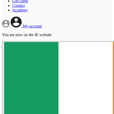
Gift cards
Contact
Academy
My account
You are now on the IE website