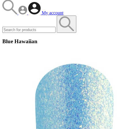
My account
Blue Hawaiian