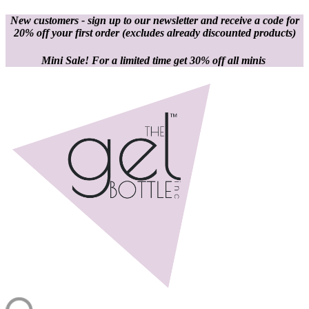
New customers - sign up to our newsletter and receive a code for
20% off your first order
(excludes already discounted products)
Mini Sale! For a limited time get 30% off all minis