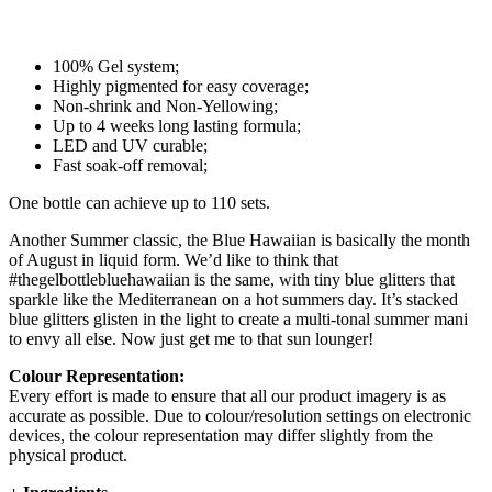
100% Gel system;
Highly pigmented for easy coverage;
Non-shrink and Non-Yellowing;
Up to 4 weeks long lasting formula;
LED and UV curable;
Fast soak-off removal;
One bottle can achieve up to 110 sets.
Another Summer classic, the Blue Hawaiian is basically the month
of August in liquid form. We’d like to think that
#thegelbottlebluehawaiian is the same, with tiny blue glitters that
sparkle like the Mediterranean on a hot summers day. It’s stacked
blue glitters glisten in the light to create a multi-tonal summer mani
to envy all else. Now just get me to that sun lounger!
Colour Representation:
Every effort is made to ensure that all our product imagery is as
accurate as possible. Due to colour/resolution settings on electronic
devices, the colour representation may differ slightly from the
physical product.