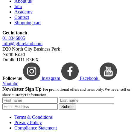
About us
Info
Academy
Contact
Shopping cart
Get in touch
01 8346805
info@tgbireland.com
D20 North City Business Park ,
North Road
Dublin D11 R3KX
Follow us
Instagram
Facebook
Youtube
Newsletter Sign Up
For promotional offers and news only. We never sell or
share customer information.
Submit
Terms & Conditions
Privacy Policy
Compliance Statement