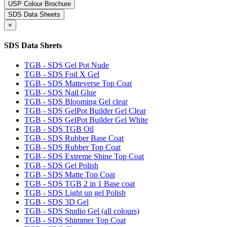
USP Colour Brochure
SDS Data Sheets
×
SDS Data Sheets
TGB - SDS Gel Pot Nude
TGB - SDS Foil X Gel
TGB - SDS Matteverse Top Coat
TGB - SDS Nail Glue
TGB - SDS Blooming Gel clear
TGB - SDS GelPot Builder Gel Clear
TGB - SDS GelPot Builder Gel White
TGB - SDS TGB Oil
TGB - SDS Rubber Base Coat
TGB - SDS Rubber Top Coat
TGB - SDS Extreme Shine Top Coat
TGB - SDS Gel Polish
TGB - SDS Matte Top Coat
TGB - SDS TGB 2 in 1 Base coat
TGB - SDS Light up gel Polish
TGB - SDS 3D Gel
TGB - SDS Studio Gel (all colours)
TGB - SDS Shimmer Top Coat