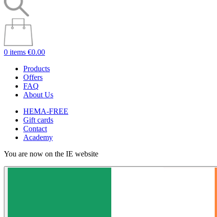
0 items
€0.00
Products
Offers
FAQ
About Us
HEMA-FREE
Gift cards
Contact
Academy
You are now on the IE website