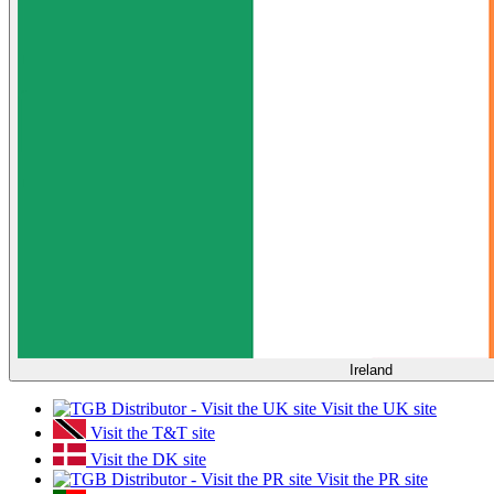
Ireland
Visit the UK site
Visit the T&T site
Visit the DK site
Visit the PR site