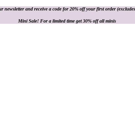
r newsletter and receive a code for 20% off your first order
(excludes
Mini Sale! For a limited time get 30% off all minis