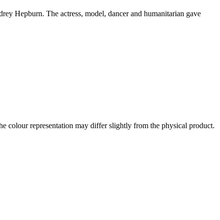
Audrey Hepburn. The actress, model, dancer and humanitarian gave
the colour representation may differ slightly from the physical product.