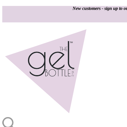
New customers - sign up to ou