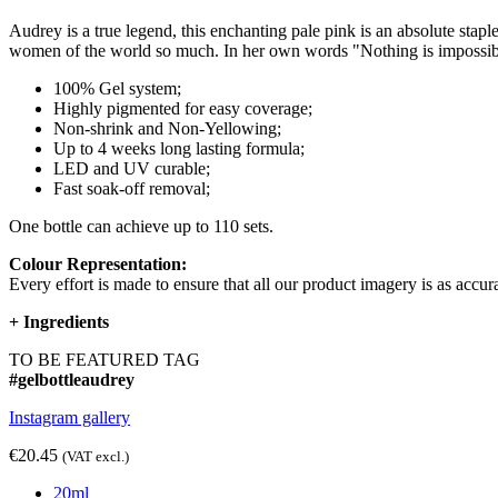
Audrey is a true legend, this enchanting pale pink is an absolute s
women of the world so much. In her own words "Nothing is impossible,
100% Gel system;
Highly pigmented for easy coverage;
Non-shrink and Non-Yellowing;
Up to 4 weeks long lasting formula;
LED and UV curable;
Fast soak-off removal;
One bottle can achieve up to 110 sets.
Colour Representation:
Every effort is made to ensure that all our product imagery is as accura
+
Ingredients
TO BE FEATURED TAG
#gelbottleaudrey
Instagram gallery
€20.45
(VAT excl.)
20ml