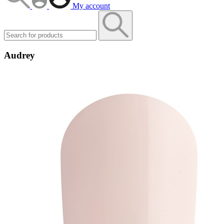
My account
Audrey