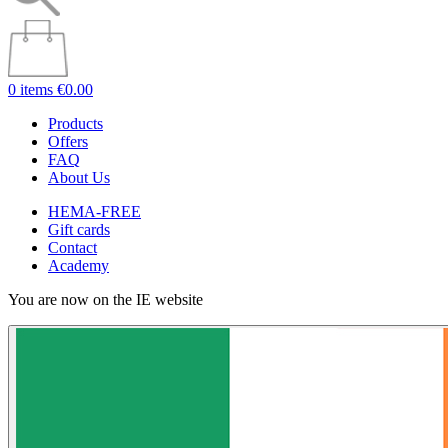
0 items
€0.00
Products
Offers
FAQ
About Us
HEMA-FREE
Gift cards
Contact
Academy
You are now on the IE website