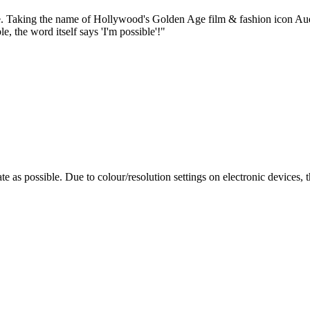
taple. Taking the name of Hollywood's Golden Age film & fashion icon 
 the word itself says 'I'm possible'!"
te as possible. Due to colour/resolution settings on electronic devices, 