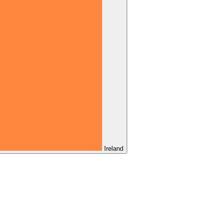
Ireland