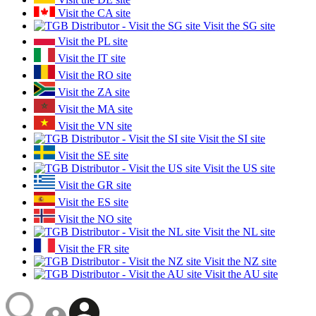
Visit the CA site
Visit the SG site
Visit the PL site
Visit the IT site
Visit the RO site
Visit the ZA site
Visit the MA site
Visit the VN site
Visit the SI site
Visit the SE site
Visit the US site
Visit the GR site
Visit the ES site
Visit the NO site
Visit the NL site
Visit the FR site
Visit the NZ site
Visit the AU site