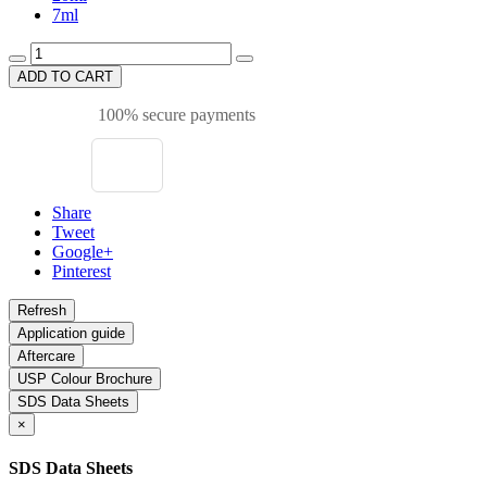
7ml
ADD TO CART
100% secure payments
Share
Tweet
Google+
Pinterest
Application guide
Aftercare
USP Colour Brochure
SDS Data Sheets
×
SDS Data Sheets