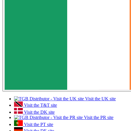
Visit the UK site
Visit the T&T site
Visit the DK site
Visit the PR site
Visit the PT site
Visit the DE site