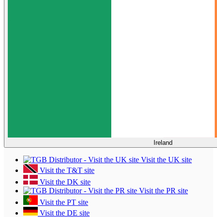
Ireland
Visit the UK site
Visit the T&T site
Visit the DK site
Visit the PR site
Visit the PT site
Visit the DE site