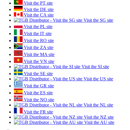
Visit the PT site
Visit the DE site
Visit the CA site
Visit the SG site
Visit the PL site
Visit the IT site
Visit the RO site
Visit the ZA site
Visit the MA site
Visit the VN site
Visit the SI site
Visit the SE site
Visit the US site
Visit the GR site
Visit the ES site
Visit the NO site
Visit the NL site
Visit the FR site
Visit the NZ site
Visit the AU site