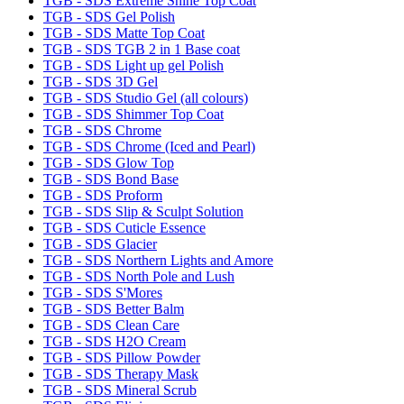
TGB - SDS Extreme Shine Top Coat
TGB - SDS Gel Polish
TGB - SDS Matte Top Coat
TGB - SDS TGB 2 in 1 Base coat
TGB - SDS Light up gel Polish
TGB - SDS 3D Gel
TGB - SDS Studio Gel (all colours)
TGB - SDS Shimmer Top Coat
TGB - SDS Chrome
TGB - SDS Chrome (Iced and Pearl)
TGB - SDS Glow Top
TGB - SDS Bond Base
TGB - SDS Proform
TGB - SDS Slip & Sculpt Solution
TGB - SDS Cuticle Essence
TGB - SDS Glacier
TGB - SDS Northern Lights and Amore
TGB - SDS North Pole and Lush
TGB - SDS S'Mores
TGB - SDS Better Balm
TGB - SDS Clean Care
TGB - SDS H2O Cream
TGB - SDS Pillow Powder
TGB - SDS Therapy Mask
TGB - SDS Mineral Scrub