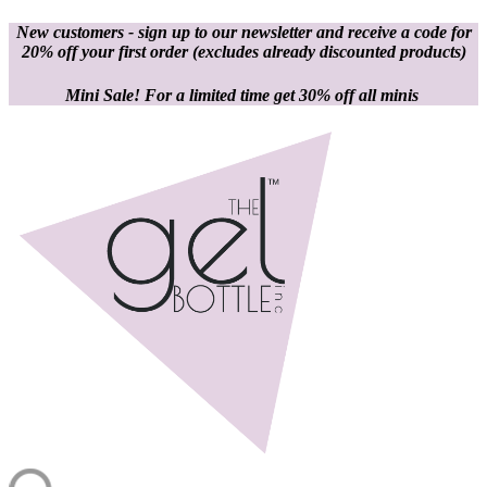
New customers - sign up to our newsletter and receive a code for
20% off your first order
(excludes already discounted products)
Mini Sale! For a limited time get 30% off all minis