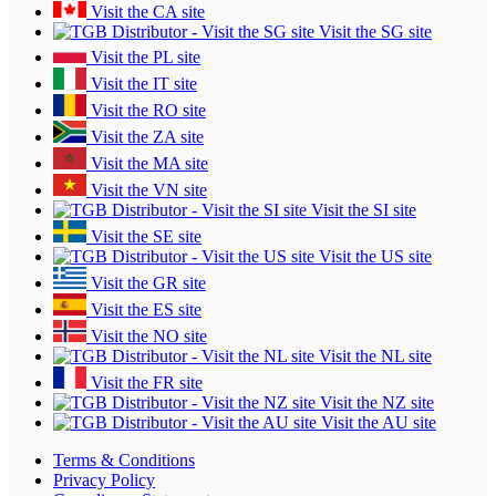
Visit the CA site
Visit the SG site
Visit the PL site
Visit the IT site
Visit the RO site
Visit the ZA site
Visit the MA site
Visit the VN site
Visit the SI site
Visit the SE site
Visit the US site
Visit the GR site
Visit the ES site
Visit the NO site
Visit the NL site
Visit the FR site
Visit the NZ site
Visit the AU site
Terms & Conditions
Privacy Policy