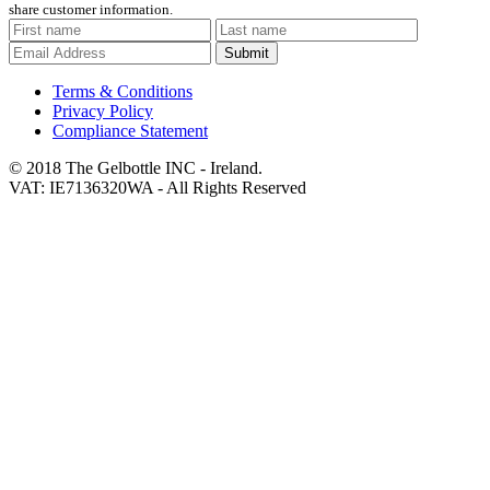
share customer information.
Submit
Terms & Conditions
Privacy Policy
Compliance Statement
© 2018 The Gelbottle INC - Ireland.
VAT: IE7136320WA - All Rights Reserved