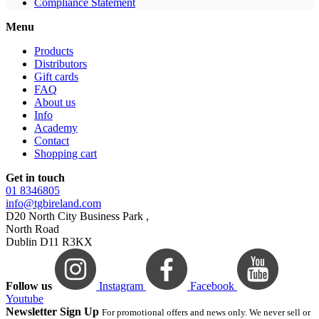
Compliance Statement
Menu
Products
Distributors
Gift cards
FAQ
About us
Info
Academy
Contact
Shopping cart
Get in touch
01 8346805
info@tgbireland.com
D20 North City Business Park ,
North Road
Dublin D11 R3KX
Follow us
Instagram
Facebook
Youtube
Newsletter Sign Up
For promotional offers and news only. We never sell or