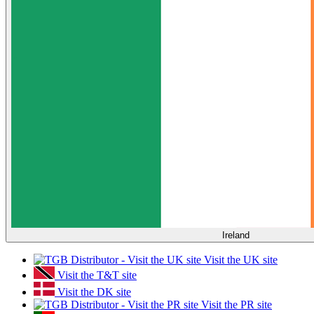
Ireland
Visit the UK site
Visit the T&T site
Visit the DK site
Visit the PR site