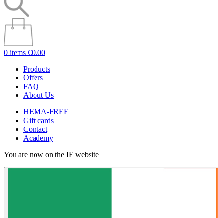
0 items
€0.00
Products
Offers
FAQ
About Us
HEMA-FREE
Gift cards
Contact
Academy
You are now on the IE website