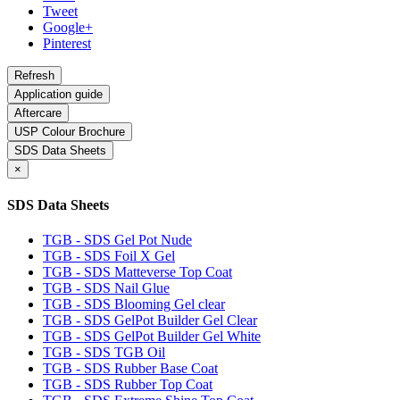
Tweet
Google+
Pinterest
Application guide
Aftercare
USP Colour Brochure
SDS Data Sheets
×
SDS Data Sheets
TGB - SDS Gel Pot Nude
TGB - SDS Foil X Gel
TGB - SDS Matteverse Top Coat
TGB - SDS Nail Glue
TGB - SDS Blooming Gel clear
TGB - SDS GelPot Builder Gel Clear
TGB - SDS GelPot Builder Gel White
TGB - SDS TGB Oil
TGB - SDS Rubber Base Coat
TGB - SDS Rubber Top Coat