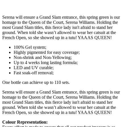
Serena will ensure a Grand Slam entrance, this spring green is our
homage to the Queen of the Court, Serena Williams. Holding the
most Grand Slam titles, this fierce lady isn't afraid to stand her
ground. When told she wasn’t allowed to wear her catsuit at the
French Open, so she showed up in a tutu! YAAAS QUEEN!
100% Gel system;
Highly pigmented for easy coverage;
Non-shrink and Non-Yellowing;
Up to 4 weeks long lasting formula;
LED and UV curable;
Fast soak-off removal;
One bottle can achieve up to 110 sets.
Serena will ensure a Grand Slam entrance, this spring green is our
homage to the Queen of the Court, Serena Williams. Holding the
most Grand Slam titles, this fierce lady isn't afraid to stand her
ground. When told she wasn’t allowed to wear her catsuit at the
French Open, so she showed up in a tutu! YAAAS QUEEN!
Colour Representation: