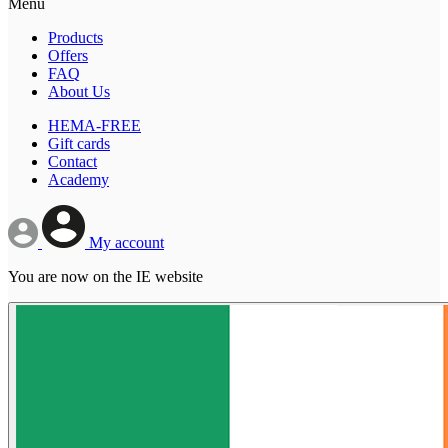
Menu
Products
Offers
FAQ
About Us
HEMA-FREE
Gift cards
Contact
Academy
My account
You are now on the IE website