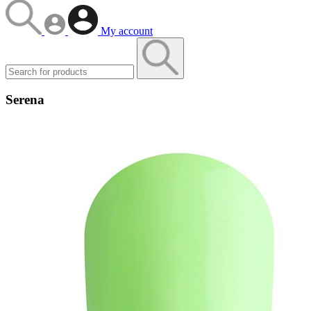
My account
Serena