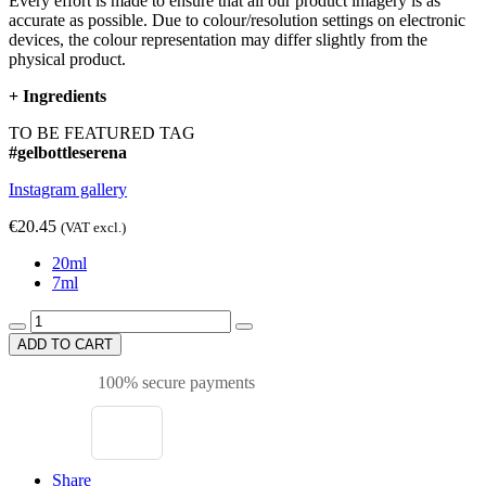
Every effort is made to ensure that all our product imagery is as
accurate as possible. Due to colour/resolution settings on electronic
devices, the colour representation may differ slightly from the
physical product.
+
Ingredients
TO BE FEATURED TAG
#gelbottleserena
Instagram gallery
€20.45
(VAT excl.)
20ml
7ml
ADD TO CART
100% secure payments
Share