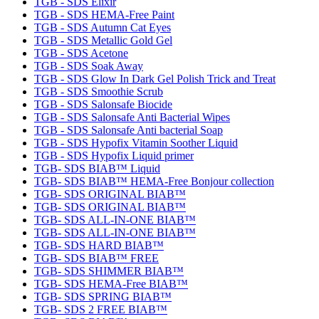
TGB - SDS Elixir
TGB - SDS HEMA-Free Paint
TGB - SDS Autumn Cat Eyes
TGB - SDS Metallic Gold Gel
TGB - SDS Acetone
TGB - SDS Soak Away
TGB - SDS Glow In Dark Gel Polish Trick and Treat
TGB - SDS Smoothie Scrub
TGB - SDS Salonsafe Biocide
TGB - SDS Salonsafe Anti Bacterial Wipes
TGB - SDS Salonsafe Anti bacterial Soap
TGB - SDS Hypofix Vitamin Soother Liquid
TGB - SDS Hypofix Liquid primer
TGB- SDS BIAB™ Liquid
TGB- SDS BIAB™ HEMA-Free Bonjour collection
TGB- SDS ORIGINAL BIAB™
TGB- SDS ORIGINAL BIAB™
TGB- SDS ALL-IN-ONE BIAB™
TGB- SDS ALL-IN-ONE BIAB™
TGB- SDS HARD BIAB™
TGB- SDS BIAB™ FREE
TGB- SDS SHIMMER BIAB™
TGB- SDS HEMA-Free BIAB™
TGB- SDS SPRING BIAB™
TGB- SDS 2 FREE BIAB™