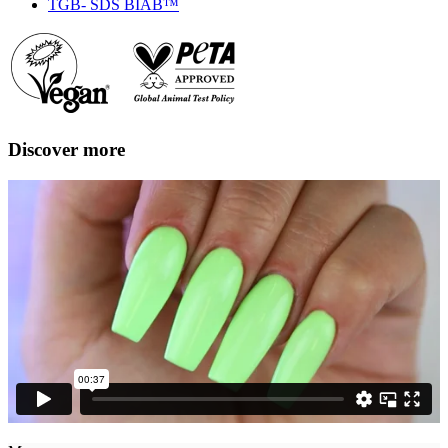
TGB- SDS BIAB™
Discover more