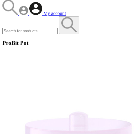
My account
ProBit Pot