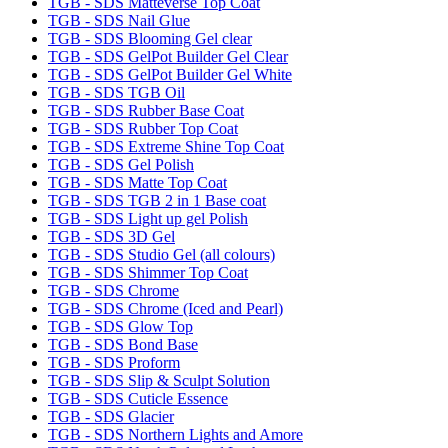
TGB - SDS Matteverse Top Coat
TGB - SDS Nail Glue
TGB - SDS Blooming Gel clear
TGB - SDS GelPot Builder Gel Clear
TGB - SDS GelPot Builder Gel White
TGB - SDS TGB Oil
TGB - SDS Rubber Base Coat
TGB - SDS Rubber Top Coat
TGB - SDS Extreme Shine Top Coat
TGB - SDS Gel Polish
TGB - SDS Matte Top Coat
TGB - SDS TGB 2 in 1 Base coat
TGB - SDS Light up gel Polish
TGB - SDS 3D Gel
TGB - SDS Studio Gel (all colours)
TGB - SDS Shimmer Top Coat
TGB - SDS Chrome
TGB - SDS Chrome (Iced and Pearl)
TGB - SDS Glow Top
TGB - SDS Bond Base
TGB - SDS Proform
TGB - SDS Slip & Sculpt Solution
TGB - SDS Cuticle Essence
TGB - SDS Glacier
TGB - SDS Northern Lights and Amore