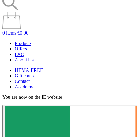
0 items
€0.00
Products
Offers
FAQ
About Us
HEMA-FREE
Gift cards
Contact
Academy
You are now on the IE website