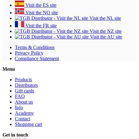
Visit the ES site
Visit the NO site
Visit the NL site
Visit the FR site
Visit the NZ site
Visit the AU site
Terms & Conditions
Privacy Policy
Compliance Statement
Menu
Products
Distributors
Gift cards
FAQ
About us
Info
Academy
Contact
Shopping cart
Get in touch