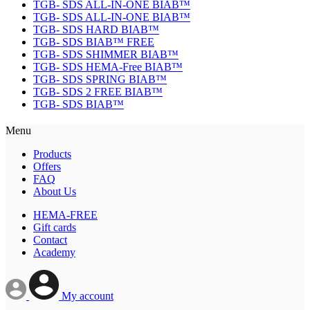
TGB- SDS ALL-IN-ONE BIAB™
TGB- SDS ALL-IN-ONE BIAB™
TGB- SDS HARD BIAB™
TGB- SDS BIAB™ FREE
TGB- SDS SHIMMER BIAB™
TGB- SDS HEMA-Free BIAB™
TGB- SDS SPRING BIAB™
TGB- SDS 2 FREE BIAB™
TGB- SDS BIAB™
Menu
Products
Offers
FAQ
About Us
HEMA-FREE
Gift cards
Contact
Academy
My account