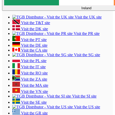
Ireland
Visit the UK site
Visit the T&T site
Visit the DK site
Visit the PR site
Visit the PT site
Visit the DE site
Visit the CA site
Visit the SG site
Visit the PL site
Visit the IT site
Visit the RO site
Visit the ZA site
Visit the MA site
Visit the VN site
Visit the SI site
Visit the SE site
Visit the US site
Visit the GR site