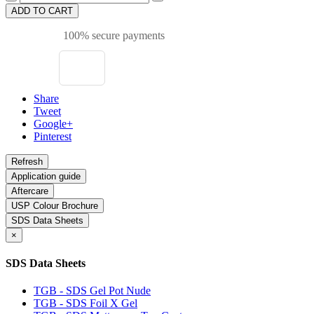
ADD TO CART
100% secure payments
Share
Tweet
Google+
Pinterest
Application guide
Aftercare
USP Colour Brochure
SDS Data Sheets
×
SDS Data Sheets
TGB - SDS Gel Pot Nude
TGB - SDS Foil X Gel