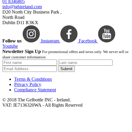
01 8346805
info@tgbireland.com
D20 North City Business Park ,
North Road
Dublin D11 R3KX
Follow us
Instagram
Facebook
Youtube
Newsletter Sign Up
For promotional offers and news only. We never sell or
share customer information.
Submit
Terms & Conditions
Privacy Policy
Compliance Statement
© 2018 The Gelbottle INC - Ireland.
VAT: IE7136320WA - All Rights Reserved