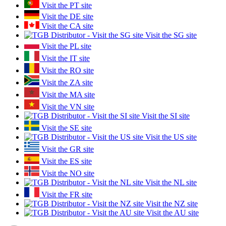
Visit the PT site
Visit the DE site
Visit the CA site
Visit the SG site
Visit the PL site
Visit the IT site
Visit the RO site
Visit the ZA site
Visit the MA site
Visit the VN site
Visit the SI site
Visit the SE site
Visit the US site
Visit the GR site
Visit the ES site
Visit the NO site
Visit the NL site
Visit the FR site
Visit the NZ site
Visit the AU site