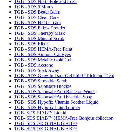
TGB - SDS North Pole and Lush
TGB - SDS S'Mores
TGB - SDS Better Balm
TGB - SDS Clean Care
TGB - SDS H2O Cream
TGB - SDS Pillow Powder
TGB - SDS Therapy Mask
TGB - SDS Mineral Scrub
TGB - SDS Elixir
TGB - SDS HEMA-Free Paint
TGB - SDS Autumn Cat Eyes
TGB - SDS Metallic Gold Gel
TGB - SDS Acetone
TGB - SDS Soak Away
TGB - SDS Glow In Dark Gel Polish Trick and Treat
TGB - SDS Smoothie Scrub
TGB - SDS Salonsafe Biocide
TGB - SDS Salonsafe Anti Bacterial Wipes
TGB - SDS Salonsafe Anti bacterial Soap
TGB - SDS Hypofix Vitamin Soother Liquid
TGB - SDS Hypofix Liquid primer
TGB- SDS BIAB™ Liquid
TGB- SDS BIAB™ HEMA-Free Bonjour collection
TGB- SDS ORIGINAL BIAB™
TGB- SDS ORIGINAL BIAB™