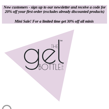
New customers - sign up to our newsletter and receive a code for
20% off your first order
(excludes already discounted products)
Mini Sale! For a limited time get 30% off all minis