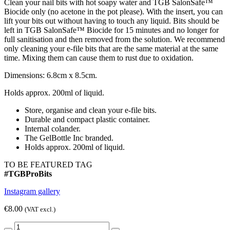
Clean your nail bits with hot soapy water and TGB SalonSafe™
Biocide only (no acetone in the pot please). With the insert, you can
lift your bits out without having to touch any liquid. Bits should be
left in TGB SalonSafe™ Biocide for 15 minutes and no longer for
full sanitisation and then removed from the solution. We recommend
only cleaning your e-file bits that are the same material at the same
time. Mixing them can cause them to rust due to oxidation.
Dimensions: 6.8cm x 8.5cm.
Holds approx. 200ml of liquid.
Store, organise and clean your e-file bits.
Durable and compact plastic container.
Internal colander.
The GelBottle Inc branded.
Holds approx. 200ml of liquid.
TO BE FEATURED TAG
#TGBProBits
Instagram gallery
€8.00
(VAT excl.)