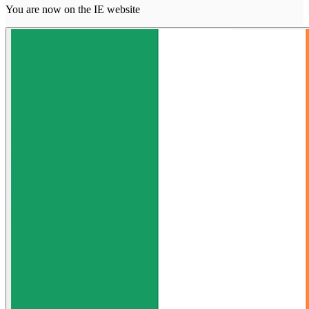
You are now on the IE website