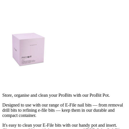
Store, organise and clean your ProBits with our ProBit Pot.
Designed to use with our range of E-File nail bits — from removal
drill bits to refining e-file bits — keep them in our durable and
compact container.
It's easy to clean your E-File bits with our handy pot and insert.