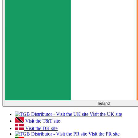
Ireland
Visit the UK site
Visit the T&T site
Visit the DK site
Visit the PR site