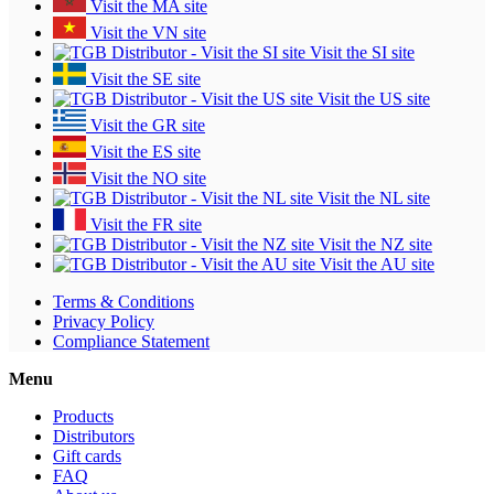
Visit the MA site
Visit the VN site
Visit the SI site
Visit the SE site
Visit the US site
Visit the GR site
Visit the ES site
Visit the NO site
Visit the NL site
Visit the FR site
Visit the NZ site
Visit the AU site
Terms & Conditions
Privacy Policy
Compliance Statement
Menu
Products
Distributors
Gift cards
FAQ