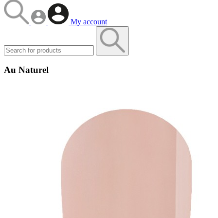
My account
Au Naturel