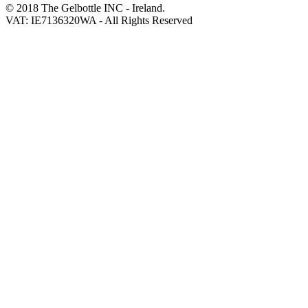
© 2018 The Gelbottle INC - Ireland.
VAT: IE7136320WA - All Rights Reserved