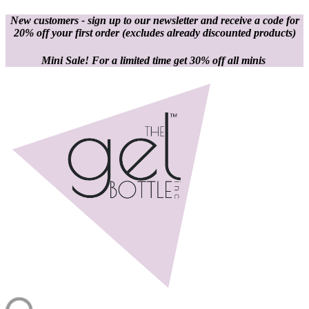
New customers - sign up to our newsletter and receive a code for
20% off your first order
(excludes already discounted products)
Mini Sale! For a limited time get 30% off all minis