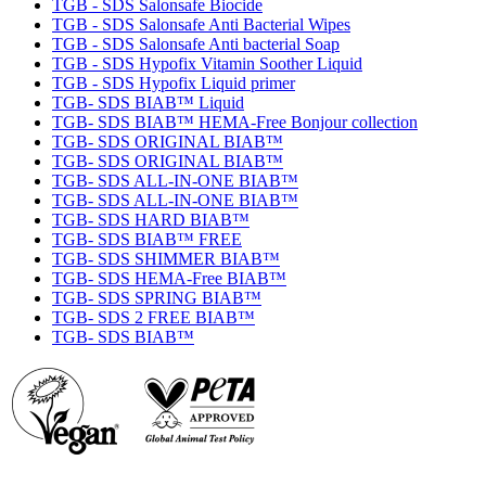
TGB - SDS Salonsafe Biocide
TGB - SDS Salonsafe Anti Bacterial Wipes
TGB - SDS Salonsafe Anti bacterial Soap
TGB - SDS Hypofix Vitamin Soother Liquid
TGB - SDS Hypofix Liquid primer
TGB- SDS BIAB™ Liquid
TGB- SDS BIAB™ HEMA-Free Bonjour collection
TGB- SDS ORIGINAL BIAB™
TGB- SDS ORIGINAL BIAB™
TGB- SDS ALL-IN-ONE BIAB™
TGB- SDS ALL-IN-ONE BIAB™
TGB- SDS HARD BIAB™
TGB- SDS BIAB™ FREE
TGB- SDS SHIMMER BIAB™
TGB- SDS HEMA-Free BIAB™
TGB- SDS SPRING BIAB™
TGB- SDS 2 FREE BIAB™
TGB- SDS BIAB™