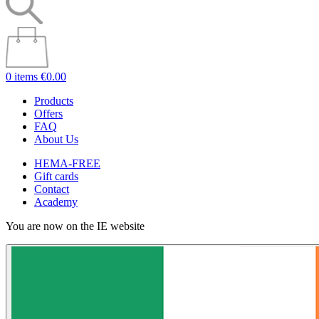
0 items
€0.00
Products
Offers
FAQ
About Us
HEMA-FREE
Gift cards
Contact
Academy
You are now on the IE website