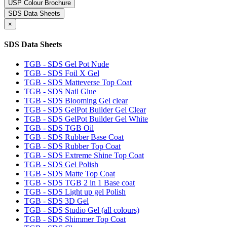
USP Colour Brochure
SDS Data Sheets
×
SDS Data Sheets
TGB - SDS Gel Pot Nude
TGB - SDS Foil X Gel
TGB - SDS Matteverse Top Coat
TGB - SDS Nail Glue
TGB - SDS Blooming Gel clear
TGB - SDS GelPot Builder Gel Clear
TGB - SDS GelPot Builder Gel White
TGB - SDS TGB Oil
TGB - SDS Rubber Base Coat
TGB - SDS Rubber Top Coat
TGB - SDS Extreme Shine Top Coat
TGB - SDS Gel Polish
TGB - SDS Matte Top Coat
TGB - SDS TGB 2 in 1 Base coat
TGB - SDS Light up gel Polish
TGB - SDS 3D Gel
TGB - SDS Studio Gel (all colours)
TGB - SDS Shimmer Top Coat