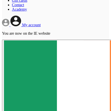
Gift cards
Contact
Academy
My account
You are now on the IE website