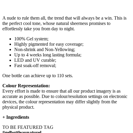
A nude to rule them all, the trend that will always be a win. This is
the perfect cool tone, whose natural sheerness promises to
effortlessly take you from day to night.
100% Gel system;
Highly pigmented for easy coverage;
Non-shrink and Non-Yellowing;
Up to 4 weeks long lasting formula;
LED and UV curable;
Fast soak-off removal;
One bottle can achieve up to 110 sets.
Colour Representation:
Every effort is made to ensure that all our product imagery is as
accurate as possible. Due to colour/resolution settings on electronic
devices, the colour representation may differ slightly from the
physical product.
+
Ingredients
TO BE FEATURED TAG
#gelbottleaunaturel