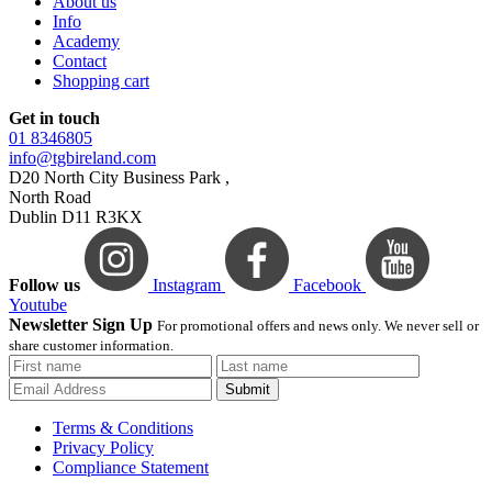
About us
Info
Academy
Contact
Shopping cart
Get in touch
01 8346805
info@tgbireland.com
D20 North City Business Park ,
North Road
Dublin D11 R3KX
Follow us
Instagram
Facebook
Youtube
Newsletter Sign Up
For promotional offers and news only. We never sell or
share customer information.
Submit
Terms & Conditions
Privacy Policy
Compliance Statement