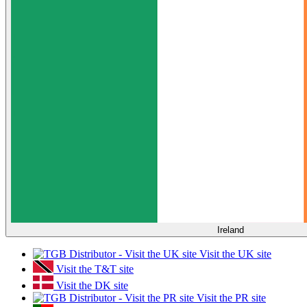
Ireland
Visit the UK site
Visit the T&T site
Visit the DK site
Visit the PR site