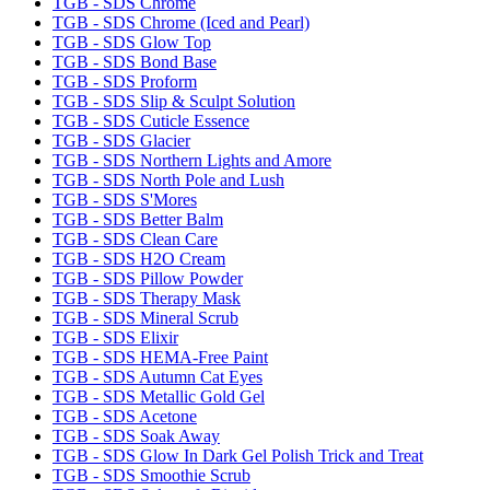
TGB - SDS Chrome
TGB - SDS Chrome (Iced and Pearl)
TGB - SDS Glow Top
TGB - SDS Bond Base
TGB - SDS Proform
TGB - SDS Slip & Sculpt Solution
TGB - SDS Cuticle Essence
TGB - SDS Glacier
TGB - SDS Northern Lights and Amore
TGB - SDS North Pole and Lush
TGB - SDS S'Mores
TGB - SDS Better Balm
TGB - SDS Clean Care
TGB - SDS H2O Cream
TGB - SDS Pillow Powder
TGB - SDS Therapy Mask
TGB - SDS Mineral Scrub
TGB - SDS Elixir
TGB - SDS HEMA-Free Paint
TGB - SDS Autumn Cat Eyes
TGB - SDS Metallic Gold Gel
TGB - SDS Acetone
TGB - SDS Soak Away
TGB - SDS Glow In Dark Gel Polish Trick and Treat
TGB - SDS Smoothie Scrub