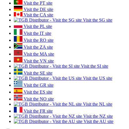
Visit the PT site
Visit the DE site
Visit the CA site
Visit the SG site
Visit the PL site
Visit the IT site
Visit the RO site
Visit the ZA site
Visit the MA site
Visit the VN site
Visit the SI site
Visit the SE site
Visit the US site
Visit the GR site
Visit the ES site
Visit the NO site
Visit the NL site
Visit the FR site
Visit the NZ site
Visit the AU site