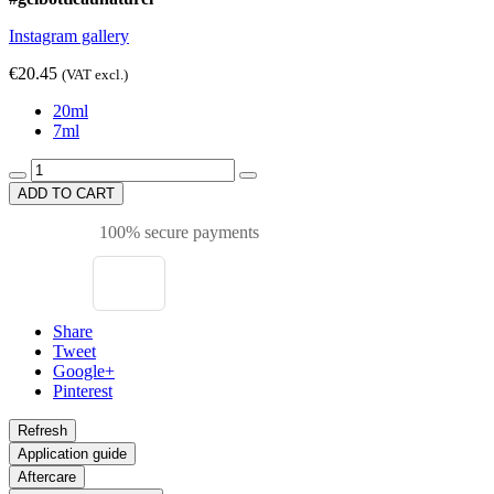
Instagram gallery
€20.45
(VAT excl.)
20ml
7ml
ADD TO CART
100% secure payments
Share
Tweet
Google+
Pinterest
Application guide
Aftercare