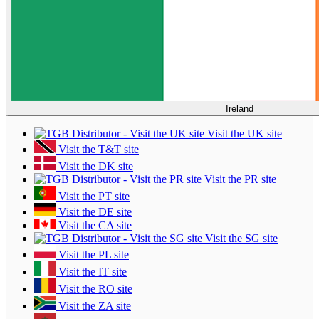
Ireland
Visit the UK site
Visit the T&T site
Visit the DK site
Visit the PR site
Visit the PT site
Visit the DE site
Visit the CA site
Visit the SG site
Visit the PL site
Visit the IT site
Visit the RO site
Visit the ZA site