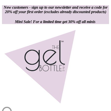
New customers - sign up to our newsletter and receive a code for
20% off your first order
(excludes already discounted products)
Mini Sale! For a limited time get 30% off all minis