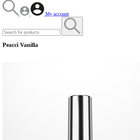
My account
Peacci Vanilla