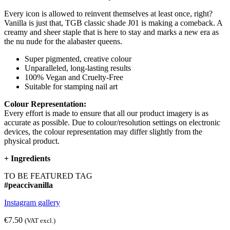
Every icon is allowed to reinvent themselves at least once, right?
Vanilla is just that, TGB classic shade J01 is making a comeback. A
creamy and sheer staple that is here to stay and marks a new era as
the nu nude for the alabaster queens.
Super pigmented, creative colour
Unparalleled, long-lasting results
100% Vegan and Cruelty-Free
Suitable for stamping nail art
Colour Representation:
Every effort is made to ensure that all our product imagery is as
accurate as possible. Due to colour/resolution settings on electronic
devices, the colour representation may differ slightly from the
physical product.
+
Ingredients
TO BE FEATURED TAG
#peaccivanilla
Instagram gallery
€7.50
(VAT excl.)