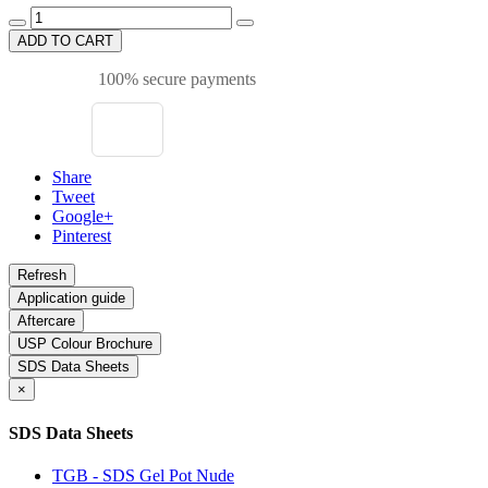
ADD TO CART
100% secure payments
Share
Tweet
Google+
Pinterest
Application guide
Aftercare
USP Colour Brochure
SDS Data Sheets
×
SDS Data Sheets
TGB - SDS Gel Pot Nude