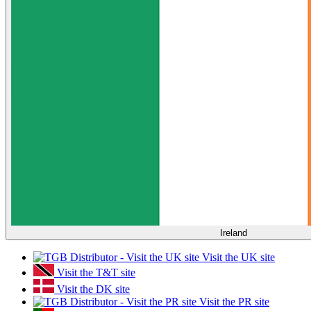
Ireland
Visit the UK site
Visit the T&T site
Visit the DK site
Visit the PR site