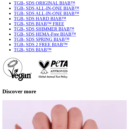
TGB- SDS ORIGINAL BIAB™
TGB- SDS ALL-IN-ONE BIAB™
TGB- SDS ALL-IN-ONE BIAB™
TGB- SDS HARD BIAB™
TGB- SDS BIAB™ FREE
TGB- SDS SHIMMER BIAB™
TGB- SDS HEMA-Free BIAB™
TGB- SDS SPRING BIAB™
TGB- SDS 2 FREE BIAB™
TGB- SDS BIAB™
Discover more