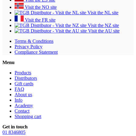
Visit the NO site
Visit the NL site
Visit the FR site
Visit the NZ site
Visit the AU site
Terms & Conditions
Privacy Policy
Compliance Statement
Menu
Products
Distributors
Gift cards
FAQ
About us
Info
Academy
Contact
Shopping cart
Get in touch
01 8346805