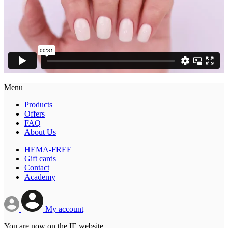
Menu
Products
Offers
FAQ
About Us
HEMA-FREE
Gift cards
Contact
Academy
My account
You are now on the IE website