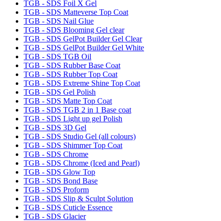
TGB - SDS Foil X Gel
TGB - SDS Matteverse Top Coat
TGB - SDS Nail Glue
TGB - SDS Blooming Gel clear
TGB - SDS GelPot Builder Gel Clear
TGB - SDS GelPot Builder Gel White
TGB - SDS TGB Oil
TGB - SDS Rubber Base Coat
TGB - SDS Rubber Top Coat
TGB - SDS Extreme Shine Top Coat
TGB - SDS Gel Polish
TGB - SDS Matte Top Coat
TGB - SDS TGB 2 in 1 Base coat
TGB - SDS Light up gel Polish
TGB - SDS 3D Gel
TGB - SDS Studio Gel (all colours)
TGB - SDS Shimmer Top Coat
TGB - SDS Chrome
TGB - SDS Chrome (Iced and Pearl)
TGB - SDS Glow Top
TGB - SDS Bond Base
TGB - SDS Proform
TGB - SDS Slip & Sculpt Solution
TGB - SDS Cuticle Essence
TGB - SDS Glacier