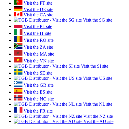
Visit the PT site
Visit the DE site
Visit the CA site
Visit the SG site
Visit the PL site
Visit the IT site
Visit the RO site
Visit the ZA site
Visit the MA site
Visit the VN site
Visit the SI site
Visit the SE site
Visit the US site
Visit the GR site
Visit the ES site
Visit the NO site
Visit the NL site
Visit the FR site
Visit the NZ site
Visit the AU site