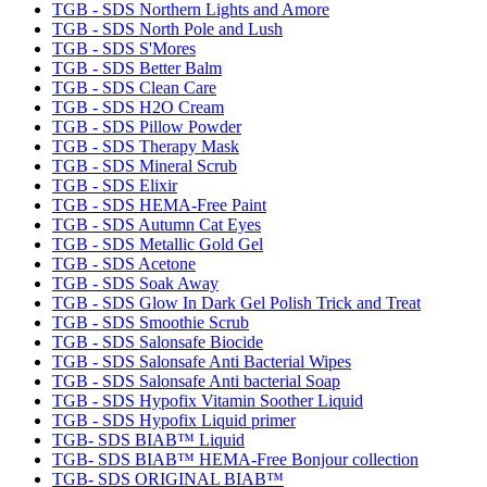
TGB - SDS Northern Lights and Amore
TGB - SDS North Pole and Lush
TGB - SDS S'Mores
TGB - SDS Better Balm
TGB - SDS Clean Care
TGB - SDS H2O Cream
TGB - SDS Pillow Powder
TGB - SDS Therapy Mask
TGB - SDS Mineral Scrub
TGB - SDS Elixir
TGB - SDS HEMA-Free Paint
TGB - SDS Autumn Cat Eyes
TGB - SDS Metallic Gold Gel
TGB - SDS Acetone
TGB - SDS Soak Away
TGB - SDS Glow In Dark Gel Polish Trick and Treat
TGB - SDS Smoothie Scrub
TGB - SDS Salonsafe Biocide
TGB - SDS Salonsafe Anti Bacterial Wipes
TGB - SDS Salonsafe Anti bacterial Soap
TGB - SDS Hypofix Vitamin Soother Liquid
TGB - SDS Hypofix Liquid primer
TGB- SDS BIAB™ Liquid
TGB- SDS BIAB™ HEMA-Free Bonjour collection
TGB- SDS ORIGINAL BIAB™