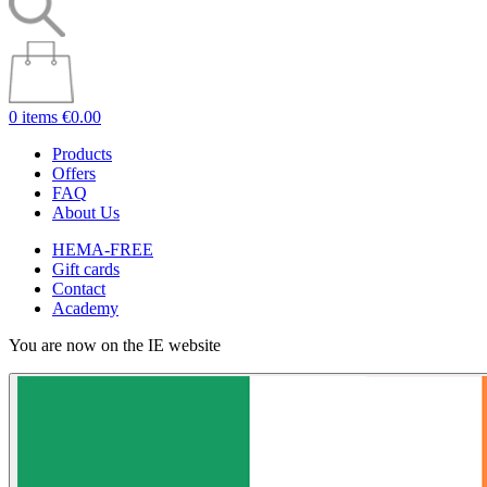
0 items
€0.00
Products
Offers
FAQ
About Us
HEMA-FREE
Gift cards
Contact
Academy
You are now on the IE website