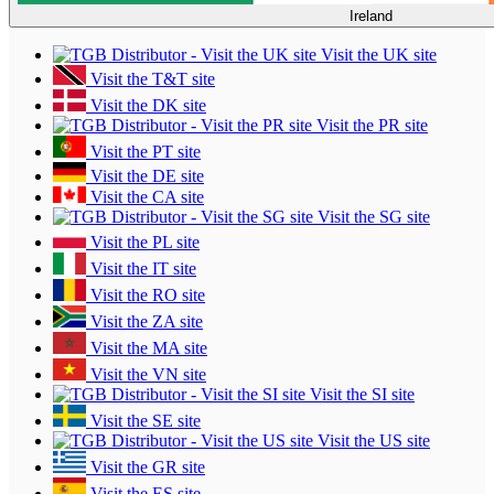
Ireland
Visit the UK site
Visit the T&T site
Visit the DK site
Visit the PR site
Visit the PT site
Visit the DE site
Visit the CA site
Visit the SG site
Visit the PL site
Visit the IT site
Visit the RO site
Visit the ZA site
Visit the MA site
Visit the VN site
Visit the SI site
Visit the SE site
Visit the US site
Visit the GR site
Visit the ES site