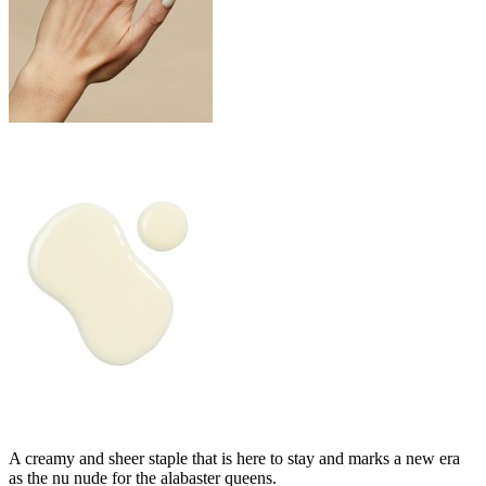
A creamy and sheer staple that is here to stay and marks a new era
as the nu nude for the alabaster queens.