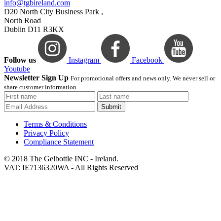
info@tgbireland.com
D20 North City Business Park ,
North Road
Dublin D11 R3KX
Follow us
Instagram
Facebook
Youtube
Newsletter Sign Up
For promotional offers and news only. We never sell or
share customer information.
Submit
Terms & Conditions
Privacy Policy
Compliance Statement
© 2018 The Gelbottle INC - Ireland.
VAT: IE7136320WA - All Rights Reserved